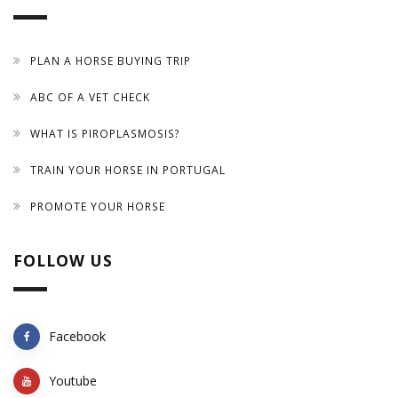
PLAN A HORSE BUYING TRIP
ABC OF A VET CHECK
WHAT IS PIROPLASMOSIS?
TRAIN YOUR HORSE IN PORTUGAL
PROMOTE YOUR HORSE
FOLLOW US
Facebook
Youtube