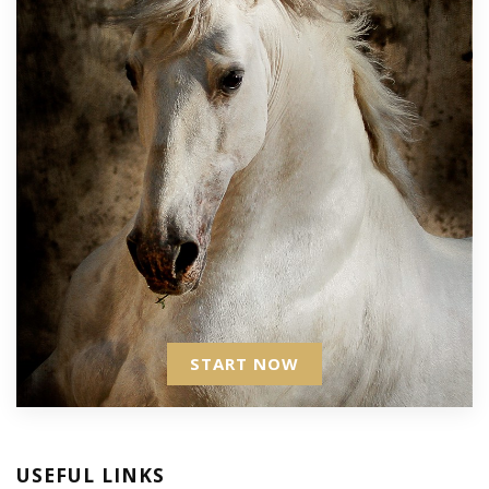
START NOW
USEFUL LINKS