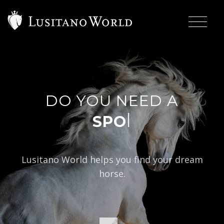
DO YOU NEED A
|
Lusitano World helps you find your dream
horse.