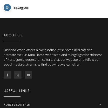
Instagram
ABOUT US
Lusitano World offers a combination of services dedicated to
promote the Lusitano Horse worldwide and to highlight the richness
of Portuguese equestrian culture. Visit our website and follow our
social media platforms to find out what we can offer.
USEFUL LINKS
HORSES FOR SALE