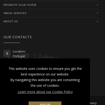
PROMOTE YOUR HORSE
IMAGE SERVICES
ABOUT US
OUR CONTACTS
Location:
Portugal
Telephone / WhatsApp:
This website uses cookies to ensure you get the
00351 962 103 954
best experience on our website.
contactus@lusitanoworld.com
By navigating this website you are consenting
www.lusitanoworld.com
the use of cookies.
Learn more about our Cookie Policy
Developed by
Lusitano World
2026 © All Rights Reserved |
Privacy
GOT IT!