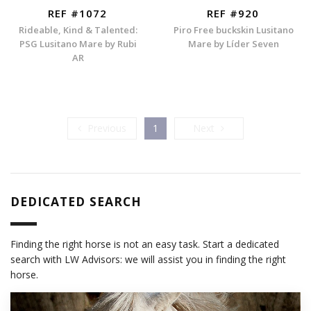
REF #1072
REF #920
Rideable, Kind & Talented:
Piro Free buckskin Lusitano
PSG Lusitano Mare by Rubi
Mare by Líder Seven
AR
Previous
Next
Previous
1
Next
DEDICATED SEARCH
Finding the right horse is not an easy task. Start a dedicated
search with LW Advisors: we will assist you in finding the right
horse.