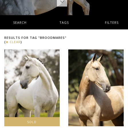
SEARCH
TAGS
FILTERS
RESULTS FOR TAG "BROODMARES"
(
CLEAR
)
SOLD