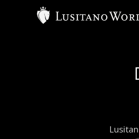
Lusitan