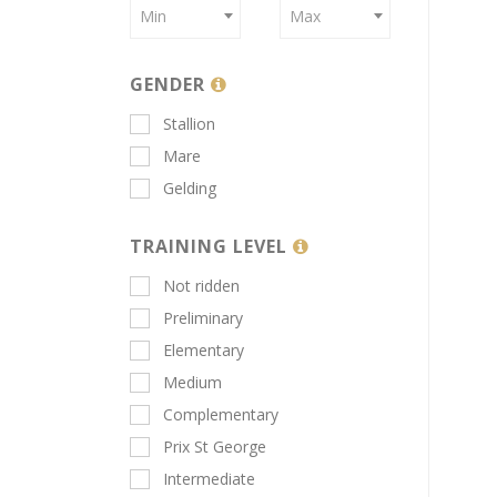
Min
Max
GENDER
Stallion
Mare
Gelding
TRAINING LEVEL
Not ridden
Preliminary
Elementary
Medium
Complementary
Prix St George
Intermediate