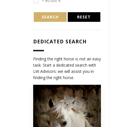
> 80.000 €
SEARCH
RESET
DEDICATED SEARCH
Finding the right horse is not an easy
task. Start a dedicated search with
LW Advisors: we will assist you in
finding the right horse.