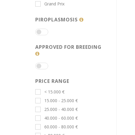
Grand Prix
PIROPLASMOSIS
APPROVED FOR BREEDING
PRICE RANGE
< 15.000 €
15.000 - 25.000 €
25.000 - 40.000 €
40.000 - 60.000 €
60.000 - 80.000 €