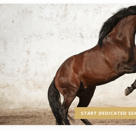
START DEDICATED SE