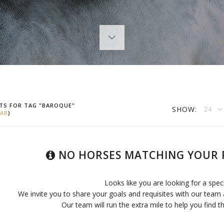
TS FOR TAG "BAROQUE"
SHOW:
24
AR
)
NO HORSES MATCHING YOUR 
Looks like you are looking for a spec
We invite you to share your goals and requisites with our team 
Our team will run the extra mile to help you find th