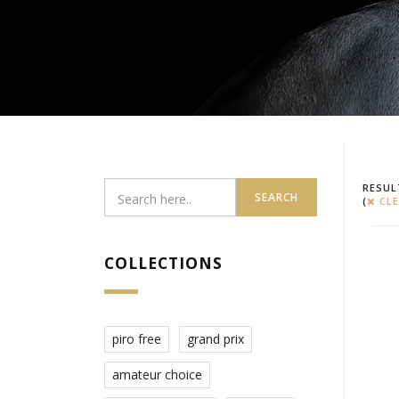
RESUL
SEARCH
(
CLE
COLLECTIONS
piro free
grand prix
amateur choice