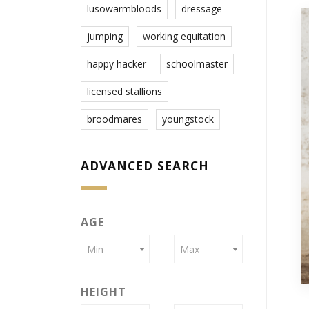
lusowarmbloods
dressage
jumping
working equitation
happy hacker
schoolmaster
licensed stallions
broodmares
youngstock
ADVANCED SEARCH
AGE
Min
Max
HEIGHT