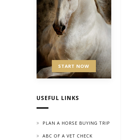
START NOW
USEFUL LINKS
PLAN A HORSE BUYING TRIP
ABC OF A VET CHECK