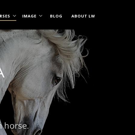
RSES
IMAGE
BLOG
ABOUT LW
A
m horse.