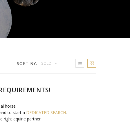
SORT BY:
SOLD
REQUIREMENTS!
ial horse!
and to start a
DEDICATED SEARCH
.
e right equine partner.