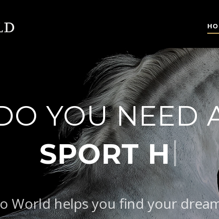
HO
DO YOU NEED 
|
o World helps you find your drea