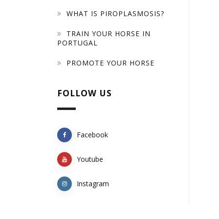
WHAT IS PIROPLASMOSIS?
TRAIN YOUR HORSE IN
PORTUGAL
PROMOTE YOUR HORSE
FOLLOW US
Facebook
Youtube
Instagram