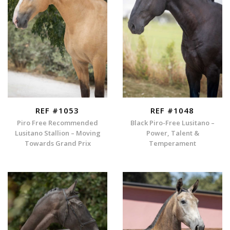
REF #1053
REF #1048
Piro Free Recommended
Black Piro-Free Lusitano –
Lusitano Stallion – Moving
Power, Talent &
Towards Grand Prix
Temperament