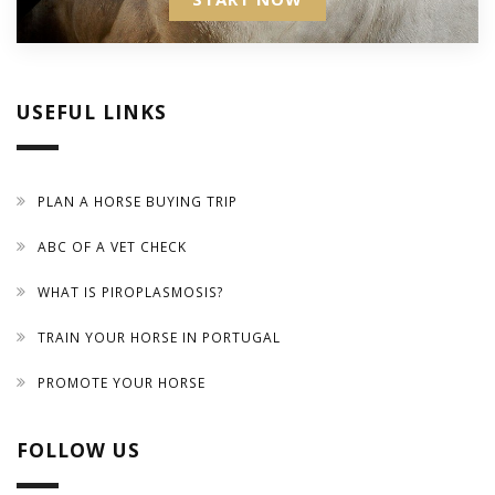
USEFUL LINKS
PLAN A HORSE BUYING TRIP
ABC OF A VET CHECK
WHAT IS PIROPLASMOSIS?
TRAIN YOUR HORSE IN PORTUGAL
PROMOTE YOUR HORSE
FOLLOW US