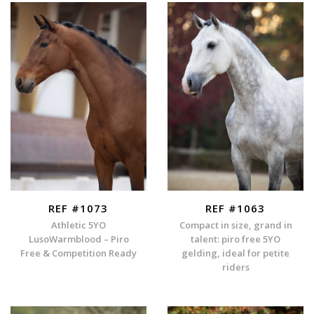
REF #1073
REF #1063
Athletic 5YO
Compact in size, grand in
LusoWarmblood – Piro
talent: piro free 5YO
Free & Competition Ready
gelding, ideal for petite
riders