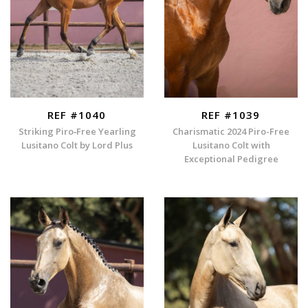
REF #1040
REF #1039
Striking Piro‑Free Yearling
Charismatic 2024 Piro-Free
Lusitano Colt by Lord Plus
Lusitano Colt with
Exceptional Pedigree