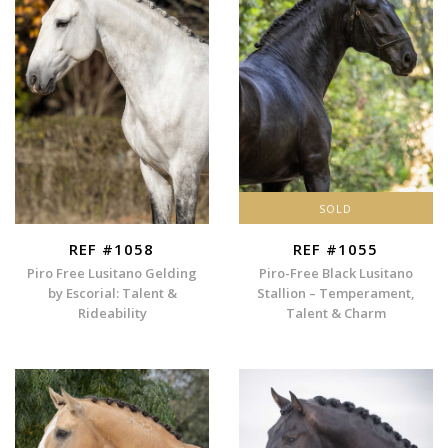
SOLD
REF #1058
REF #1055
Piro Free Lusitano Gelding
Piro-Free Black Lusitano
by Escorial: Talent &
Stallion – Temperament,
Rideability
Talent & Charm