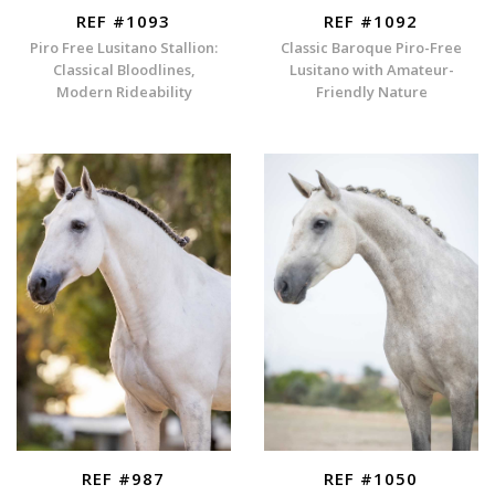
REF #1093
REF #1092
Piro Free Lusitano Stallion:
Classic Baroque Piro-Free
Classical Bloodlines,
Lusitano with Amateur-
Modern Rideability
Friendly Nature
REF #987
REF #1050