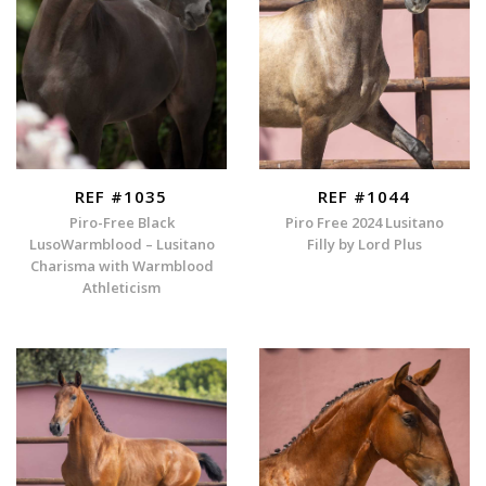
REF #1035
REF #1044
Piro-Free Black
Piro Free 2024 Lusitano
LusoWarmblood – Lusitano
Filly by Lord Plus
Charisma with Warmblood
Athleticism