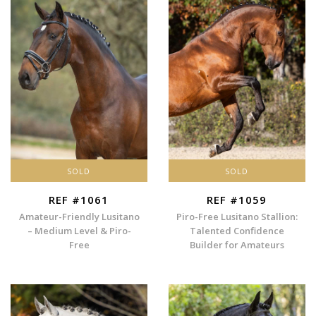
SOLD
SOLD
REF #1061
REF #1059
Amateur-Friendly Lusitano
Piro-Free Lusitano Stallion:
– Medium Level & Piro-
Talented Confidence
Free
Builder for Amateurs