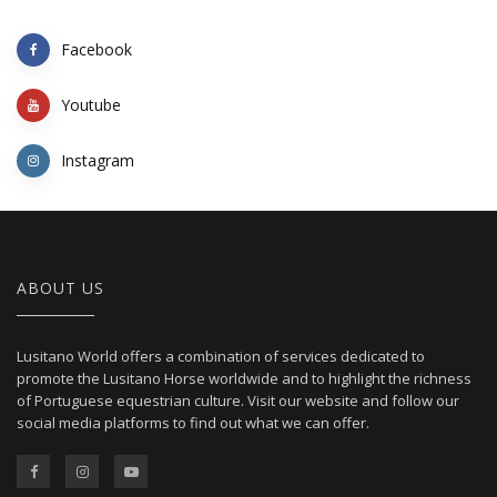
Facebook
Youtube
Instagram
ABOUT US
Lusitano World offers a combination of services dedicated to
promote the Lusitano Horse worldwide and to highlight the richness
of Portuguese equestrian culture. Visit our website and follow our
social media platforms to find out what we can offer.