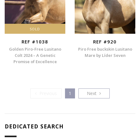
SOLD
REF #1038
REF #920
Golden Piro-Free Lusitano
Piro Free buckskin Lusitano
Colt 2024 – A Genetic
Mare by Líder Seven
Promise of Excellence
Previous
Next
Previous
1
Next
DEDICATED SEARCH