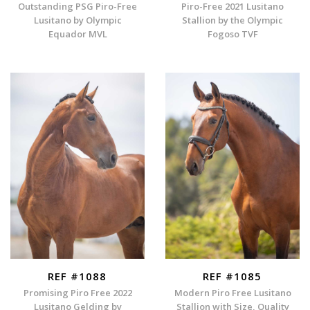
Outstanding PSG Piro-Free
Piro-Free 2021 Lusitano
Lusitano by Olympic
Stallion by the Olympic
Equador MVL
Fogoso TVF
REF #1088
REF #1085
Promising Piro Free 2022
Modern Piro Free Lusitano
Lusitano Gelding by
Stallion with Size, Quality