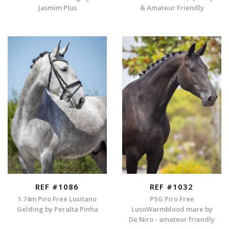
Jasmim Plus
& Amateur Friendly
REF #1086
REF #1032
1.74m Piro Free Lusitano
PSG Piro Free
Gelding by Peralta Pinha
LusoWarmblood mare by
De Niro - amateur friendly