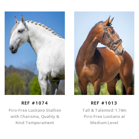
REF #1074
REF #1013
Piro-Free Lusitano Stallion
Tall & Talented: 1.74m
with Charisma, Quality &
Piro-Free Lusitano at
Kind Temperament
Medium Level