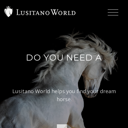
DO YOU NEED A
|
BAROQUE
Lusitano World helps you find your dream
horse.