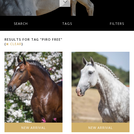
SEARCH
TAGS
FILTERS
RESULTS FOR TAG "PIRO FREE"
(
CLEAR
)
NEW ARRIVAL
NEW ARRIVAL