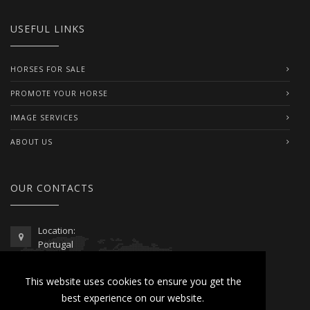
USEFUL LINKS
HORSES FOR SALE
PROMOTE YOUR HORSE
IMAGE SERVICES
ABOUT US
OUR CONTACTS
Location:
Portugal
Telephone / WhatsApp:
This website uses cookies to ensure you get the
00351 962 103 954
best experience on our website.