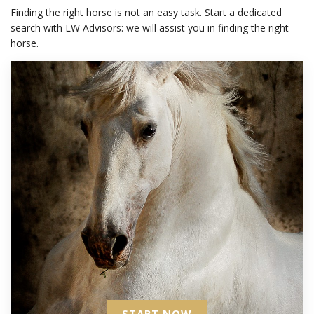
Finding the right horse is not an easy task. Start a dedicated
search with LW Advisors: we will assist you in finding the right
horse.
START NOW