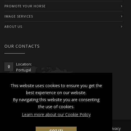
PROMOTE YOUR HORSE
IMAGE SERVICES
ABOUT US
OUR CONTACTS
Location:
Portugal
Telephone / WhatsApp:
This website uses cookies to ensure you get the
00351 962 103 954
best experience on our website.
contactus@lusitanoworld.com
By navigating this website you are consenting
www.lusitanoworld.com
the use of cookies.
Learn more about our Cookie Policy
Developed by
Lusitano World
2026 © All Rights Reserved |
Privacy
GOT IT!