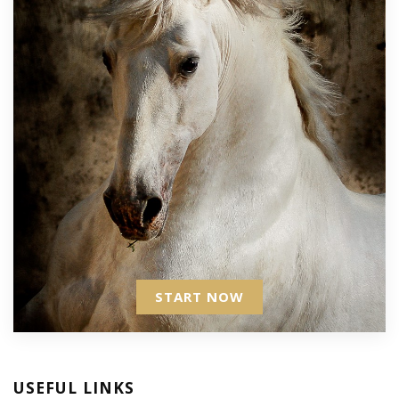
START NOW
USEFUL LINKS