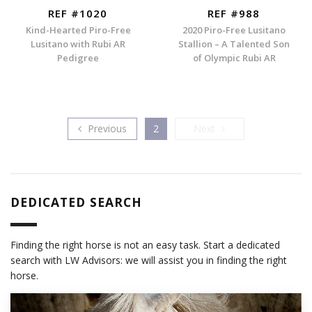
REF #1020
REF #988
Kind-Hearted Piro-Free
2020 Piro-Free Lusitano
Lusitano with Rubi AR
Stallion – A Talented Son
Pedigree
of Olympic Rubi AR
Previous
Next
Previous
2
Next
DEDICATED SEARCH
Finding the right horse is not an easy task. Start a dedicated
search with LW Advisors: we will assist you in finding the right
horse.