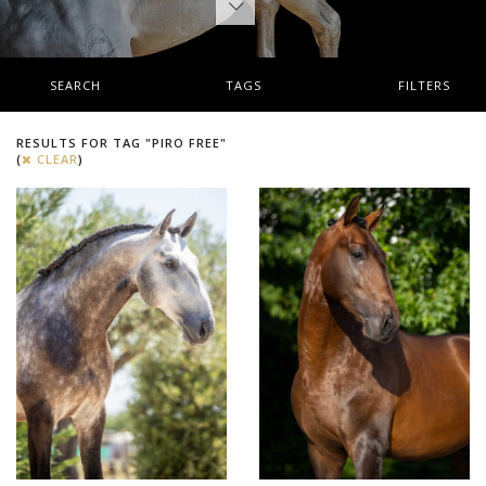
SEARCH
TAGS
FILTERS
RESULTS FOR TAG "PIRO FREE"
(
CLEAR
)