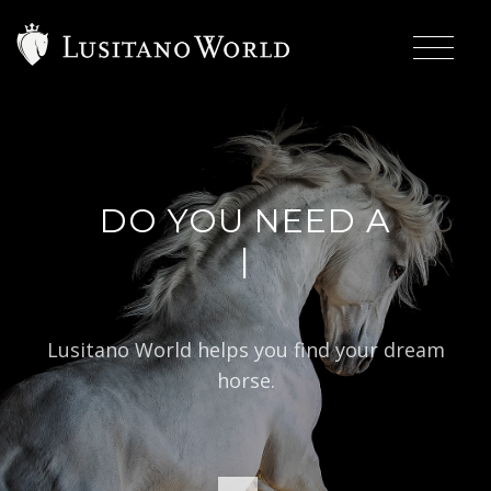
DO YOU NEED A
|
BA
Lusitano World helps you find your dream
horse.