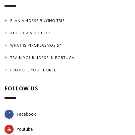
PLAN A HORSE BUYING TRIP
ABC OF A VET CHECK
WHAT IS PIROPLASMOSIS?
TRAIN YOUR HORSE IN PORTUGAL
PROMOTE YOUR HORSE
FOLLOW US
Facebook
Youtube