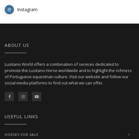
Instagram
ABOUT US
Lusitano World offers a combination of services dedicated to
promote the Lusitano Horse worldwide and to highlight the richness
of Portuguese equestrian culture. Visit our website and follow our
social media platforms to find out what we can offer.
USEFUL LINKS
HORSES FOR SALE