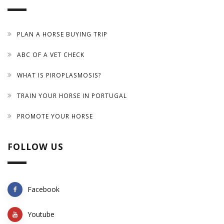
PLAN A HORSE BUYING TRIP
ABC OF A VET CHECK
WHAT IS PIROPLASMOSIS?
TRAIN YOUR HORSE IN PORTUGAL
PROMOTE YOUR HORSE
FOLLOW US
Facebook
Youtube