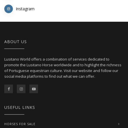
Instagram
ABOUT US
Lusitano World offers a combination of services dedicated to
promote the Lusitano Horse worldwide and to highlight the richness
of Portuguese equestrian culture. Visit our website and follow our
social media platforms to find out what we can offer.
USEFUL LINKS
HORSES FOR SALE