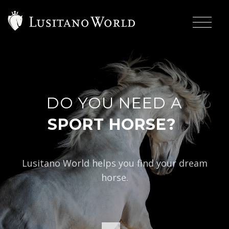
DO YOU NEED A
|
SPO
Lusitano World helps you find your dream
horse.