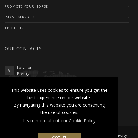
PROMOTE YOUR HORSE
IMAGE SERVICES
ABOUT US
OUR CONTACTS
Location:
Portugal
Telephone / WhatsApp:
This website uses cookies to ensure you get the
00351 962 103 954
best experience on our website.
contactus@lusitanoworld.com
By navigating this website you are consenting
www.lusitanoworld.com
the use of cookies.
Learn more about our Cookie Policy
Developed by
Lusitano World
2026 © All Rights Reserved |
Privacy
GOT IT!