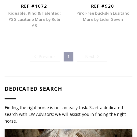
REF #1072
REF #920
Rideable, Kind & Talented:
Piro Free buckskin Lusitano
PSG Lusitano Mare by Rubi
Mare by Líder Seven
AR
Previous
Next
Previous
1
Next
DEDICATED SEARCH
Finding the right horse is not an easy task. Start a dedicated
search with LW Advisors: we will assist you in finding the right
horse.