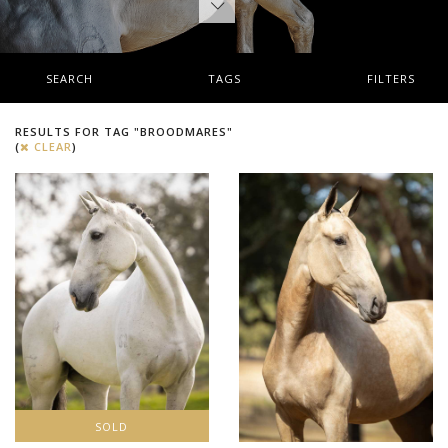
SEARCH
TAGS
FILTERS
RESULTS FOR TAG "BROODMARES"
(
CLEAR
)
SOLD