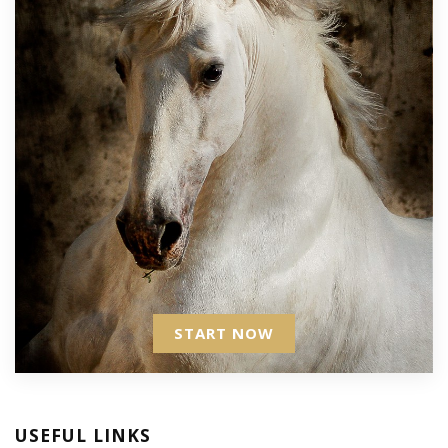
START NOW
USEFUL LINKS