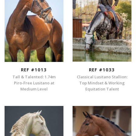
REF #1013
REF #1033
Tall & Talented: 1.74m
Classical Lusitano Stallion:
Piro-Free Lusitano at
Top Mindset & Working
Medium Level
Equitation Talent