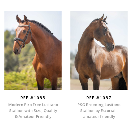
REF #1085
REF #1087
Modern Piro Free Lusitano
PSG Breeding Lusitano
Stallion with Size, Quality
Stallion by Escorial -
& Amateur Friendly
amateur friendly