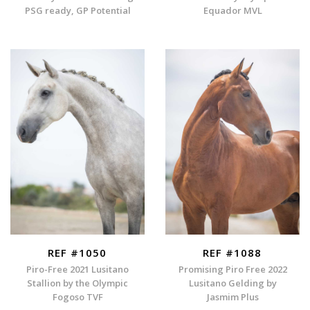
PSG ready, GP Potential
Equador MVL
REF #1050
REF #1088
Piro-Free 2021 Lusitano
Promising Piro Free 2022
Stallion by the Olympic
Lusitano Gelding by
Fogoso TVF
Jasmim Plus