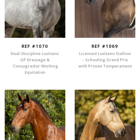
REF #1070
REF #1069
Dual-Discipline Lusitano:
Licensed Lusitano Stallion
GP Dressage &
– Schooling Grand Prix
'Consagrados' Working
with Proven Temperament
Equitation