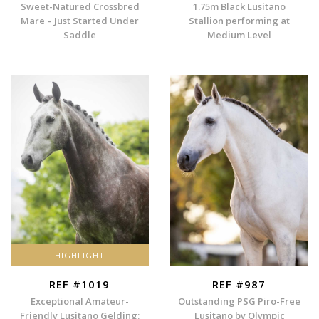
Sweet-Natured Crossbred
1.75m Black Lusitano
Mare – Just Started Under
Stallion performing at
Saddle
Medium Level
HIGHLIGHT
REF #1019
REF #987
Exceptional Amateur-
Outstanding PSG Piro-Free
Friendly Lusitano Gelding:
Lusitano by Olympic