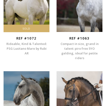
SOLD
REF #1072
REF #1063
Rideable, Kind & Talented:
Compact in size, grand in
PSG Lusitano Mare by Rubi
talent: piro free 5YO
AR
gelding, ideal for petite
riders