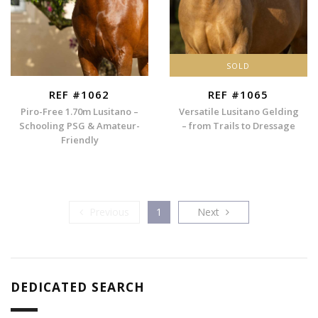
SOLD
REF #1062
REF #1065
Piro-Free 1.70m Lusitano –
Versatile Lusitano Gelding
Schooling PSG & Amateur-
– from Trails to Dressage
Friendly
Previous
Next
Previous
1
Next
DEDICATED SEARCH