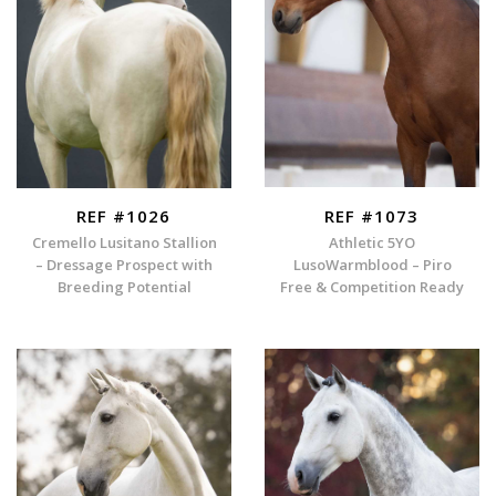
REF #1026
REF #1073
Cremello Lusitano Stallion
Athletic 5YO
– Dressage Prospect with
LusoWarmblood – Piro
Breeding Potential
Free & Competition Ready