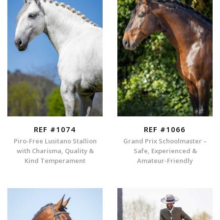
REF #1074
REF #1066
Piro-Free Lusitano Stallion
Grand Prix Schoolmaster –
with Charisma, Quality &
Safe, Experienced &
Kind Temperament
Amateur-Friendly