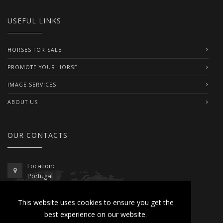
USEFUL LINKS
HORSES FOR SALE
PROMOTE YOUR HORSE
IMAGE SERVICES
ABOUT US
OUR CONTACTS
Location:
Portugal
Telephone / WhatsApp:
This website uses cookies to ensure you get the
00351 962 103 954
best experience on our website.