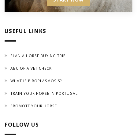
USEFUL LINKS
PLAN A HORSE BUYING TRIP
ABC OF A VET CHECK
WHAT IS PIROPLASMOSIS?
TRAIN YOUR HORSE IN PORTUGAL
PROMOTE YOUR HORSE
FOLLOW US