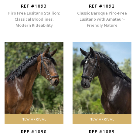
REF #1093
REF #1092
Piro Free Lusitano Stallion:
Classic Baroque Piro-Free
Classical Bloodlines,
Lusitano with Amateur-
Modern Rideability
Friendly Nature
NEW ARRIVAL
NEW ARRIVAL
REF #1090
REF #1089