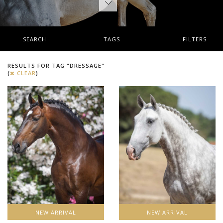
SEARCH
TAGS
FILTERS
RESULTS FOR TAG "DRESSAGE"
(
CLEAR
)
NEW ARRIVAL
NEW ARRIVAL