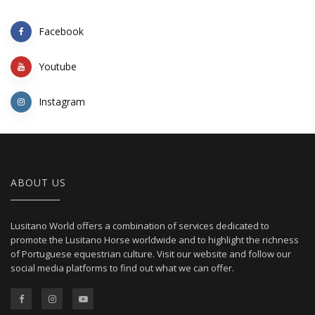
Facebook
Youtube
Instagram
ABOUT US
Lusitano World offers a combination of services dedicated to
promote the Lusitano Horse worldwide and to highlight the richness
of Portuguese equestrian culture. Visit our website and follow our
social media platforms to find out what we can offer.