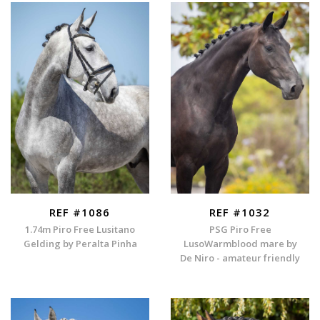
REF #1086
REF #1032
1.74m Piro Free Lusitano
PSG Piro Free
Gelding by Peralta Pinha
LusoWarmblood mare by
De Niro - amateur friendly