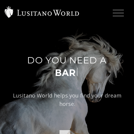
DO YOU NEED A
|
BAROQUE TYPE
Lusitano World helps you find your dream
horse.