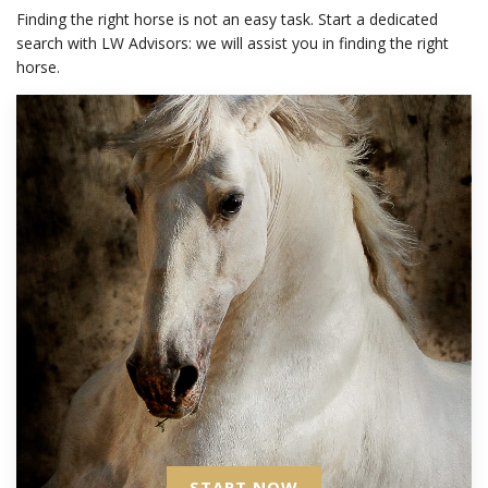
Finding the right horse is not an easy task. Start a dedicated
search with LW Advisors: we will assist you in finding the right
horse.
START NOW