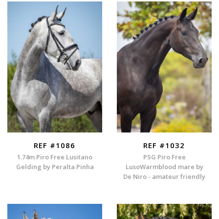
REF #1086
REF #1032
1.74m Piro Free Lusitano
PSG Piro Free
Gelding by Peralta Pinha
LusoWarmblood mare by
De Niro - amateur friendly