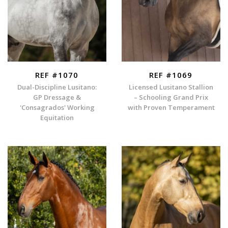
REF #1070
REF #1069
Dual-Discipline Lusitano:
Licensed Lusitano Stallion
GP Dressage &
– Schooling Grand Prix
'Consagrados' Working
with Proven Temperament
Equitation