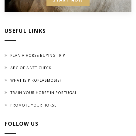
USEFUL LINKS
PLAN A HORSE BUYING TRIP
ABC OF A VET CHECK
WHAT IS PIROPLASMOSIS?
TRAIN YOUR HORSE IN PORTUGAL
PROMOTE YOUR HORSE
FOLLOW US