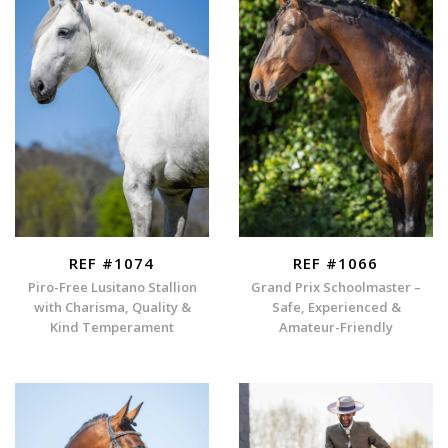
REF #1074
REF #1066
Piro-Free Lusitano Stallion
Grand Prix Schoolmaster –
with Charisma, Quality &
Safe, Experienced &
Kind Temperament
Amateur-Friendly