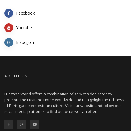
Facebook
Youtube
Instagram
ABOUT US
Lusitano World offers a combination of services dedicated to
promote the Lusitano Horse worldwide and to highlight the richness
of Portuguese equestrian culture. Visit our website and follow our
social media platforms to find out what we can offer.