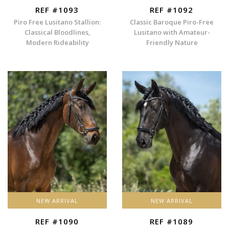
REF #1093
REF #1092
Piro Free Lusitano Stallion:
Classic Baroque Piro-Free
Classical Bloodlines,
Lusitano with Amateur-
Modern Rideability
Friendly Nature
NEW ARRIVAL
NEW ARRIVAL
REF #1090
REF #1089