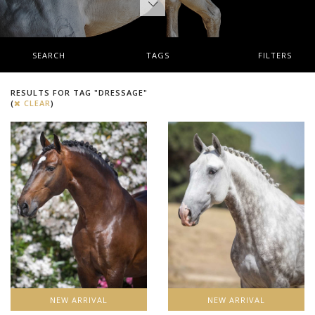
SEARCH
TAGS
FILTERS
RESULTS FOR TAG "DRESSAGE"
(
CLEAR
)
NEW ARRIVAL
NEW ARRIVAL