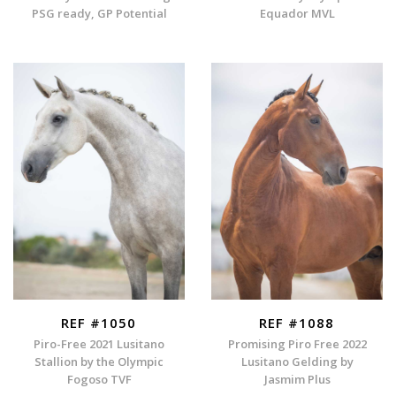
PSG ready, GP Potential
Equador MVL
REF #1050
REF #1088
Piro-Free 2021 Lusitano
Promising Piro Free 2022
Stallion by the Olympic
Lusitano Gelding by
Fogoso TVF
Jasmim Plus