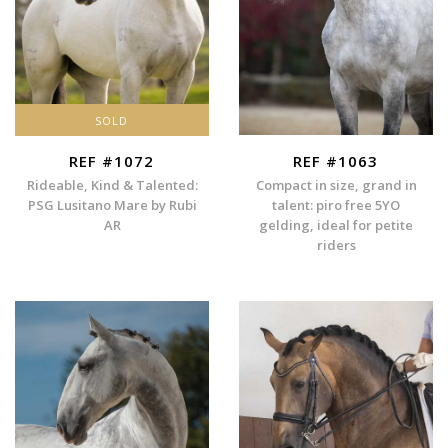
SOLD
REF #1072
REF #1063
Rideable, Kind & Talented:
Compact in size, grand in
PSG Lusitano Mare by Rubi
talent: piro free 5YO
AR
gelding, ideal for petite
riders