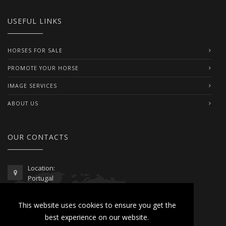
USEFUL LINKS
HORSES FOR SALE
PROMOTE YOUR HORSE
IMAGE SERVICES
ABOUT US
OUR CONTACTS
Location:
Portugal
Telephone / WhatsApp:
This website uses cookies to ensure you get the
00351 962 103 954
best experience on our website.