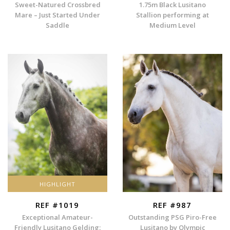
Sweet-Natured Crossbred
1.75m Black Lusitano
Mare – Just Started Under
Stallion performing at
Saddle
Medium Level
HIGHLIGHT
REF #1019
REF #987
Exceptional Amateur-
Outstanding PSG Piro-Free
Friendly Lusitano Gelding:
Lusitano by Olympic