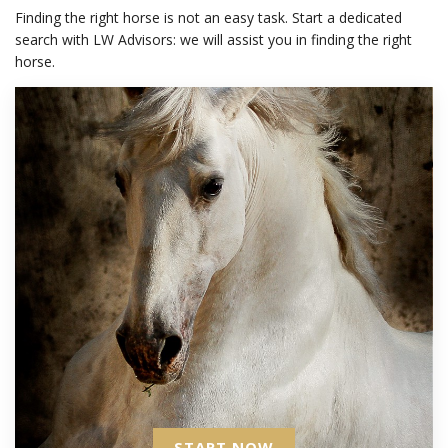
Finding the right horse is not an easy task. Start a dedicated
search with LW Advisors: we will assist you in finding the right
horse.
START NOW