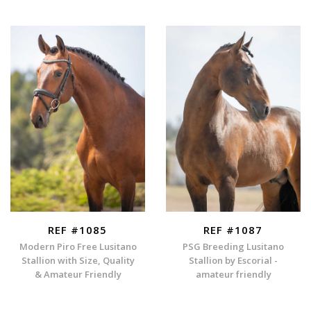
REF #1085
REF #1087
Modern Piro Free Lusitano
PSG Breeding Lusitano
Stallion with Size, Quality
Stallion by Escorial -
& Amateur Friendly
amateur friendly