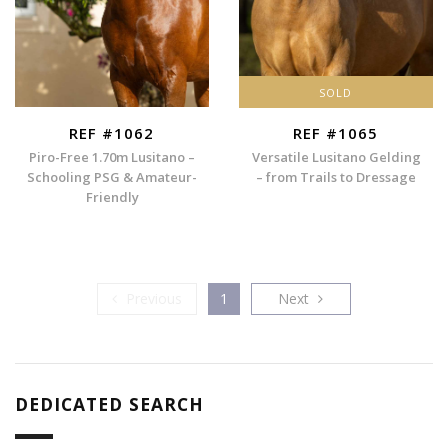
SOLD
REF #1062
REF #1065
Piro-Free 1.70m Lusitano –
Versatile Lusitano Gelding
Schooling PSG & Amateur-
– from Trails to Dressage
Friendly
Previous
Next
Previous
1
Next
DEDICATED SEARCH