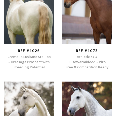
REF #1026
REF #1073
Cremello Lusitano Stallion
Athletic 5YO
– Dressage Prospect with
LusoWarmblood – Piro
Breeding Potential
Free & Competition Ready