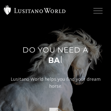
DO YOU NEED A
|
BAROQUE TYPE
Lusitano World helps you find your dream
horse.