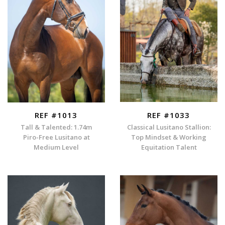
REF #1013
REF #1033
Tall & Talented: 1.74m
Classical Lusitano Stallion:
Piro-Free Lusitano at
Top Mindset & Working
Medium Level
Equitation Talent