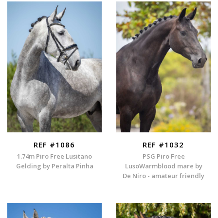
REF #1086
REF #1032
1.74m Piro Free Lusitano
PSG Piro Free
Gelding by Peralta Pinha
LusoWarmblood mare by
De Niro - amateur friendly