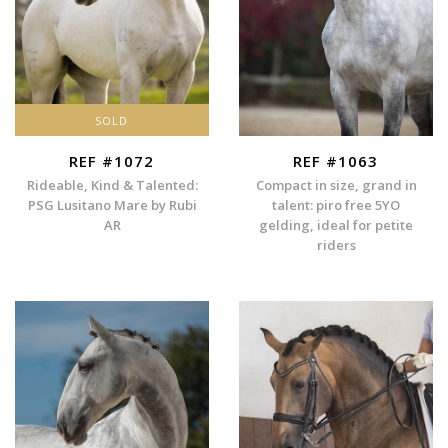
SOLD
REF #1072
REF #1063
Rideable, Kind & Talented:
Compact in size, grand in
PSG Lusitano Mare by Rubi
talent: piro free 5YO
AR
gelding, ideal for petite
riders