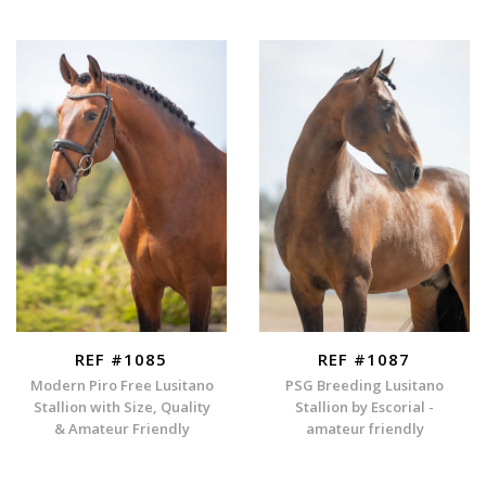
REF #1085
REF #1087
Modern Piro Free Lusitano
PSG Breeding Lusitano
Stallion with Size, Quality
Stallion by Escorial -
& Amateur Friendly
amateur friendly