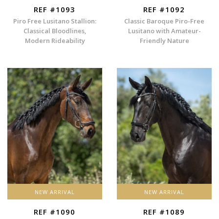
REF #1093
REF #1092
Piro Free Lusitano Stallion:
Classic Baroque Piro-Free
Classical Bloodlines,
Lusitano with Amateur-
Modern Rideability
Friendly Nature
NEW ARRIVAL
NEW ARRIVAL
REF #1090
REF #1089