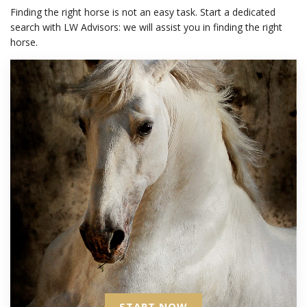
Finding the right horse is not an easy task. Start a dedicated
search with LW Advisors: we will assist you in finding the right
horse.
START NOW