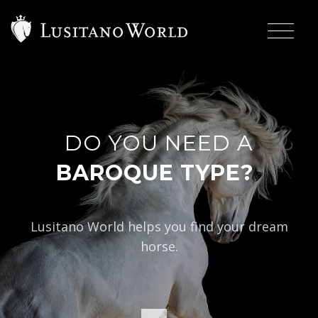
DO YOU NEED A
|
BAROQUE TYPE?
Lusitano World helps you find your dream
horse.