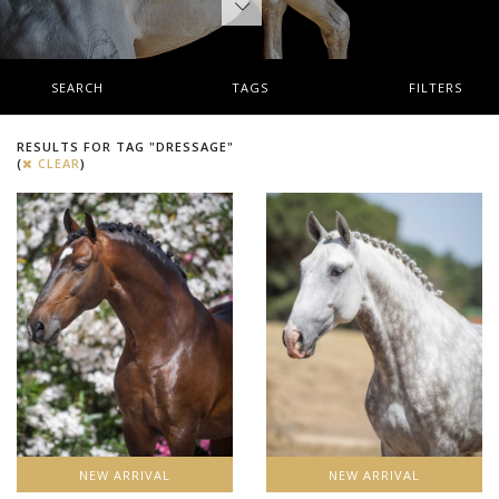
SEARCH
TAGS
FILTERS
RESULTS FOR TAG "DRESSAGE"
(
CLEAR
)
NEW ARRIVAL
NEW ARRIVAL