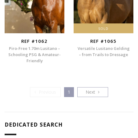
SOLD
REF #1062
REF #1065
Piro-Free 1.70m Lusitano –
Versatile Lusitano Gelding
Schooling PSG & Amateur-
– from Trails to Dressage
Friendly
Previous
Next
Previous
1
Next
DEDICATED SEARCH