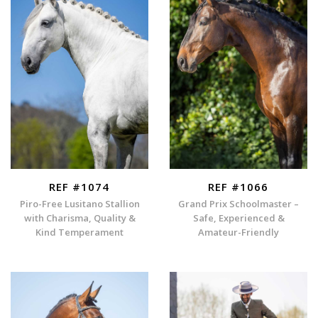
REF #1074
REF #1066
Piro-Free Lusitano Stallion
Grand Prix Schoolmaster –
with Charisma, Quality &
Safe, Experienced &
Kind Temperament
Amateur-Friendly