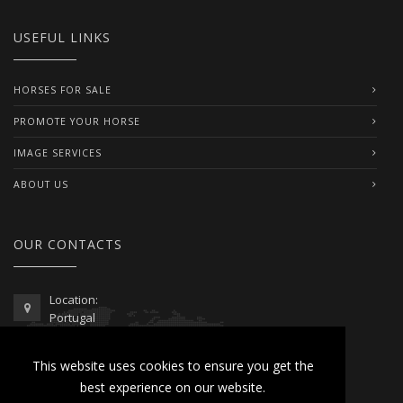
USEFUL LINKS
HORSES FOR SALE
PROMOTE YOUR HORSE
IMAGE SERVICES
ABOUT US
OUR CONTACTS
Location:
Portugal
Telephone / WhatsApp:
This website uses cookies to ensure you get the
00351 962 103 954
best experience on our website.