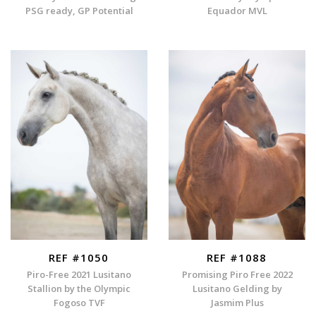
PSG ready, GP Potential
Equador MVL
REF #1050
REF #1088
Piro-Free 2021 Lusitano
Promising Piro Free 2022
Stallion by the Olympic
Lusitano Gelding by
Fogoso TVF
Jasmim Plus