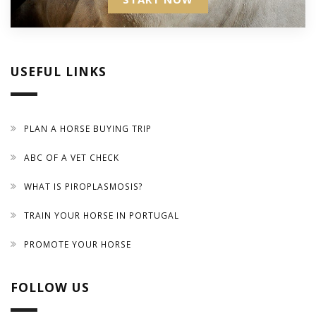
USEFUL LINKS
PLAN A HORSE BUYING TRIP
ABC OF A VET CHECK
WHAT IS PIROPLASMOSIS?
TRAIN YOUR HORSE IN PORTUGAL
PROMOTE YOUR HORSE
FOLLOW US