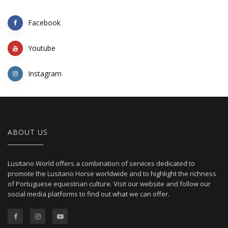
Facebook
Youtube
Instagram
ABOUT US
Lusitano World offers a combination of services dedicated to
promote the Lusitano Horse worldwide and to highlight the richness
of Portuguese equestrian culture. Visit our website and follow our
social media platforms to find out what we can offer.