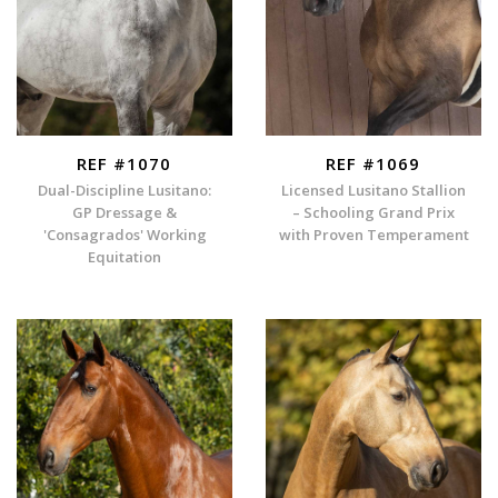
REF #1070
REF #1069
Dual-Discipline Lusitano:
Licensed Lusitano Stallion
GP Dressage &
– Schooling Grand Prix
'Consagrados' Working
with Proven Temperament
Equitation