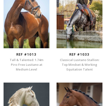
REF #1013
REF #1033
Tall & Talented: 1.74m
Classical Lusitano Stallion:
Piro-Free Lusitano at
Top Mindset & Working
Medium Level
Equitation Talent