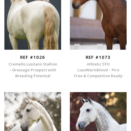
REF #1026
REF #1073
Cremello Lusitano Stallion
Athletic 5YO
– Dressage Prospect with
LusoWarmblood – Piro
Breeding Potential
Free & Competition Ready