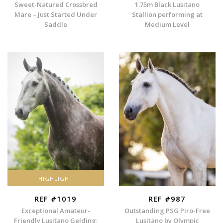
Sweet-Natured Crossbred
1.75m Black Lusitano
Mare – Just Started Under
Stallion performing at
Saddle
Medium Level
HIGHLIGHT
REF #1019
REF #987
Exceptional Amateur-
Outstanding PSG Piro-Free
Friendly Lusitano Gelding:
Lusitano by Olympic