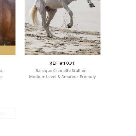
REF #1031
o –
Baroque Cremello Stallion –
ee
Medium Level & Amateur-Friendly
Next
xt