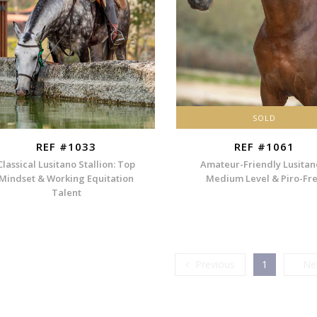
SOLD
REF #1033
REF #1061
Classical Lusitano Stallion: Top
Amateur-Friendly Lusitan
Mindset & Working Equitation
Medium Level & Piro-Fr
Talent
Previous
Previous
1
Ne