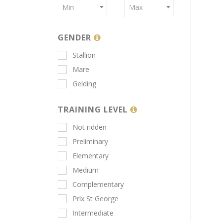
Min
Max
GENDER
Stallion
Mare
Gelding
TRAINING LEVEL
Not ridden
Preliminary
Elementary
Medium
Complementary
Prix St George
Intermediate