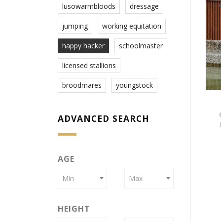
lusowarmbloods
dressage
jumping
working equitation
happy hacker
schoolmaster
licensed stallions
broodmares
youngstock
ADVANCED SEARCH
AGE
Min
Max
HEIGHT