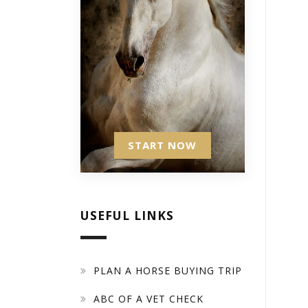
START NOW
USEFUL LINKS
PLAN A HORSE BUYING TRIP
ABC OF A VET CHECK