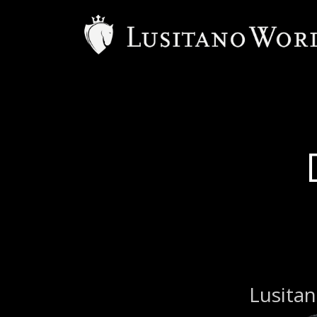
Lusitan