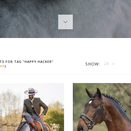
TS FOR TAG "HAPPY HACKER"
SHOW:
24
AR
)