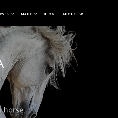
RSES
IMAGE
BLOG
ABOUT LW
A
m horse.