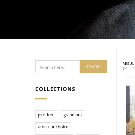
RESUL
SEARCH
(
CLE
COLLECTIONS
piro free
grand prix
amateur choice