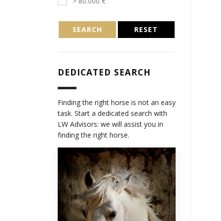
> 80.000 €
SEARCH
RESET
DEDICATED SEARCH
Finding the right horse is not an easy
task. Start a dedicated search with
LW Advisors: we will assist you in
finding the right horse.