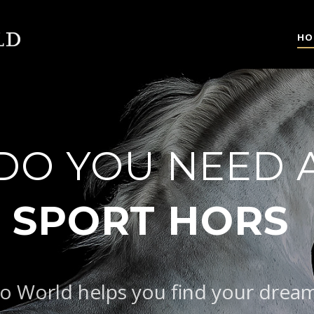
HO
DO YOU NEED 
|
o World helps you find your drea