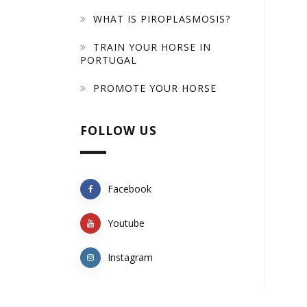
WHAT IS PIROPLASMOSIS?
TRAIN YOUR HORSE IN
PORTUGAL
PROMOTE YOUR HORSE
FOLLOW US
Facebook
Youtube
Instagram