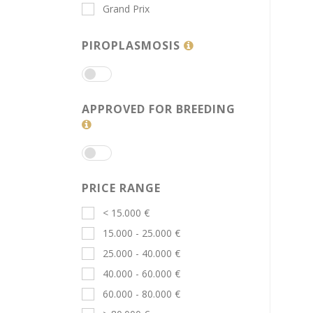
Grand Prix
PIROPLASMOSIS
APPROVED FOR BREEDING
PRICE RANGE
< 15.000 €
15.000 - 25.000 €
25.000 - 40.000 €
40.000 - 60.000 €
60.000 - 80.000 €