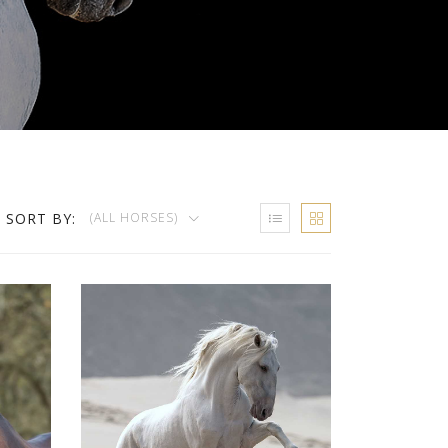
SORT BY:
(ALL HORSES)