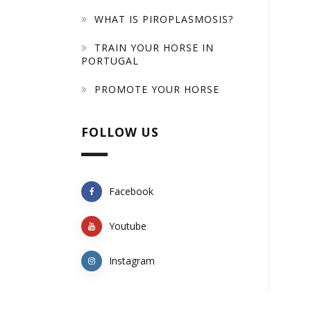
WHAT IS PIROPLASMOSIS?
TRAIN YOUR HORSE IN
PORTUGAL
PROMOTE YOUR HORSE
FOLLOW US
Facebook
Youtube
Instagram