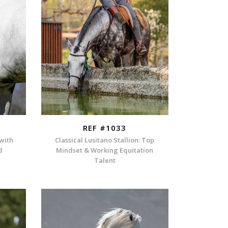
REF #1033
 with
Classical Lusitano Stallion: Top
d
Mindset & Working Equitation
Talent