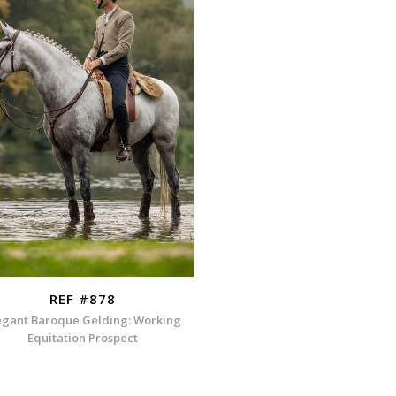
REF #878
egant Baroque Gelding: Working
Equitation Prospect