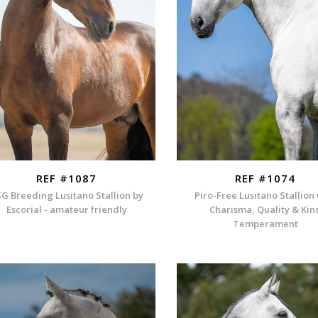
REF #1087
REF #1074
G Breeding Lusitano Stallion by
Piro-Free Lusitano Stallion
Escorial - amateur friendly
Charisma, Quality & Kin
Temperament