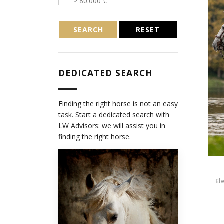
> 80.000 €
SEARCH
RESET
DEDICATED SEARCH
Finding the right horse is not an easy
task. Start a dedicated search with
LW Advisors: we will assist you in
finding the right horse.
El