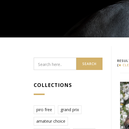
RESUL
SEARCH
(
CLE
COLLECTIONS
piro free
grand prix
amateur choice