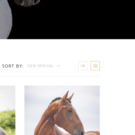
SORT BY:
NEW ARRIVAL