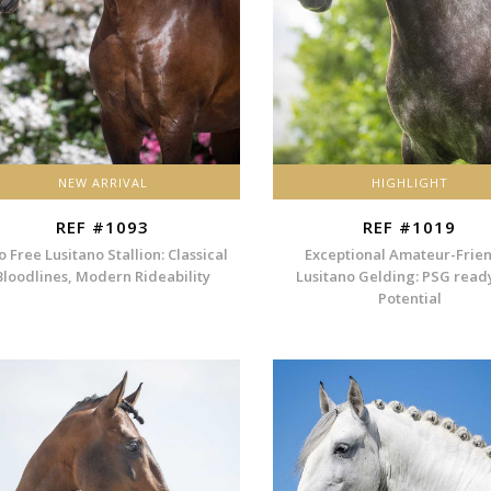
NEW ARRIVAL
HIGHLIGHT
REF #1093
REF #1019
o Free Lusitano Stallion: Classical
Exceptional Amateur-Frie
Bloodlines, Modern Rideability
Lusitano Gelding: PSG read
Potential