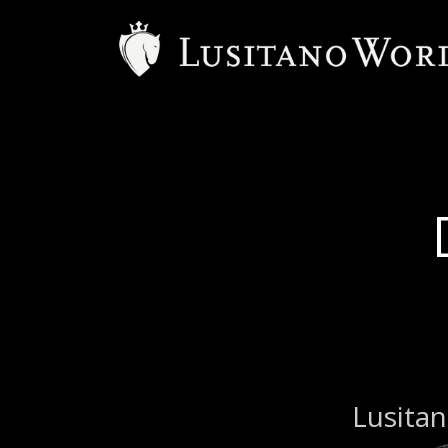
Lusitan