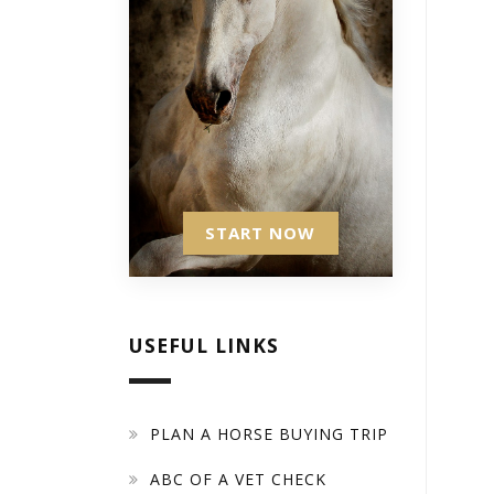
START NOW
USEFUL LINKS
PLAN A HORSE BUYING TRIP
ABC OF A VET CHECK