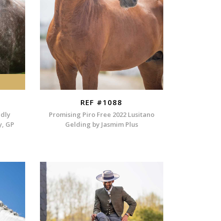
REF #1088
ndly
Promising Piro Free 2022 Lusitano
y, GP
Gelding by Jasmim Plus