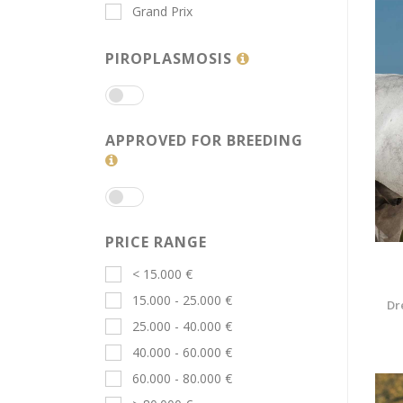
Grand Prix
PIROPLASMOSIS
APPROVED FOR BREEDING
PRICE RANGE
< 15.000 €
15.000 - 25.000 €
Dr
25.000 - 40.000 €
40.000 - 60.000 €
60.000 - 80.000 €