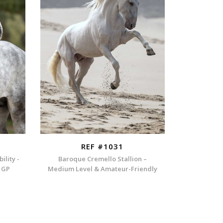
REF #1031
ility -
Baroque Cremello Stallion –
h GP
Medium Level & Amateur-Friendly