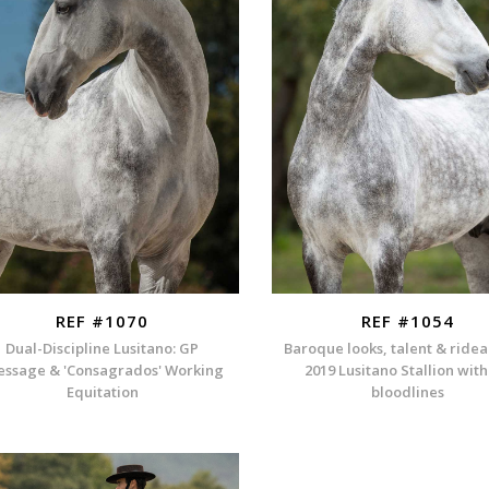
REF #1070
REF #1054
Dual-Discipline Lusitano: GP
Baroque looks, talent & rideab
essage & 'Consagrados' Working
2019 Lusitano Stallion wit
Equitation
bloodlines