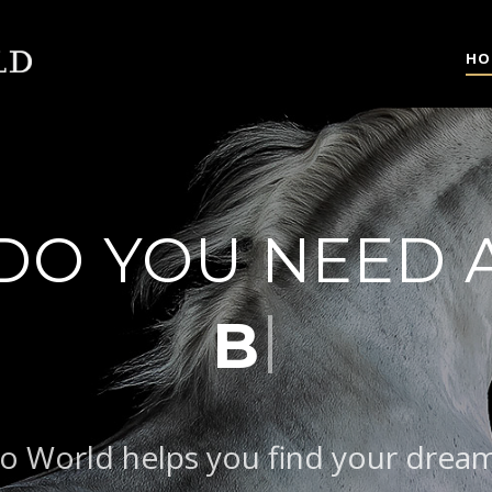
HO
DO YOU NEED 
|
BAROQUE T
o World helps you find your drea