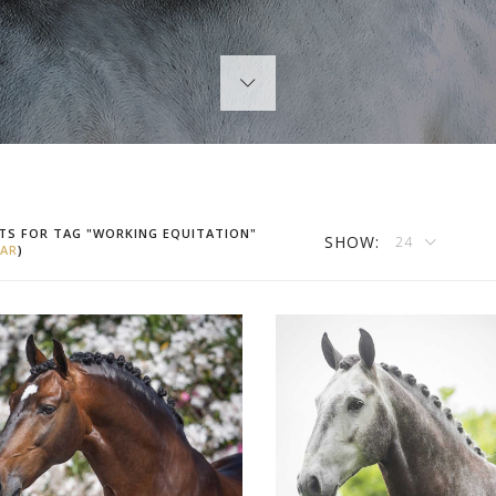
TS FOR TAG "WORKING EQUITATION"
SHOW:
24
AR
)