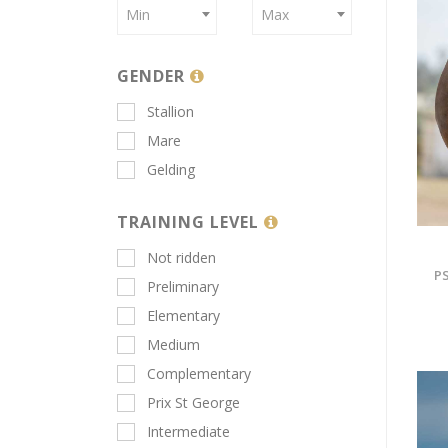
Min
Max
GENDER
Stallion
Mare
Gelding
TRAINING LEVEL
Not ridden
PS
Preliminary
Elementary
Medium
Complementary
Prix St George
Intermediate