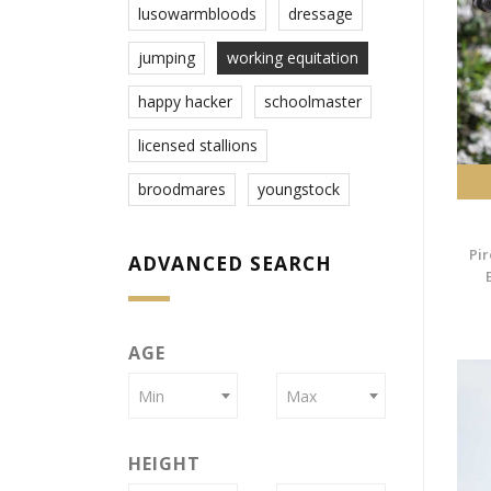
lusowarmbloods
dressage
jumping
working equitation
happy hacker
schoolmaster
licensed stallions
broodmares
youngstock
Pir
ADVANCED SEARCH
AGE
Min
Max
HEIGHT