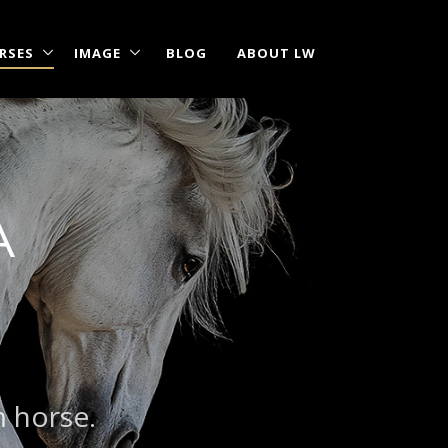
RSES
IMAGE
BLOG
ABOUT LW
A
m horse.