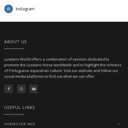
Instagram
ABOUT US
Lusitano World offers a combination of services dedicated to
promote the Lusitano Horse worldwide and to highlight the richness
of Portuguese equestrian culture. Visit our website and follow our
social media platforms to find out what we can offer.
USEFUL LINKS
HORSES FOR SALE