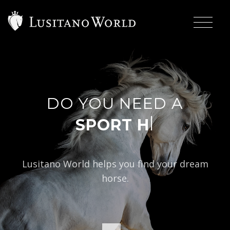
DO YOU NEED A
|
Lusitano World helps you find your dream
horse.