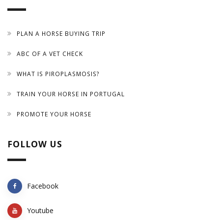
PLAN A HORSE BUYING TRIP
ABC OF A VET CHECK
WHAT IS PIROPLASMOSIS?
TRAIN YOUR HORSE IN PORTUGAL
PROMOTE YOUR HORSE
FOLLOW US
Facebook
Youtube