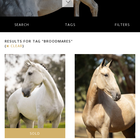
SEARCH
TAGS
FILTERS
RESULTS FOR TAG "BROODMARES"
(
CLEAR
)
SOLD