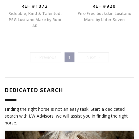
REF #1072
REF #920
Rideable, Kind & Talented:
Piro Free buckskin Lusitano
PSG Lusitano Mare by Rubi
Mare by Líder Seven
AR
Previous
Next
Previous
1
Next
DEDICATED SEARCH
Finding the right horse is not an easy task. Start a dedicated
search with LW Advisors: we will assist you in finding the right
horse.