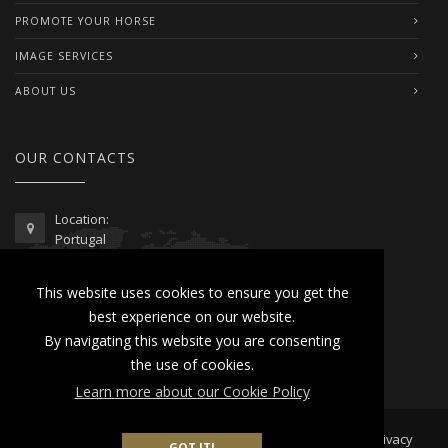
PROMOTE YOUR HORSE
IMAGE SERVICES
ABOUT US
OUR CONTACTS
Location:
Portugal
Telephone / WhatsApp:
This website uses cookies to ensure you get the
00351 962 103 954
best experience on our website.
contactus@lusitanoworld.com
By navigating this website you are consenting
www.lusitanoworld.com
the use of cookies.
Learn more about our Cookie Policy
Developed by
Lusitano World
2026 © All Rights Reserved |
Privacy
GOT IT!