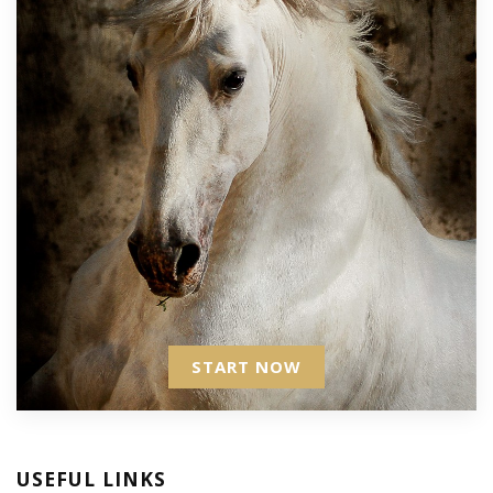
START NOW
USEFUL LINKS