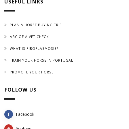
USEFUL LINKS
PLAN A HORSE BUYING TRIP
ABC OF A VET CHECK
WHAT IS PIROPLASMOSIS?
TRAIN YOUR HORSE IN PORTUGAL
PROMOTE YOUR HORSE
FOLLOW US
Facebook
Youtube