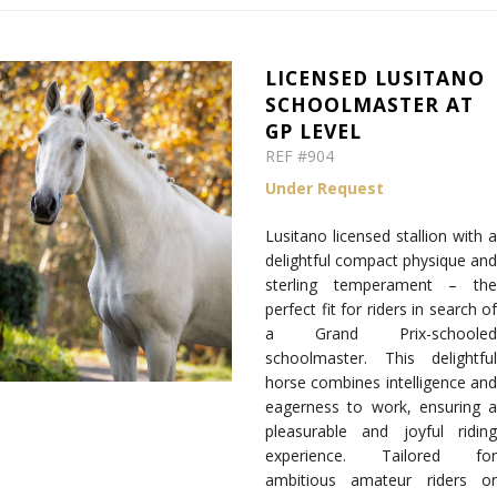
LICENSED LUSITANO
SCHOOLMASTER AT
GP LEVEL
REF #904
Under Request
Lusitano licensed stallion with a
delightful compact physique and
sterling temperament
– th
perfect fit for riders in search of
a Grand Prix-schooled
schoolmaster. This delightful
horse combines intelligence and
eagerness to work, ensuring a
pleasurable and joyful riding
experience. Tailored for
ambitious amateur riders or