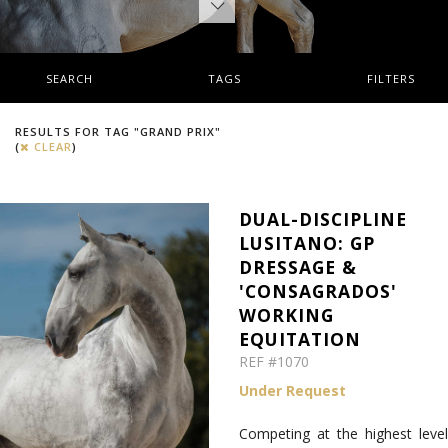
SEARCH
TAGS
FILTERS
RESULTS FOR TAG "GRAND PRIX"
(
CLEAR
)
DUAL-DISCIPLINE
LUSITANO: GP
DRESSAGE &
'CONSAGRADOS'
WORKING
EQUITATION
REF #1070
Under Request
Competing at the highest level