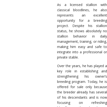
As a licensed stallion with
classical bloodlines, he also
represents an excellent
opportunity for a breeding
project. Despite his stallion
status, he shows absolutely no
stallion behavior in daily
management, training, or riding,
making him easy and safe to
integrate into a professional or
private stable.
Over the years, he has played a
key role in establishing and
strengthening his owner’s
breeding program. Today, he is
offered for sale only because
the breeder already has several
of his descendants and is now
focusing on refreshing