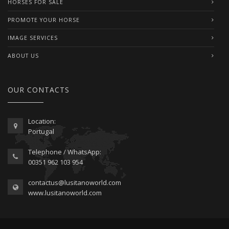
HORSES FOR SALE
PROMOTE YOUR HORSE
IMAGE SERVICES
ABOUT US
OUR CONTACTS
Location:
Portugal
Telephone / WhatsApp:
00351 962 103 954
contactus@lusitanoworld.com
www.lusitanoworld.com