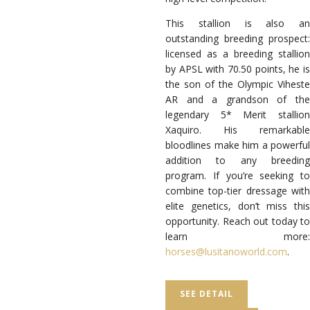
This stallion is also an
outstanding breeding prospect:
licensed as a breeding stallion
by APSL with 70.50 points, he is
the son of the Olympic Viheste
AR and a grandson of the
legendary 5* Merit stallion
Xaquiro. His remarkable
bloodlines make him a powerful
addition to any breeding
program.
If you’re seeking to
combine top-tier dressage with
elite genetics, don’t miss this
opportunity.
Reach out today to
learn more
:
horses@lusitanoworld.com
.
SEE DETAIL