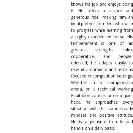
knows his job and enjoys doing
it. He offers a secure and
generous ride, making him an
ideal partner for riders who wish
to progress while learning from
a highly experienced horse. His
temperament is one of his
greatest strengths: calm,
cooperative, and people-
oriented, he adapts easily to
new environments and remains
focused in competition settings.
Whether in a championship
arena, on a technical Working
Equitation course, or on a quiet
hack, he approaches every
situation with the same steady
mindset and positive attitude.
He is a pleasure to ride and
handle on a daily basis.