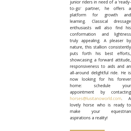
junior riders in need of a 'ready-
to-go' partner, he offers a
platform for growth and
learning. Classical dressage
enthusiasts will also find his
conformation and lightness
truly appealing.
A pleaser by
nature, this stallion consistently
puts forth his best efforts,
showcasing a forward attitude,
responsiveness to aids and an
all-around delightful ride. He is
now looking for his forever
home: schedule your
appointment by contacting
horses@lusitanoworld.com
. A
lovely horse who is ready to
make your equestrian
aspirations a reality!