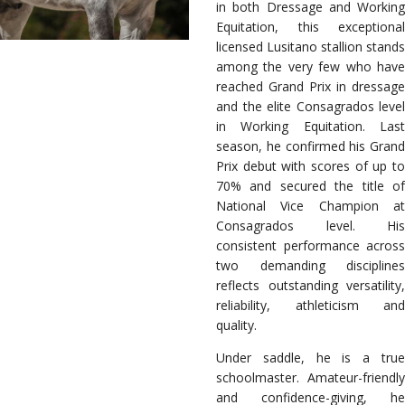
in both Dressage and Working
Equitation, this exceptional
licensed Lusitano stallion stands
among the very few who have
reached Grand Prix in dressage
and the elite Consagrados level
in Working Equitation. Last
season, he confirmed his Grand
Prix debut with scores of up to
70% and secured the title of
National Vice Champion at
Consagrados level. His
consistent performance across
two demanding disciplines
reflects outstanding versatility,
reliability, athleticism and
quality.
Under saddle, he is a true
schoolmaster. Amateur-friendly
and confidence-giving, he