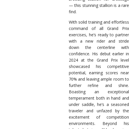
— this stunning stallion is a rare
find.
With solid training and effortless
command of all Grand Prix
exercises, he’s ready to partner
with a new rider and stride
down the centerline with
confidence. His debut earlier in
2024 at the Grand Prix level
showcased his competitive
potential, earning scores near
70% and leaving ample room to
further refine and shine.
Boasting an exceptional
temperament both in hand and
under saddle, he’s a seasoned
traveler and unfazed by the
excitement of competition
environments. Beyond his