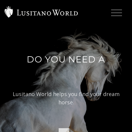
DO YOU NEED A
|
BAROQU
Lusitano World helps you find your dream
horse.