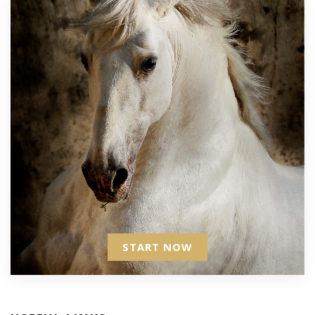
START NOW