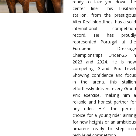
ready to take you down the
center line! This Lusitano
stallion, from the prestigious
Alter Real bloodlines, has a solid
international competition
record. He has proudly
represented Portugal at the
European Dressage
Championships Under-25 in
2023 and 2024. He is now
competing Grand Prix Level.
Showing confidence and focus
in the arena, this stallion
effortlessly delivers every Grand
Prix exercise, making him a
reliable and honest partner for
any rider. He’s the perfect
choice for a young rider aiming
for new heights or an ambitious
amateur ready to step into
high-level competition.