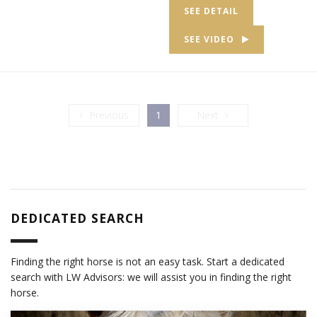
SEE DETAIL
SEE VIDEO
Previous
Next
Previous
1
Next
DEDICATED SEARCH
Finding the right horse is not an easy task. Start a dedicated
search with LW Advisors: we will assist you in finding the right
horse.