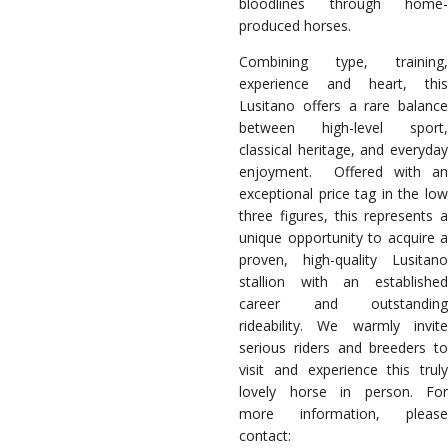
bloodlines through home-
produced horses.
Combining type, training,
experience and heart, this
Lusitano offers a rare balance
between high-level sport,
classical heritage, and everyday
enjoyment.
Offered with an
exceptional price tag in the low
three figures, this represents a
unique opportunity to acquire a
proven, high-quality Lusitano
stallion with an established
career and outstanding
rideability. We warmly invite
serious riders and breeders to
visit and experience this truly
lovely horse in person. For
more information, please
contact: