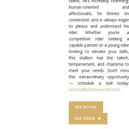
talent, he’s incredibly charming:
human-oriented and
affectionate, he thrives on
connection and is always eager
to please and understand his
rider. Whether you’re a
competitive rider seeking a
capable partner or a young rider
looking to elevate your skills,
this stallion has the talent,
temperament, and charisma to
meet your needs. Don’t miss
this extraordinary opportunity
— schedule a visit today:
horses
@lusitanoworld
.com
.
SEE DETAIL
SEE VIDEO