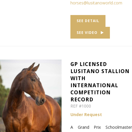
horses@lusitanoworld.com
SEE DETAIL
SEE VIDEO
GP LICENSED
LUSITANO STALLION
WITH
INTERNATIONAL
COMPETITION
RECORD
REF #1000
Under Request
A Grand Prix Schoolmaster