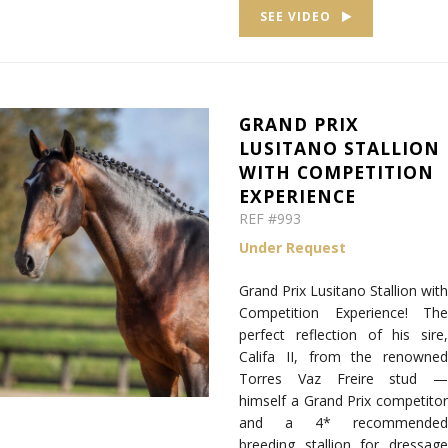
SEE VIDEO
GRAND PRIX
LUSITANO STALLION
WITH COMPETITION
EXPERIENCE
REF #993
Under Request
Grand Prix Lusitano Stallion with
Competition Experience! The
perfect reflection of his sire,
Califa II, from the renowned
Torres Vaz Freire stud —
himself a Grand Prix competitor
and a 4* recommended
breeding stallion for dressage