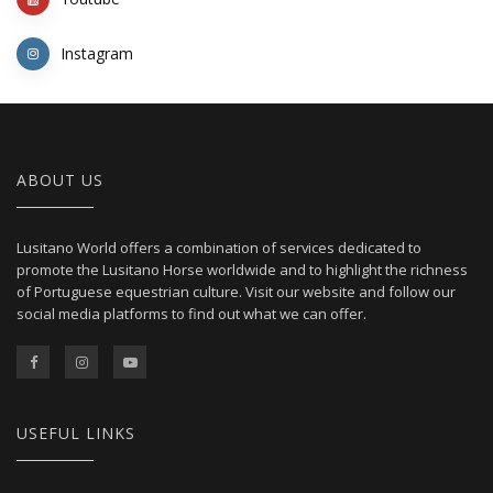
Instagram
ABOUT US
Lusitano World offers a combination of services dedicated to
promote the Lusitano Horse worldwide and to highlight the richness
of Portuguese equestrian culture. Visit our website and follow our
social media platforms to find out what we can offer.
USEFUL LINKS