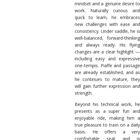
mindset and a genuine desire to
work. Naturally curious and
quick to learn, he embraces
new challenges with ease and
consistency. Under saddle, he is
well-balanced, forward-thinking
and always ready. His flying
changes are a clear highlight —
including easy and expressive
one-tempis. Piaffe and passage
are already established, and as
he continues to mature, they
will gain further expression and
strength.
Beyond his technical work, he
presents as a super fun and
enjoyable ride, making him a
true pleasure to train on a daily
basis. He offers a very
comfortable seat and is