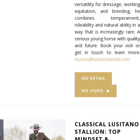
versatility for dressage, working
equitation, and breeding, he
combines temperament,
rideability and natural ability in a
way that is increasingly rare. A
serious young horse with quality
and future. Book your visit or
get in touch to learn more:
horses@lusitanoworld.com
SEE DETAIL
SEE VIDEO
CLASSICAL LUSITANO
STALLION: TOP
MINDSET &