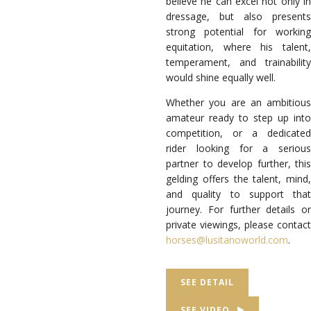
believe he can excel not only in
dressage, but also presents
strong potential for working
equitation, where his talent,
temperament, and trainability
would shine equally well.
Whether you are an ambitious
amateur ready to step up into
competition, or a dedicated
rider looking for a serious
partner to develop further, this
gelding offers the talent, mind,
and quality to support that
journey. For further details or
private viewings, please contact
horses@lusitanoworld.com
.
SEE DETAIL
SEE VIDEO