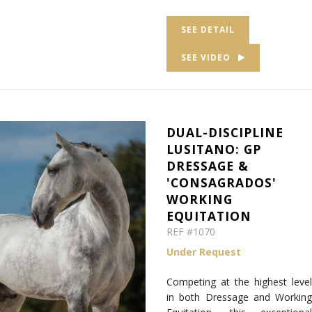
SEE DETAIL
SEE VIDEO
DUAL-DISCIPLINE
LUSITANO: GP
DRESSAGE &
'CONSAGRADOS'
WORKING
EQUITATION
REF #1070
Under Request
Competing at the highest level
in both Dressage and Working