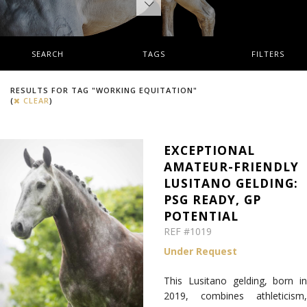
SEARCH
TAGS
FILTERS
RESULTS FOR TAG "WORKING EQUITATION"
(
CLEAR
)
EXCEPTIONAL
AMATEUR-FRIENDLY
LUSITANO GELDING:
PSG READY, GP
POTENTIAL
REF #1019
Under Request
This Lusitano gelding, born in
2019, combines athleticism,