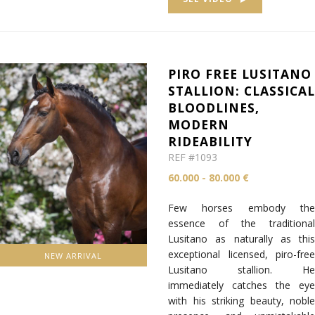
PIRO FREE LUSITANO
STALLION: CLASSICA
BLOODLINES,
MODERN
RIDEABILITY
REF #1093
60.000 - 80.000 €
Few horses embody the
essence of the traditional
Lusitano as naturally as this
exceptional licensed, piro-free
NEW ARRIVAL
Lusitano stallion. He
immediately catches the eye
with his striking beauty, noble