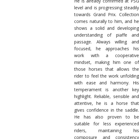
He is already confirmed at PSG
level and is progressing steadily
towards Grand Prix. Collection
comes naturally to him, and he
shows a solid and developing
understanding of piaffe and
passage. Always willing and
focused, he approaches his
work with a cooperative
mindset, making him one of
those horses that allows the
rider to feel the work unfolding
with ease and harmony. His
temperament is another key
highlight. Reliable, sensible and
attentive, he is a horse that
gives confidence in the saddle.
He has also proven to be
suitable for less experienced
riders, maintaining his
composure and consistency