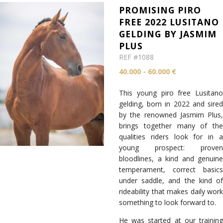
PROMISING PIRO
FREE 2022 LUSITANO
GELDING BY JASMIM
PLUS
REF #1088
40.000 - 60.000 €
This young piro free Lusitano
gelding, born in 2022 and sired
by the renowned Jasmim Plus,
brings together many of the
qualities riders look for in a
young prospect: proven
bloodlines, a kind and genuine
temperament, correct basics
under saddle, and the kind of
rideability that makes daily work
something to look forward to.
He was started at our training