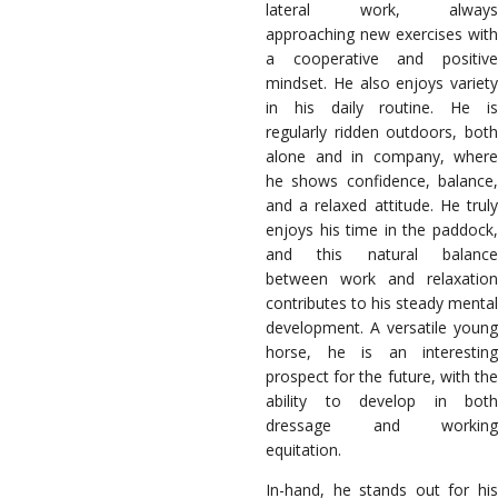
lateral work, always
approaching new exercises with
a cooperative and positive
mindset. He also enjoys variety
in his daily routine. He is
regularly ridden outdoors, both
alone and in company, where
he shows confidence, balance,
and a relaxed attitude. He truly
enjoys his time in the paddock,
and this natural balance
between work and relaxation
contributes to his steady mental
development. A versatile young
horse, he is an interesting
prospect for the future, with the
ability to develop in both
dressage and working
equitation.
In-hand, he stands out for his