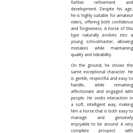
further refinement and
development. Despite his age,
he is highly suitable for amateur
riders, offering both confidence
and forgiveness. A horse of this
type naturally evolves into a
young schoolmaster, allowing
mistakes while maintaining
quality and rideability.
On the ground, he shows the
same exceptional character. He
is gentle, respectful and easy to
handle, while remaining
affectionate and engaged with
people. He seeks interaction in
a soft, intelligent way, making
him a horse that is both easy to
manage and genuinely
enjoyable to be around. A very
complete prospect with