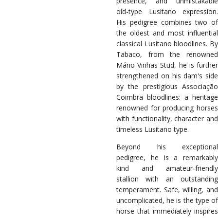
presence, and unmistakable
old-type Lusitano expression.
His pedigree combines two of
the oldest and most influential
classical Lusitano bloodlines. By
Tabaco, from the renowned
Mário Vinhas Stud, he is further
strengthened on his dam's side
by the prestigious Associação
Coimbra bloodlines: a heritage
renowned for producing horses
with functionality, character and
timeless Lusitano type.
Beyond his exceptional
pedigree, he is a remarkably
kind and amateur-friendly
stallion with an outstanding
temperament. Safe, willing, and
uncomplicated, he is the type of
horse that immediately inspires