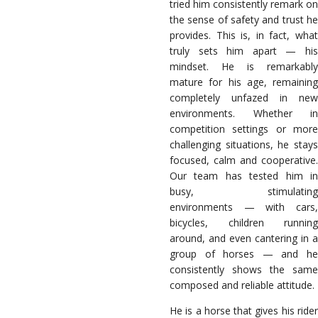
tried him consistently remark on
the sense of safety and trust he
provides. This is, in fact, what
truly sets him apart — his
mindset. He is remarkably
mature for his age, remaining
completely unfazed in new
environments. Whether in
competition settings or more
challenging situations, he stays
focused, calm and cooperative.
Our team has tested him in
busy, stimulating
environments — with cars,
bicycles, children running
around, and even cantering in a
group of horses — and he
consistently shows the same
composed and reliable attitude.
He is a horse that gives his rider