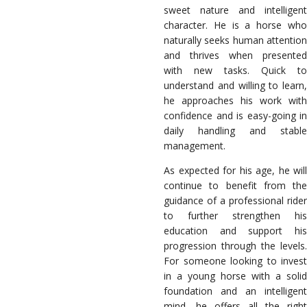
sweet nature and intelligent
character. He is a horse who
naturally seeks human attention
and thrives when presented
with new tasks. Quick to
understand and willing to learn,
he approaches his work with
confidence and is easy-going in
daily handling and stable
management.
As expected for his age, he will
continue to benefit from the
guidance of a professional rider
to further strengthen his
education and support his
progression through the levels.
For someone looking to invest
in a young horse with a solid
foundation and an intelligent
mind, he offers all the right