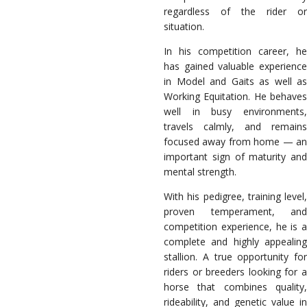
regardless of the rider or
situation.
In his competition career, he
has gained valuable experience
in Model and Gaits as well as
Working Equitation. He behaves
well in busy environments,
travels calmly, and remains
focused away from home — an
important sign of maturity and
mental strength.
With his pedigree, training level,
proven temperament, and
competition experience, he is a
complete and highly appealing
stallion. A true opportunity for
riders or breeders looking for a
horse that combines quality,
rideability, and genetic value in