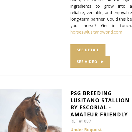
ingredients to grow into a
reliable, versatile, and enjoyable
long-term partner. Could this be
your horse? Get in touch:
horses@lusitanoworld.com
SEE DETAIL
SEE VIDEO
PSG BREEDING
LUSITANO STALLION
BY ESCORIAL -
AMATEUR FRIENDLY
REF #1087
Under Request