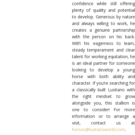
confidence while still offering
plenty of quality and potential
to develop. Generous by nature
and always willing to work, he
creates a genuine partnership
with the person on his back.
With his eagerness to learn,
steady temperament and clear
talent for working equitation, he
is an ideal partner for someone
looking to develop a young
horse with both ability and
character. If you’re searching for
a classically built Lusitano with
the right mindset to grow
alongside you, this stallion is
one to consider! For more
information or to arrange a
visit, contact us at
horses@lusitanoworld.com
.