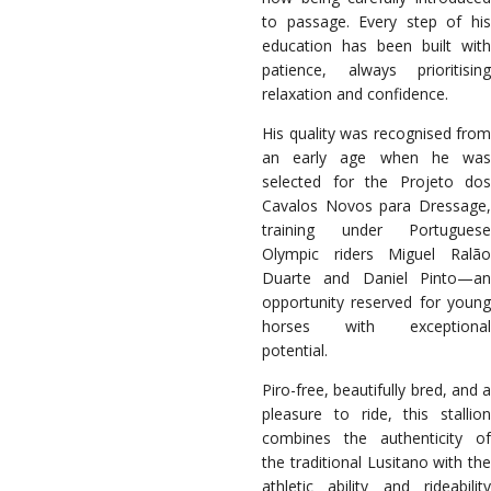
to passage. Every step of his
education has been built with
patience, always prioritising
relaxation and confidence.
His quality was recognised from
an early age when he was
selected for the Projeto dos
Cavalos Novos para Dressage,
training under Portuguese
Olympic riders Miguel Ralão
Duarte and Daniel Pinto—an
opportunity reserved for young
horses with exceptional
potential.
Piro-free, beautifully bred, and a
pleasure to ride, this stallion
combines the authenticity of
the traditional Lusitano with the
athletic ability and rideability