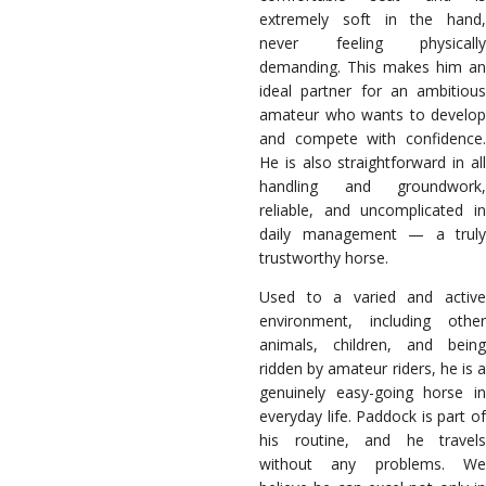
extremely soft in the hand,
never feeling physically
demanding. This makes him an
ideal partner for an ambitious
amateur who wants to develop
and compete with confidence.
He is also straightforward in all
handling and groundwork,
reliable, and uncomplicated in
daily management — a truly
trustworthy horse.
Used to a varied and active
environment, including other
animals, children, and being
ridden by amateur riders, he is a
genuinely easy-going horse in
everyday life. Paddock is part of
his routine, and he travels
without any problems. We