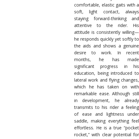
comfortable, elastic gaits with a
soft, light contact, always
staying forward-thinking and
attentive to the rider. His
attitude is consistently willing—
he responds quickly yet softly to
the aids and shows a genuine
desire to work. In recent
months, he has made
significant progress in his
education, being introduced to
lateral work and flying changes,
which he has taken on with
remarkable ease. Although still
in development, he already
transmits to his rider a feeling
of ease and lightness under
saddle, making everything feel
effortless. He is a true “pocket
rocket,” with clear potential for