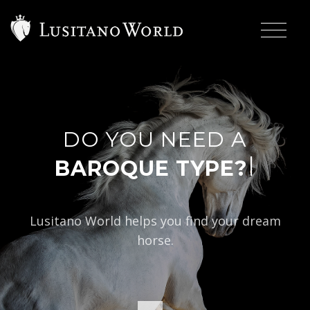
DO YOU NEED A
|
BAROQUE TYPE?
Lusitano World helps you find your dream
horse.