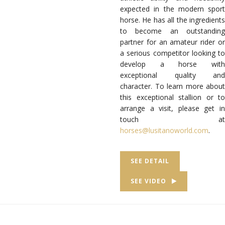
expected in the modern sport
horse. He has all the ingredients
to become an outstanding
partner for an amateur rider or
a serious competitor looking to
develop a horse with
exceptional quality and
character. To learn more about
this exceptional stallion or to
arrange a visit, please get in
touch at
horses@lusitanoworld.com
.
SEE DETAIL
SEE VIDEO