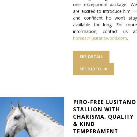
one exceptional package. We
are excited to introduce him —
and confident he won’t stay
available for long. For more
information, contact us at
horses@lusitanoworld.com
.
SEE DETAIL
SEE VIDEO
PIRO-FREE LUSITANO
STALLION WITH
CHARISMA, QUALITY
& KIND
TEMPERAMENT