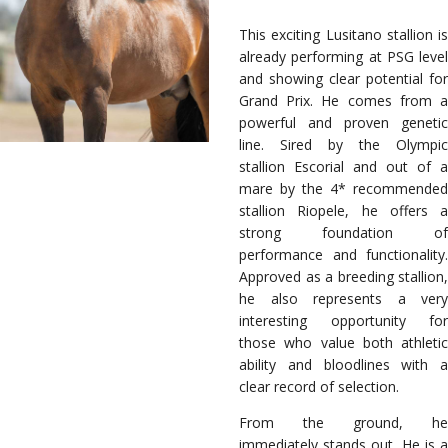
This exciting Lusitano stallion is
already performing at PSG level
and showing clear potential for
Grand Prix. He comes from a
powerful and proven genetic
line. Sired by the Olympic
stallion Escorial and out of a
mare by the 4* recommended
stallion Riopele, he offers a
strong foundation of
performance and functionality.
Approved as a breeding stallion,
he also represents a very
interesting opportunity for
those who value both athletic
ability and bloodlines with a
clear record of selection.
From the ground, he
immediately stands out. He is a