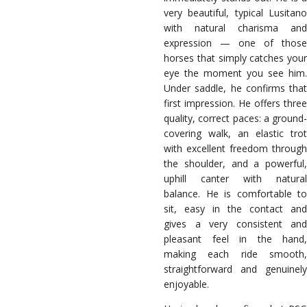
very beautiful, typical Lusitano
with natural charisma and
expression — one of those
horses that simply catches your
eye the moment you see him.
Under saddle, he confirms that
first impression. He offers three
quality, correct paces: a ground-
covering walk, an elastic trot
with excellent freedom through
the shoulder, and a powerful,
uphill canter with natural
balance. He is comfortable to
sit, easy in the contact and
gives a very consistent and
pleasant feel in the hand,
making each ride smooth,
straightforward and genuinely
enjoyable.