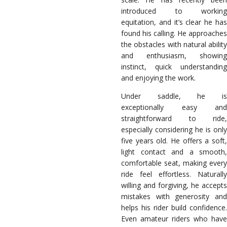
introduced to working
equitation, and it’s clear he has
found his calling. He approaches
the obstacles with natural ability
and enthusiasm, showing
instinct, quick understanding
and enjoying the work.
Under saddle, he is
exceptionally easy and
straightforward to ride,
especially considering he is only
five years old. He offers a soft,
light contact and a smooth,
comfortable seat, making every
ride feel effortless. Naturally
willing and forgiving, he accepts
mistakes with generosity and
helps his rider build confidence.
Even amateur riders who have