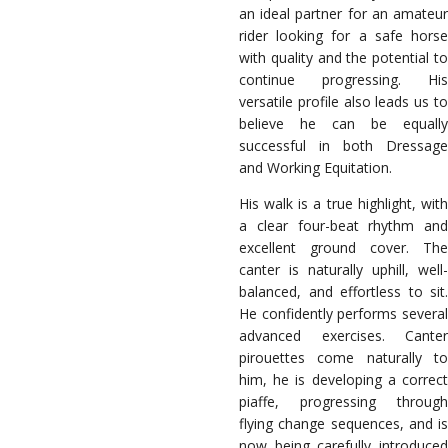
an ideal partner for an amateur
rider looking for a safe horse
with quality and the potential to
continue progressing. His
versatile profile also leads us to
believe he can be equally
successful in both Dressage
and Working Equitation.
His walk is a true highlight, with
a clear four-beat rhythm and
excellent ground cover. The
canter is naturally uphill, well-
balanced, and effortless to sit.
He confidently performs several
advanced exercises. Canter
pirouettes come naturally to
him, he is developing a correct
piaffe, progressing through
flying change sequences, and is
now being carefully introduced