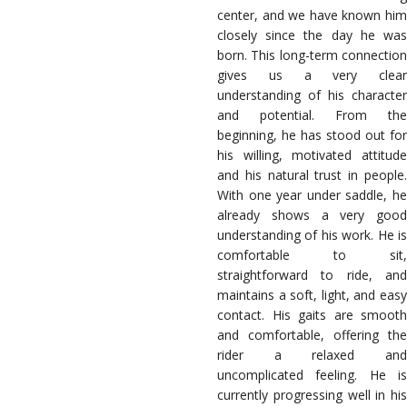
center, and we have known him
closely since the day he was
born. This long-term connection
gives us a very clear
understanding of his character
and potential. From the
beginning, he has stood out for
his willing, motivated attitude
and his natural trust in people.
With one year under saddle, he
already shows a very good
understanding of his work. He is
comfortable to sit,
straightforward to ride, and
maintains a soft, light, and easy
contact. His gaits are smooth
and comfortable, offering the
rider a relaxed and
uncomplicated feeling. He is
currently progressing well in his