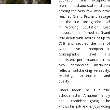
Equitation, this exceptional
licensed Lusitano stallion stands
among the very few who have
reached Grand Prix in dressage
and the elite Consagrados level
in Working Equitation. Last
season, he confirmed his Grand
Prix debut with scores of up to
70% and secured the title of
National Vice Champion at
Consagrados level. His
consistent performance across
two demanding disciplines
reflects outstanding versatility,
reliability, athleticism and
quality.
Under saddle, he is a true
schoolmaster. Amateur-friendly
and confidence-giving, he
knows his job and enjoys doing