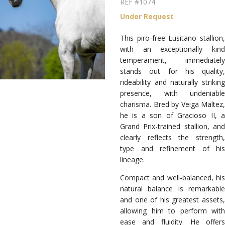
REF #1074
Under Request
This piro-free Lusitano stallion,
with an exceptionally kind
temperament, immediately
stands out for his quality,
rideability and naturally striking
presence, with undeniable
charisma. Bred by Veiga Maltez,
he is a son of Gracioso II, a
Grand Prix-trained stallion, and
clearly reflects the strength,
type and refinement of his
lineage.
Compact and well-balanced, his
natural balance is remarkable
and one of his greatest assets,
allowing him to perform with
ease and fluidity. He offers