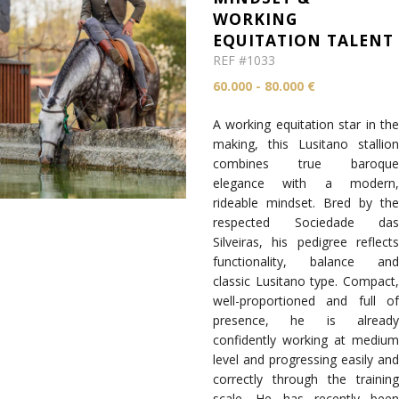
WORKING
EQUITATION TALENT
REF #1033
60.000 - 80.000 €
A working equitation star in the
making, this Lusitano stallion
combines true baroque
elegance with a modern,
rideable mindset. Bred by the
respected Sociedade das
Silveiras, his pedigree reflects
functionality, balance and
classic Lusitano type. Compact,
well-proportioned and full of
presence, he is already
confidently working at medium
level and progressing easily and
correctly through the training
scale. He has recently been