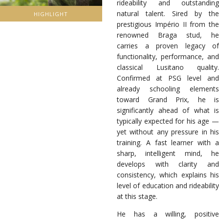
rideability and outstanding
natural talent. Sired by the
HIGHLIGHT
prestigious Império II from the
renowned Braga stud, he
carries a proven legacy of
functionality, performance, and
classical Lusitano quality.
Confirmed at PSG level and
already schooling elements
toward Grand Prix, he is
significantly ahead of what is
typically expected for his age —
yet without any pressure in his
training. A fast learner with a
sharp, intelligent mind, he
develops with clarity and
consistency, which explains his
level of education and rideability
at this stage.
He has a willing, positive