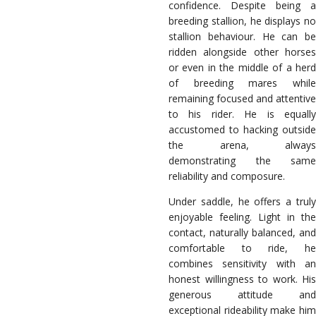
confidence. Despite being a
breeding stallion, he displays no
stallion behaviour. He can be
ridden alongside other horses
or even in the middle of a herd
of breeding mares while
remaining focused and attentive
to his rider. He is equally
accustomed to hacking outside
the arena, always
demonstrating the same
reliability and composure.
Under saddle, he offers a truly
enjoyable feeling. Light in the
contact, naturally balanced, and
comfortable to ride, he
combines sensitivity with an
honest willingness to work. His
generous attitude and
exceptional rideability make him