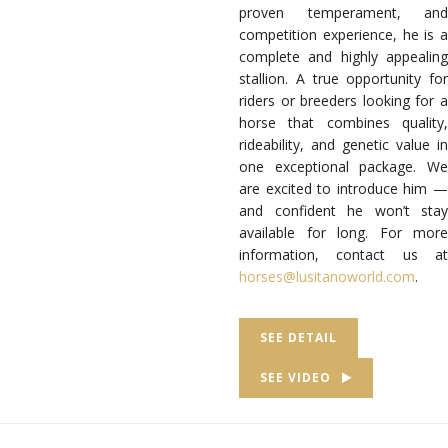
proven temperament, and
competition experience, he is a
complete and highly appealing
stallion. A true opportunity for
riders or breeders looking for a
horse that combines quality,
rideability, and genetic value in
one exceptional package. We
are excited to introduce him —
and confident he won’t stay
available for long. For more
information, contact us at
horses@lusitanoworld.com
.
SEE DETAIL
SEE VIDEO