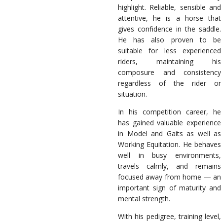
highlight. Reliable, sensible and
attentive, he is a horse that
gives confidence in the saddle.
He has also proven to be
suitable for less experienced
riders, maintaining his
composure and consistency
regardless of the rider or
situation.
In his competition career, he
has gained valuable experience
in Model and Gaits as well as
Working Equitation. He behaves
well in busy environments,
travels calmly, and remains
focused away from home — an
important sign of maturity and
mental strength.
With his pedigree, training level,