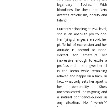
legendary Totilas. With
bloodlines like these her DNA
dictates athleticism, beauty and
talent!
Currently schooling at PSG level,
she is an absolute joy to ride.
Her flying changes are solid, her
piaffe full of expression and her
attitude is second to none.
Perfect for amateurs yet
impressive enough to excite a
professional — she gives her all
in the arena while remaining
relaxed and happy on a hack. In
fact, what truly sets her apart is
her personality. She’s
uncomplicated, easy-going and
a natural confidence-builder in
any situation. No "
mareish
"