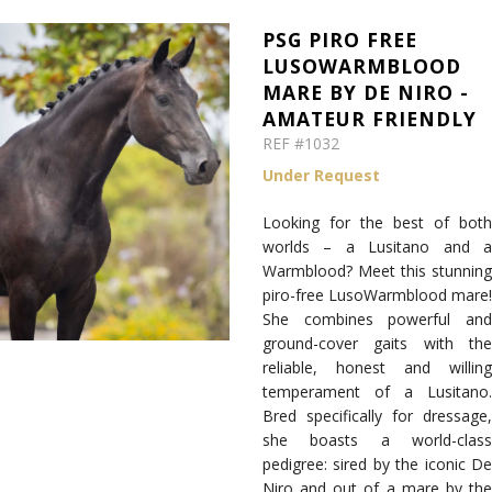
PSG PIRO FREE
LUSOWARMBLOOD
MARE BY DE NIRO -
AMATEUR FRIENDLY
REF #1032
Under Request
Looking for the best of both
worlds – a Lusitano and a
Warmblood? Meet this stunning
piro-free LusoWarmblood mare!
She combines powerful and
ground-cover gaits with the
reliable, honest and willing
temperament of a Lusitano.
Bred specifically for dressage,
she boasts a world-class
pedigree: sired by the iconic De
Niro and out of a mare by the