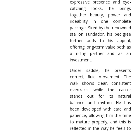
expressive presence and eye-
catching looks, he brings
together beauty, power and
rideability in one complete
package. Sired by the renowned
stallion Fundador, his pedigree
further adds to his appeal,
offering long-term value both as
a riding partner and as an
investment.
Under saddle, he presents
correct, fluid movement. The
walk shows clear, consistent
overtrack, while the canter
stands out for its natural
balance and rhythm. He has
been developed with care and
patience, allowing him the time
to mature properly, and this is
reflected in the way he feels to