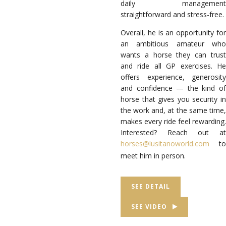
daily management
straightforward and stress-free.
Overall, he is an opportunity for
an ambitious amateur who
wants a horse they can trust
and ride all GP exercises. He
offers experience, generosity
and confidence — the kind of
horse that gives you security in
the work and, at the same time,
makes every ride feel rewarding.
Interested? Reach out at
horses@lusitanoworld.com
to
meet him in person.
SEE DETAIL
SEE VIDEO