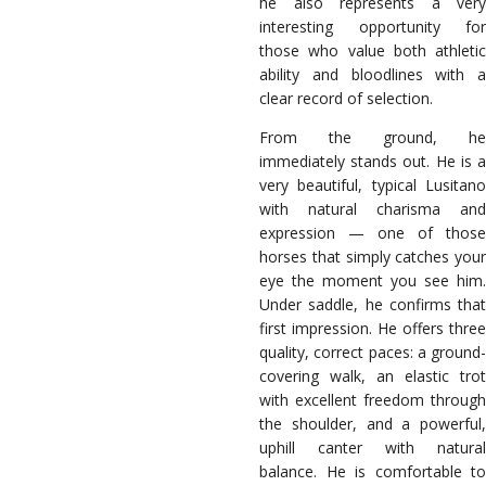
he also represents a very
interesting opportunity for
those who value both athletic
ability and bloodlines with a
clear record of selection.
From the ground, he
immediately stands out. He is a
very beautiful, typical Lusitano
with natural charisma and
expression — one of those
horses that simply catches your
eye the moment you see him.
Under saddle, he confirms that
first impression. He offers three
quality, correct paces: a ground-
covering walk, an elastic trot
with excellent freedom through
the shoulder, and a powerful,
uphill canter with natural
balance. He is comfortable to