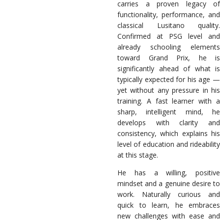
carries a proven legacy of
functionality, performance, and
classical Lusitano quality.
Confirmed at PSG level and
already schooling elements
toward Grand Prix, he is
significantly ahead of what is
typically expected for his age —
yet without any pressure in his
training. A fast learner with a
sharp, intelligent mind, he
develops with clarity and
consistency, which explains his
level of education and rideability
at this stage.
He has a willing, positive
mindset and a genuine desire to
work. Naturally curious and
quick to learn, he embraces
new challenges with ease and