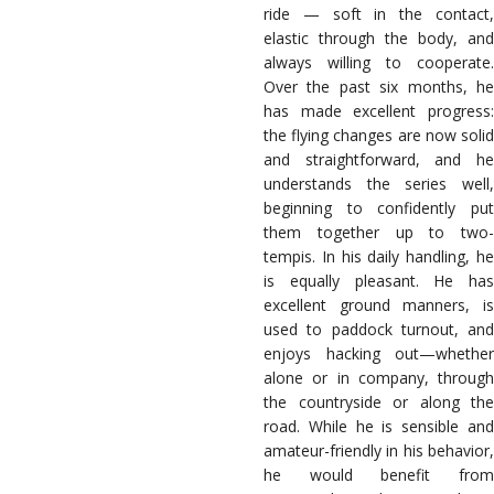
ride — soft in the contact,
elastic through the body, and
always willing to cooperate.
Over the past six months, he
has made excellent progress:
the flying changes are now solid
and straightforward, and he
understands the series well,
beginning to confidently put
them together up to two-
tempis. In his daily handling, he
is equally pleasant. He has
excellent ground manners, is
used to paddock turnout, and
enjoys hacking out—whether
alone or in company, through
the countryside or along the
road. While he is sensible and
amateur-friendly in his behavior,
he would benefit from