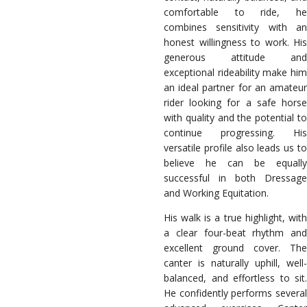
comfortable to ride, he
combines sensitivity with an
honest willingness to work. His
generous attitude and
exceptional rideability make him
an ideal partner for an amateur
rider looking for a safe horse
with quality and the potential to
continue progressing. His
versatile profile also leads us to
believe he can be equally
successful in both Dressage
and Working Equitation.
His walk is a true highlight, with
a clear four-beat rhythm and
excellent ground cover. The
canter is naturally uphill, well-
balanced, and effortless to sit.
He confidently performs several