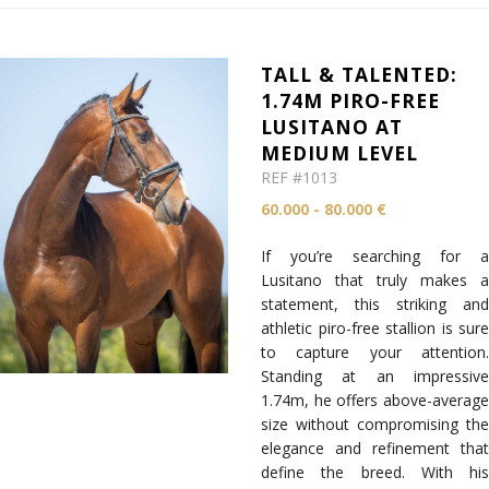
TALL & TALENTED:
1.74M PIRO-FREE
LUSITANO AT
MEDIUM LEVEL
REF #1013
60.000 - 80.000 €
If you’re searching for a
Lusitano that truly makes a
statement, this striking and
athletic piro-free stallion is sure
to capture your attention.
Standing at an impressive
1.74m, he offers above-average
size without compromising the
elegance and refinement that
define the breed. With his