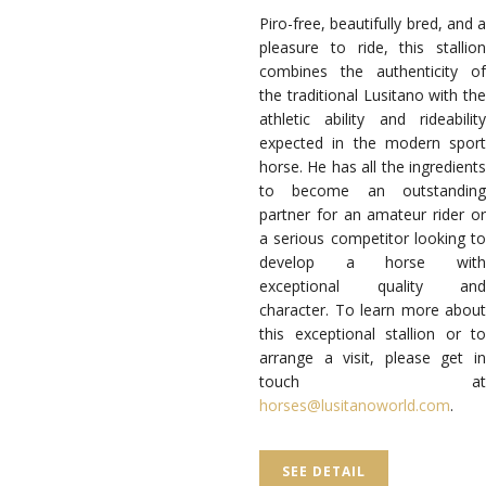
Piro-free, beautifully bred, and a
pleasure to ride, this stallion
combines the authenticity of
the traditional Lusitano with the
athletic ability and rideability
expected in the modern sport
horse. He has all the ingredients
to become an outstanding
partner for an amateur rider or
a serious competitor looking to
develop a horse with
exceptional quality and
character. To learn more about
this exceptional stallion or to
arrange a visit, please get in
touch at
horses@lusitanoworld.com
.
SEE DETAIL