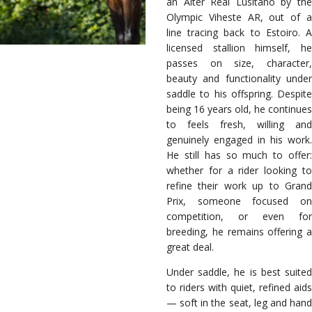
an Alter Real Lusitano by the
Olympic Viheste AR, out of a
line tracing back to Estoiro. A
licensed stallion himself, he
passes on size, character,
beauty and functionality under
saddle to his offspring. Despite
being 16 years old, he continues
to feels fresh, willing and
genuinely engaged in his work.
He still has so much to offer:
whether for a rider looking to
refine their work up to Grand
Prix, someone focused on
competition, or even for
breeding, he remains offering a
great deal.
Under saddle, he is best suited
to riders with quiet, refined aids
— soft in the seat, leg and hand