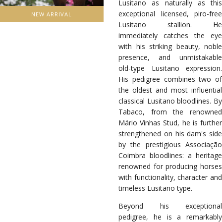
Lusitano as naturally as this
exceptional licensed, piro-free
NEW ARRIVAL
Lusitano stallion. He
immediately catches the eye
with his striking beauty, noble
presence, and unmistakable
old-type Lusitano expression.
His pedigree combines two of
the oldest and most influential
classical Lusitano bloodlines. By
Tabaco, from the renowned
Mário Vinhas Stud, he is further
strengthened on his dam's side
by the prestigious Associação
Coimbra bloodlines: a heritage
renowned for producing horses
with functionality, character and
timeless Lusitano type.
Beyond his exceptional
pedigree, he is a remarkably