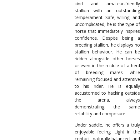
kind and amateur-friendly
stallion with an outstanding
temperament. Safe, willing, and
uncomplicated, he is the type of
horse that immediately inspires
confidence. Despite being a
breeding stallion, he displays no
stallion behaviour. He can be
ridden alongside other horses
or even in the middle of a herd
of breeding mares while
remaining focused and attentive
to his rider. He is equally
accustomed to hacking outside
the arena, always
demonstrating the same
reliability and composure.
Under saddle, he offers a truly
enjoyable feeling. Light in the
contact, naturally balanced, and