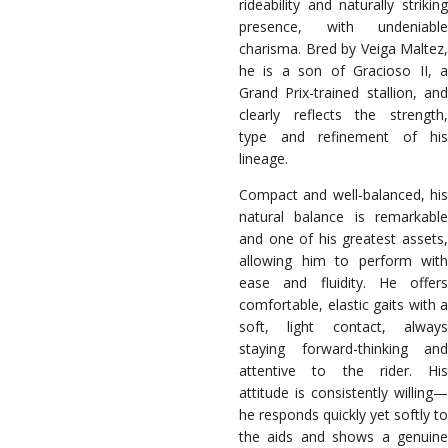
rideability and naturally striking
presence, with undeniable
charisma. Bred by Veiga Maltez,
he is a son of Gracioso II, a
Grand Prix-trained stallion, and
clearly reflects the strength,
type and refinement of his
lineage.
Compact and well-balanced, his
natural balance is remarkable
and one of his greatest assets,
allowing him to perform with
ease and fluidity. He offers
comfortable, elastic gaits with a
soft, light contact, always
staying forward-thinking and
attentive to the rider. His
attitude is consistently willing—
he responds quickly yet softly to
the aids and shows a genuine