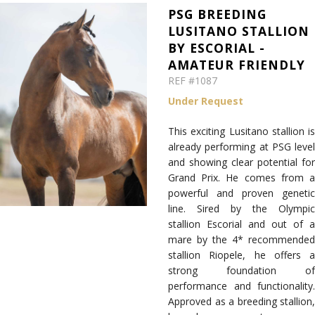
PSG BREEDING
LUSITANO STALLION
BY ESCORIAL -
AMATEUR FRIENDLY
REF #1087
Under Request
This exciting Lusitano stallion is
already performing at PSG level
and showing clear potential for
Grand Prix. He comes from a
powerful and proven genetic
line. Sired by the Olympic
stallion Escorial and out of a
mare by the 4* recommended
stallion Riopele, he offers a
strong foundation of
performance and functionality.
Approved as a breeding stallion,