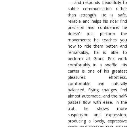
— and responds beautifully to
subtle communication rather
than strength. He is safe,
reliable and helps his rider find
precision and confidence: he
doesn’t just perform the
movements; he teaches you
how to ride them better. And
remarkably, he is able to
perform all Grand Prix work
comfortably in a snaffle. His
canter is one of his greatest
pleasures: effortless,
comfortable and naturally
balanced. Flying changes feel
almost automatic, and the half-
passes flow with ease. In the
trot, he shows more
suspension and expression,
producing a lovely, expressive