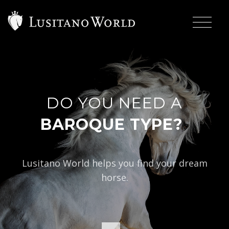
DO YOU NEED A
|
BAROQUE TYPE?
Lusitano World helps you find your dream
horse.