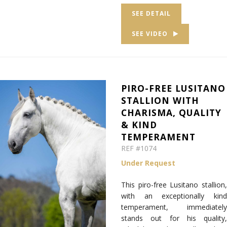
SEE DETAIL
SEE VIDEO
PIRO-FREE LUSITANO
STALLION WITH
CHARISMA, QUALITY
& KIND
TEMPERAMENT
REF #1074
Under Request
This piro-free Lusitano stallion,
with an exceptionally kind
temperament, immediately
stands out for his quality,