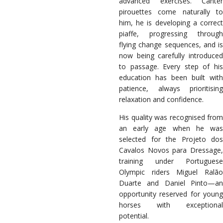
advanced exercises. Canter
pirouettes come naturally to
him, he is developing a correct
piaffe, progressing through
flying change sequences, and is
now being carefully introduced
to passage. Every step of his
education has been built with
patience, always prioritising
relaxation and confidence.
His quality was recognised from
an early age when he was
selected for the Projeto dos
Cavalos Novos para Dressage,
training under Portuguese
Olympic riders Miguel Ralão
Duarte and Daniel Pinto—an
opportunity reserved for young
horses with exceptional
potential.