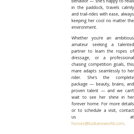
behavior — she’s happy to relax
in the paddock, travels calmly
and trail-rides with ease, always
keeping her cool no matter the
environment.
Whether you’re an ambitious
amateur seeking a talented
partner to learn the ropes of
dressage, or a professional
chasing competition goals, this
mare adapts seamlessly to her
rider. She’s the complete
package — beauty, brains, and
proven talent — and we can’t
wait to see her shine in her
forever home. For more details
or to schedule a visit, contact
us at
horses@lusitanoworld.com
.