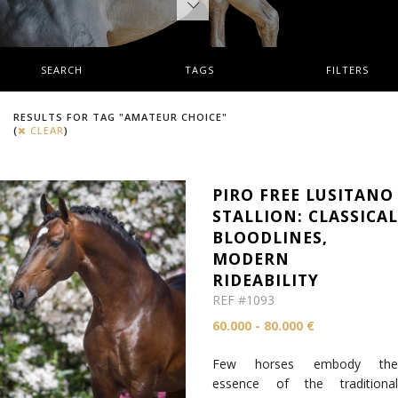
SEARCH
TAGS
FILTERS
RESULTS FOR TAG "AMATEUR CHOICE"
(
CLEAR
)
PIRO FREE LUSITANO
STALLION: CLASSICA
BLOODLINES,
MODERN
RIDEABILITY
REF #1093
60.000 - 80.000 €
Few horses embody the
essence of the traditional