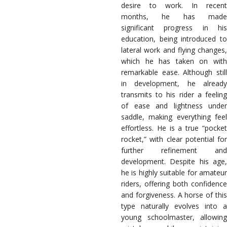
desire to work. In recent
months, he has made
significant progress in his
education, being introduced to
lateral work and flying changes,
which he has taken on with
remarkable ease. Although still
in development, he already
transmits to his rider a feeling
of ease and lightness under
saddle, making everything feel
effortless. He is a true “pocket
rocket,” with clear potential for
further refinement and
development. Despite his age,
he is highly suitable for amateur
riders, offering both confidence
and forgiveness. A horse of this
type naturally evolves into a
young schoolmaster, allowing