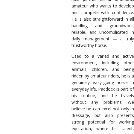
amateur who wants to develop
and compete with confidence.
He is also straightforward in all
handling and groundwork,
reliable, and uncomplicated in
daily management — a truly
trustworthy horse.
Used to a varied and active
environment, including other
animals, children, and being
ridden by amateur riders, he is a
genuinely easy-going horse in
everyday life. Paddock is part of
his routine, and he travels
without any problems. We
believe he can excel not only in
dressage, but also presents
strong potential for working
equitation, where his talent,