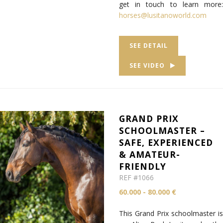
get in touch to learn more:
horses@lusitanoworld.com
SEE DETAIL
SEE VIDEO
GRAND PRIX
SCHOOLMASTER –
SAFE, EXPERIENCED
& AMATEUR-
FRIENDLY
REF #1066
60.000 - 80.000 €
This Grand Prix schoolmaster is