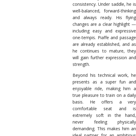
consistency. Under saddle, he is
well-balanced, forward-thinking
and always ready. His flying
changes are a clear highlight —
including easy and expressive
one-tempis. Piaffe and passage
are already established, and as
he continues to mature, they
will gain further expression and
strength.
Beyond his technical work, he
presents as a super fun and
enjoyable ride, making him a
true pleasure to train on a daily
basis. He offers a very
comfortable seat and is
extremely soft in the hand,
never feeling physically
demanding. This makes him an
ideal partner for an ambitious