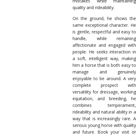
mistakes while maintaining
quality and rideability.
On the ground, he shows the
same exceptional character. He
is gentle, respectful and easy to
handle, while remaining
affectionate and engaged with
people. He seeks interaction in
a soft, intelligent way, making
him a horse that is both easy to
manage and genuinely
enjoyable to be around. A very
complete prospect with
versatility for dressage, working
equitation, and breeding, he
combines temperament,
rideability and natural ability in a
way that is increasingly rare. A
serious young horse with quality
and future. Book your visit or