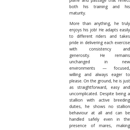
piaffe and passage that reflect
both his training and his
maturity.
More than anything, he truly
enjoys his job! He adapts easily
to different riders and takes
pride in delivering each exercise
with consistency and
generosity. He remains
unchanged in new
environments — focused,
willing and always eager to
please. On the ground, he is just
as straightforward, easy and
uncomplicated. Despite being a
stallion with active breeding
duties, he shows no stallion
behaviour at all and can be
handled safely even in the
presence of mares, making