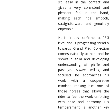
sit, easy in the contact and
gives a very consistent and
pleasant feel in the hand,
making each ride smooth,
straightforward and genuinely
enjoyable.
He is already confirmed at PSG
level and is progressing steadily
towards Grand Prix. Collection
comes naturally to him, and he
shows a solid and developing
understanding of piaffe and
passage. Always willing and
focused, he approaches his
work with a cooperative
mindset, making him one of
those horses that allows the
rider to feel the work unfolding
with ease and harmony. His
temperament is another key