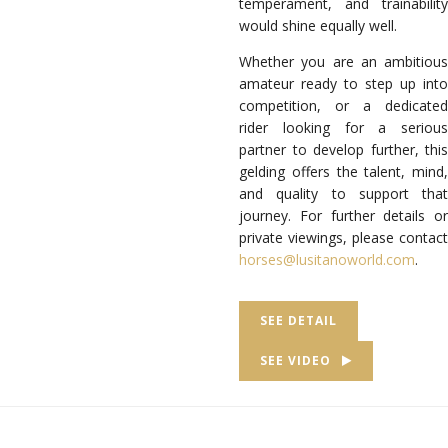
temperament, and trainability
would shine equally well.
Whether you are an ambitious
amateur ready to step up into
competition, or a dedicated
rider looking for a serious
partner to develop further, this
gelding offers the talent, mind,
and quality to support that
journey. For further details or
private viewings, please contact
horses@lusitanoworld.com
.
SEE DETAIL
SEE VIDEO