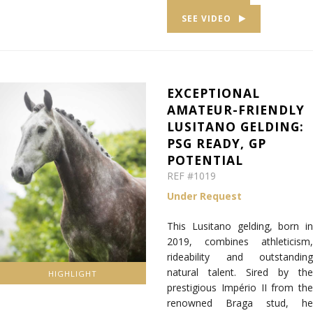
SEE VIDEO
EXCEPTIONAL
AMATEUR-FRIENDLY
LUSITANO GELDING:
PSG READY, GP
POTENTIAL
REF #1019
Under Request
This Lusitano gelding, born in
2019, combines athleticism,
rideability and outstanding
natural talent. Sired by the
HIGHLIGHT
prestigious Império II from the
renowned Braga stud, he