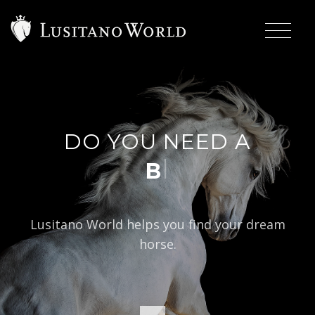
DO YOU NEED A
|
BAROQ
Lusitano World helps you find your dream
horse.