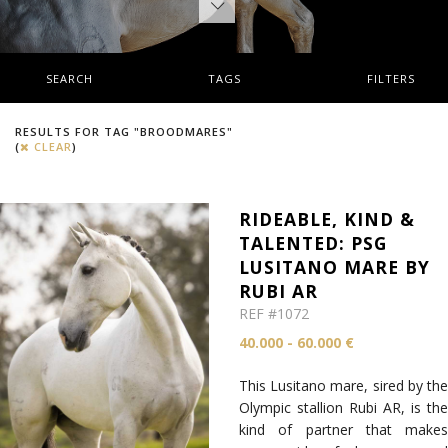
SEARCH
TAGS
FILTERS
RESULTS FOR TAG "BROODMARES"
(
CLEAR
)
RIDEABLE, KIND &
TALENTED: PSG
LUSITANO MARE BY
RUBI AR
REF #1072
40.000 - 60.000 €
This Lusitano mare, sired by the
Olympic stallion Rubi AR, is the
kind of partner that makes