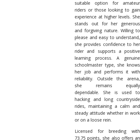
suitable option for amateur
riders or those looking to gain
experience at higher levels.
She
stands out for her generous
and forgiving nature. Willing to
please and easy to understand,
she provides confidence to her
rider and supports a positive
learning process. A genuine
schoolmaster type, she knows
her job and performs it with
reliability.
Outside the arena
she remains equally
dependable. She is used to
hacking and long countryside
rides, maintaining a calm and
steady attitude whether in work
or on a loose rein.
Licensed for breeding with
73.75 points, she also offers an