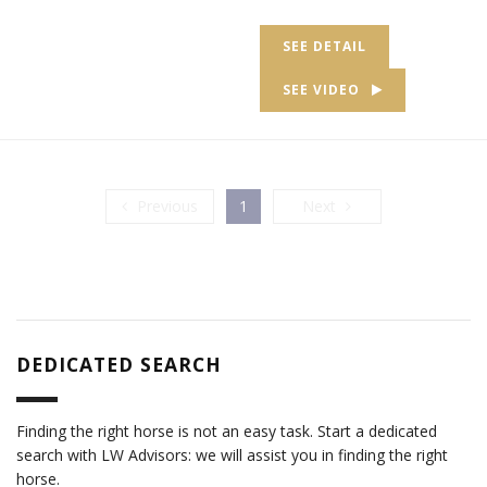
SEE DETAIL
SEE VIDEO
Previous
Next
Previous
1
Next
DEDICATED SEARCH
Finding the right horse is not an easy task. Start a dedicated
search with LW Advisors: we will assist you in finding the right
horse.