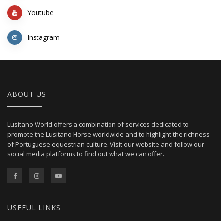
Youtube
Instagram
ABOUT US
Lusitano World offers a combination of services dedicated to
promote the Lusitano Horse worldwide and to highlight the richness
of Portuguese equestrian culture. Visit our website and follow our
social media platforms to find out what we can offer.
USEFUL LINKS