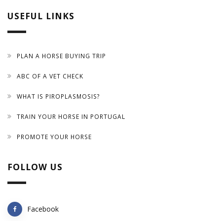
USEFUL LINKS
PLAN A HORSE BUYING TRIP
ABC OF A VET CHECK
WHAT IS PIROPLASMOSIS?
TRAIN YOUR HORSE IN PORTUGAL
PROMOTE YOUR HORSE
FOLLOW US
Facebook