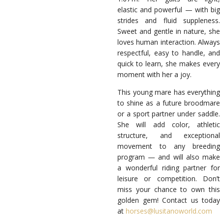
elastic and powerful — with big
strides and fluid suppleness.
Sweet and gentle in nature, she
loves human interaction. Always
respectful, easy to handle, and
quick to learn, she makes every
moment with her a joy.
This young mare has everything
to shine as a future broodmare
or a sport partner under saddle.
She will add color, athletic
structure, and exceptional
movement to any breeding
program — and will also make
a wonderful riding partner for
leisure or competition. Don’t
miss your chance to own this
golden gem! Contact us today
at
horses@lusitanoworld.com