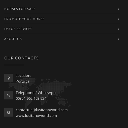
HORSES FOR SALE
PROMOTE YOUR HORSE
IMAGE SERVICES
ABOUT US
OUR CONTACTS
Location:
Portugal
Telephone / WhatsApp:
00351 962 103 954
contactus@lusitanoworld.com
www.lusitanoworld.com