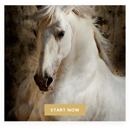
START NOW