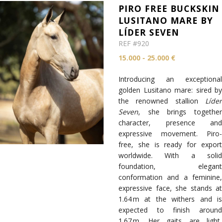
PIRO FREE BUCKSKIN
LUSITANO MARE BY
LÍDER SEVEN
REF #920
15.000 - 25.000 €
Introducing an exceptional
golden Lusitano mare: sired by
the renowned stallion
Líder
Seven
, she brings together
character, presence and
expressive movement. Piro-
free, she is ready for export
worldwide. With a solid
foundation, elegant
conformation and a feminine,
expressive face, she stands at
1.64 m at the withers and is
expected to finish around
1.67 m. Her gaits are light,