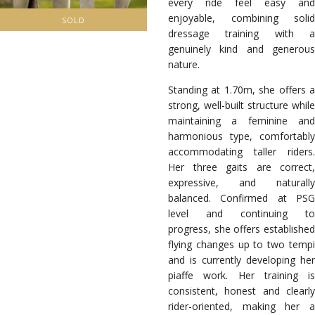
every ride feel easy and
enjoyable, combining solid
SOLD
dressage training with a
genuinely kind and generous
nature.
Standing at 1.70m, she offers a
strong, well-built structure while
maintaining a feminine and
harmonious type, comfortably
accommodating taller riders.
Her three gaits are correct,
expressive, and naturally
balanced.
Confirmed at PS
level and continuing to
progress, she offers established
flying changes up to two tempi
and is currently developing her
piaffe work. Her training is
consistent, honest and clearly
rider-oriented, making her a