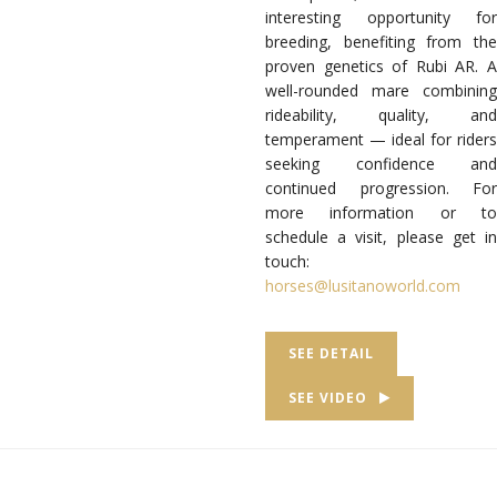
interesting opportunity for
breeding, benefiting from the
proven genetics of Rubi AR.
well-rounded mare combining
rideability, quality, and
temperament — ideal for riders
seeking confidence and
continued progression.
For
more information or to
schedule a visit, please get in
touch:
horses@lusitanoworld.com
SEE DETAIL
SEE VIDEO