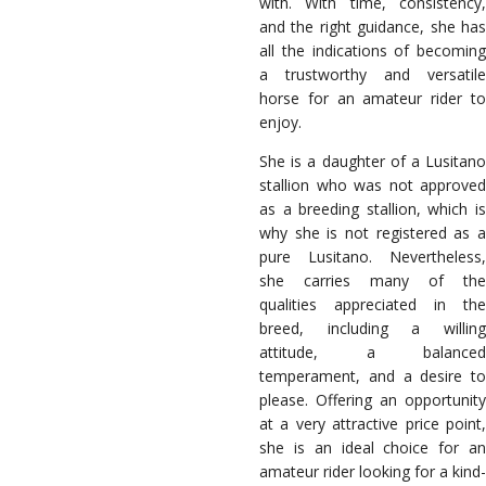
with. With time, consistency,
and the right guidance, she has
all the indications of becoming
a trustworthy and versatile
horse for an amateur rider to
enjoy.
She is a daughter of a Lusitano
stallion who was not approved
as a breeding stallion, which is
why she is not registered as a
pure Lusitano. Nevertheless,
she carries many of the
qualities appreciated in the
breed, including a willing
attitude, a balanced
temperament, and a desire to
please. Offering an opportunity
at a very attractive price point,
she is an ideal choice for an
amateur rider looking for a kind-