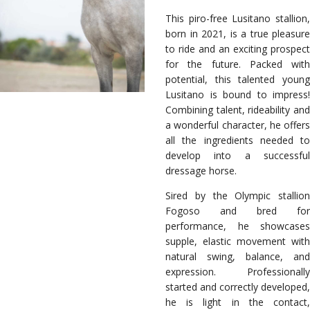
This piro-free Lusitano stallion,
born in 2021, is a true pleasure
to ride and an exciting prospect
for the future. Packed with
potential, this talented young
Lusitano is bound to impress!
Combining talent, rideability and
a wonderful character, he offers
all the ingredients needed to
develop into a successful
dressage horse.
Sired by the Olympic stallion
Fogoso and bred for
performance, he showcases
supple, elastic movement with
natural swing, balance, and
expression. Professionally
started and correctly developed,
he is light in the contact,