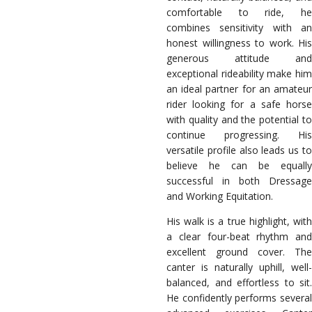
comfortable to ride, he
combines sensitivity with an
honest willingness to work. His
generous attitude and
exceptional rideability make him
an ideal partner for an amateur
rider looking for a safe horse
with quality and the potential to
continue progressing. His
versatile profile also leads us to
believe he can be equally
successful in both Dressage
and Working Equitation.
His walk is a true highlight, with
a clear four-beat rhythm and
excellent ground cover. The
canter is naturally uphill, well-
balanced, and effortless to sit.
He confidently performs several