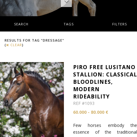
SEARCH
TAGS
FILTERS
RESULTS FOR TAG "DRESSAGE"
(
CLEAR
)
PIRO FREE LUSITANO
STALLION: CLASSICA
BLOODLINES,
MODERN
RIDEABILITY
REF #1093
60.000 - 80.000 €
Few horses embody the
essence of the traditional