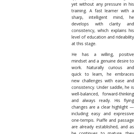
yet without any pressure in his
training. A fast learner with a
sharp, intelligent mind, he
develops with clarity and
consistency, which explains his
level of education and rideability
at this stage.
He has a willing, positive
mindset and a genuine desire to
work. Naturally curious and
quick to learn, he embraces
new challenges with ease and
consistency. Under saddle, he is
well-balanced, forward-thinking
and always ready. His flying
changes are a clear highlight —
including easy and expressive
one-tempis. Piaffe and passage
are already established, and as
he continues to mature, they