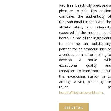
Piro-free, beautifully bred, and a
pleasure to ride, this stallion
combines the authenticity of
the traditional Lusitano with the
athletic ability and rideability
expected in the modern sport
horse. He has all the ingredients
to become an outstanding
partner for an amateur rider or
a serious competitor looking to
develop a horse with
exceptional quality and
character. To learn more about
this exceptional stallion or to
arrange a visit, please get in
touch at
horses@lusitanoworld.com
.
SEE DETAIL