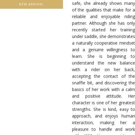
safe, she already shows many
NEW ARRIVAL
of the qualities that make for a
reliable and enjoyable riding
partner. Although she has only
recently started her training
under saddle, she demonstrates
a naturally cooperative mindset
and a genuine willingness to
learn. She is beginning to
understand the new balance
with a rider on her back,
accepting the contact of the
snaffle bit, and discovering the
basics of her work with a calm
and positive attitude. Her
character is one of her greatest
strengths. She is kind, easy to
approach, and enjoys human
interaction, making her a
pleasure to handle and work