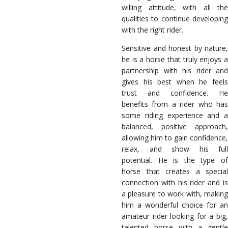
willing attitude, with all the
qualities to continue developing
with the right rider.
Sensitive and honest by nature,
he is a horse that truly enjoys a
partnership with his rider and
gives his best when he feels
trust and confidence. He
benefits from a rider who has
some riding experience and a
balanced, positive approach,
allowing him to gain confidence,
relax, and show his full
potential. He is the type of
horse that creates a special
connection with his rider and is
a pleasure to work with, making
him a wonderful choice for an
amateur rider looking for a big,
talented horse with a gentle