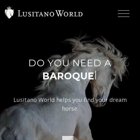
DO YOU NEED A
|
BAROQUE TYPE?
Lusitano World helps you find your dream
horse.