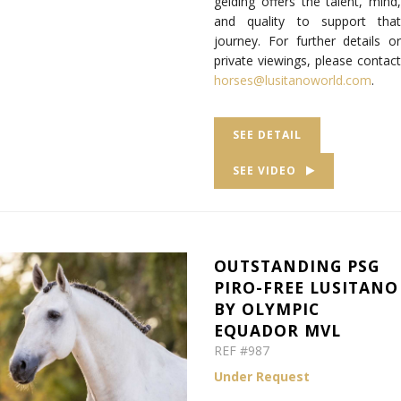
gelding offers the talent, mind,
and quality to support that
journey. For further details or
private viewings, please contact
horses@lusitanoworld.com
.
SEE DETAIL
SEE VIDEO
OUTSTANDING PSG
PIRO-FREE LUSITANO
BY OLYMPIC
EQUADOR MVL
REF #987
Under Request