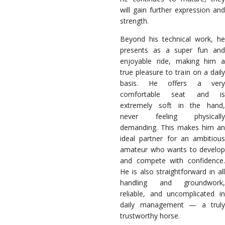
will gain further expression and
strength.
Beyond his technical work, he
presents as a super fun and
enjoyable ride, making him a
true pleasure to train on a daily
basis. He offers a very
comfortable seat and is
extremely soft in the hand,
never feeling physically
demanding. This makes him an
ideal partner for an ambitious
amateur who wants to develop
and compete with confidence.
He is also straightforward in all
handling and groundwork,
reliable, and uncomplicated in
daily management — a truly
trustworthy horse.