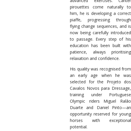
advanced exercises. Canter
pirouettes come naturally to
him, he is developing a correct
piaffe, progressing through
flying change sequences, and is
now being carefully introduced
to passage. Every step of his
education has been built with
patience, always prioritising
relaxation and confidence.
His quality was recognised from
an early age when he was
selected for the Projeto dos
Cavalos Novos para Dressage,
training under Portuguese
Olympic riders Miguel Ralão
Duarte and Daniel Pinto—an
opportunity reserved for young
horses with exceptional
potential.