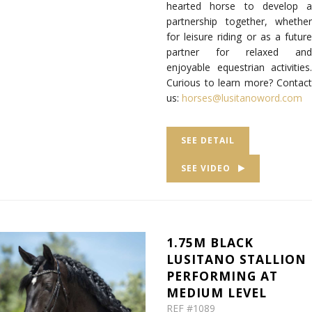
hearted horse to develop a
partnership together, whether
for leisure riding or as a future
partner for relaxed and
enjoyable equestrian activities.
Curious to learn more? Contact
us:
horses@lusitanoword.com
SEE DETAIL
SEE VIDEO
1.75M BLACK
LUSITANO STALLION
PERFORMING AT
MEDIUM LEVEL
REF #1089