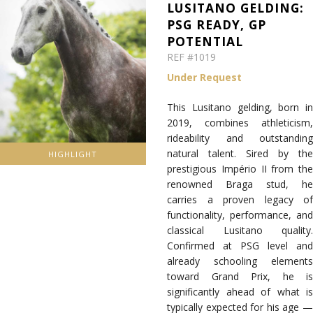
LUSITANO GELDING:
PSG READY, GP
POTENTIAL
REF #1019
Under Request
This Lusitano gelding, born in
2019, combines athleticism,
rideability and outstanding
natural talent. Sired by the
HIGHLIGHT
prestigious Império II from the
renowned Braga stud, he
carries a proven legacy of
functionality, performance, and
classical Lusitano quality.
Confirmed at PSG level and
already schooling elements
toward Grand Prix, he is
significantly ahead of what is
typically expected for his age —