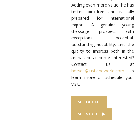
Adding even more value, he has
tested piro-free and is fully
prepared for international
export. A genuine young
dressage prospect with
exceptional potential,
outstanding rideability, and the
quality to impress both in the
arena and at home. Interested?
Contact us at
horses@lusitanoworld.com
to
learn more or schedule your
visit.
SEE DETAIL
SEE VIDEO