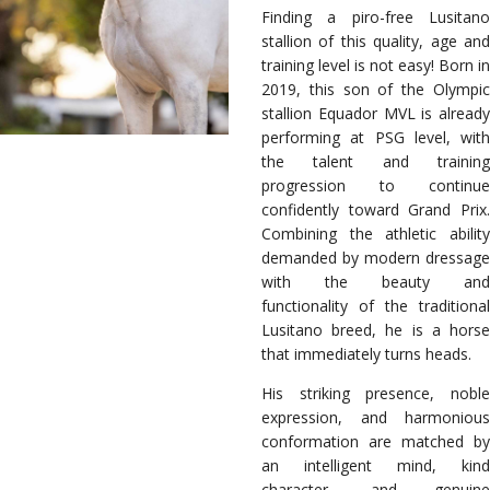
Finding a piro-free Lusitano
stallion of this quality, age and
training level is not easy! Born in
2019, this son of the Olympic
stallion Equador MVL is already
performing at PSG level, with
the talent and training
progression to continue
confidently toward Grand Prix.
Combining the athletic ability
demanded by modern dressage
with the beauty and
functionality of the traditional
Lusitano breed, he is a horse
that immediately turns heads.
His striking presence, noble
expression, and harmonious
conformation are matched by
an intelligent mind, kind
character, and genuine