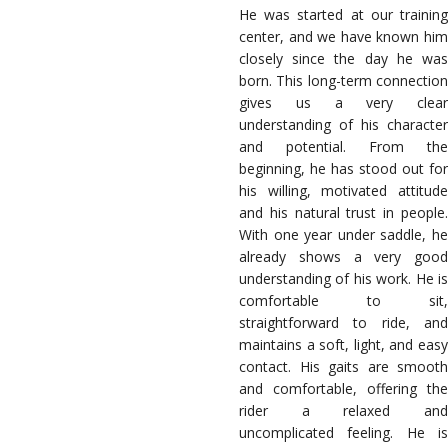
He was started at our training
center, and we have known him
closely since the day he was
born. This long-term connection
gives us a very clear
understanding of his character
and potential. From the
beginning, he has stood out for
his willing, motivated attitude
and his natural trust in people.
With one year under saddle, he
already shows a very good
understanding of his work. He is
comfortable to sit,
straightforward to ride, and
maintains a soft, light, and easy
contact. His gaits are smooth
and comfortable, offering the
rider a relaxed and
uncomplicated feeling. He is