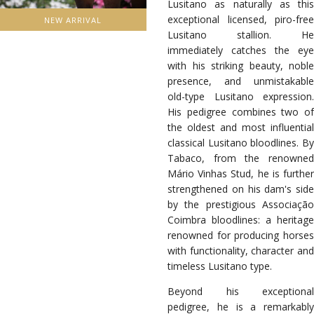
Lusitano as naturally as this
exceptional licensed, piro-free
NEW ARRIVAL
Lusitano stallion. He
immediately catches the eye
with his striking beauty, noble
presence, and unmistakable
old-type Lusitano expression.
His pedigree combines two of
the oldest and most influential
classical Lusitano bloodlines. By
Tabaco, from the renowned
Mário Vinhas Stud, he is further
strengthened on his dam's side
by the prestigious Associação
Coimbra bloodlines: a heritage
renowned for producing horses
with functionality, character and
timeless Lusitano type.
Beyond his exceptional
pedigree, he is a remarkably