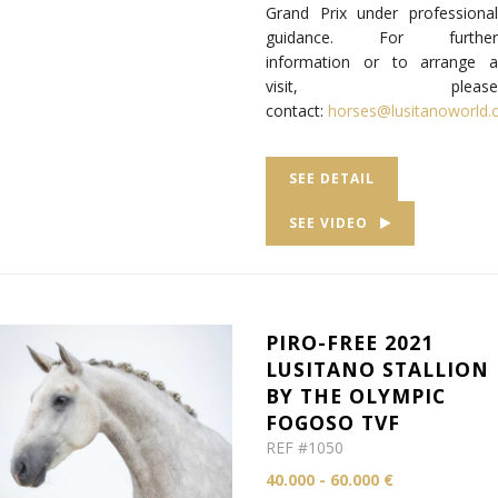
Grand Prix under professional
guidance. For further
information or to arrange a
visit, please
contact:
horses@lusitanoworld
SEE DETAIL
SEE VIDEO
PIRO-FREE 2021
LUSITANO STALLION
BY THE OLYMPIC
FOGOSO TVF
REF #1050
40.000 - 60.000 €