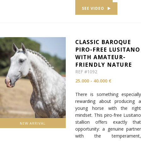
SEE VIDEO
CLASSIC BAROQUE
PIRO-FREE LUSITANO
WITH AMATEUR-
FRIENDLY NATURE
REF #1092
25.000 - 40.000 €
There is something especially
rewarding about producing a
young horse with the right
mindset. This piro-free Lusitano
stallion offers exactly that
NEW ARRIVAL
opportunity: a genuine partner
with the temperament,