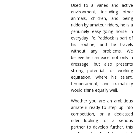
Used to a varied and active
environment, including other
animals, children, and being
ridden by amateur riders, he is a
genuinely easy-going horse in
everyday life. Paddock is part of
his routine, and he travels
without any problems. We
believe he can excel not only in
dressage, but also presents
strong potential for working
equitation, where his talent,
temperament, and trainability
would shine equally well.
Whether you are an ambitious
amateur ready to step up into
competition, or a dedicated
rider looking for a serious
partner to develop further, this