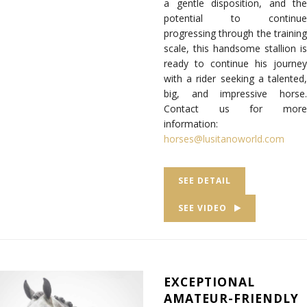
a gentle disposition, and the
potential to continue
progressing through the training
scale, this handsome stallion is
ready to continue his journey
with a rider seeking a talented,
big, and impressive horse.
Contact us for more
information:
horses@lusitanoworld.com
SEE DETAIL
SEE VIDEO
EXCEPTIONAL
AMATEUR-FRIENDLY