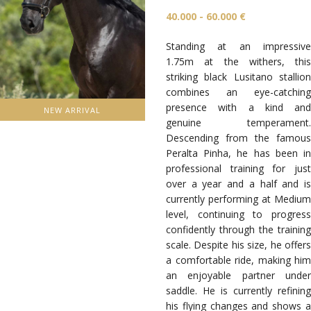
40.000 - 60.000 €
Standing at an impressive
1.75m at the withers, this
striking black Lusitano stallion
combines an eye-catching
presence with a kind and
NEW ARRIVAL
genuine temperament.
Descending from the famous
Peralta Pinha, he has been in
professional training for just
over a year and a half and is
currently performing at Medium
level, continuing to progress
confidently through the training
scale. Despite his size, he offers
a comfortable ride, making him
an enjoyable partner under
saddle. He is currently refining
his flying changes and shows a