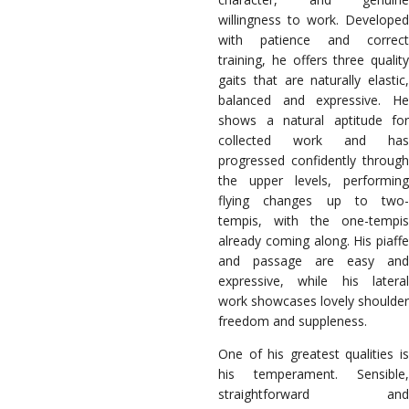
willingness to work. Developed
with patience and correct
training, he offers three quality
gaits that are naturally elastic,
balanced and expressive. He
shows a natural aptitude for
collected work and has
progressed confidently through
the upper levels, performing
flying changes up to two-
tempis, with the one-tempis
already coming along. His piaffe
and passage are easy and
expressive, while his lateral
work showcases lovely shoulder
freedom and suppleness.
One of his greatest qualities is
his temperament. Sensible,
straightforward and