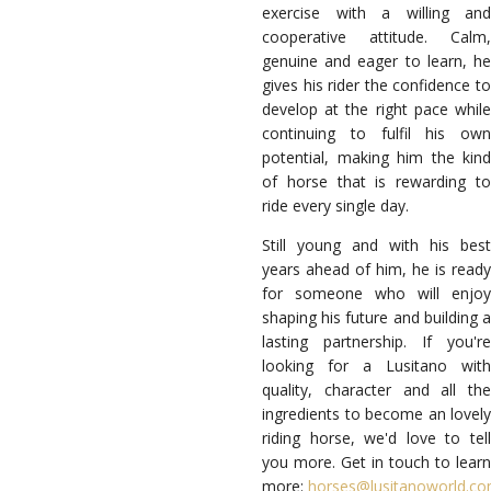
exercise with a willing and
cooperative attitude. Calm,
genuine and eager to learn, he
gives his rider the confidence to
develop at the right pace while
continuing to fulfil his own
potential, making him the kind
of horse that is rewarding to
ride every single day.
Still young and with his best
years ahead of him, he is ready
for someone who will enjoy
shaping his future and building a
lasting partnership. If you're
looking for a Lusitano with
quality, character and all the
ingredients to become an lovely
riding horse, we'd love to tell
you more. Get in touch to learn
more:
horses@lusitanoworld.c