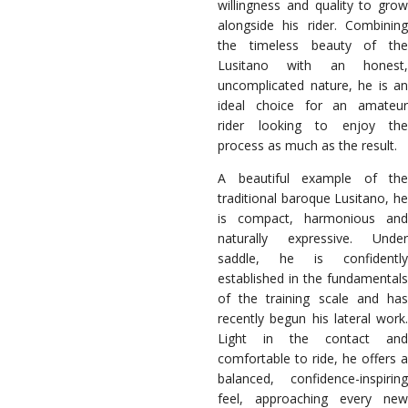
willingness and quality to grow
alongside his rider. Combining
the timeless beauty of the
Lusitano with an honest,
uncomplicated nature, he is an
ideal choice for an amateur
rider looking to enjoy the
process as much as the result.
A beautiful example of the
traditional baroque Lusitano, he
is compact, harmonious and
naturally expressive. Under
saddle, he is confidently
established in the fundamentals
of the training scale and has
recently begun his lateral work.
Light in the contact and
comfortable to ride, he offers a
balanced, confidence-inspiring
feel, approaching every new