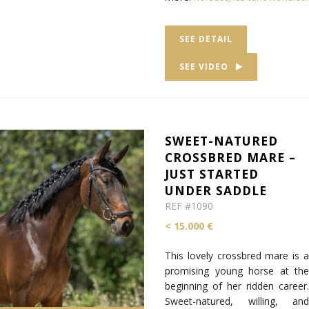
SEE DETAIL
SEE VIDEO
SWEET-NATURED
CROSSBRED MARE –
JUST STARTED
UNDER SADDLE
REF #1090
< 15.000 €
This lovely crossbred mare is a
promising young horse at the
beginning of her ridden career.
Sweet-natured, willing, and