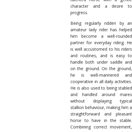
character and a desire to
progress.
Being regularly ridden by an
amateur lady rider has helped
him become a well-rounded
partner for everyday riding. He
is well accustomed to his riders
and routines, and is easy to
handle both under saddle and
on the ground. On the ground,
he is well-mannered and
cooperative in all daily activities.
He is also used to being stabled
and handled around mares
without displaying typical
stallion behaviour, making him a
straightforward and pleasant
horse to have in the stable.
Combining correct movement,