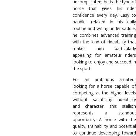
uncomplicated, he is the type of
horse that gives his rider
confidence every day. Easy to
handle, relaxed in his daily
routine and willing under saddle,
he combines advanced training
with the kind of rideability that
makes him particularly
appealing for amateur riders
looking to enjoy and succeed in
the sport.
For an ambitious amateur
looking for a horse capable of
competing at the higher levels
without sacrificing rideability
and character, this stallion
represents a standout
opportunity. A horse with the
quality, trainability and potential
to continue developing toward