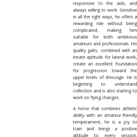
responsive to the aids, and
always willing to work. Sensitive
in all the right ways, he offers a
rewarding ride without being
complicated, making him
suitable for both ambitious
amateurs and professionals. His
quality gaits, combined with an
innate aptitude for lateral work,
create an excellent foundation
for progression toward the
upper levels of dressage. He is
beginning to understand
collection and is also starting to
work on flying changes.
A horse that combines athletic
ability with an amateur-friendly
temperament, he is a joy to
train and brings a positive
attitude to every session.