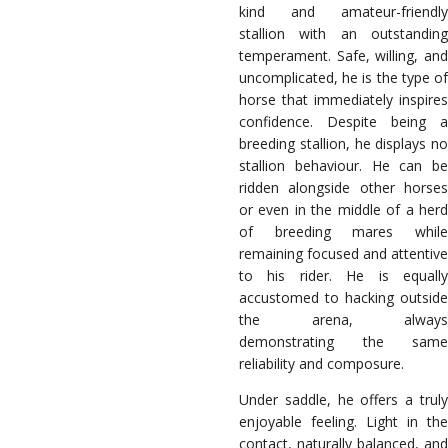
kind and amateur-friendly
stallion with an outstanding
temperament. Safe, willing, and
uncomplicated, he is the type of
horse that immediately inspires
confidence. Despite being a
breeding stallion, he displays no
stallion behaviour. He can be
ridden alongside other horses
or even in the middle of a herd
of breeding mares while
remaining focused and attentive
to his rider. He is equally
accustomed to hacking outside
the arena, always
demonstrating the same
reliability and composure.
Under saddle, he offers a truly
enjoyable feeling. Light in the
contact, naturally balanced, and