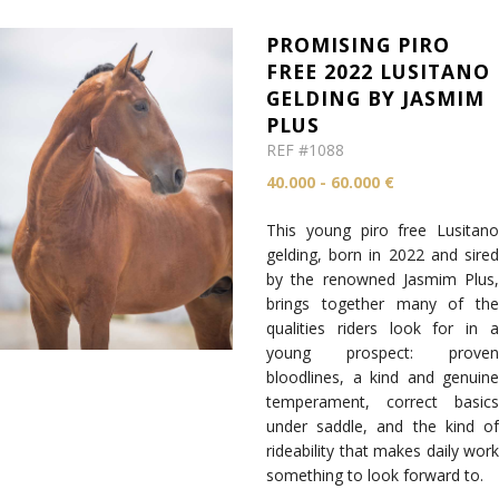
PROMISING PIRO
FREE 2022 LUSITANO
GELDING BY JASMIM
PLUS
REF #1088
40.000 - 60.000 €
This young piro free Lusitano
gelding, born in 2022 and sired
by the renowned Jasmim Plus,
brings together many of the
qualities riders look for in a
young prospect: proven
bloodlines, a kind and genuine
temperament, correct basics
under saddle, and the kind of
rideability that makes daily work
something to look forward to.