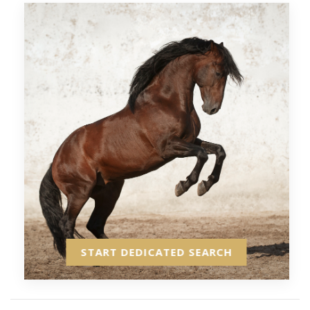
START DEDICATED SEARCH