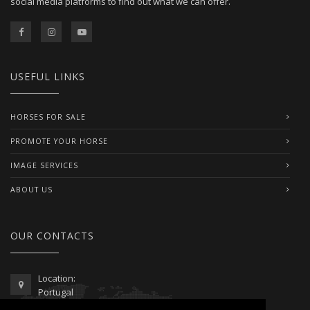
social media platforms to find out what we can offer.
USEFUL LINKS
HORSES FOR SALE
PROMOTE YOUR HORSE
IMAGE SERVICES
ABOUT US
OUR CONTACTS
Location:
Portugal