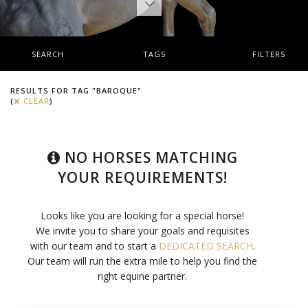
SEARCH
TAGS
FILTERS
RESULTS FOR TAG "BAROQUE"
(
CLEAR
)
NO HORSES MATCHING
YOUR REQUIREMENTS!
Looks like you are looking for a special horse!
We invite you to share your goals and requisites
with our team and to start a
DEDICATED SEARCH
.
Our team will run the extra mile to help you find the
right equine partner.