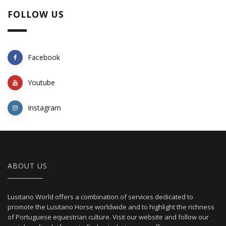
FOLLOW US
Facebook
Youtube
Instagram
ABOUT US
Lusitano World offers a combination of services dedicated to
promote the Lusitano Horse worldwide and to highlight the richness
of Portuguese equestrian culture. Visit our website and follow our