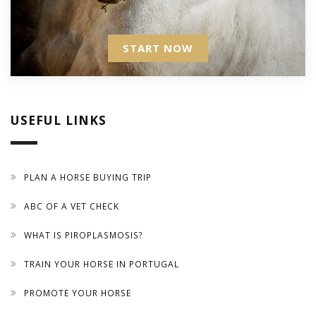
START NOW
USEFUL LINKS
PLAN A HORSE BUYING TRIP
ABC OF A VET CHECK
WHAT IS PIROPLASMOSIS?
TRAIN YOUR HORSE IN PORTUGAL
PROMOTE YOUR HORSE