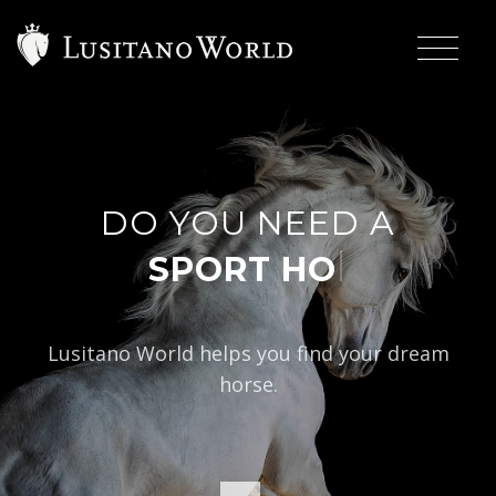
DO YOU NEED A
|
Lusitano World helps you find your dream
horse.