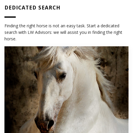
DEDICATED SEARCH
Finding the right horse is not an easy task. Start a dedicated
search with LW Advisors: we will assist you in finding the right
horse.