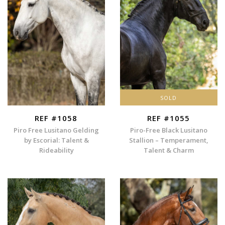
SOLD
REF #1058
REF #1055
Piro Free Lusitano Gelding
Piro-Free Black Lusitano
by Escorial: Talent &
Stallion – Temperament,
Rideability
Talent & Charm