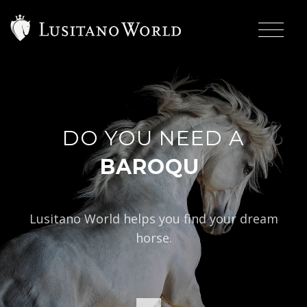
DO YOU NEED A
|
BAROQUE TYPE?
Lusitano World helps you find your dream
horse.