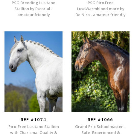
PSG Breeding Lusitano
PSG Piro Free
Stallion by Escorial -
LusoWarmblood mare by
amateur friendly
De Niro - amateur friendly
REF #1074
REF #1066
Piro-Free Lusitano Stallion
Grand Prix Schoolmaster –
with Charisma, Quality &
Safe, Experienced &