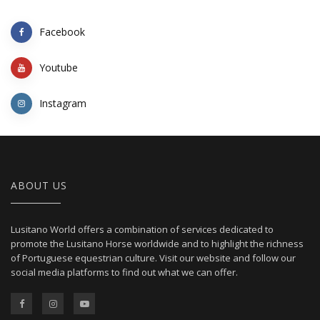
Facebook
Youtube
Instagram
ABOUT US
Lusitano World offers a combination of services dedicated to
promote the Lusitano Horse worldwide and to highlight the richness
of Portuguese equestrian culture. Visit our website and follow our
social media platforms to find out what we can offer.