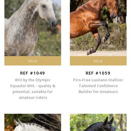
SOLD
SOLD
REF #1049
REF #1059
6YO by the Olympic
Piro-Free Lusitano Stallion:
Equador MVL - quality &
Talented Confidence
potential, suitable for
Builder for Amateurs
amateur riders