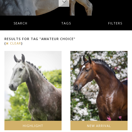
SEARCH
TAGS
FILTERS
RESULTS FOR TAG "AMATEUR CHOICE"
(
CLEAR
)
HIGHLIGHT
NEW ARRIVAL