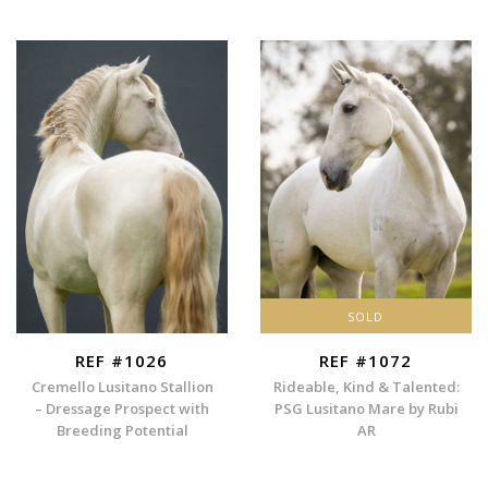
SOLD
REF #1026
REF #1072
Cremello Lusitano Stallion
Rideable, Kind & Talented:
– Dressage Prospect with
PSG Lusitano Mare by Rubi
Breeding Potential
AR