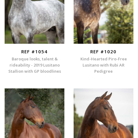
REF #1054
REF #1020
Baroque looks, talent &
Kind-Hearted Piro-Free
rideability - 2019 Lusitano
Lusitano with Rubi AR
Stallion with GP bloodlines
Pedigree