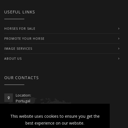
USEFUL LINKS
HORSES FOR SALE
PROMOTE YOUR HORSE
IMAGE SERVICES
ABOUT US
OUR CONTACTS
Location:
Portugal
Telephone / WhatsApp:
This website uses cookies to ensure you get the
00351 962 103 954
best experience on our website.