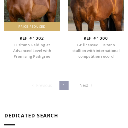
PRICE REDUCED
REF #1002
REF #1000
Lusitano Gelding at
GP licensed Lusitano
Advanced Level with
stallion with international
Promising Pedigree
competition record
Previous
Next
Previous
1
Next
DEDICATED SEARCH