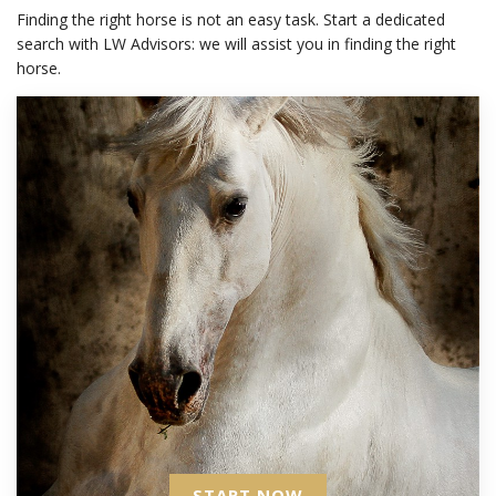
Finding the right horse is not an easy task. Start a dedicated
search with LW Advisors: we will assist you in finding the right
horse.
START NOW