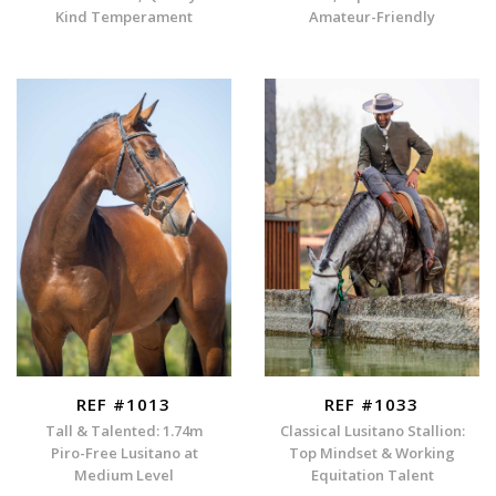
Kind Temperament
Amateur-Friendly
REF #1013
REF #1033
Tall & Talented: 1.74m
Classical Lusitano Stallion:
Piro-Free Lusitano at
Top Mindset & Working
Medium Level
Equitation Talent