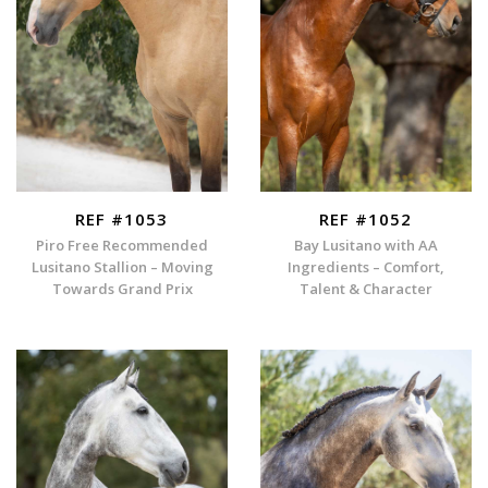
REF #1053
REF #1052
Piro Free Recommended
Bay Lusitano with AA
Lusitano Stallion – Moving
Ingredients – Comfort,
Towards Grand Prix
Talent & Character