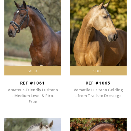
SOLD
SOLD
REF #1061
REF #1065
Amateur-Friendly Lusitano
Versatile Lusitano Gelding
– Medium Level & Piro-
– from Trails to Dressage
Free