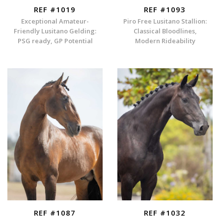
REF #1019
REF #1093
Exceptional Amateur-
Piro Free Lusitano Stallion:
Friendly Lusitano Gelding:
Classical Bloodlines,
PSG ready, GP Potential
Modern Rideability
REF #1087
REF #1032