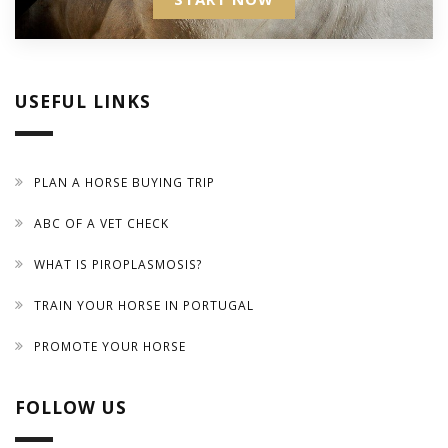
USEFUL LINKS
PLAN A HORSE BUYING TRIP
ABC OF A VET CHECK
WHAT IS PIROPLASMOSIS?
TRAIN YOUR HORSE IN PORTUGAL
PROMOTE YOUR HORSE
FOLLOW US