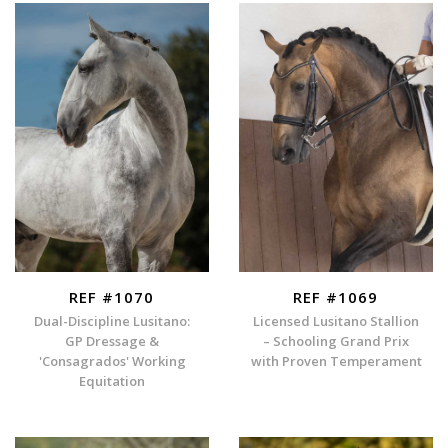
REF #1070
REF #1069
Dual-Discipline Lusitano:
Licensed Lusitano Stallion
GP Dressage &
– Schooling Grand Prix
'Consagrados' Working
with Proven Temperament
Equitation