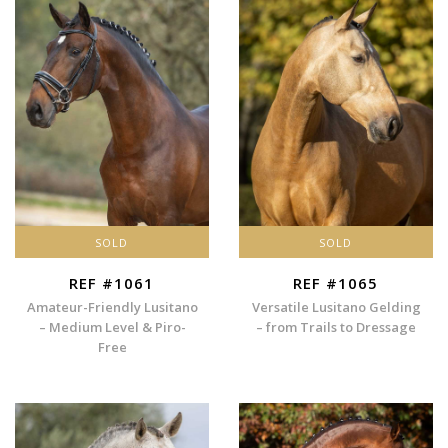
SOLD
SOLD
REF #1061
REF #1065
Amateur-Friendly Lusitano
Versatile Lusitano Gelding
– Medium Level & Piro-
– from Trails to Dressage
Free