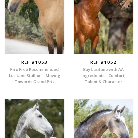
REF #1053
REF #1052
Piro Free Recommended
Bay Lusitano with AA
Lusitano Stallion – Moving
Ingredients – Comfort,
Towards Grand Prix
Talent & Character