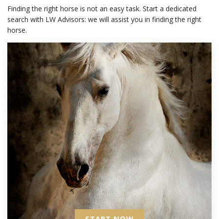
Finding the right horse is not an easy task. Start a dedicated
search with LW Advisors: we will assist you in finding the right
horse.
START NOW