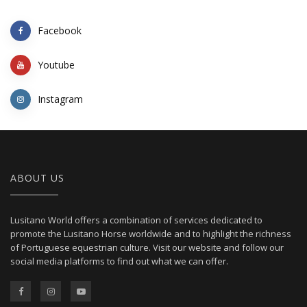
Facebook
Youtube
Instagram
ABOUT US
Lusitano World offers a combination of services dedicated to
promote the Lusitano Horse worldwide and to highlight the richness
of Portuguese equestrian culture. Visit our website and follow our
social media platforms to find out what we can offer.