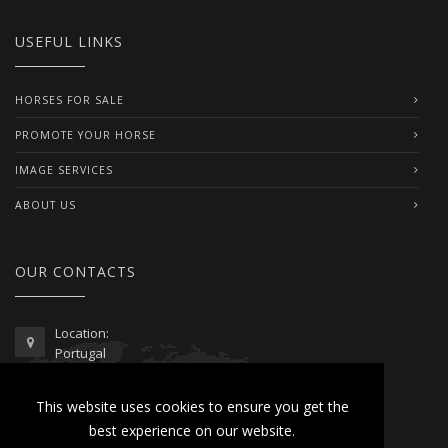
USEFUL LINKS
HORSES FOR SALE
PROMOTE YOUR HORSE
IMAGE SERVICES
ABOUT US
OUR CONTACTS
Location:
Portugal
Telephone / WhatsApp:
This website uses cookies to ensure you get the
00351 962 103 954
best experience on our website.