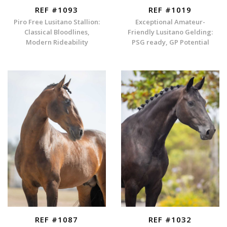
REF #1093
REF #1019
Piro Free Lusitano Stallion:
Exceptional Amateur-
Classical Bloodlines,
Friendly Lusitano Gelding:
Modern Rideability
PSG ready, GP Potential
REF #1087
REF #1032