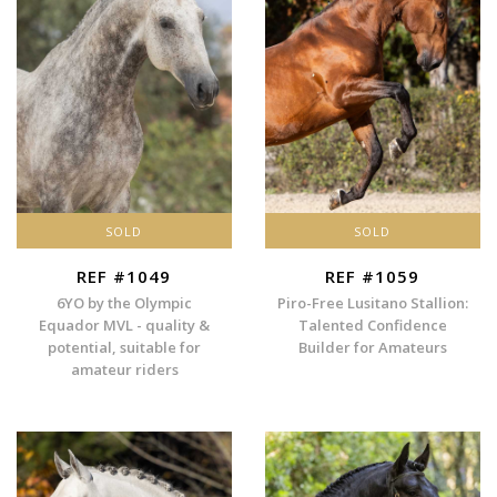
SOLD
SOLD
REF #1049
REF #1059
6YO by the Olympic
Piro-Free Lusitano Stallion:
Equador MVL - quality &
Talented Confidence
potential, suitable for
Builder for Amateurs
amateur riders