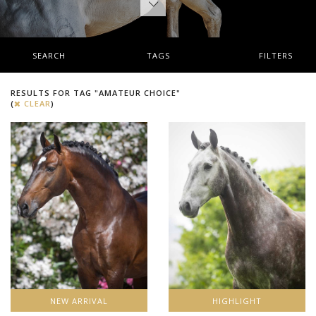
SEARCH
TAGS
FILTERS
RESULTS FOR TAG "AMATEUR CHOICE"
(
CLEAR
)
NEW ARRIVAL
HIGHLIGHT