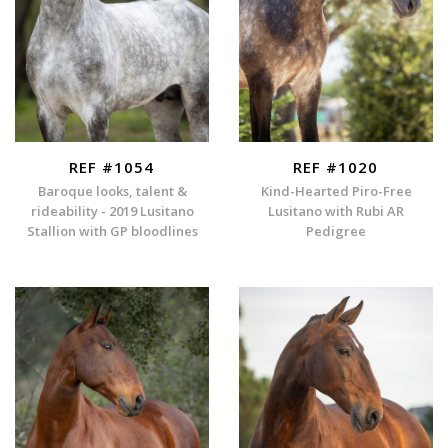
REF #1054
REF #1020
Baroque looks, talent &
Kind-Hearted Piro-Free
rideability - 2019 Lusitano
Lusitano with Rubi AR
Stallion with GP bloodlines
Pedigree