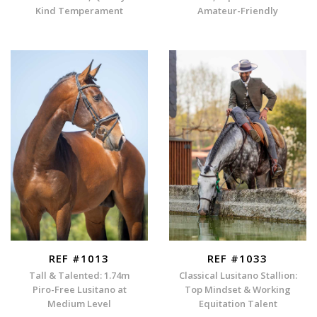
Kind Temperament
Amateur-Friendly
REF #1013
REF #1033
Tall & Talented: 1.74m
Classical Lusitano Stallion:
Piro-Free Lusitano at
Top Mindset & Working
Medium Level
Equitation Talent