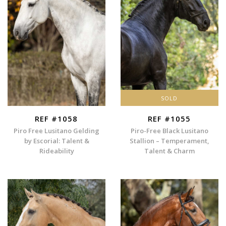
SOLD
REF #1058
REF #1055
Piro Free Lusitano Gelding
Piro-Free Black Lusitano
by Escorial: Talent &
Stallion – Temperament,
Rideability
Talent & Charm