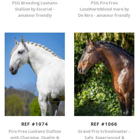
PSG Breeding Lusitano
PSG Piro Free
Stallion by Escorial -
LusoWarmblood mare by
amateur friendly
De Niro - amateur friendly
REF #1074
REF #1066
Piro-Free Lusitano Stallion
Grand Prix Schoolmaster –
with Charisma, Quality &
Safe, Experienced &