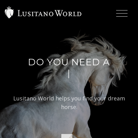
DO YOU NEED A
|
BAROQUE TY
Lusitano World helps you find your dream
horse.