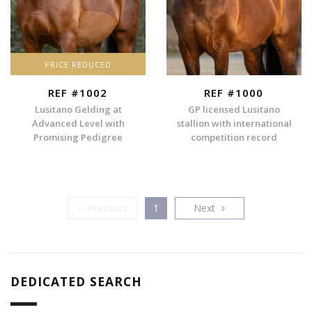
PRICE REDUCED
REF #1002
REF #1000
Lusitano Gelding at
GP licensed Lusitano
Advanced Level with
stallion with international
Promising Pedigree
competition record
Previous
Next
Previous
1
Next
DEDICATED SEARCH