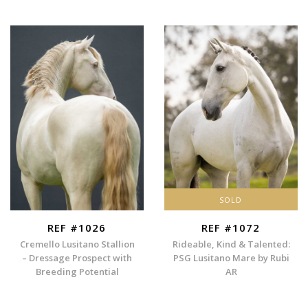
SOLD
REF #1026
REF #1072
Cremello Lusitano Stallion
Rideable, Kind & Talented:
– Dressage Prospect with
PSG Lusitano Mare by Rubi
Breeding Potential
AR