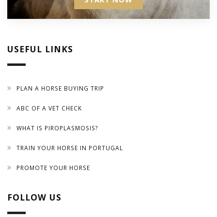
USEFUL LINKS
PLAN A HORSE BUYING TRIP
ABC OF A VET CHECK
WHAT IS PIROPLASMOSIS?
TRAIN YOUR HORSE IN PORTUGAL
PROMOTE YOUR HORSE
FOLLOW US