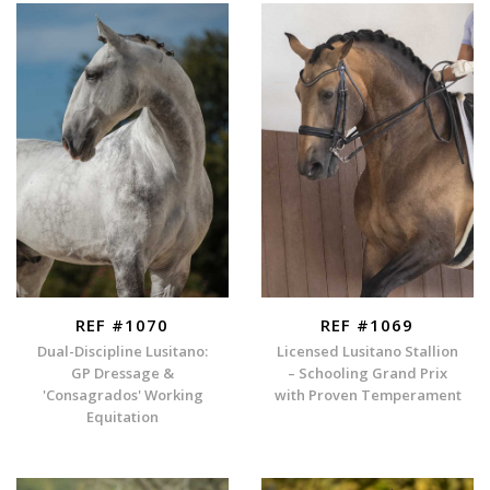
REF #1070
REF #1069
Dual-Discipline Lusitano:
Licensed Lusitano Stallion
GP Dressage &
– Schooling Grand Prix
'Consagrados' Working
with Proven Temperament
Equitation