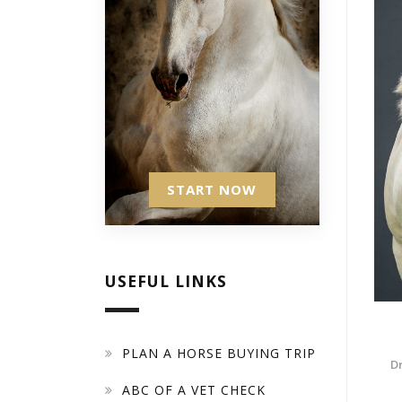
START NOW
USEFUL LINKS
PLAN A HORSE BUYING TRIP
D
ABC OF A VET CHECK