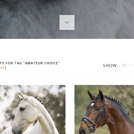
TS FOR TAG "AMATEUR CHOICE"
SHOW:
48
AR
)