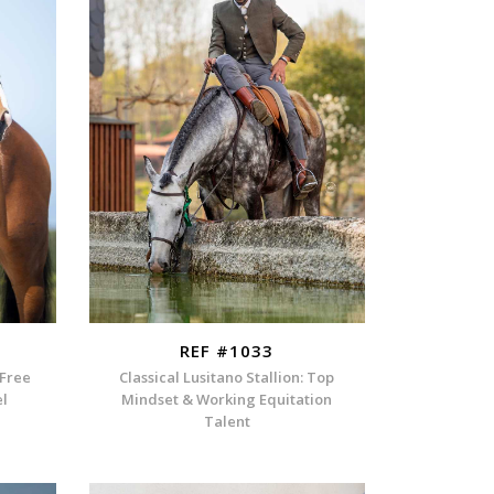
REF #1033
-Free
Classical Lusitano Stallion: Top
el
Mindset & Working Equitation
Talent