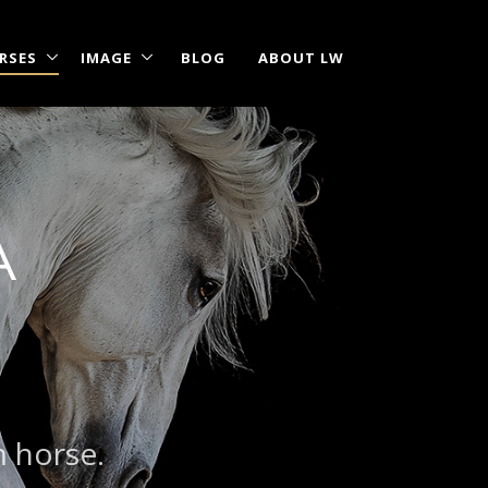
RSES
IMAGE
BLOG
ABOUT LW
A
|
?
m horse.