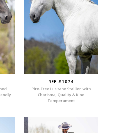
REF #1074
lood
Piro-Free Lusitano Stallion with
iendly
Charisma, Quality & Kind
Temperament