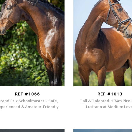
REF #1066
REF #1013
rand Prix Schoolmaster – Safe,
Tall & Talented: 1.74m Piro
xperienced & Amateur-Friendly
Lusitano at Medium Lev