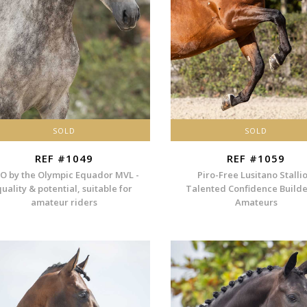
SOLD
SOLD
REF #1049
REF #1059
O by the Olympic Equador MVL -
Piro-Free Lusitano Stallio
quality & potential, suitable for
Talented Confidence Builde
amateur riders
Amateurs