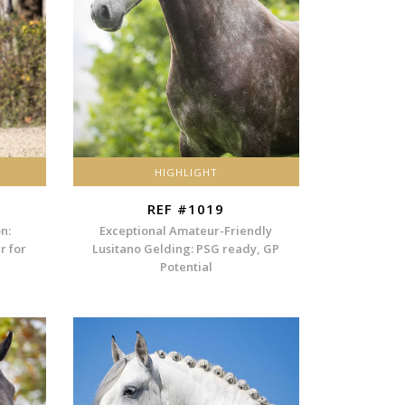
HIGHLIGHT
REF #1019
n:
Exceptional Amateur-Friendly
r for
Lusitano Gelding: PSG ready, GP
Potential