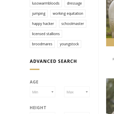
lusowarmbloods
dressage
jumping
working equitation
happy hacker
schoolmaster
licensed stallions
broodmares
youngstock
ADVANCED SEARCH
AGE
Min
Max
HEIGHT