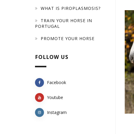
WHAT IS PIROPLASMOSIS?
TRAIN YOUR HORSE IN
PORTUGAL
PROMOTE YOUR HORSE
FOLLOW US
Facebook
Youtube
Instagram