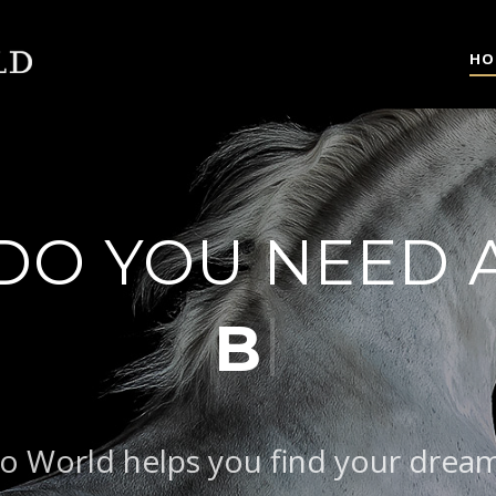
HO
DO YOU NEED 
AROQUE TYPE
o World helps you find your drea