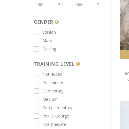
Min
Max
GENDER
Stallion
Mare
Gelding
TRAINING LEVEL
6Y
Not ridden
Preliminary
Elementary
Medium
Complementary
Prix St George
Intermediate