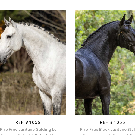
REF #1058
REF #1055
Piro Free Lusitano Gelding by
Piro-Free Black Lusitano Stal