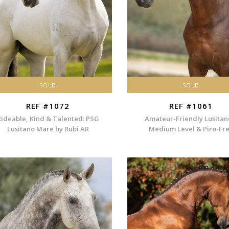
SOLD
SOLD
REF #1072
REF #1061
Rideable, Kind & Talented: PSG
Amateur-Friendly Lusitan
Lusitano Mare by Rubi AR
Medium Level & Piro-Fr