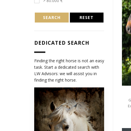
> 80.000 €
SEARCH
RESET
DEDICATED SEARCH
Finding the right horse is not an easy
task. Start a dedicated search with
LW Advisors: we will assist you in
finding the right horse.
G
E