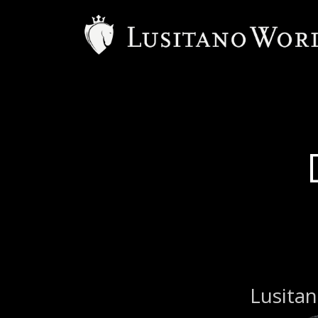
B
Lusitan