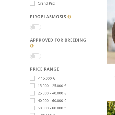
Grand Prix
PIROPLASMOSIS
APPROVED FOR BREEDING
PRICE RANGE
PS
< 15.000 €
15.000 - 25.000 €
25.000 - 40.000 €
40.000 - 60.000 €
60.000 - 80.000 €