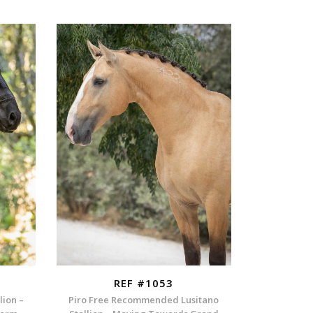
REF #1053
lion –
Piro Free Recommended Lusitano