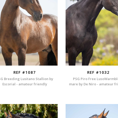
REF #1087
REF #1032
G Breeding Lusitano Stallion by
PSG Piro Free LusoWarmb
Escorial - amateur friendly
mare by De Niro - amateur fr