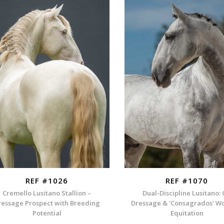
REF #1026
REF #1070
Cremello Lusitano Stallion –
Dual-Discipline Lusitano:
ressage Prospect with Breeding
Dressage & 'Consagrados' W
Potential
Equitation