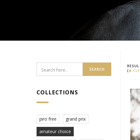
RESUL
SEARCH
(
CLE
COLLECTIONS
piro free
grand prix
amateur choice