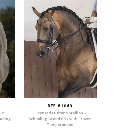
REF #1069
 GP
Licensed Lusitano Stallion –
orking
Schooling Grand Prix with Proven
Temperament