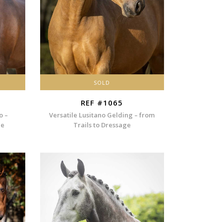
SOLD
REF #1065
o –
Versatile Lusitano Gelding – from
ee
Trails to Dressage