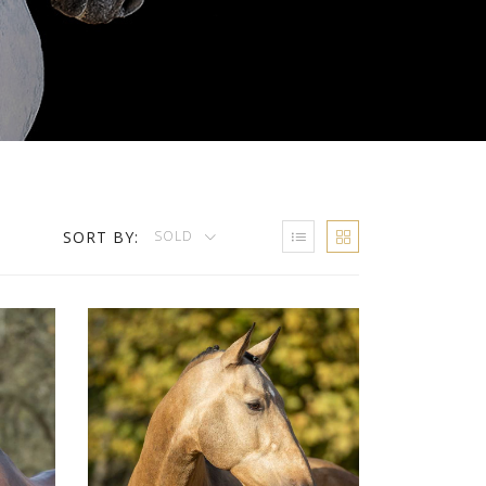
SORT BY:
SOLD