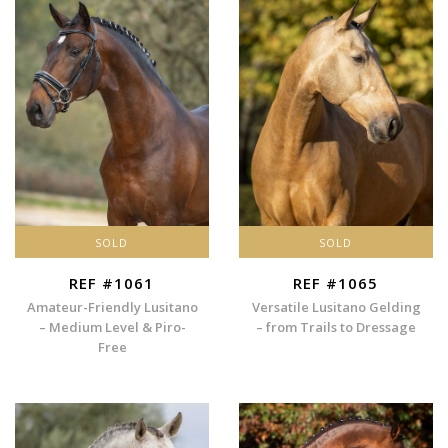
SOLD
SOLD
REF #1061
REF #1065
Amateur-Friendly Lusitano
Versatile Lusitano Gelding
– Medium Level & Piro-
– from Trails to Dressage
Free