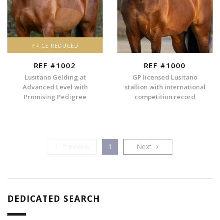
PRICE REDUCED
REF #1002
REF #1000
Lusitano Gelding at
GP licensed Lusitano
Advanced Level with
stallion with international
Promising Pedigree
competition record
Previous
Next
Previous
1
Next
DEDICATED SEARCH