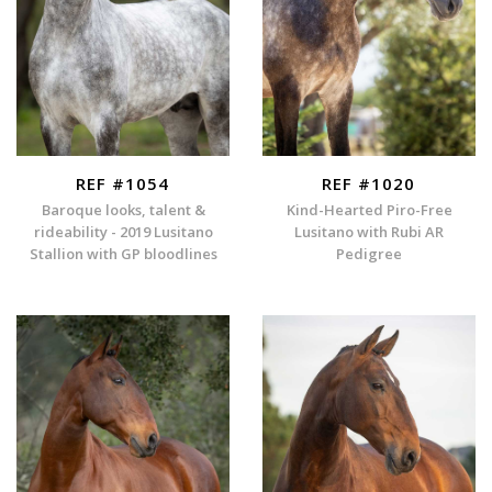
REF #1054
REF #1020
Baroque looks, talent &
Kind-Hearted Piro-Free
rideability - 2019 Lusitano
Lusitano with Rubi AR
Stallion with GP bloodlines
Pedigree