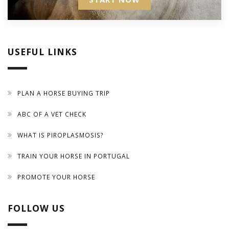
USEFUL LINKS
PLAN A HORSE BUYING TRIP
ABC OF A VET CHECK
WHAT IS PIROPLASMOSIS?
TRAIN YOUR HORSE IN PORTUGAL
PROMOTE YOUR HORSE
FOLLOW US