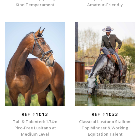
Kind Temperament
Amateur-Friendly
REF #1013
REF #1033
Tall & Talented: 1.74m
Classical Lusitano Stallion:
Piro-Free Lusitano at
Top Mindset & Working
Medium Level
Equitation Talent