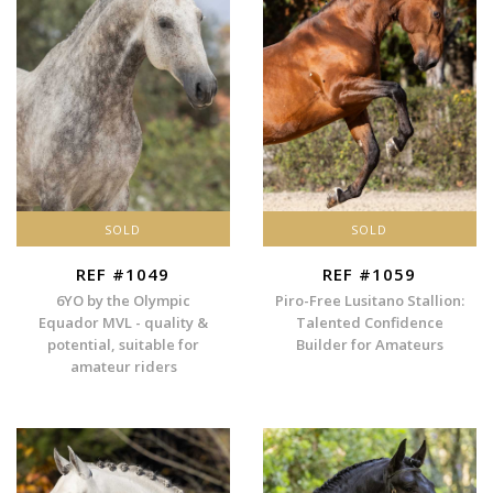
SOLD
SOLD
REF #1049
REF #1059
6YO by the Olympic
Piro-Free Lusitano Stallion:
Equador MVL - quality &
Talented Confidence
potential, suitable for
Builder for Amateurs
amateur riders