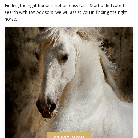
Finding the right horse is not an easy task. Start a dedicated
search with LW Advisors: we will assist you in finding the right
horse.
START NOW