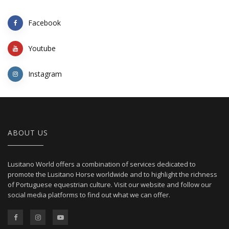
Facebook
Youtube
Instagram
ABOUT US
Lusitano World offers a combination of services dedicated to
promote the Lusitano Horse worldwide and to highlight the richness
of Portuguese equestrian culture. Visit our website and follow our
social media platforms to find out what we can offer.