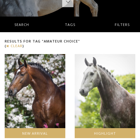
SEARCH
TAGS
FILTERS
RESULTS FOR TAG "AMATEUR CHOICE"
(
CLEAR
)
NEW ARRIVAL
HIGHLIGHT