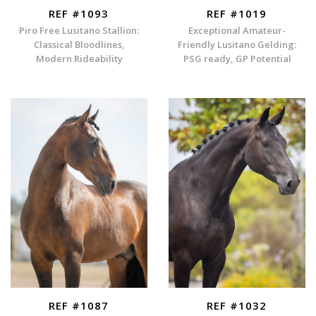
REF #1093
REF #1019
Piro Free Lusitano Stallion:
Exceptional Amateur-
Classical Bloodlines,
Friendly Lusitano Gelding:
Modern Rideability
PSG ready, GP Potential
REF #1087
REF #1032