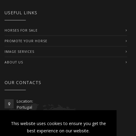
USEFUL LINKS
HORSES FOR SALE
PROMOTE YOUR HORSE
IMAGE SERVICES
ABOUT US
OUR CONTACTS
Location:
Portugal
Telephone / WhatsApp:
This website uses cookies to ensure you get the
00351 962 103 954
best experience on our website.