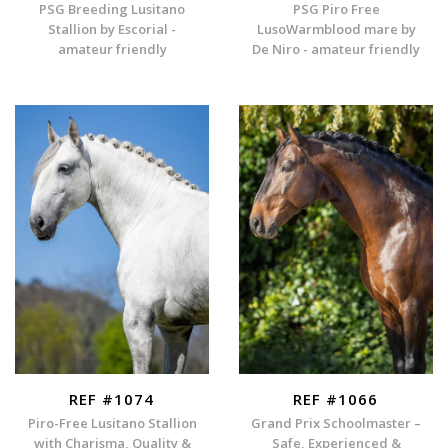
PSG Breeding Lusitano
PSG Piro Free
Stallion by Escorial -
LusoWarmblood mare by
amateur friendly
De Niro - amateur friendly
REF #1074
REF #1066
Piro-Free Lusitano Stallion
Grand Prix Schoolmaster –
with Charisma, Quality &
Safe, Experienced &