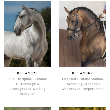
REF #1070
REF #1069
Dual-Discipline Lusitano:
Licensed Lusitano Stallion
GP Dressage &
– Schooling Grand Prix
'Consagrados' Working
with Proven Temperament
Equitation