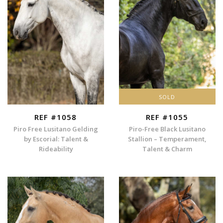
SOLD
REF #1058
REF #1055
Piro Free Lusitano Gelding
Piro-Free Black Lusitano
by Escorial: Talent &
Stallion – Temperament,
Rideability
Talent & Charm