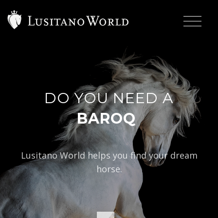
DO YOU NEED A
|
BAROQUE TYPE?
Lusitano World helps you find your dream
horse.