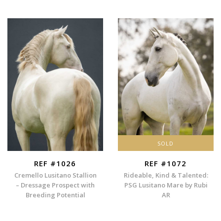
SOLD
REF #1026
REF #1072
Cremello Lusitano Stallion
Rideable, Kind & Talented:
– Dressage Prospect with
PSG Lusitano Mare by Rubi
Breeding Potential
AR