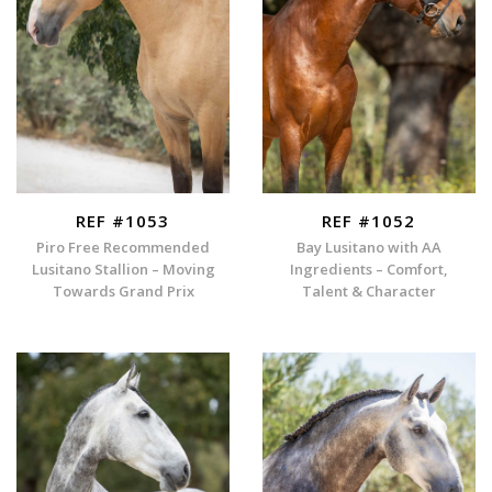
REF #1053
REF #1052
Piro Free Recommended
Bay Lusitano with AA
Lusitano Stallion – Moving
Ingredients – Comfort,
Towards Grand Prix
Talent & Character