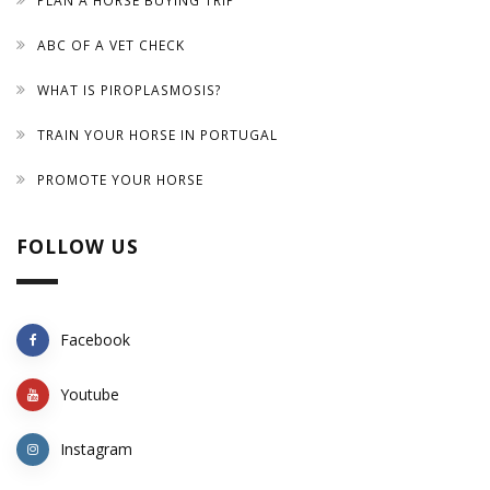
PLAN A HORSE BUYING TRIP
ABC OF A VET CHECK
WHAT IS PIROPLASMOSIS?
TRAIN YOUR HORSE IN PORTUGAL
PROMOTE YOUR HORSE
FOLLOW US
Facebook
Youtube
Instagram