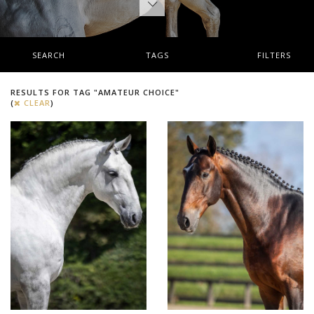
SEARCH
TAGS
FILTERS
RESULTS FOR TAG "AMATEUR CHOICE"
(
CLEAR
)