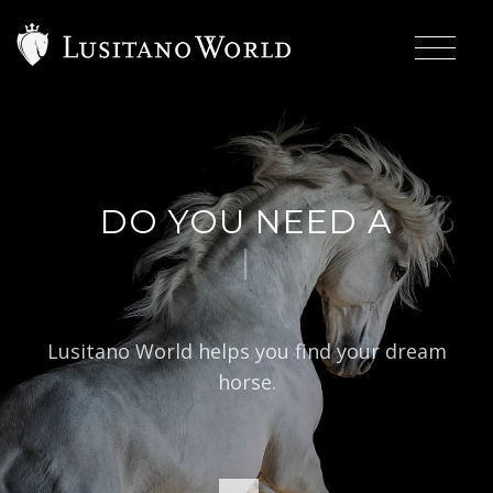
DO YOU NEED A
|
BARO
Lusitano World helps you find your dream
horse.