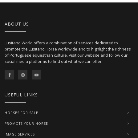
ABOUT US
Lusitano World offers a combination of services dedicated to
promote the Lusitano Horse worldwide and to highlight the richness
of Portuguese equestrian culture. Visit our website and follow our
social media platforms to find out what we can offer.
USEFUL LINKS
HORSES FOR SALE
PROMOTE YOUR HORSE
IMAGE SERVICES