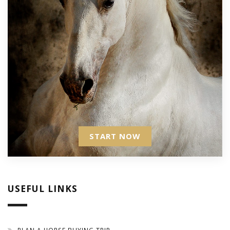
START NOW
USEFUL LINKS