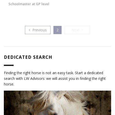
Schoolmaster at GP level
Previous
Next
Previous
2
Next
DEDICATED SEARCH
Finding the right horse is not an easy task. Start a dedicated
search with LW Advisors: we will assist you in finding the right
horse.