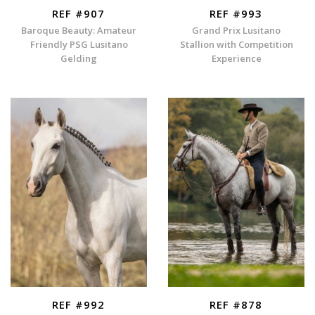
REF #907
REF #993
Baroque Beauty: Amateur
Grand Prix Lusitano
Friendly PSG Lusitano
Stallion with Competition
Gelding
Experience
REF #992
REF #878