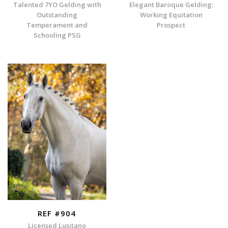
Talented 7YO Gelding with
Elegant Baroque Gelding:
Outstanding
Working Equitation
Temperament and
Prospect
Schooling PSG
REF #904
Licensed Lusitano