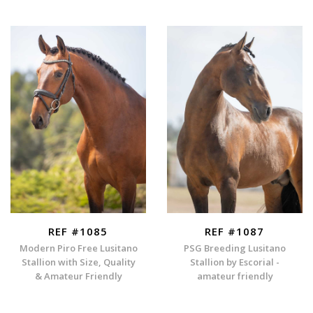
REF #1085
REF #1087
Modern Piro Free Lusitano
PSG Breeding Lusitano
Stallion with Size, Quality
Stallion by Escorial -
& Amateur Friendly
amateur friendly