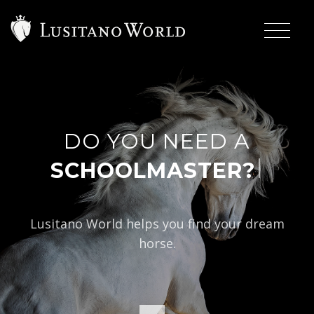
DO YOU NEED A
|
SCHOOLMASTER?
Lusitano World helps you find your dream
horse.