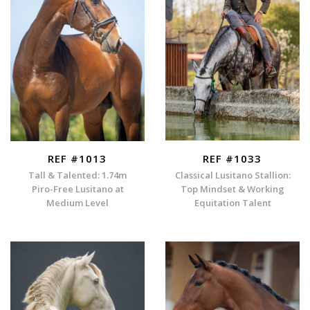
REF #1013
REF #1033
Tall & Talented: 1.74m
Classical Lusitano Stallion:
Piro-Free Lusitano at
Top Mindset & Working
Medium Level
Equitation Talent