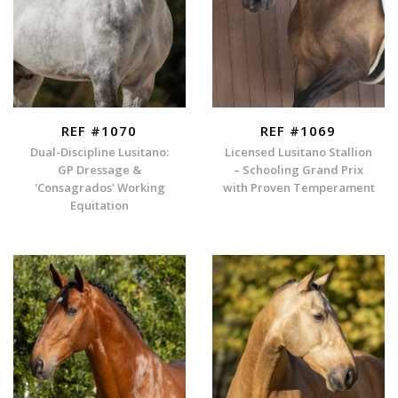
REF #1070
REF #1069
Dual-Discipline Lusitano:
Licensed Lusitano Stallion
GP Dressage &
– Schooling Grand Prix
'Consagrados' Working
with Proven Temperament
Equitation