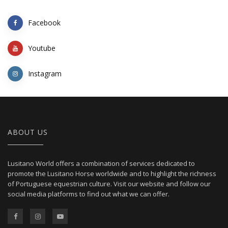
Facebook
Youtube
Instagram
ABOUT US
Lusitano World offers a combination of services dedicated to
promote the Lusitano Horse worldwide and to highlight the richness
of Portuguese equestrian culture. Visit our website and follow our
social media platforms to find out what we can offer.