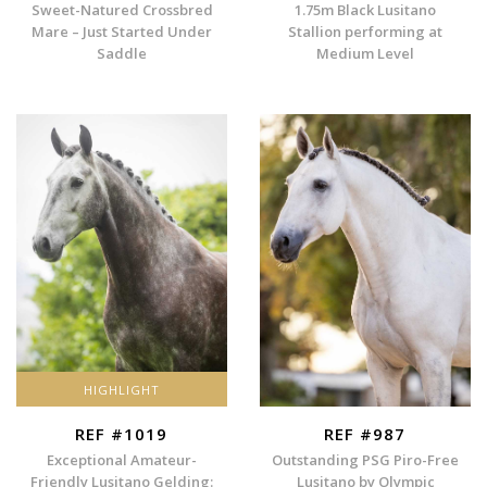
Sweet-Natured Crossbred
1.75m Black Lusitano
Mare – Just Started Under
Stallion performing at
Saddle
Medium Level
HIGHLIGHT
REF #1019
REF #987
Exceptional Amateur-
Outstanding PSG Piro-Free
Friendly Lusitano Gelding:
Lusitano by Olympic