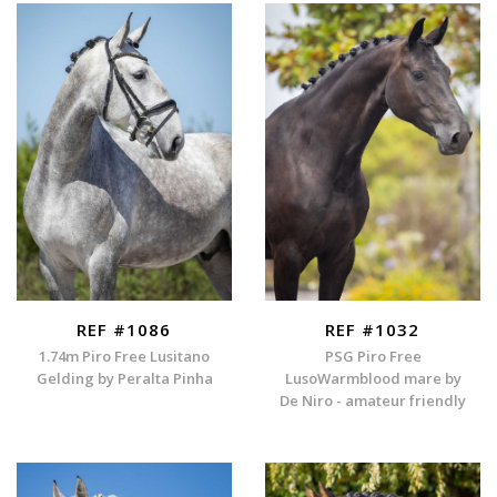
REF #1086
REF #1032
1.74m Piro Free Lusitano
PSG Piro Free
Gelding by Peralta Pinha
LusoWarmblood mare by
De Niro - amateur friendly