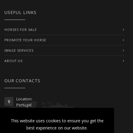
USEFUL LINKS
HORSES FOR SALE
PROMOTE YOUR HORSE
IMAGE SERVICES
ABOUT US
OUR CONTACTS
Location:
Portugal
Telephone / WhatsApp:
This website uses cookies to ensure you get the
00351 962 103 954
best experience on our website.