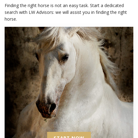
Finding the right horse is not an easy task. Start a dedicated
search with LW Advisors: we will assist you in finding the right
horse.
START NOW