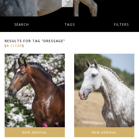
SEARCH
TAGS
FILTERS
RESULTS FOR TAG "DRESSAGE"
(
CLEAR
)
NEW ARRIVAL
NEW ARRIVAL