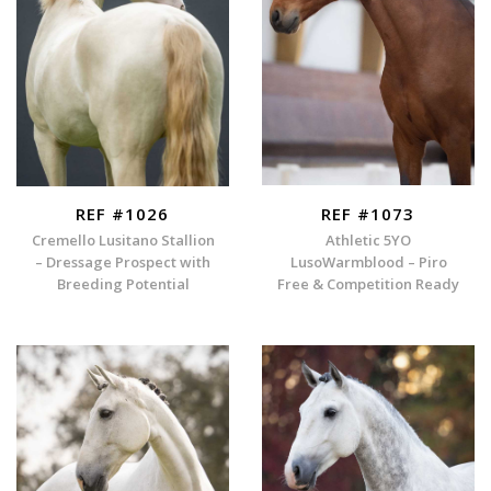
REF #1026
REF #1073
Cremello Lusitano Stallion
Athletic 5YO
– Dressage Prospect with
LusoWarmblood – Piro
Breeding Potential
Free & Competition Ready