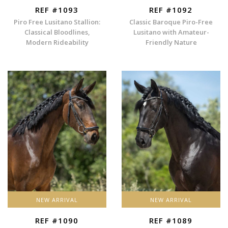
REF #1093
REF #1092
Piro Free Lusitano Stallion:
Classic Baroque Piro-Free
Classical Bloodlines,
Lusitano with Amateur-
Modern Rideability
Friendly Nature
NEW ARRIVAL
NEW ARRIVAL
REF #1090
REF #1089