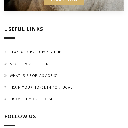
USEFUL LINKS
PLAN A HORSE BUYING TRIP
ABC OF A VET CHECK
WHAT IS PIROPLASMOSIS?
TRAIN YOUR HORSE IN PORTUGAL
PROMOTE YOUR HORSE
FOLLOW US