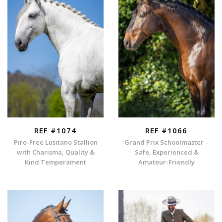
REF #1074
REF #1066
Piro-Free Lusitano Stallion
Grand Prix Schoolmaster –
with Charisma, Quality &
Safe, Experienced &
Kind Temperament
Amateur-Friendly