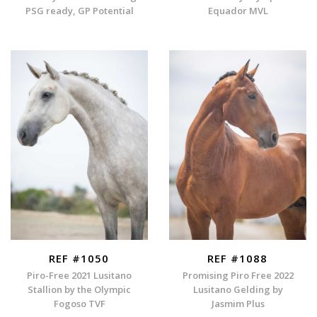
PSG ready, GP Potential
Equador MVL
REF #1050
REF #1088
Piro-Free 2021 Lusitano
Promising Piro Free 2022
Stallion by the Olympic
Lusitano Gelding by
Fogoso TVF
Jasmim Plus