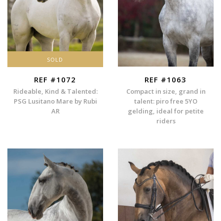
SOLD
REF #1072
REF #1063
Rideable, Kind & Talented:
Compact in size, grand in
PSG Lusitano Mare by Rubi
talent: piro free 5YO
AR
gelding, ideal for petite
riders