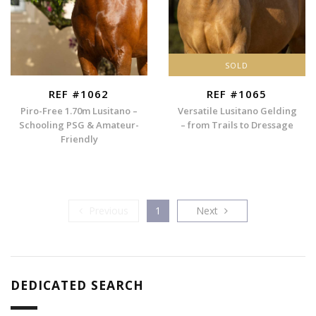
SOLD
REF #1062
REF #1065
Piro-Free 1.70m Lusitano –
Versatile Lusitano Gelding
Schooling PSG & Amateur-
– from Trails to Dressage
Friendly
Previous
Next
Previous
1
Next
DEDICATED SEARCH