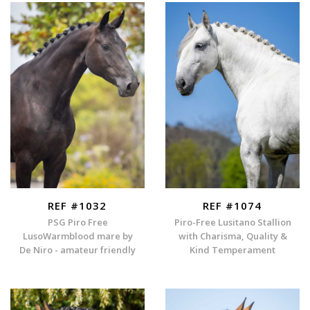
REF #1032
REF #1074
PSG Piro Free
Piro-Free Lusitano Stallion
LusoWarmblood mare by
with Charisma, Quality &
De Niro - amateur friendly
Kind Temperament