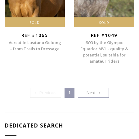
SOLD
SOLD
REF #1065
REF #1049
Versatile Lusitano Gelding
6YO by the Olympic
– from Trails to Dressage
Equador MVL - quality &
potential, suitable for
amateur riders
Previous
Next
Previous
1
Next
DEDICATED SEARCH