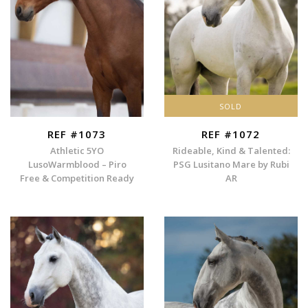
SOLD
REF #1073
REF #1072
Athletic 5YO
Rideable, Kind & Talented:
LusoWarmblood – Piro
PSG Lusitano Mare by Rubi
Free & Competition Ready
AR