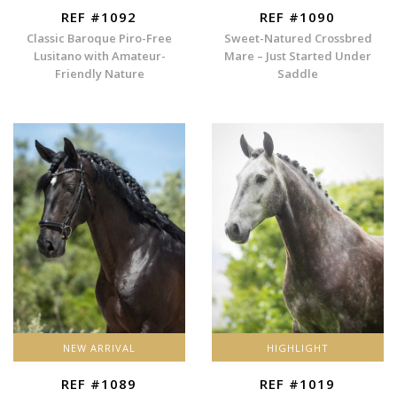
REF #1092
REF #1090
Classic Baroque Piro-Free
Sweet-Natured Crossbred
Lusitano with Amateur-
Mare – Just Started Under
Friendly Nature
Saddle
NEW ARRIVAL
HIGHLIGHT
REF #1089
REF #1019