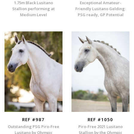
1.75m Black Lusitano
Exceptional Amateur-
Stallion performing at
Friendly Lusitano Gelding:
Medium Level
PSG ready, GP Potential
REF #987
REF #1050
Outstanding PSG Piro-Free
Piro-Free 2021 Lusitano
Lusitano by Olympic
Stallion by the Olympic