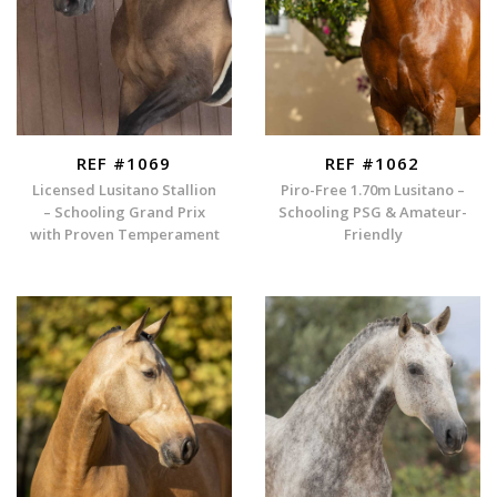
REF #1069
REF #1062
Licensed Lusitano Stallion
Piro-Free 1.70m Lusitano –
– Schooling Grand Prix
Schooling PSG & Amateur-
with Proven Temperament
Friendly