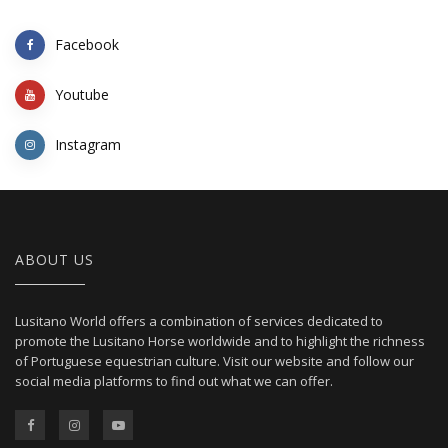
Facebook
Youtube
Instagram
ABOUT US
Lusitano World offers a combination of services dedicated to
promote the Lusitano Horse worldwide and to highlight the richness
of Portuguese equestrian culture. Visit our website and follow our
social media platforms to find out what we can offer.