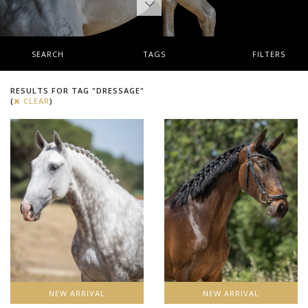
SEARCH
TAGS
FILTERS
RESULTS FOR TAG "DRESSAGE"
(
CLEAR
)
NEW ARRIVAL
NEW ARRIVAL