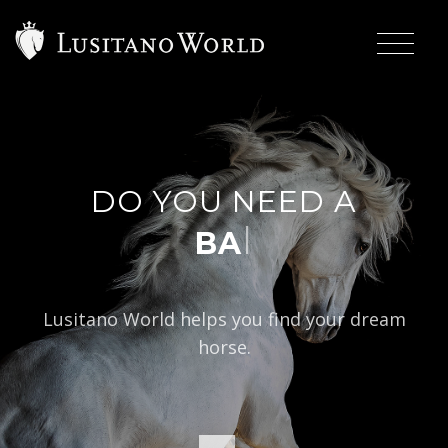
DO YOU NEED A
|
BAROQUE TY
Lusitano World helps you find your dream
horse.