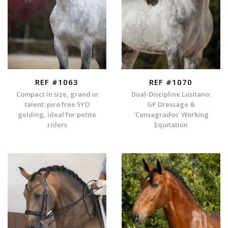
REF #1063
REF #1070
Compact in size, grand in
Dual-Discipline Lusitano:
talent: piro free 5YO
GP Dressage &
gelding, ideal for petite
'Consagrados' Working
riders
Equitation