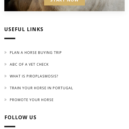
USEFUL LINKS
PLAN A HORSE BUYING TRIP
ABC OF A VET CHECK
WHAT IS PIROPLASMOSIS?
TRAIN YOUR HORSE IN PORTUGAL
PROMOTE YOUR HORSE
FOLLOW US