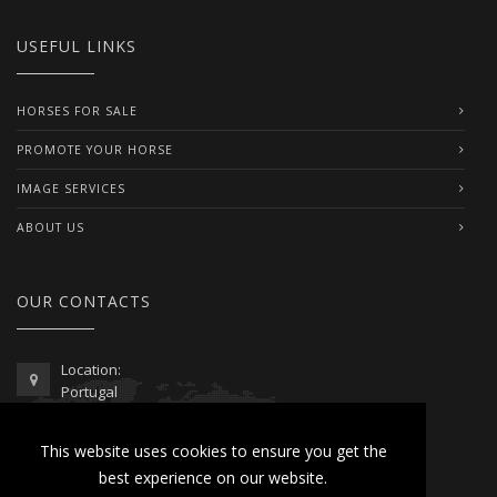
USEFUL LINKS
HORSES FOR SALE
PROMOTE YOUR HORSE
IMAGE SERVICES
ABOUT US
OUR CONTACTS
Location:
Portugal
Telephone / WhatsApp:
This website uses cookies to ensure you get the
00351 962 103 954
best experience on our website.