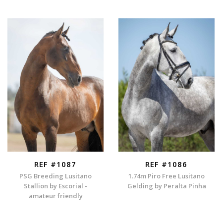
REF #1087
REF #1086
PSG Breeding Lusitano
1.74m Piro Free Lusitano
Stallion by Escorial -
Gelding by Peralta Pinha
amateur friendly