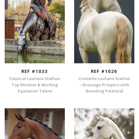
REF #1033
REF #1026
Classical Lusitano Stallion:
Cremello Lusitano Stallion
Top Mindset & Working
– Dressage Prospect with
Equitation Talent
Breeding Potential