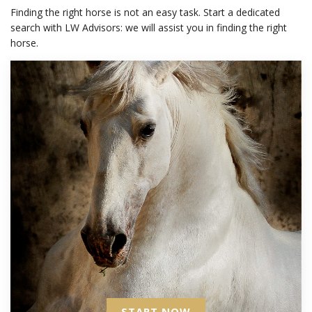
Finding the right horse is not an easy task. Start a dedicated
search with LW Advisors: we will assist you in finding the right
horse.
START NOW