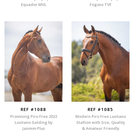
Equador MVL
Fogoso TVF
REF #1088
REF #1085
Promising Piro Free 2022
Modern Piro Free Lusitano
Lusitano Gelding by
Stallion with Size, Quality
Jasmim Plus
& Amateur Friendly