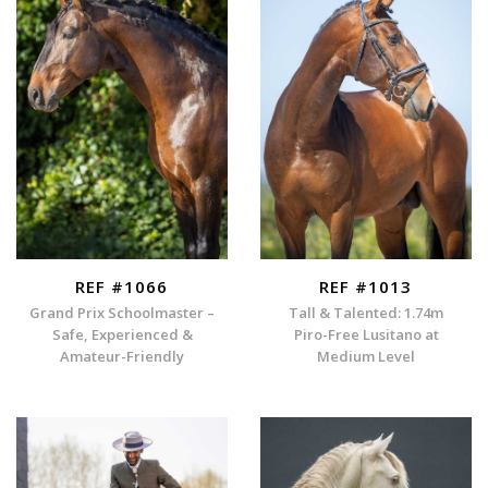
REF #1066
REF #1013
Grand Prix Schoolmaster –
Tall & Talented: 1.74m
Safe, Experienced &
Piro-Free Lusitano at
Amateur-Friendly
Medium Level