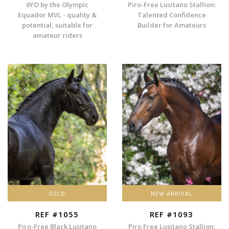
6YO by the Olympic
Piro-Free Lusitano Stallion:
Equador MVL - quality &
Talented Confidence
potential, suitable for
Builder for Amateurs
amateur riders
SOLD
NEW ARRIVAL
REF #1055
REF #1093
Piro-Free Black Lusitano
Piro Free Lusitano Stallion: