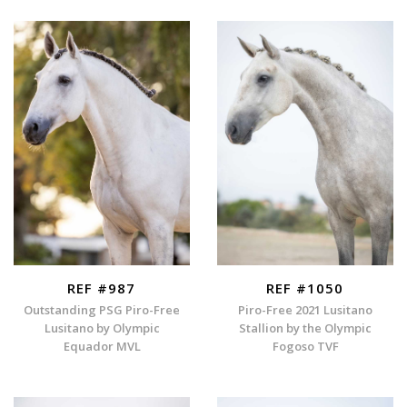
REF #987
REF #1050
Outstanding PSG Piro-Free
Piro-Free 2021 Lusitano
Lusitano by Olympic
Stallion by the Olympic
Equador MVL
Fogoso TVF