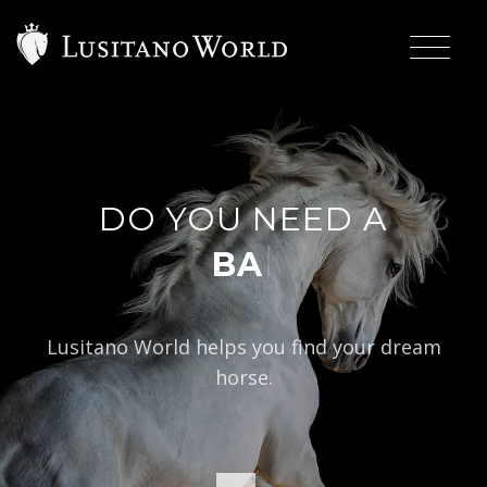
DO YOU NEED A
|
BAROQUE TYP
Lusitano World helps you find your dream
horse.