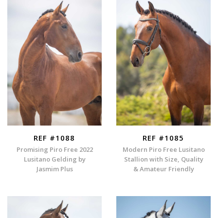
REF #1088
REF #1085
Promising Piro Free 2022
Modern Piro Free Lusitano
Lusitano Gelding by
Stallion with Size, Quality
Jasmim Plus
& Amateur Friendly