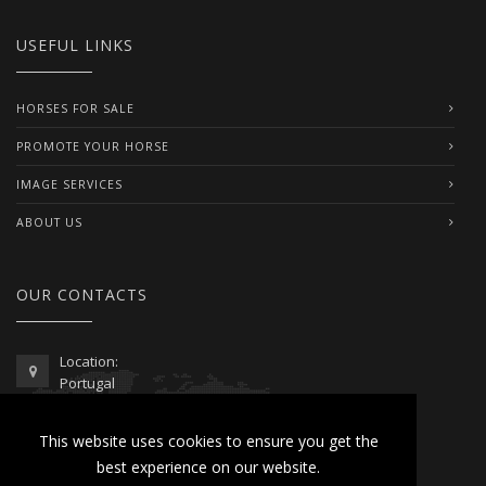
USEFUL LINKS
HORSES FOR SALE
PROMOTE YOUR HORSE
IMAGE SERVICES
ABOUT US
OUR CONTACTS
Location:
Portugal
Telephone / WhatsApp:
This website uses cookies to ensure you get the
00351 962 103 954
best experience on our website.