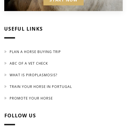
USEFUL LINKS
PLAN A HORSE BUYING TRIP
ABC OF A VET CHECK
WHAT IS PIROPLASMOSIS?
TRAIN YOUR HORSE IN PORTUGAL
PROMOTE YOUR HORSE
FOLLOW US