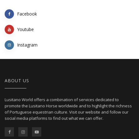
Facebook
Youtube
Instagram
ABOUT US
Lusitano World offers a combination of services dedicated to
promote the Lusitano Horse worldwide and to highlight the richness
of Portuguese equestrian culture. Visit our website and follow our
social media platforms to find out what we can offer.