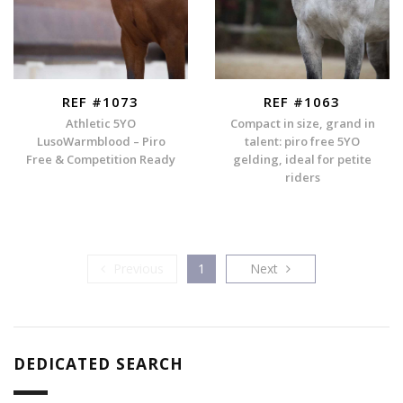
REF #1073
REF #1063
Athletic 5YO
Compact in size, grand in
LusoWarmblood – Piro
talent: piro free 5YO
Free & Competition Ready
gelding, ideal for petite
riders
Previous
Next
Previous
1
Next
DEDICATED SEARCH