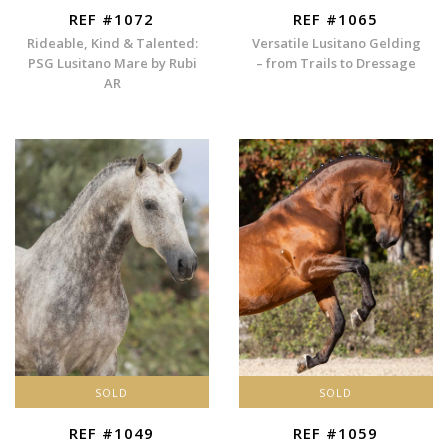
REF #1072
REF #1065
Rideable, Kind & Talented:
Versatile Lusitano Gelding
PSG Lusitano Mare by Rubi
– from Trails to Dressage
AR
SOLD
SOLD
REF #1049
REF #1059