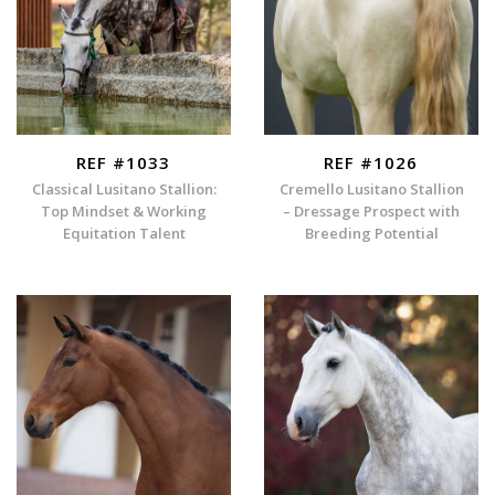
REF #1033
REF #1026
Classical Lusitano Stallion:
Cremello Lusitano Stallion
Top Mindset & Working
– Dressage Prospect with
Equitation Talent
Breeding Potential