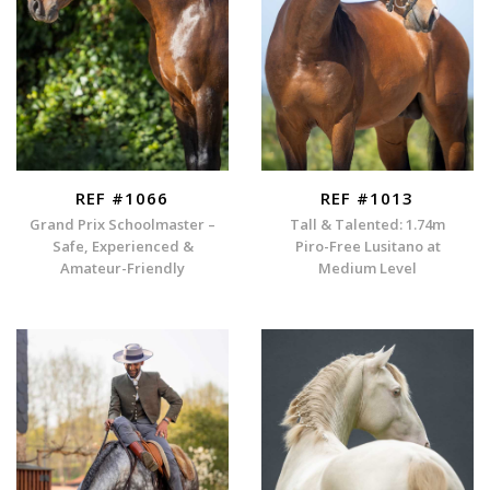
REF #1066
REF #1013
Grand Prix Schoolmaster –
Tall & Talented: 1.74m
Safe, Experienced &
Piro-Free Lusitano at
Amateur-Friendly
Medium Level