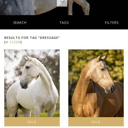
SEARCH
TAGS
FILTERS
RESULTS FOR TAG "DRESSAGE"
(
CLEAR
)
SOLD
SOLD