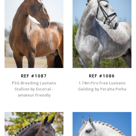
REF #1087
REF #1086
PSG Breeding Lusitano
1.74m Piro Free Lusitano
Stallion by Escorial -
Gelding by Peralta Pinha
amateur friendly