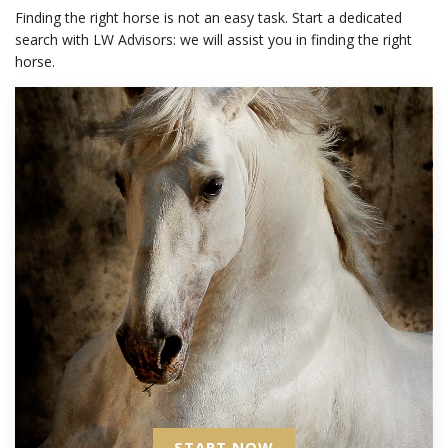
Finding the right horse is not an easy task. Start a dedicated
search with LW Advisors: we will assist you in finding the right
horse.
START NOW