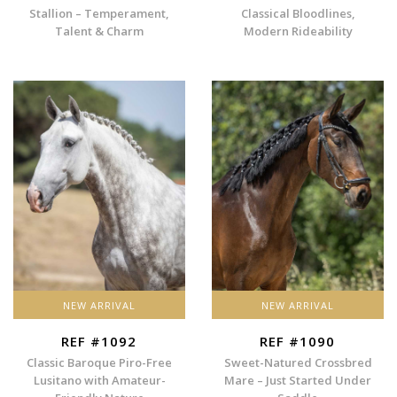
Stallion – Temperament,
Classical Bloodlines,
Talent & Charm
Modern Rideability
NEW ARRIVAL
NEW ARRIVAL
REF #1092
REF #1090
Classic Baroque Piro-Free
Sweet-Natured Crossbred
Lusitano with Amateur-
Mare – Just Started Under