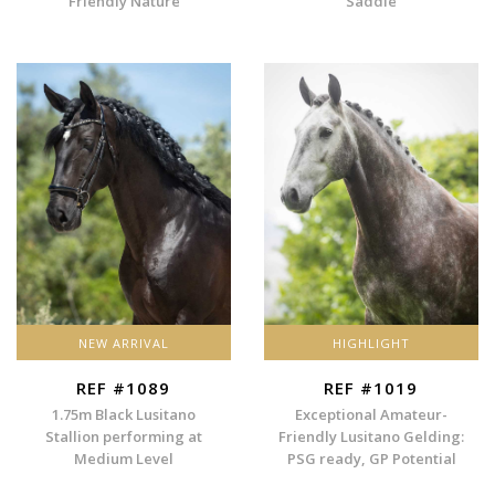
Friendly Nature
Saddle
NEW ARRIVAL
HIGHLIGHT
REF #1089
REF #1019
1.75m Black Lusitano
Exceptional Amateur-
Stallion performing at
Friendly Lusitano Gelding:
Medium Level
PSG ready, GP Potential