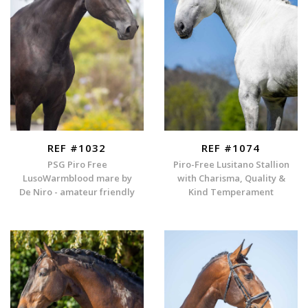
REF #1032
REF #1074
PSG Piro Free
Piro-Free Lusitano Stallion
LusoWarmblood mare by
with Charisma, Quality &
De Niro - amateur friendly
Kind Temperament