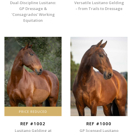
Dual-Discipline Lusitano:
Versatile Lusitano Gelding
GP Dressage &
– from Trails to Dressage
'Consagrados' Working
Equitation
PRICE REDUCED
REF #1002
REF #1000
Lusitano Gelding at
GP licensed Lusitano