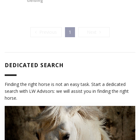
Gelding
Previous
Next
Previous
1
Next
DEDICATED SEARCH
Finding the right horse is not an easy task. Start a dedicated
search with LW Advisors: we will assist you in finding the right
horse.