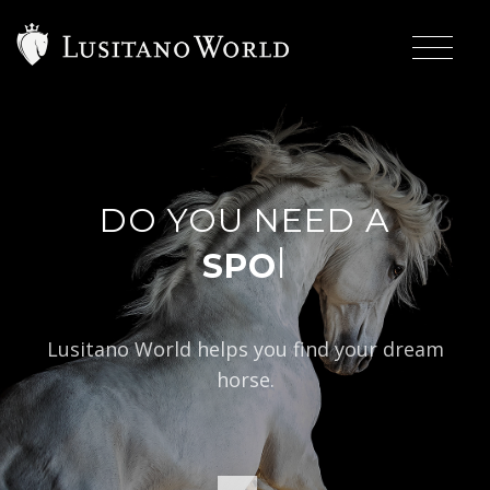
DO YOU NEED A
|
Lusitano World helps you find your dream
horse.