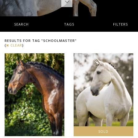
SEARCH
TAGS
FILTERS
RESULTS FOR TAG "SCHOOLMASTER"
(
CLEAR
)
SOLD