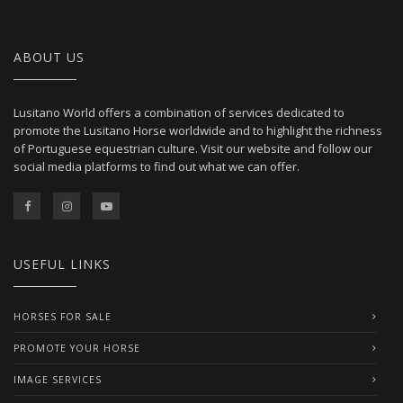
ABOUT US
Lusitano World offers a combination of services dedicated to
promote the Lusitano Horse worldwide and to highlight the richness
of Portuguese equestrian culture. Visit our website and follow our
social media platforms to find out what we can offer.
USEFUL LINKS
HORSES FOR SALE
PROMOTE YOUR HORSE
IMAGE SERVICES