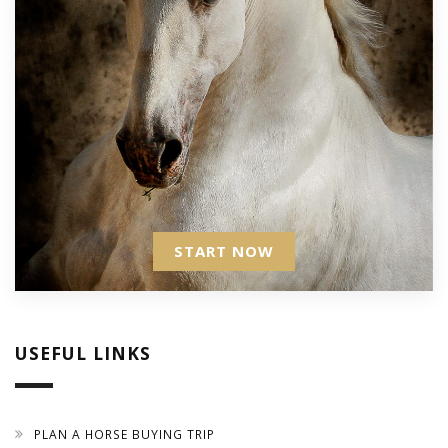
START NOW
USEFUL LINKS
PLAN A HORSE BUYING TRIP