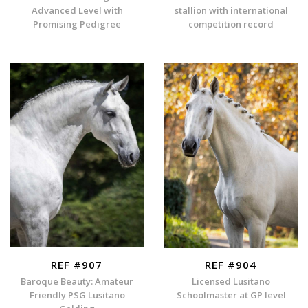
Advanced Level with
stallion with international
Promising Pedigree
competition record
REF #907
REF #904
Baroque Beauty: Amateur
Licensed Lusitano
Friendly PSG Lusitano
Schoolmaster at GP level