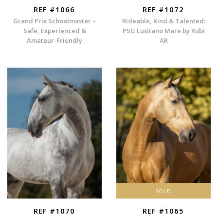
REF #1066
REF #1072
Grand Prix Schoolmaster –
Rideable, Kind & Talented:
Safe, Experienced &
PSG Lusitano Mare by Rubi
Amateur-Friendly
AR
SOLD
REF #1070
REF #1065