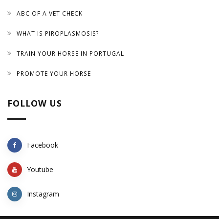
ABC OF A VET CHECK
WHAT IS PIROPLASMOSIS?
TRAIN YOUR HORSE IN PORTUGAL
PROMOTE YOUR HORSE
FOLLOW US
Facebook
Youtube
Instagram