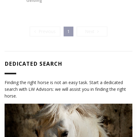
Gelding
Previous
Next
Previous
1
Next
DEDICATED SEARCH
Finding the right horse is not an easy task. Start a dedicated
search with LW Advisors: we will assist you in finding the right
horse.