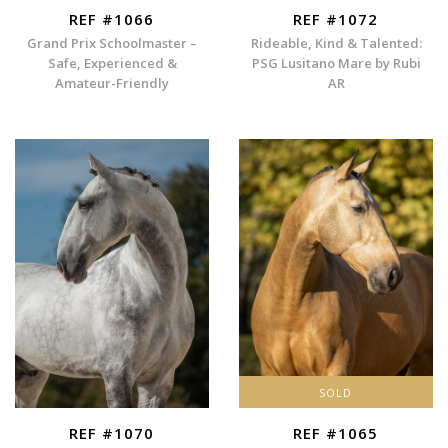
REF #1066
REF #1072
Grand Prix Schoolmaster –
Rideable, Kind & Talented:
Safe, Experienced &
PSG Lusitano Mare by Rubi
Amateur-Friendly
AR
SOLD
REF #1070
REF #1065