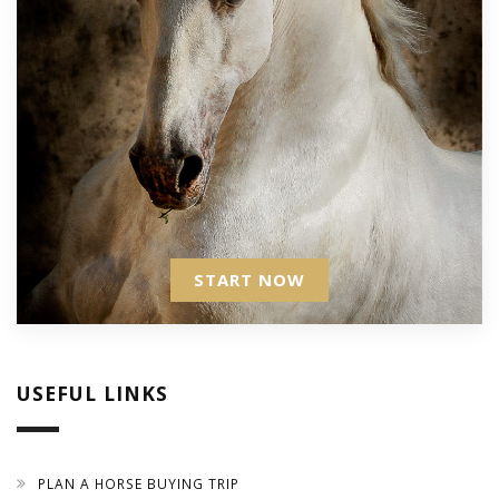
START NOW
USEFUL LINKS
PLAN A HORSE BUYING TRIP