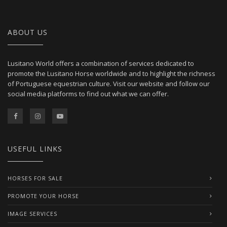
ABOUT US
Lusitano World offers a combination of services dedicated to
promote the Lusitano Horse worldwide and to highlight the richness
of Portuguese equestrian culture. Visit our website and follow our
social media platforms to find out what we can offer.
USEFUL LINKS
HORSES FOR SALE
PROMOTE YOUR HORSE
IMAGE SERVICES