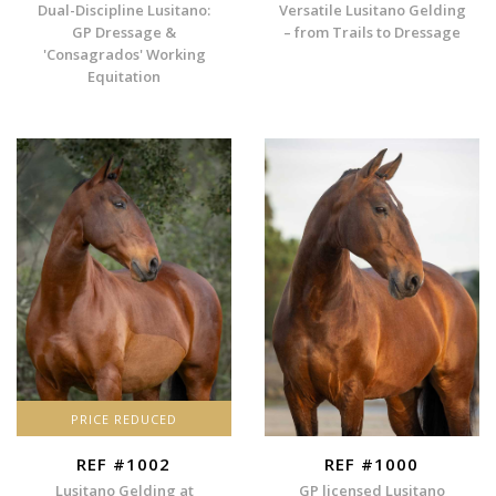
Dual-Discipline Lusitano:
Versatile Lusitano Gelding
GP Dressage &
– from Trails to Dressage
'Consagrados' Working
Equitation
PRICE REDUCED
REF #1002
REF #1000
Lusitano Gelding at
GP licensed Lusitano