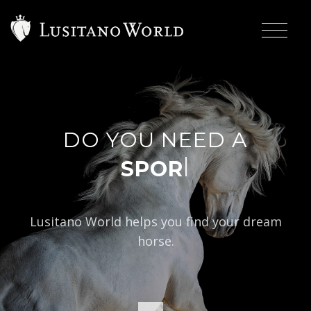
DO YOU NEED A
|
Lusitano World helps you find your dream
horse.