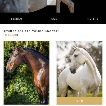
SEARCH
TAGS
FILTERS
RESULTS FOR TAG "SCHOOLMASTER"
(
CLEAR
)
SOLD