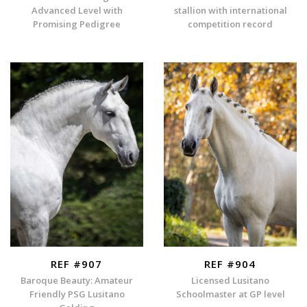
Advanced Level with
stallion with international
Promising Pedigree
competition record
REF #907
REF #904
Baroque Beauty: Amateur
Licensed Lusitano
Friendly PSG Lusitano
Schoolmaster at GP level