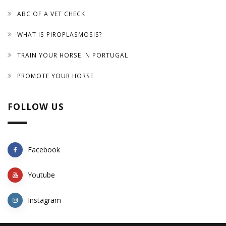
ABC OF A VET CHECK
WHAT IS PIROPLASMOSIS?
TRAIN YOUR HORSE IN PORTUGAL
PROMOTE YOUR HORSE
FOLLOW US
Facebook
Youtube
Instagram