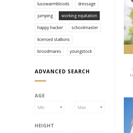
lusowarmbloods
dressage
jumping
working equitation
happy hacker
schoolmaster
licensed stallions
broodmares
youngstock
ADVANCED SEARCH
L
AGE
Min
Max
HEIGHT