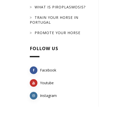
WHAT IS PIROPLASMOSIS?
TRAIN YOUR HORSE IN
PORTUGAL
PROMOTE YOUR HORSE
FOLLOW US
Facebook
Youtube
Instagram