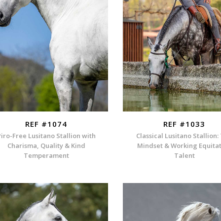
REF #1074
REF #1033
Piro-Free Lusitano Stallion with
Classical Lusitano Stallion:
Charisma, Quality & Kind
Mindset & Working Equita
Temperament
Talent