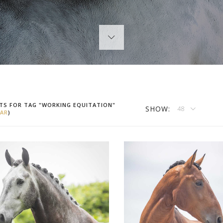
TS FOR TAG "WORKING EQUITATION"
SHOW:
48
AR
)