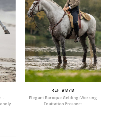
REF #878
n –
Elegant Baroque Gelding: Working
iendly
Equitation Prospect