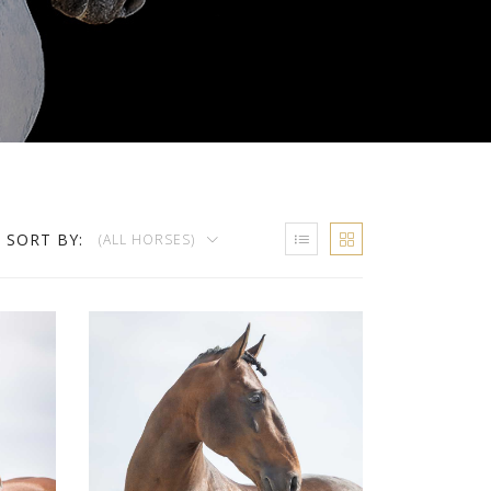
SORT BY:
(ALL HORSES)