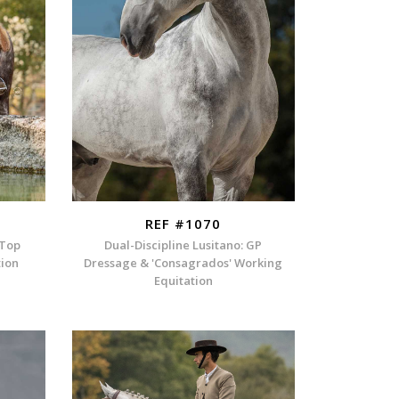
REF #1070
 Top
Dual-Discipline Lusitano: GP
tion
Dressage & 'Consagrados' Working
Equitation