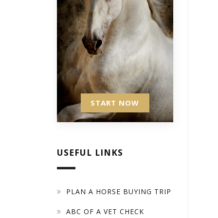
START NOW
USEFUL LINKS
PLAN A HORSE BUYING TRIP
ABC OF A VET CHECK