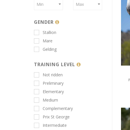
Min
Max
GENDER
Stallion
Mare
Gelding
TRAINING LEVEL
Not ridden
Preliminary
Elementary
Medium
Complementary
Prix St George
Intermediate