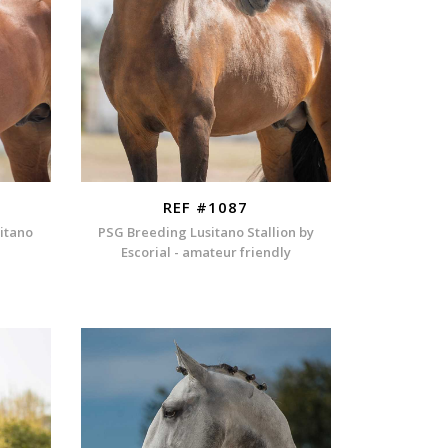
REF #1087
sitano
PSG Breeding Lusitano Stallion by
Escorial - amateur friendly