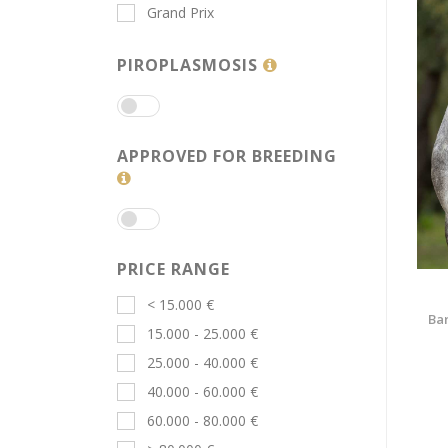
Grand Prix
PIROPLASMOSIS
APPROVED FOR BREEDING
PRICE RANGE
< 15.000 €
Bar
15.000 - 25.000 €
25.000 - 40.000 €
40.000 - 60.000 €
60.000 - 80.000 €