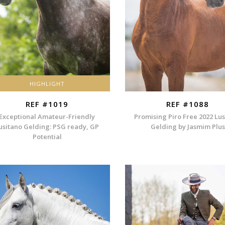
HIGHLIGHT
REF #1019
REF #1088
Exceptional Amateur-Friendly
Promising Piro Free 2022 Lu
usitano Gelding: PSG ready, GP
Gelding by Jasmim Plus
Potential