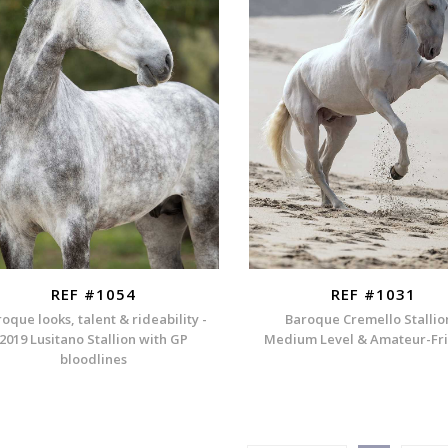
REF #1054
REF #1031
oque looks, talent & rideability -
Baroque Cremello Stallio
2019 Lusitano Stallion with GP
Medium Level & Amateur-Fr
bloodlines