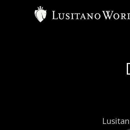
Lusitan