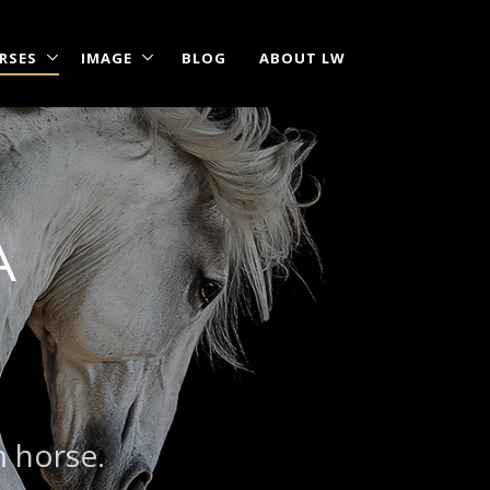
RSES
IMAGE
BLOG
ABOUT LW
A
m horse.