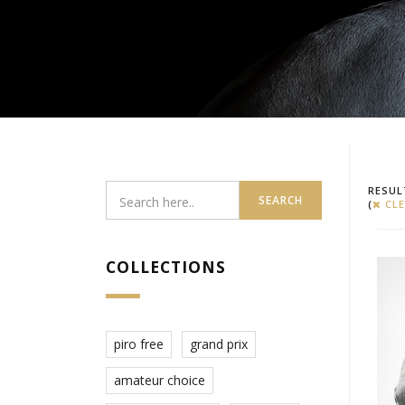
RESUL
SEARCH
(
CLE
COLLECTIONS
piro free
grand prix
amateur choice