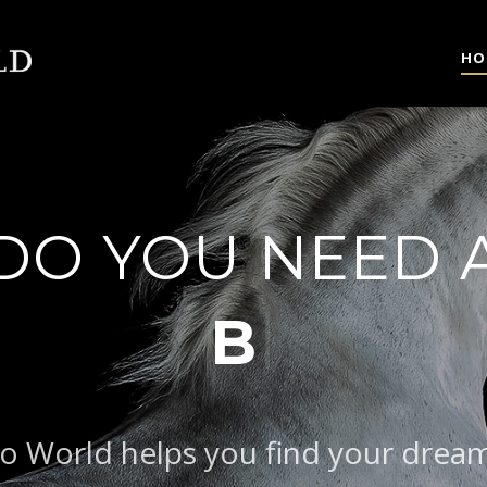
HO
DO YOU NEED 
|
BAROQUE T
o World helps you find your drea