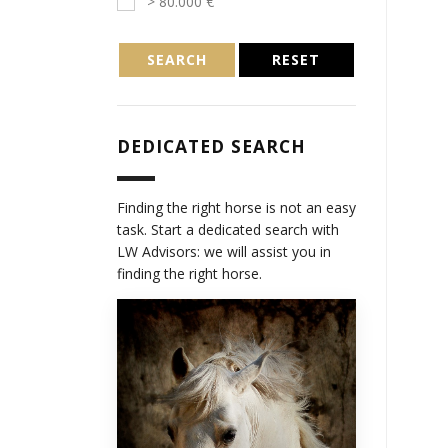
> 80.000 €
SEARCH
RESET
DEDICATED SEARCH
Finding the right horse is not an easy
task. Start a dedicated search with
LW Advisors: we will assist you in
finding the right horse.