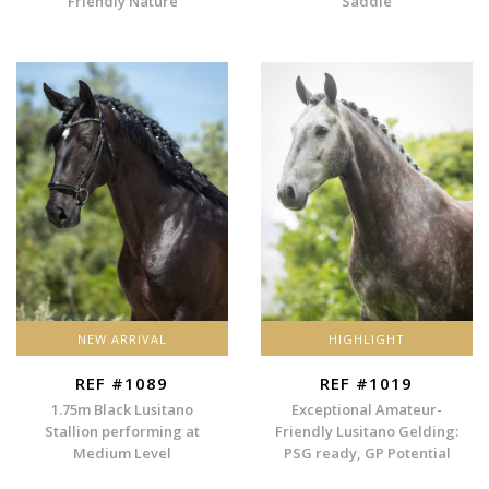
Friendly Nature
Saddle
NEW ARRIVAL
HIGHLIGHT
REF #1089
REF #1019
1.75m Black Lusitano
Exceptional Amateur-
Stallion performing at
Friendly Lusitano Gelding:
Medium Level
PSG ready, GP Potential