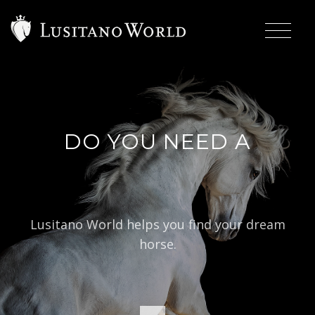
DO YOU NEED A
|
BAROQUE T
Lusitano World helps you find your dream
horse.