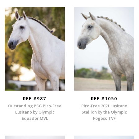
REF #987
REF #1050
Outstanding PSG Piro-Free
Piro-Free 2021 Lusitano
Lusitano by Olympic
Stallion by the Olympic
Equador MVL
Fogoso TVF