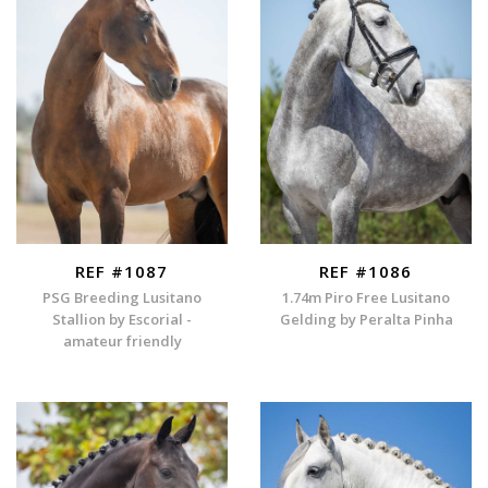
REF #1087
REF #1086
PSG Breeding Lusitano
1.74m Piro Free Lusitano
Stallion by Escorial -
Gelding by Peralta Pinha
amateur friendly