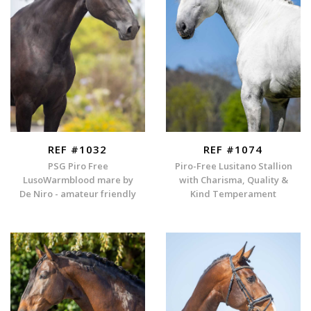
REF #1032
REF #1074
PSG Piro Free
Piro-Free Lusitano Stallion
LusoWarmblood mare by
with Charisma, Quality &
De Niro - amateur friendly
Kind Temperament