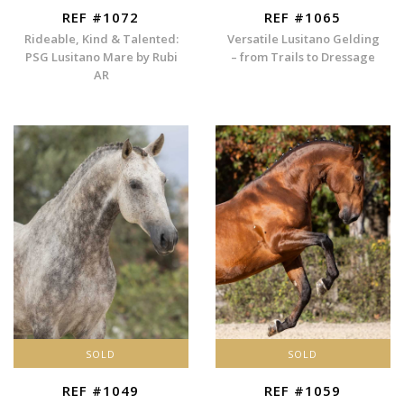
REF #1072
REF #1065
Rideable, Kind & Talented:
Versatile Lusitano Gelding
PSG Lusitano Mare by Rubi
– from Trails to Dressage
AR
SOLD
SOLD
REF #1049
REF #1059