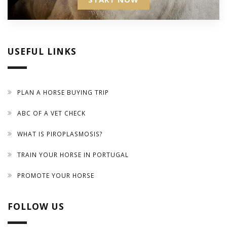
USEFUL LINKS
PLAN A HORSE BUYING TRIP
ABC OF A VET CHECK
WHAT IS PIROPLASMOSIS?
TRAIN YOUR HORSE IN PORTUGAL
PROMOTE YOUR HORSE
FOLLOW US