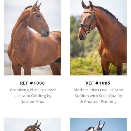
REF #1088
REF #1085
Promising Piro Free 2022
Modern Piro Free Lusitano
Lusitano Gelding by
Stallion with Size, Quality
Jasmim Plus
& Amateur Friendly