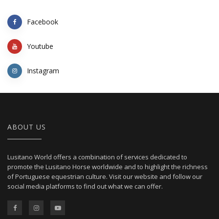
Facebook
Youtube
Instagram
ABOUT US
Lusitano World offers a combination of services dedicated to
promote the Lusitano Horse worldwide and to highlight the richness
of Portuguese equestrian culture. Visit our website and follow our
social media platforms to find out what we can offer.