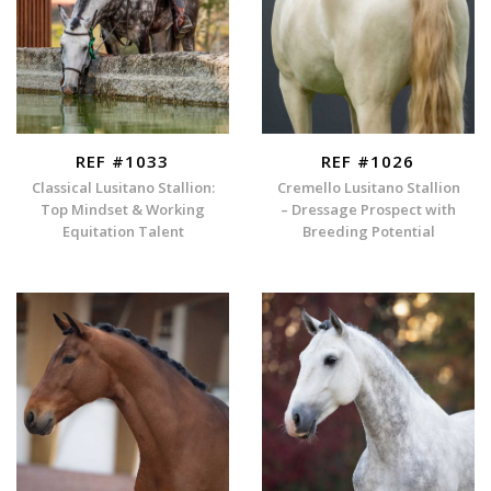
REF #1033
REF #1026
Classical Lusitano Stallion:
Cremello Lusitano Stallion
Top Mindset & Working
– Dressage Prospect with
Equitation Talent
Breeding Potential