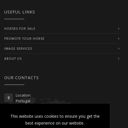
USEFUL LINKS
HORSES FOR SALE
PROMOTE YOUR HORSE
IMAGE SERVICES
ABOUT US
OUR CONTACTS
Location:
Portugal
Telephone / WhatsApp:
This website uses cookies to ensure you get the
00351 962 103 954
best experience on our website.