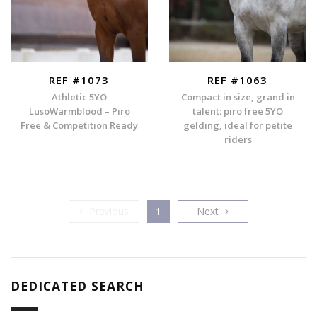
REF #1073
REF #1063
Athletic 5YO
Compact in size, grand in
LusoWarmblood – Piro
talent: piro free 5YO
Free & Competition Ready
gelding, ideal for petite
riders
Previous
Next
Previous
1
Next
DEDICATED SEARCH