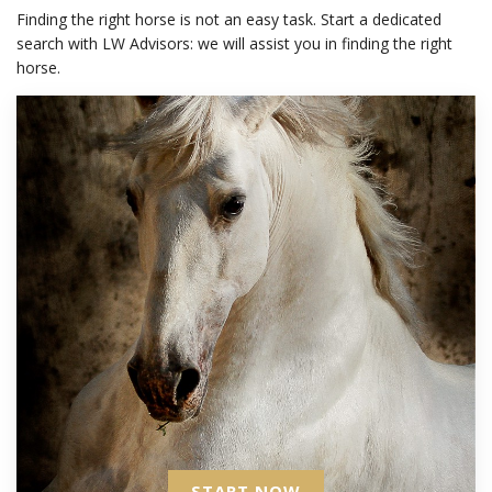
Finding the right horse is not an easy task. Start a dedicated
search with LW Advisors: we will assist you in finding the right
horse.
START NOW