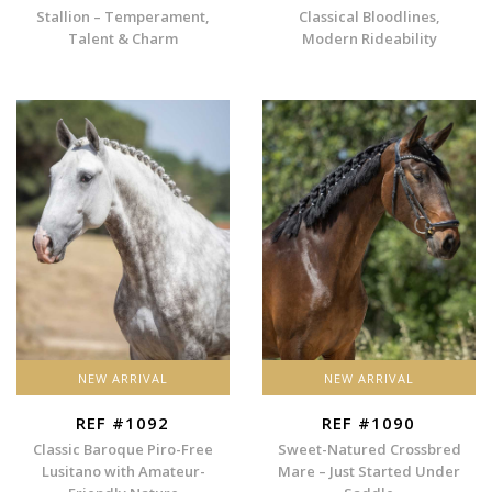
Stallion – Temperament,
Classical Bloodlines,
Talent & Charm
Modern Rideability
NEW ARRIVAL
NEW ARRIVAL
REF #1092
REF #1090
Classic Baroque Piro-Free
Sweet-Natured Crossbred
Lusitano with Amateur-
Mare – Just Started Under