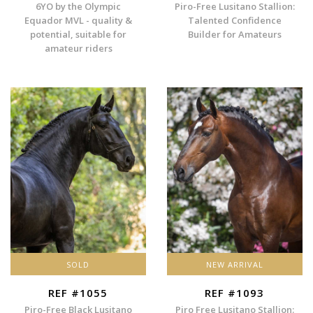
6YO by the Olympic
Piro-Free Lusitano Stallion:
Equador MVL - quality &
Talented Confidence
potential, suitable for
Builder for Amateurs
amateur riders
SOLD
NEW ARRIVAL
REF #1055
REF #1093
Piro-Free Black Lusitano
Piro Free Lusitano Stallion: