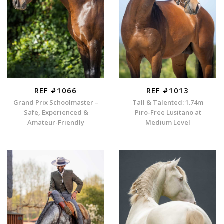
REF #1066
REF #1013
Grand Prix Schoolmaster –
Tall & Talented: 1.74m
Safe, Experienced &
Piro-Free Lusitano at
Amateur-Friendly
Medium Level