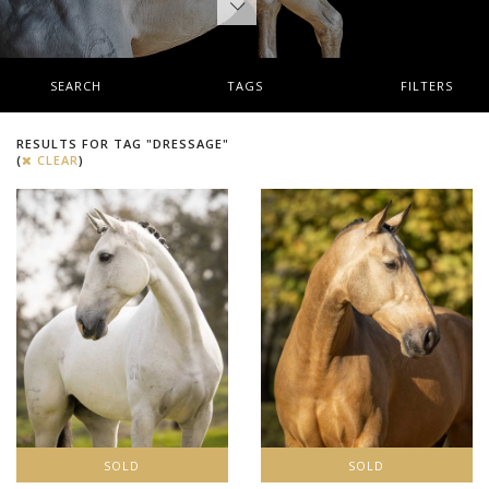
SEARCH
TAGS
FILTERS
RESULTS FOR TAG "DRESSAGE"
(
CLEAR
)
SOLD
SOLD