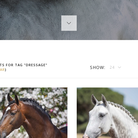
TS FOR TAG "DRESSAGE"
SHOW:
24
AR
)