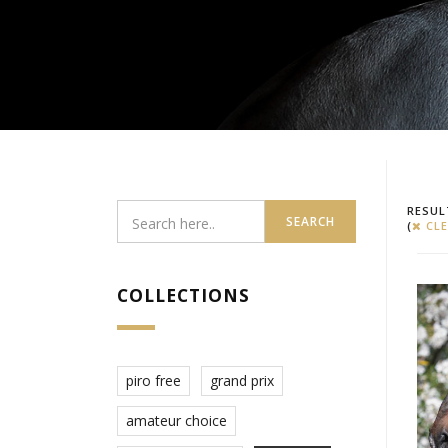
RESUL
SEARCH
(
CLE
COLLECTIONS
piro free
grand prix
amateur choice