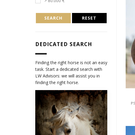
> 80.000 €
SEARCH
RESET
DEDICATED SEARCH
Finding the right horse is not an easy
task. Start a dedicated search with
LW Advisors: we will assist you in
finding the right horse.
PS