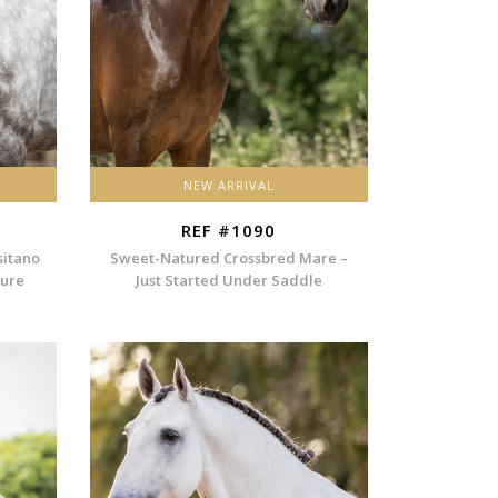
NEW ARRIVAL
REF #1090
sitano
Sweet-Natured Crossbred Mare –
ture
Just Started Under Saddle