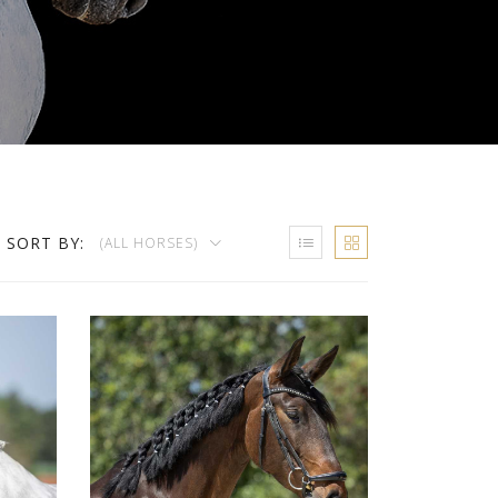
SORT BY:
(ALL HORSES)