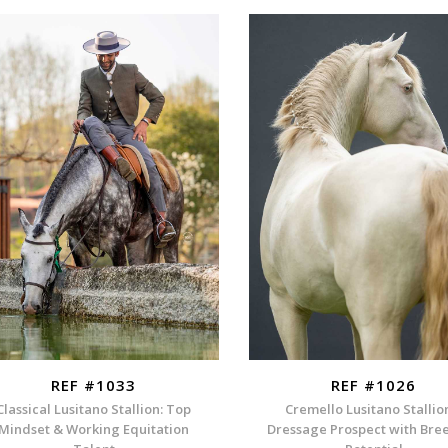
REF #1033
REF #1026
Classical Lusitano Stallion: Top
Cremello Lusitano Stallio
Mindset & Working Equitation
Dressage Prospect with Bre