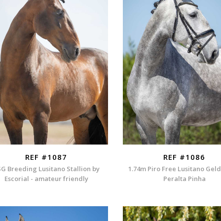
REF #1087
REF #1086
G Breeding Lusitano Stallion by
1.74m Piro Free Lusitano Gel
Escorial - amateur friendly
Peralta Pinha