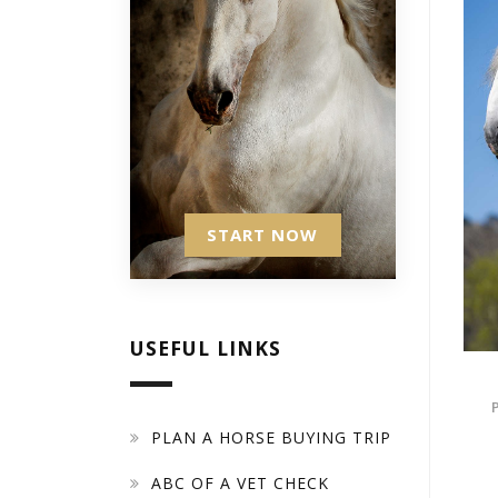
START NOW
USEFUL LINKS
PLAN A HORSE BUYING TRIP
ABC OF A VET CHECK