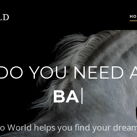
HO
DO YOU NEED 
AROQUE TYPE
o World helps you find your drea