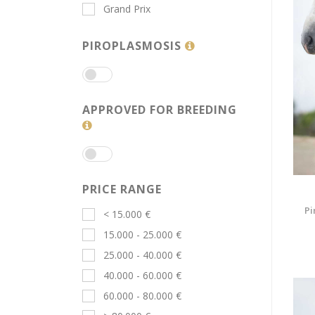
Grand Prix
PIROPLASMOSIS
APPROVED FOR BREEDING
PRICE RANGE
Pi
< 15.000 €
15.000 - 25.000 €
25.000 - 40.000 €
40.000 - 60.000 €
60.000 - 80.000 €