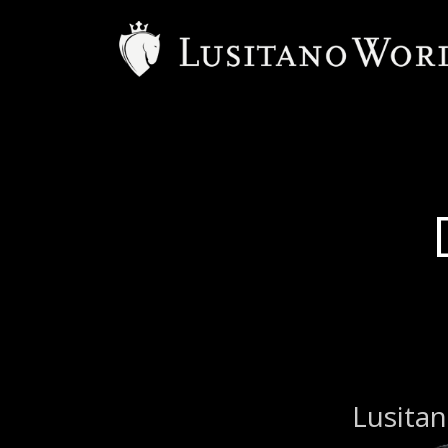
B
Lusitan