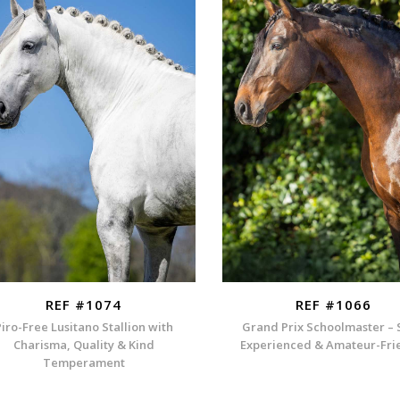
REF #1074
REF #1066
Piro-Free Lusitano Stallion with
Grand Prix Schoolmaster – 
Charisma, Quality & Kind
Experienced & Amateur-Fri
Temperament