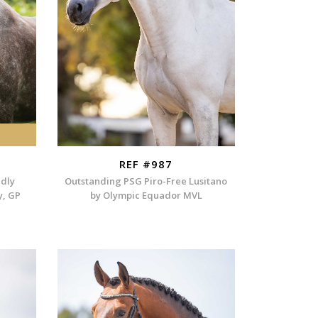
REF #987
ndly
Outstanding PSG Piro-Free Lusitano
y, GP
by Olympic Equador MVL