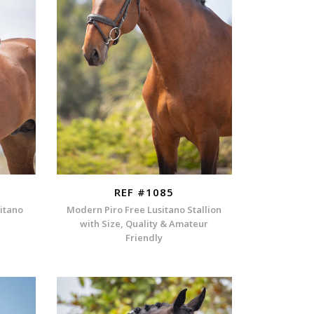
REF #1085
sitano
Modern Piro Free Lusitano Stallion
with Size, Quality & Amateur
Friendly