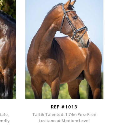
REF #1013
Safe,
Tall & Talented: 1.74m Piro-Free
endly
Lusitano at Medium Level