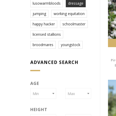
lusowarmbloods
dressage
jumping
working equitation
happy hacker
schoolmaster
licensed stallions
broodmares
youngstock
Pir
ADVANCED SEARCH
AGE
Min
Max
HEIGHT