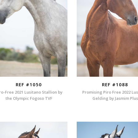
REF #1050
REF #1088
ro-Free 2021 Lusitano Stallion by
Promising Piro Free 2022 Lu
the Olympic Fogoso TVF
Gelding by Jasmim Plus