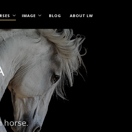
RSES
IMAGE
BLOG
ABOUT LW
A
|
?
m horse.