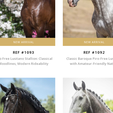
NEW ARRIVAL
NEW ARRIVAL
REF #1093
REF #1092
o Free Lusitano Stallion: Classical
Classic Baroque Piro-Free Lu
Bloodlines, Modern Rideability
with Amateur-Friendly Na