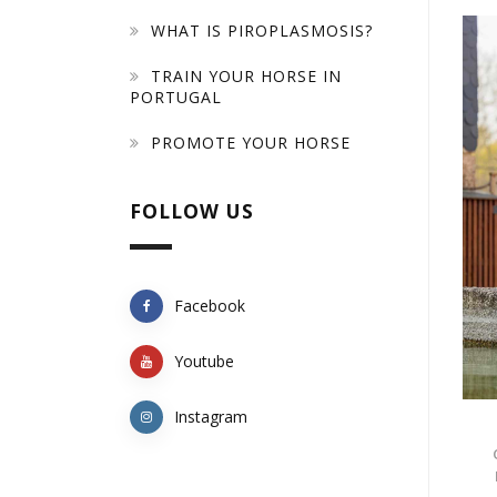
WHAT IS PIROPLASMOSIS?
TRAIN YOUR HORSE IN
PORTUGAL
PROMOTE YOUR HORSE
FOLLOW US
Facebook
Youtube
Instagram