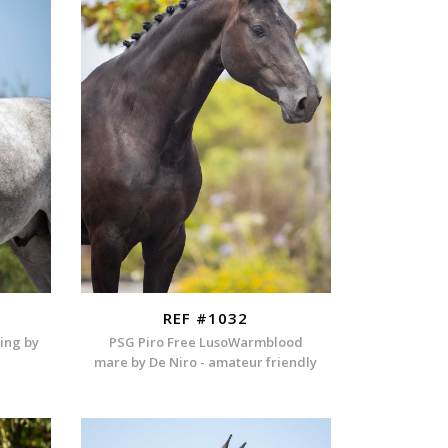
REF #1032
ding by
PSG Piro Free LusoWarmblood
mare by De Niro - amateur friendly