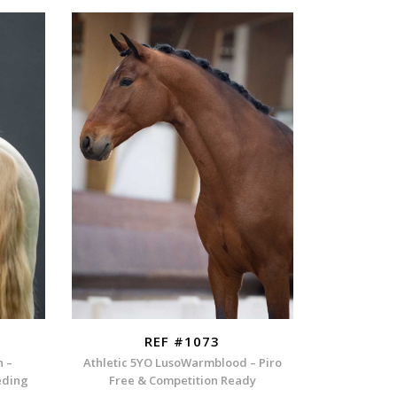
REF #1073
n –
Athletic 5YO LusoWarmblood – Piro
eding
Free & Competition Ready