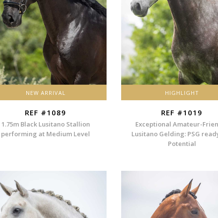
NEW ARRIVAL
HIGHLIGHT
REF #1089
REF #1019
1.75m Black Lusitano Stallion
Exceptional Amateur-Frie
performing at Medium Level
Lusitano Gelding: PSG read
Potential