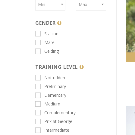
Min
Max
GENDER
Stallion
Mare
Gelding
TRAINING LEVEL
Not ridden
Preliminary
Elementary
Medium
Complementary
Prix St George
Intermediate