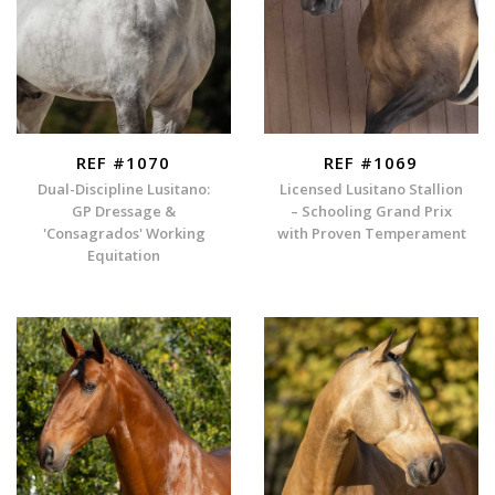
REF #1070
REF #1069
Dual-Discipline Lusitano:
Licensed Lusitano Stallion
GP Dressage &
– Schooling Grand Prix
'Consagrados' Working
with Proven Temperament
Equitation