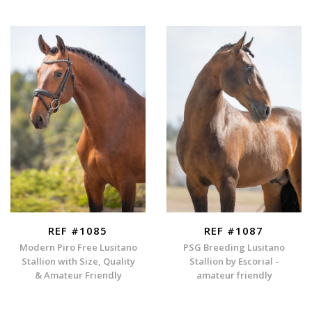
REF #1085
REF #1087
Modern Piro Free Lusitano
PSG Breeding Lusitano
Stallion with Size, Quality
Stallion by Escorial -
& Amateur Friendly
amateur friendly