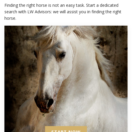
Finding the right horse is not an easy task. Start a dedicated
search with LW Advisors: we will assist you in finding the right
horse.
START NOW