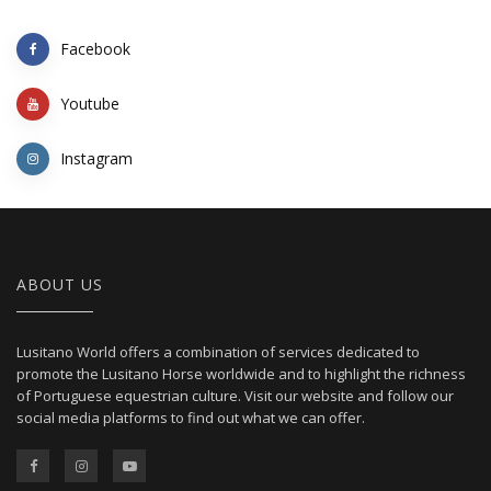
Facebook
Youtube
Instagram
ABOUT US
Lusitano World offers a combination of services dedicated to
promote the Lusitano Horse worldwide and to highlight the richness
of Portuguese equestrian culture. Visit our website and follow our
social media platforms to find out what we can offer.