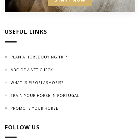
USEFUL LINKS
PLAN A HORSE BUYING TRIP
ABC OF A VET CHECK
WHAT IS PIROPLASMOSIS?
TRAIN YOUR HORSE IN PORTUGAL
PROMOTE YOUR HORSE
FOLLOW US