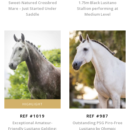
Sweet-Natured Crossbred
1.75m Black Lusitano
Mare – Just Started Under
Stallion performing at
Saddle
Medium Level
HIGHLIGHT
REF #1019
REF #987
Exceptional Amateur-
Outstanding PSG Piro-Free
Friendly Lusitano Gelding:
Lusitano by Olympic