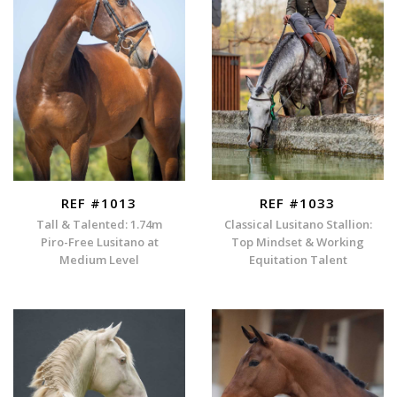
REF #1013
REF #1033
Tall & Talented: 1.74m
Classical Lusitano Stallion:
Piro-Free Lusitano at
Top Mindset & Working
Medium Level
Equitation Talent