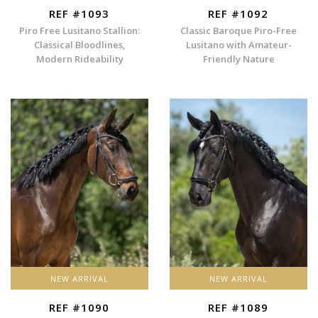
REF #1093
REF #1092
Piro Free Lusitano Stallion:
Classic Baroque Piro-Free
Classical Bloodlines,
Lusitano with Amateur-
Modern Rideability
Friendly Nature
NEW ARRIVAL
NEW ARRIVAL
REF #1090
REF #1089