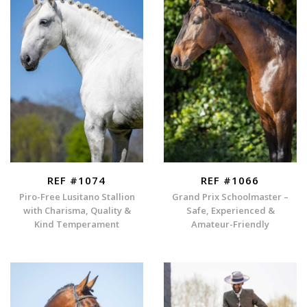
REF #1074
REF #1066
Piro-Free Lusitano Stallion
Grand Prix Schoolmaster –
with Charisma, Quality &
Safe, Experienced &
Kind Temperament
Amateur-Friendly