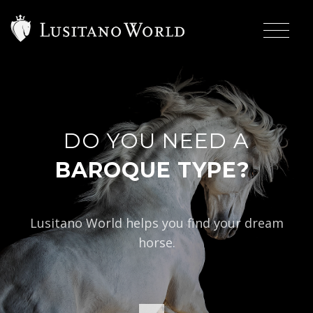
DO YOU NEED A
|
BAROQUE TYPE?
Lusitano World helps you find your dream
horse.