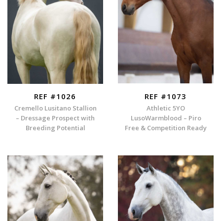
REF #1026
REF #1073
Cremello Lusitano Stallion
Athletic 5YO
– Dressage Prospect with
LusoWarmblood – Piro
Breeding Potential
Free & Competition Ready