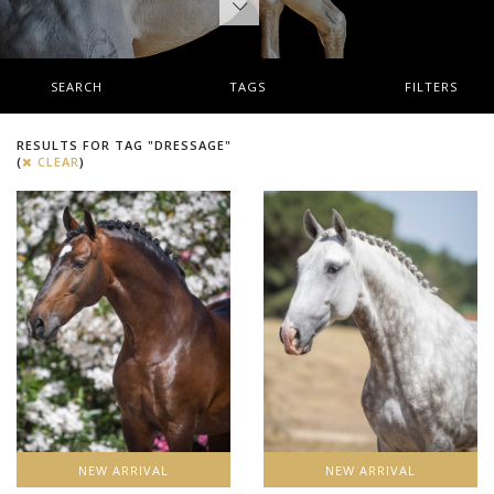
SEARCH
TAGS
FILTERS
RESULTS FOR TAG "DRESSAGE"
(
CLEAR
)
NEW ARRIVAL
NEW ARRIVAL