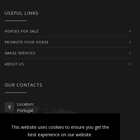
USEFUL LINKS
HORSES FOR SALE
PROMOTE YOUR HORSE
IMAGE SERVICES
ABOUT US
OUR CONTACTS
Location:
Portugal
Telephone / WhatsApp:
This website uses cookies to ensure you get the
00351 962 103 954
best experience on our website.