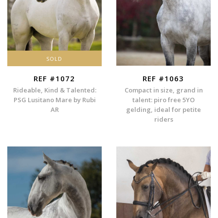
SOLD
REF #1072
REF #1063
Rideable, Kind & Talented:
Compact in size, grand in
PSG Lusitano Mare by Rubi
talent: piro free 5YO
AR
gelding, ideal for petite
riders