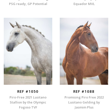
PSG ready, GP Potential
Equador MVL
REF #1050
REF #1088
Piro-Free 2021 Lusitano
Promising Piro Free 2022
Stallion by the Olympic
Lusitano Gelding by
Fogoso TVF
Jasmim Plus