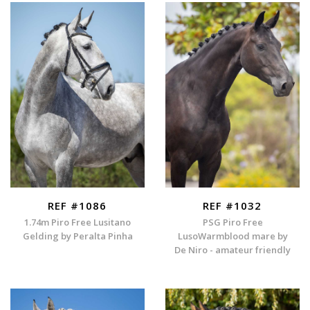
REF #1086
REF #1032
1.74m Piro Free Lusitano
PSG Piro Free
Gelding by Peralta Pinha
LusoWarmblood mare by
De Niro - amateur friendly