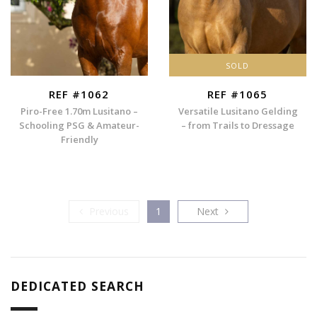
SOLD
REF #1062
REF #1065
Piro-Free 1.70m Lusitano –
Versatile Lusitano Gelding
Schooling PSG & Amateur-
– from Trails to Dressage
Friendly
Previous
Next
Previous
1
Next
DEDICATED SEARCH