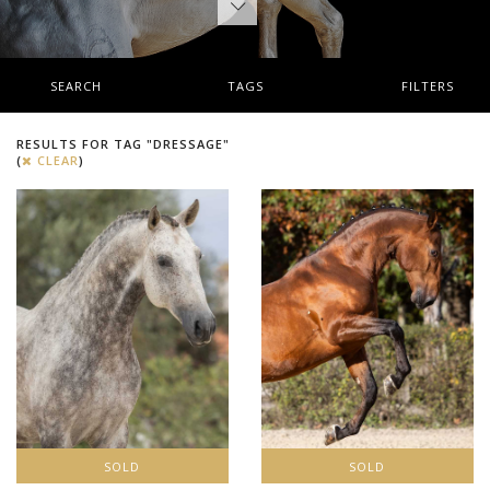
SEARCH
TAGS
FILTERS
RESULTS FOR TAG "DRESSAGE"
(
CLEAR
)
SOLD
SOLD