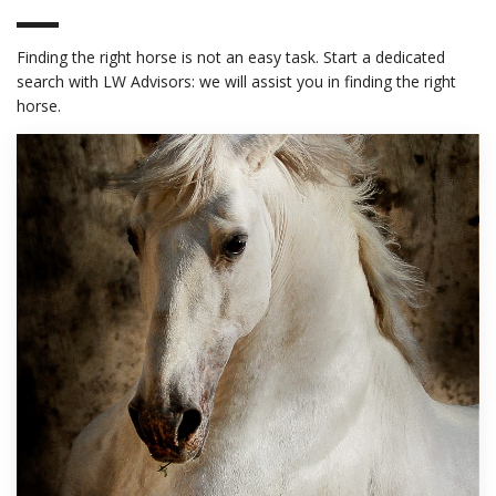
Finding the right horse is not an easy task. Start a dedicated
search with LW Advisors: we will assist you in finding the right
horse.