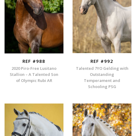
REF #988
REF #992
2020 Piro-Free Lusitano
Talented 7YO Gelding with
Stallion – A Talented Son
Outstanding
of Olympic Rubi AR
Temperament and
Schooling PSG