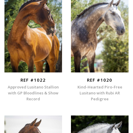
REF #1022
REF #1020
Approved Lusitano Stallion
Kind-Hearted Piro-Free
with GP Bloodlines & Show
Lusitano with Rubi AR
Record
Pedigree