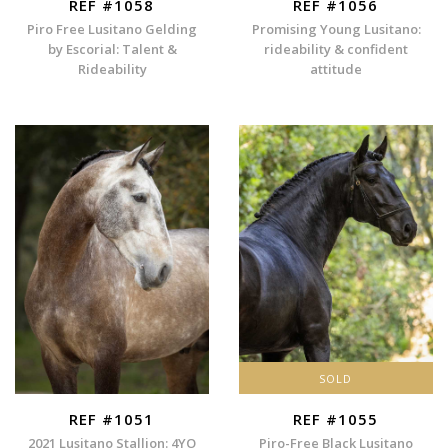
REF #1058
REF #1056
Piro Free Lusitano Gelding
Promising Young Lusitano:
by Escorial: Talent &
rideability & confident
Rideability
attitude
SOLD
REF #1051
REF #1055
2021 Lusitano Stallion: 4YO
Piro-Free Black Lusitano