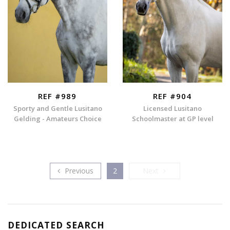
REF #989
REF #904
Sporty and Gentle Lusitano
Licensed Lusitano
Gelding - Amateurs Choice
Schoolmaster at GP level
Previous
Next
Previous
2
Next
DEDICATED SEARCH