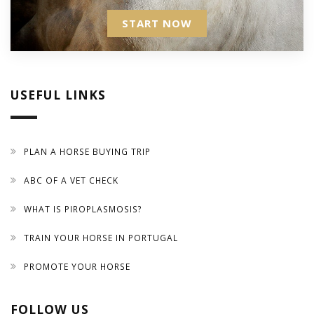
START NOW
USEFUL LINKS
PLAN A HORSE BUYING TRIP
ABC OF A VET CHECK
WHAT IS PIROPLASMOSIS?
TRAIN YOUR HORSE IN PORTUGAL
PROMOTE YOUR HORSE
FOLLOW US