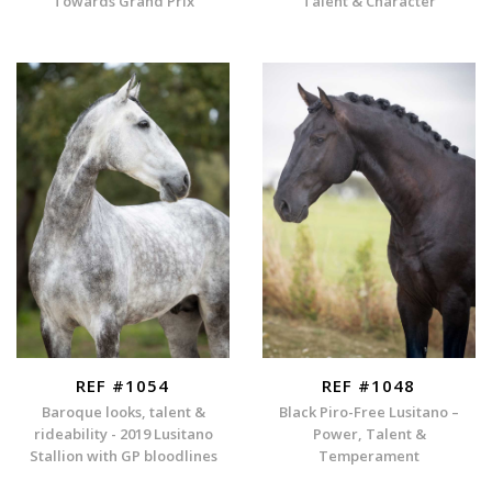
Towards Grand Prix
Talent & Character
REF #1054
REF #1048
Baroque looks, talent &
Black Piro-Free Lusitano –
rideability - 2019 Lusitano
Power, Talent &
Stallion with GP bloodlines
Temperament