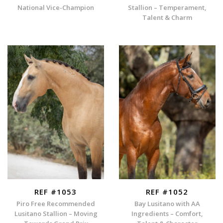
National Vice-Champion
Stallion – Temperament,
Talent & Charm
REF #1053
REF #1052
Piro Free Recommended
Bay Lusitano with AA
Lusitano Stallion – Moving
Ingredients – Comfort,