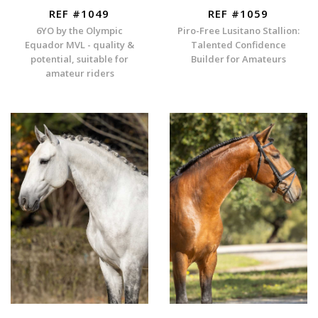
REF #1049
REF #1059
6YO by the Olympic
Piro-Free Lusitano Stallion:
Equador MVL - quality &
Talented Confidence
potential, suitable for
Builder for Amateurs
amateur riders