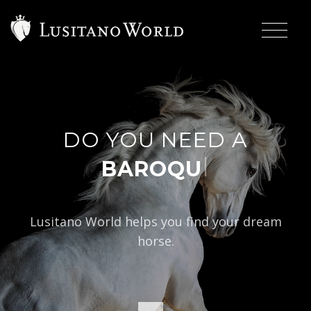
DO YOU NEED A
|
BAROQUE TYPE?
Lusitano World helps you find your dream
horse.