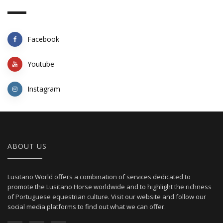
Facebook
Youtube
Instagram
ABOUT US
Lusitano World offers a combination of services dedicated to
promote the Lusitano Horse worldwide and to highlight the richness
of Portuguese equestrian culture. Visit our website and follow our
social media platforms to find out what we can offer.