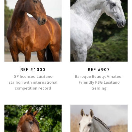
REF #1000
REF #907
GP licensed Lusitano
Baroque Beauty: Amateur
stallion with international
Friendly PSG Lusitano
competition record
Gelding