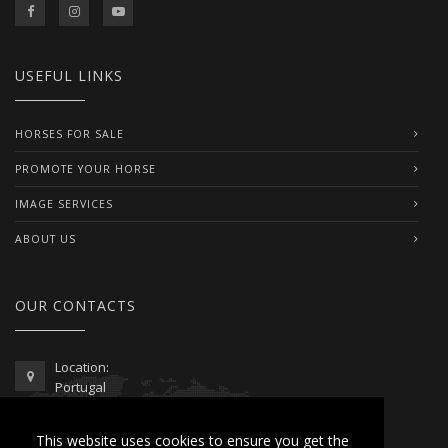
USEFUL LINKS
HORSES FOR SALE
PROMOTE YOUR HORSE
IMAGE SERVICES
ABOUT US
OUR CONTACTS
Location:
Portugal
Telephone / WhatsApp:
This website uses cookies to ensure you get the
00351 962 103 954