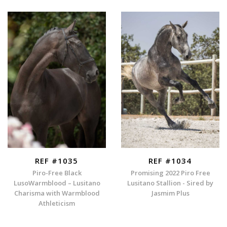
REF #1035
REF #1034
Piro-Free Black
Promising 2022 Piro Free
LusoWarmblood – Lusitano
Lusitano Stallion - Sired by
Charisma with Warmblood
Jasmim Plus
Athleticism