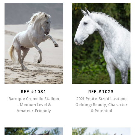
REF #1031
REF #1023
Baroque Cremello Stallion
2021 Petite-Sized Lusitano
– Medium Level &
Gelding: Beauty, Character
Amateur-Friendly
& Potential