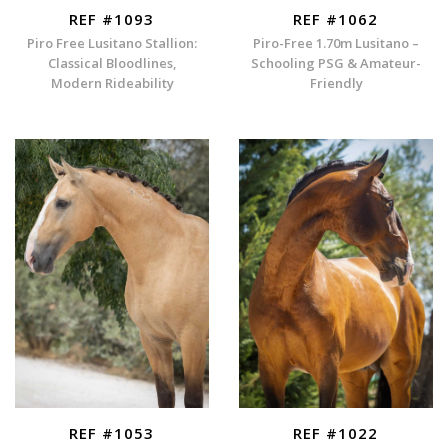
REF #1093
REF #1062
Piro Free Lusitano Stallion:
Piro-Free 1.70m Lusitano –
Classical Bloodlines,
Schooling PSG & Amateur-
Modern Rideability
Friendly
REF #1053
REF #1022