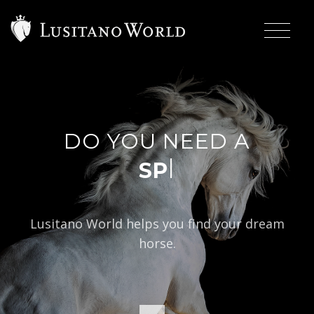
DO YOU NEED A
|
Lusitano World helps you find your dream
horse.