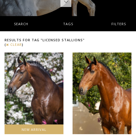
SEARCH
TAGS
FILTERS
RESULTS FOR TAG "LICENSED STALLIONS"
(
CLEAR
)
NEW ARRIVAL