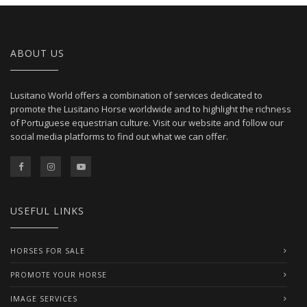
ABOUT US
Lusitano World offers a combination of services dedicated to
promote the Lusitano Horse worldwide and to highlight the richness
of Portuguese equestrian culture. Visit our website and follow our
social media platforms to find out what we can offer.
USEFUL LINKS
HORSES FOR SALE
PROMOTE YOUR HORSE
IMAGE SERVICES