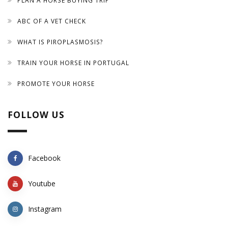
PLAN A HORSE BUYING TRIP
ABC OF A VET CHECK
WHAT IS PIROPLASMOSIS?
TRAIN YOUR HORSE IN PORTUGAL
PROMOTE YOUR HORSE
FOLLOW US
Facebook
Youtube
Instagram