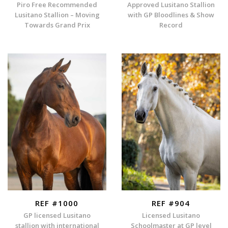
Piro Free Recommended
Approved Lusitano Stallion
Lusitano Stallion – Moving
with GP Bloodlines & Show
Towards Grand Prix
Record
REF #1000
REF #904
GP licensed Lusitano
Licensed Lusitano
stallion with international
Schoolmaster at GP level