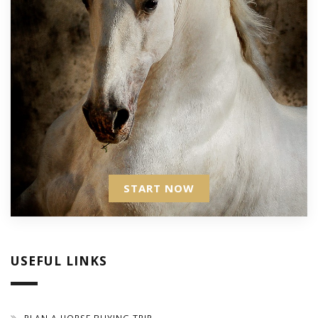
START NOW
USEFUL LINKS