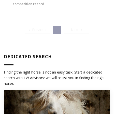
competition record
Previous
Next
Previous
1
Next
DEDICATED SEARCH
Finding the right horse is not an easy task. Start a dedicated
search with LW Advisors: we will assist you in finding the right
horse.