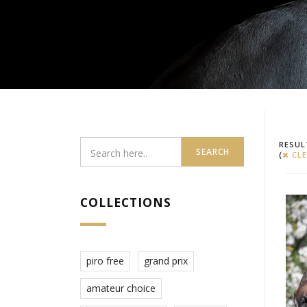
RESUL
SEARCH
(
CLE
COLLECTIONS
piro free
grand prix
amateur choice