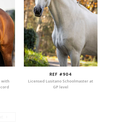
REF #904
n with
Licensed Lusitano Schoolmaster at
ecord
GP level
Next
xt