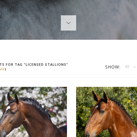
TS FOR TAG "LICENSED STALLIONS"
SHOW:
48
AR
)