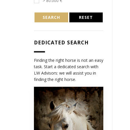
> 80.000 €
SEARCH
RESET
DEDICATED SEARCH
Finding the right horse is not an easy
task. Start a dedicated search with
LW Advisors: we will assist you in
finding the right horse.