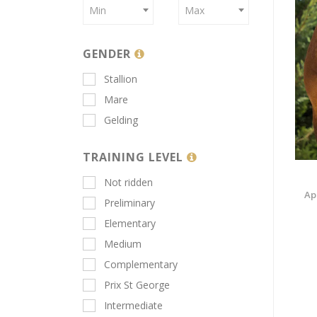
Min
Max
GENDER
Stallion
Mare
Gelding
TRAINING LEVEL
Not ridden
Ap
Preliminary
Elementary
Medium
Complementary
Prix St George
Intermediate