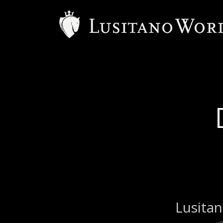
Lusitan