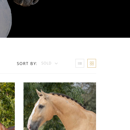
SORT BY:
SOLD