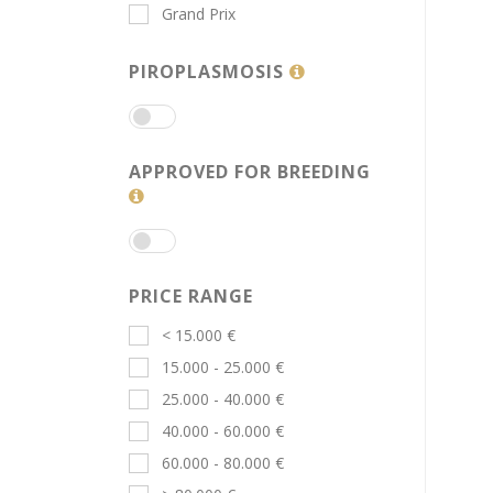
Grand Prix
PIROPLASMOSIS
APPROVED FOR BREEDING
PRICE RANGE
< 15.000 €
15.000 - 25.000 €
25.000 - 40.000 €
40.000 - 60.000 €
60.000 - 80.000 €