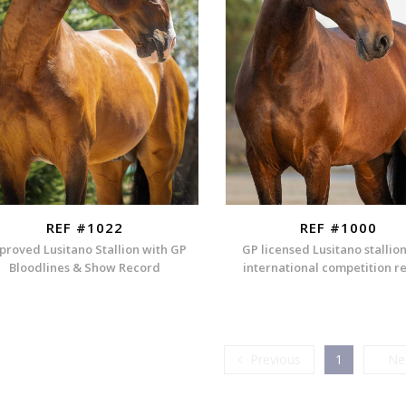
REF #1022
REF #1000
proved Lusitano Stallion with GP
GP licensed Lusitano stallio
Bloodlines & Show Record
international competition r
Previous
Previous
1
Ne