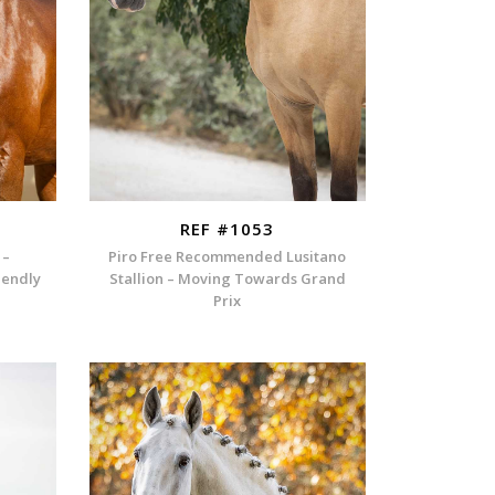
REF #1053
 –
Piro Free Recommended Lusitano
iendly
Stallion – Moving Towards Grand
Prix