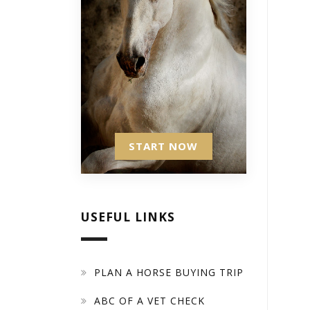
START NOW
USEFUL LINKS
PLAN A HORSE BUYING TRIP
ABC OF A VET CHECK