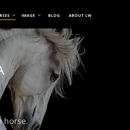
RSES
IMAGE
BLOG
ABOUT LW
A
m horse.