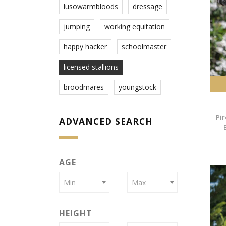
lusowarmbloods
dressage
jumping
working equitation
happy hacker
schoolmaster
licensed stallions
broodmares
youngstock
Pir
ADVANCED SEARCH
AGE
Min
Max
HEIGHT