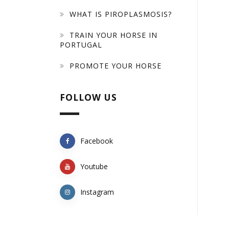
WHAT IS PIROPLASMOSIS?
TRAIN YOUR HORSE IN
PORTUGAL
PROMOTE YOUR HORSE
FOLLOW US
Facebook
Youtube
Instagram