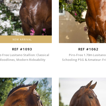
NEW ARRIVAL
REF #1093
REF #1062
o Free Lusitano Stallion: Classical
Piro-Free 1.70m Lusitano
Bloodlines, Modern Rideability
Schooling PSG & Amateur-Fr