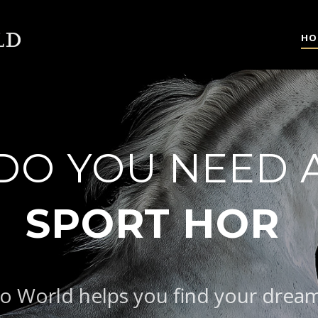
HO
DO YOU NEED 
|
o World helps you find your drea