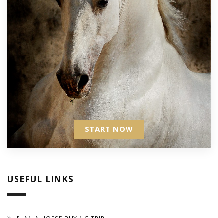
START NOW
USEFUL LINKS