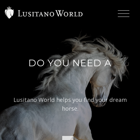
DO YOU NEED A
|
B
Lusitano World helps you find your dream
horse.