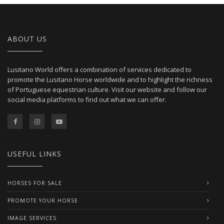
ABOUT US
Lusitano World offers a combination of services dedicated to
promote the Lusitano Horse worldwide and to highlight the richness
of Portuguese equestrian culture. Visit our website and follow our
social media platforms to find out what we can offer.
USEFUL LINKS
HORSES FOR SALE
PROMOTE YOUR HORSE
IMAGE SERVICES