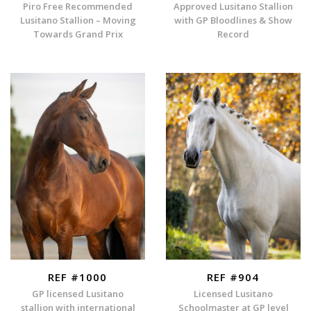
Piro Free Recommended
Approved Lusitano Stallion
Lusitano Stallion – Moving
with GP Bloodlines & Show
Towards Grand Prix
Record
REF #1000
REF #904
GP licensed Lusitano
Licensed Lusitano
stallion with international
Schoolmaster at GP level