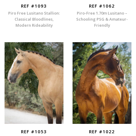
REF #1093
REF #1062
Piro Free Lusitano Stallion:
Piro-Free 1.70m Lusitano –
Classical Bloodlines,
Schooling PSG & Amateur-
Modern Rideability
Friendly
REF #1053
REF #1022