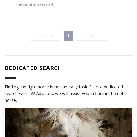
competition record
Previous
Next
Previous
1
Next
DEDICATED SEARCH
Finding the right horse is not an easy task. Start a dedicated
search with LW Advisors: we will assist you in finding the right
horse.