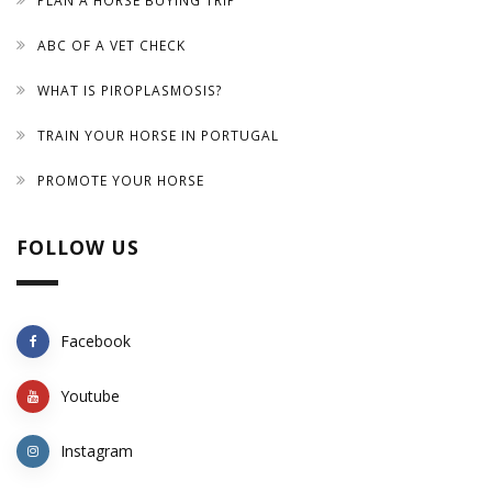
PLAN A HORSE BUYING TRIP
ABC OF A VET CHECK
WHAT IS PIROPLASMOSIS?
TRAIN YOUR HORSE IN PORTUGAL
PROMOTE YOUR HORSE
FOLLOW US
Facebook
Youtube
Instagram