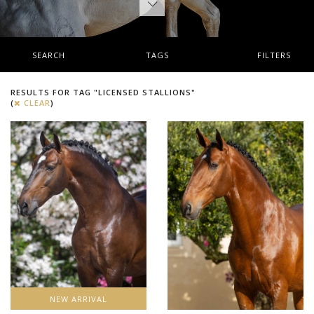
SEARCH
TAGS
FILTERS
RESULTS FOR TAG "LICENSED STALLIONS"
(
CLEAR
)
NEW ARRIVAL