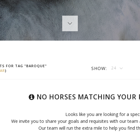
TS FOR TAG "BAROQUE"
SHOW:
24
AR
)
NO HORSES MATCHING YOUR 
Looks like you are looking for a spec
We invite you to share your goals and requisites with our team 
Our team will run the extra mile to help you find th