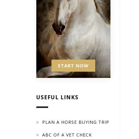
START NOW
USEFUL LINKS
PLAN A HORSE BUYING TRIP
ABC OF A VET CHECK