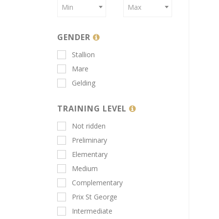
Min
Max
GENDER
Stallion
Mare
Gelding
TRAINING LEVEL
Not ridden
Preliminary
Elementary
Medium
Complementary
Prix St George
Intermediate