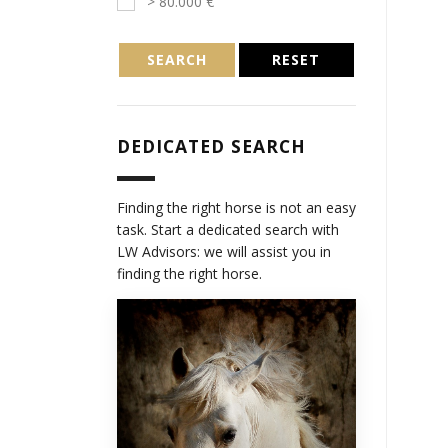
> 80.000 €
SEARCH
RESET
DEDICATED SEARCH
Finding the right horse is not an easy
task. Start a dedicated search with
LW Advisors: we will assist you in
finding the right horse.