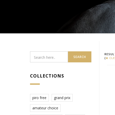
RESUL
SEARCH
(
CLE
COLLECTIONS
piro free
grand prix
amateur choice