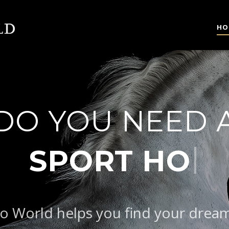
HO
DO YOU NEED 
|
B
o World helps you find your drea