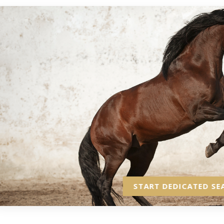
START DEDICATED SE