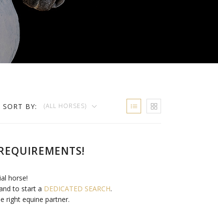
SORT BY:
(ALL HORSES)
REQUIREMENTS!
ial horse!
and to start a
DEDICATED SEARCH
.
e right equine partner.