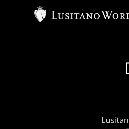
Lusitan