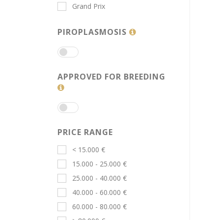
Grand Prix
PIROPLASMOSIS
APPROVED FOR BREEDING
PRICE RANGE
< 15.000 €
15.000 - 25.000 €
25.000 - 40.000 €
40.000 - 60.000 €
60.000 - 80.000 €