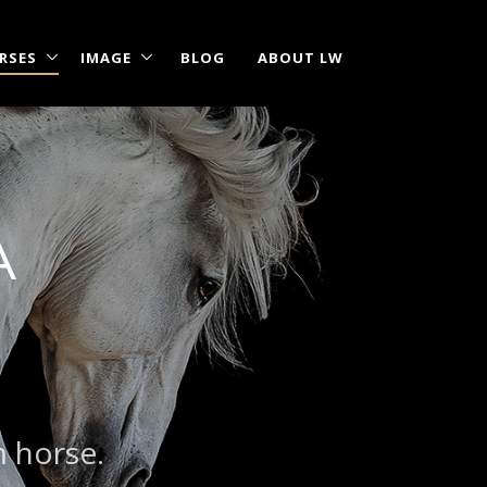
RSES
IMAGE
BLOG
ABOUT LW
A
m horse.