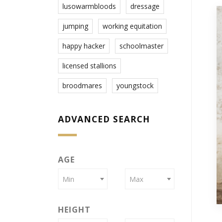
lusowarmbloods
dressage
jumping
working equitation
happy hacker
schoolmaster
licensed stallions
broodmares
youngstock
ADVANCED SEARCH
AGE
Min
Max
HEIGHT