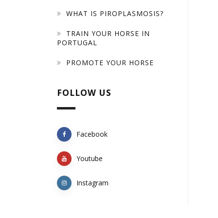
WHAT IS PIROPLASMOSIS?
TRAIN YOUR HORSE IN
PORTUGAL
PROMOTE YOUR HORSE
FOLLOW US
Facebook
Youtube
Instagram