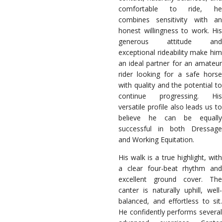
comfortable to ride, he
combines sensitivity with an
honest willingness to work. His
generous attitude and
exceptional rideability make him
an ideal partner for an amateur
rider looking for a safe horse
with quality and the potential to
continue progressing. His
versatile profile also leads us to
believe he can be equally
successful in both Dressage
and Working Equitation.
His walk is a true highlight, with
a clear four-beat rhythm and
excellent ground cover. The
canter is naturally uphill, well-
balanced, and effortless to sit.
He confidently performs several