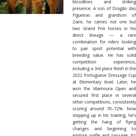
bloodlines and striking
presence. A son of Dragão das
Figueiras and grandson of
Zaire, he carries not one but
two Grand Prix horses in his
direct lineage — a rare
combination for riders looking
to pair sport potential with
breeding value. He has solid
competition experience,
including a 3rd place finish in the
2022 Portuguese Dressage Cup
at Elementary level. Later, he
won the Vilamoura Open and
secured first place in several
other competitions, consistently
scoring around 70–72%. Now
stepping up in his training, he’s
getting the hang of flying
changes and beginning to
explore piaffe and passage. It’s