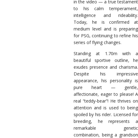
in the video — a true testament
to his calm temperament,
intelligence and rideability.
Today, he is confirmed at
medium level and is preparing
for PSG, continuing to refine his
series of flying changes.
Standing at 1.70m with a
beautiful sportive outline, he
exudes presence and charisma.
Despite his impressive
appearance, his personality is
pure heart — gentle,
affectionate, eager to please! A
real “teddy-bear”! He thrives on
attention and is used to being
spoiled by his rider.
Licensed fo
breeding, he represents a
remarkable genetic
combination, being a grandson