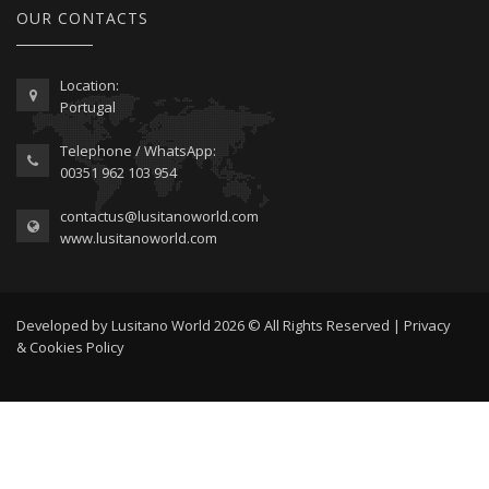
OUR CONTACTS
Location:
Portugal
Telephone / WhatsApp:
00351 962 103 954
contactus@lusitanoworld.com
www.lusitanoworld.com
Developed by
Lusitano World
2026 © All Rights Reserved |
Privacy
& Cookies Policy