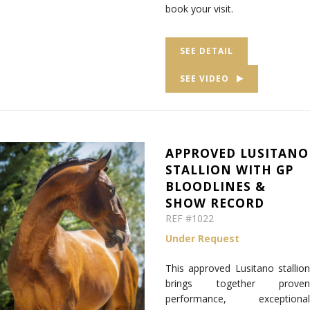
book your visit.
SEE DETAIL
SEE VIDEO
APPROVED LUSITANO
STALLION WITH GP
BLOODLINES &
SHOW RECORD
REF #1022
Under Request
This approved Lusitano stallion
brings together proven
performance, exceptional