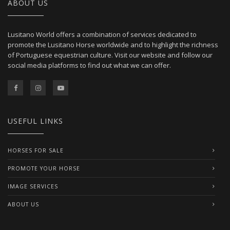
ABOUT US
Lusitano World offers a combination of services dedicated to
promote the Lusitano Horse worldwide and to highlight the richness
of Portuguese equestrian culture. Visit our website and follow our
social media platforms to find out what we can offer.
USEFUL LINKS
HORSES FOR SALE
PROMOTE YOUR HORSE
IMAGE SERVICES
ABOUT US