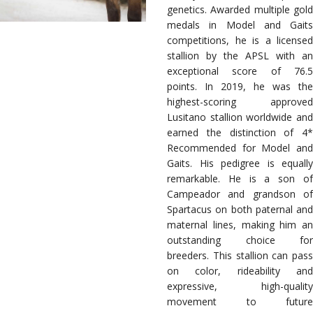
genetics. Awarded multiple gold
medals in Model and Gaits
competitions, he is a licensed
stallion by the APSL with an
exceptional score of 76.5
points. In 2019, he was the
highest-scoring approved
Lusitano stallion worldwide and
earned the distinction of 4*
Recommended for Model and
Gaits. His pedigree is equally
remarkable. He is a son of
Campeador and grandson of
Spartacus on both paternal and
maternal lines, making him an
outstanding choice for
breeders. This stallion can pass
on color, rideability and
expressive, high-quality
movement to future