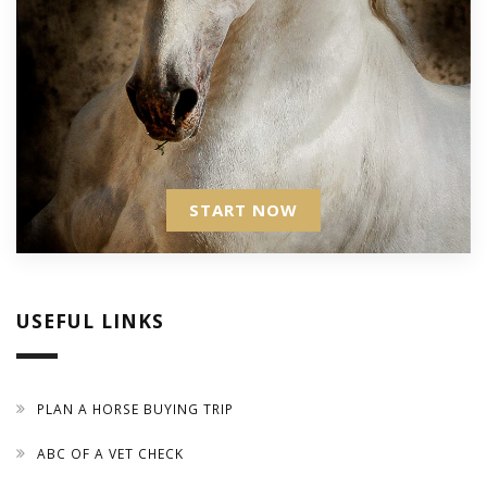
START NOW
USEFUL LINKS
PLAN A HORSE BUYING TRIP
ABC OF A VET CHECK