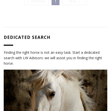
Previous
Next
Previous
1
Next
DEDICATED SEARCH
Finding the right horse is not an easy task. Start a dedicated
search with LW Advisors: we will assist you in finding the right
horse.