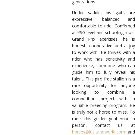
generations.
Under saddle, his gaits are
expressive, balanced and
comfortable to ride. Confirmed
at PSG level and schooling most
Grand Prix exercises, he is
honest, cooperative and a joy
to work with. He thrives with a
rider who has sensitivity and
experience, someone who can
guide him to fully reveal his
talent. This piro free stallion is a
rare opportunity for anyone
looking to combine a
competition project with a
valuable breeding program. He
is truly not a horse to miss. To
meet this golden gentleman in
person, contact us at
horses@lusitanoworld.com
and