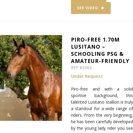
SEE VIDEO
PIRO-FREE 1.70M
LUSITANO –
SCHOOLING PSG &
AMATEUR-FRIENDLY
REF #1062
Under Request
Piro-free and with a solid
sportive background, this
talented Lusitano stallion is truly
a standout for a wide range of
riders. From the very beginning,
he has been carefully developed
by the young lady rider you see