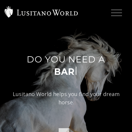
DO YOU NEED A
|
BAROQUE TYP
Lusitano World helps you find your dream
horse.