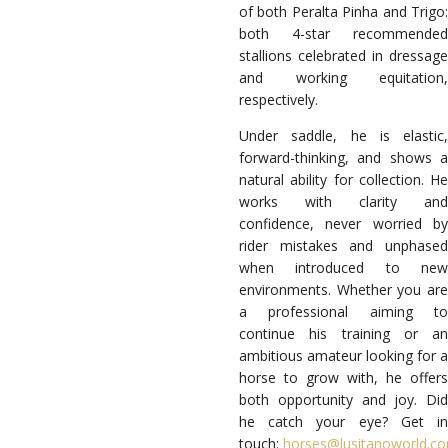
of both Peralta Pinha and Trigo:
both 4-star recommended
stallions celebrated in dressage
and working equitation,
respectively.
Under saddle, he is elastic,
forward-thinking, and shows a
natural ability for collection. He
works with clarity and
confidence, never worried by
rider mistakes and unphased
when introduced to new
environments.
Whether you ar
a professional aiming to
continue his training or an
ambitious amateur looking for a
horse to grow with, he offers
both opportunity and joy.
Did
he catch your eye? Get in
touch:
horses@lusitanoworld.c