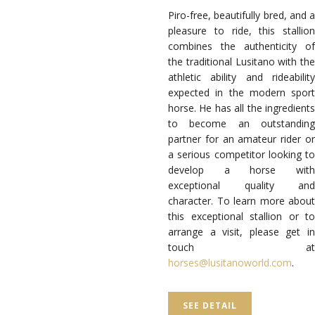
Piro-free, beautifully bred, and a
pleasure to ride, this stallion
combines the authenticity of
the traditional Lusitano with the
athletic ability and rideability
expected in the modern sport
horse. He has all the ingredients
to become an outstanding
partner for an amateur rider or
a serious competitor looking to
develop a horse with
exceptional quality and
character. To learn more about
this exceptional stallion or to
arrange a visit, please get in
touch at
horses@lusitanoworld.com
.
SEE DETAIL