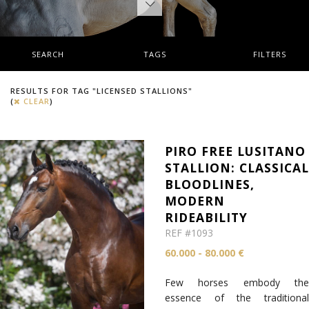
SEARCH
TAGS
FILTERS
RESULTS FOR TAG "LICENSED STALLIONS"
(
CLEAR
)
PIRO FREE LUSITANO
STALLION: CLASSICA
BLOODLINES,
MODERN
RIDEABILITY
REF #1093
60.000 - 80.000 €
Few horses embody the
essence of the traditional