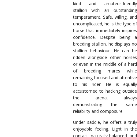
kind and amateur-friendly
stallion with an outstanding
temperament. Safe, willing, and
uncomplicated, he is the type of
horse that immediately inspires
confidence. Despite being a
breeding stallion, he displays no
stallion behaviour. He can be
ridden alongside other horses
or even in the middle of a herd
of breeding mares while
remaining focused and attentive
to his rider. He is equally
accustomed to hacking outside
the arena, always
demonstrating the same
reliability and composure.
Under saddle, he offers a truly
enjoyable feeling. Light in the
contact, naturally balanced, and