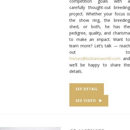
competition goals with a
carefully thought-out breeding
project. Whether your focus is
the show ring, the breeding
shed, or both, he has the
pedigree, quality, and charisma
to make an impact. Want to
learn more? Let’s talk — reach
out to
horses@lusitanoworld.com
and
we’ll be happy to share the
details.
SEE DETAIL
SEE VIDEO