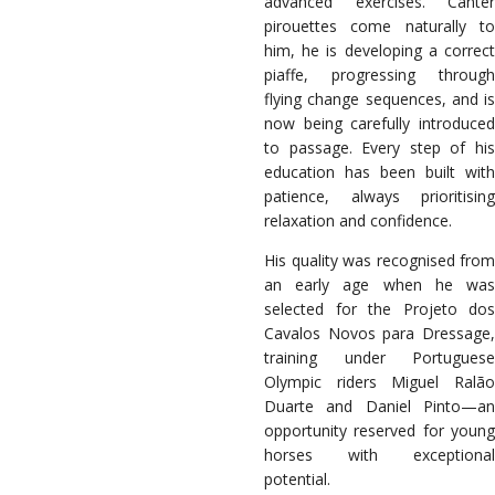
advanced exercises. Canter
pirouettes come naturally to
him, he is developing a correct
piaffe, progressing through
flying change sequences, and is
now being carefully introduced
to passage. Every step of his
education has been built with
patience, always prioritising
relaxation and confidence.
His quality was recognised from
an early age when he was
selected for the Projeto dos
Cavalos Novos para Dressage,
training under Portuguese
Olympic riders Miguel Ralão
Duarte and Daniel Pinto—an
opportunity reserved for young
horses with exceptional
potential.