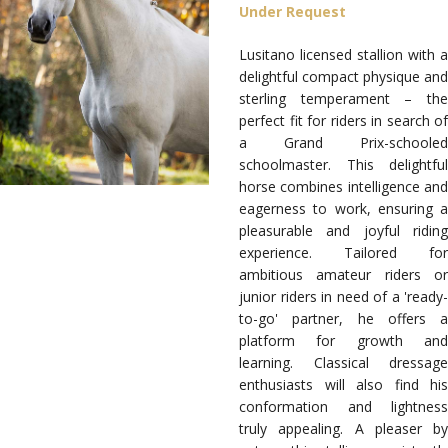
Under Request
Lusitano licensed stallion with a
delightful compact physique and
sterling temperament
– th
perfect fit for riders in search of
a Grand Prix-schooled
schoolmaster. This delightful
horse combines intelligence and
eagerness to work, ensuring a
pleasurable and joyful riding
experience. Tailored for
ambitious amateur riders or
junior riders in need of a 'ready-
to-go' partner, he offers a
platform for growth and
learning. Classical dressage
enthusiasts will also find his
conformation and lightness
truly appealing.
A pleaser by