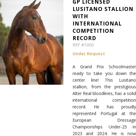
GP LICENSED
LUSITANO STALLION
WITH
INTERNATIONAL
COMPETITION
RECORD
REF #1000
Under Request
A Grand Prix Schoolmaster
ready to take you down the
center line! This Lusitano
stallion, from the prestigious
Alter Real bloodlines, has a solid
international competition
record. He has proudly
represented Portugal at the
European Dressage
Championships Under-25 in
2023 and 2024. He is now