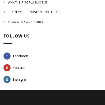
WHAT IS PIROPLASMOSIS?
TRAIN YOUR HORSE IN PORTUGAL
PROMOTE YOUR HORSE
FOLLOW US
Facebook
Youtube
Instagram