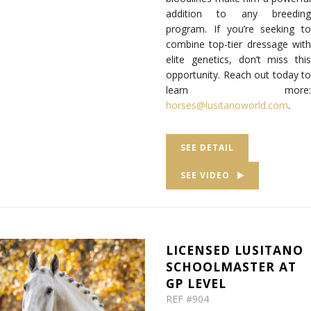
addition to any breeding
program.
If you’re seeking to
combine top-tier dressage with
elite genetics, don’t miss this
opportunity.
Reach out today to
learn more
:
horses@lusitanoworld.com
.
SEE DETAIL
SEE VIDEO
LICENSED LUSITANO
SCHOOLMASTER AT
GP LEVEL
REF #904