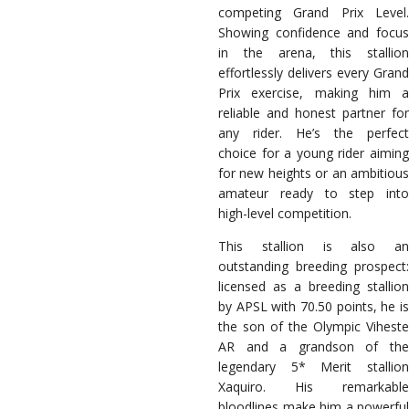
competing Grand Prix Level.
Showing confidence and focus
in the arena, this stallion
effortlessly delivers every Grand
Prix exercise, making him a
reliable and honest partner for
any rider. He’s the perfect
choice for a young rider aiming
for new heights or an ambitious
amateur ready to step into
high-level competition.
This stallion is also an
outstanding breeding prospect:
licensed as a breeding stallion
by APSL with 70.50 points, he is
the son of the Olympic Viheste
AR and a grandson of the
legendary 5* Merit stallion
Xaquiro. His remarkable
bloodlines make him a powerful