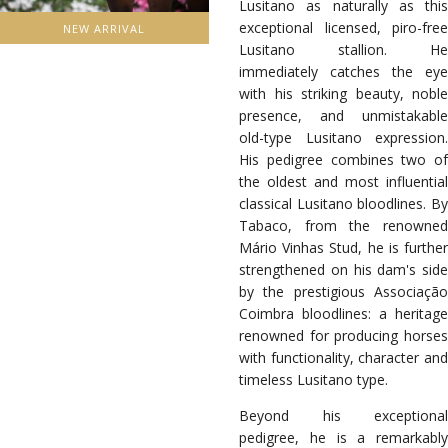
Lusitano as naturally as this
exceptional licensed, piro-free
NEW ARRIVAL
Lusitano stallion. He
immediately catches the eye
with his striking beauty, noble
presence, and unmistakable
old-type Lusitano expression.
His pedigree combines two of
the oldest and most influential
classical Lusitano bloodlines. By
Tabaco, from the renowned
Mário Vinhas Stud, he is further
strengthened on his dam's side
by the prestigious Associação
Coimbra bloodlines: a heritage
renowned for producing horses
with functionality, character and
timeless Lusitano type.
Beyond his exceptional
pedigree, he is a remarkably