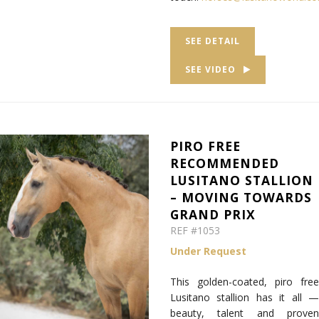
SEE DETAIL
SEE VIDEO
PIRO FREE
RECOMMENDED
LUSITANO STALLION
– MOVING TOWARDS
GRAND PRIX
REF #1053
Under Request
This golden-coated, piro free
Lusitano stallion has it all —
beauty, talent and proven