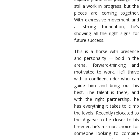
still a work in progress, but the
pieces are coming together.
With expressive movement and
a strong foundation, he’s
showing all the right signs for
future success.
This is a horse with presence
and personality — bold in the
arena, forward-thinking and
motivated to work. He’ll thrive
with a confident rider who can
guide him and bring out his
best. The talent is there, and
with the right partnership, he
has everything it takes to climb
the levels. Recently relocated to
the Algarve to be closer to his
breeder, he’s a smart choice for
someone looking to combine