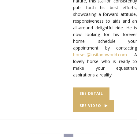
nature, this stallion consistently
puts forth his best efforts,
showcasing a forward attitude,
responsiveness to aids and an
all-around delightful ride. He is
now looking for his forever
home: schedule your
appointment by contacting
horses@lusitanoworld.com
. A
lovely horse who is ready to
make your equestrian
aspirations a reality!
SEE DETAIL
SEE VIDEO