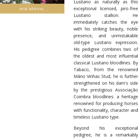
Lusitano as naturally as this
exceptional licensed, piro-free
NEW ARRIVAL
Lusitano stallion. He
immediately catches the eye
with his striking beauty, noble
presence, and unmistakable
old-type Lusitano expression.
His pedigree combines two of
the oldest and most influential
classical Lusitano bloodlines. By
Tabaco, from the renowned
Mário Vinhas Stud, he is further
strengthened on his dam's side
by the prestigious Associação
Coimbra bloodlines: a heritage
renowned for producing horses
with functionality, character and
timeless Lusitano type.
Beyond his exceptional
pedigree, he is a remarkably