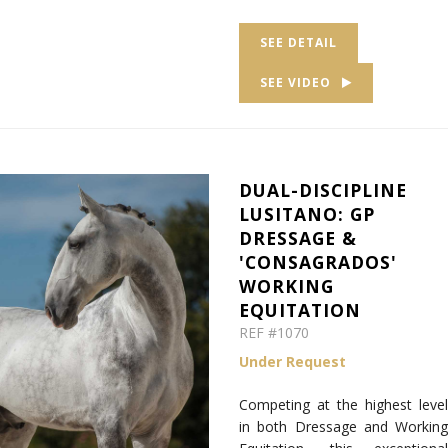
SEE DETAIL
SEE VIDEO
DUAL-DISCIPLINE
LUSITANO: GP
DRESSAGE &
'CONSAGRADOS'
WORKING
EQUITATION
REF #1070
Under Request
Competing at the highest level
in both Dressage and Working