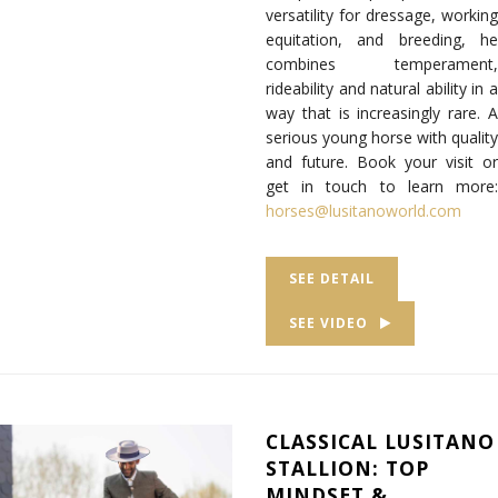
versatility for dressage, working
equitation, and breeding, he
combines temperament,
rideability and natural ability in a
way that is increasingly rare. A
serious young horse with quality
and future. Book your visit or
get in touch to learn more:
horses@lusitanoworld.com
SEE DETAIL
SEE VIDEO
CLASSICAL LUSITANO
STALLION: TOP
MINDSET &