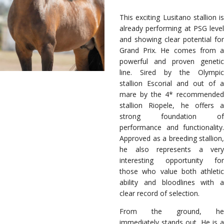
This exciting Lusitano stallion is
already performing at PSG level
and showing clear potential for
Grand Prix. He comes from a
powerful and proven genetic
line. Sired by the Olympic
stallion Escorial and out of a
mare by the 4* recommended
stallion Riopele, he offers a
strong foundation of
performance and functionality.
Approved as a breeding stallion,
he also represents a very
interesting opportunity for
those who value both athletic
ability and bloodlines with a
clear record of selection.
From the ground, he
immediately stands out. He is a