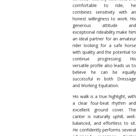
comfortable to ride, he
combines sensitivity with an
honest willingness to work. His
generous attitude and
exceptional rideability make him
an ideal partner for an amateur
rider looking for a safe horse
with quality and the potential to
continue progressing. His
versatile profile also leads us to
believe he can be equally
successful in both Dressage
and Working Equitation.
His walk is a true highlight, with
a clear four-beat rhythm and
excellent ground cover. The
canter is naturally uphill, well-
balanced, and effortless to sit.
He confidently performs several