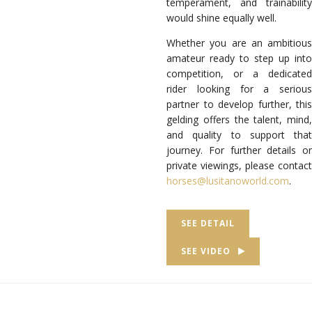
temperament, and trainability
would shine equally well.
Whether you are an ambitious
amateur ready to step up into
competition, or a dedicated
rider looking for a serious
partner to develop further, this
gelding offers the talent, mind,
and quality to support that
journey. For further details or
private viewings, please contact
horses@lusitanoworld.com
.
SEE DETAIL
SEE VIDEO