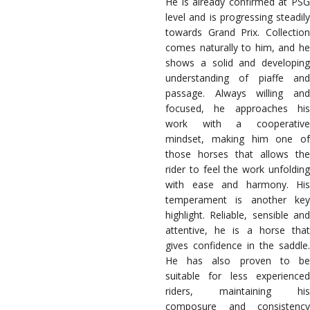
He is already confirmed at PSG
level and is progressing steadily
towards Grand Prix. Collection
comes naturally to him, and he
shows a solid and developing
understanding of piaffe and
passage. Always willing and
focused, he approaches his
work with a cooperative
mindset, making him one of
those horses that allows the
rider to feel the work unfolding
with ease and harmony. His
temperament is another key
highlight. Reliable, sensible and
attentive, he is a horse that
gives confidence in the saddle.
He has also proven to be
suitable for less experienced
riders, maintaining his
composure and consistency