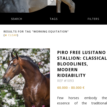
SEARCH
TAGS
FILTERS
RESULTS FOR TAG "WORKING EQUITATION"
(
CLEAR
)
PIRO FREE LUSITANO
STALLION: CLASSICA
BLOODLINES,
MODERN
RIDEABILITY
REF #1093
60.000 - 80.000 €
Few horses embody the
essence of the traditional