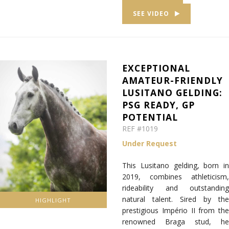
SEE VIDEO
EXCEPTIONAL
AMATEUR-FRIENDLY
LUSITANO GELDING:
PSG READY, GP
POTENTIAL
REF #1019
Under Request
This Lusitano gelding, born in
2019, combines athleticism,
rideability and outstanding
natural talent. Sired by the
HIGHLIGHT
prestigious Império II from the
renowned Braga stud, he