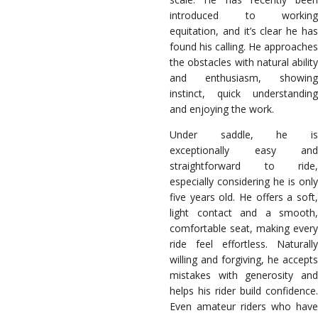
introduced to working
equitation, and it’s clear he has
found his calling. He approaches
the obstacles with natural ability
and enthusiasm, showing
instinct, quick understanding
and enjoying the work.
Under saddle, he is
exceptionally easy and
straightforward to ride,
especially considering he is only
five years old. He offers a soft,
light contact and a smooth,
comfortable seat, making every
ride feel effortless. Naturally
willing and forgiving, he accepts
mistakes with generosity and
helps his rider build confidence.
Even amateur riders who have