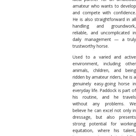
amateur who wants to develop
and compete with confidence.
He is also straightforward in all
handling and groundwork,
reliable, and uncomplicated in
daily management — a truly
trustworthy horse.
Used to a varied and active
environment, including other
animals, children, and being
ridden by amateur riders, he is a
genuinely easy-going horse in
everyday life. Paddock is part of
his routine, and he travels
without any problems. We
believe he can excel not only in
dressage, but also presents
strong potential for working
equitation, where his talent,