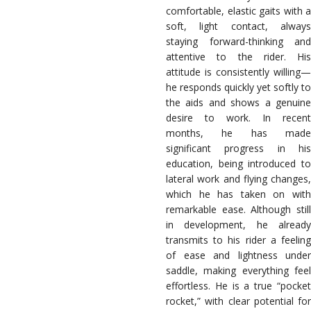
comfortable, elastic gaits with a
soft, light contact, always
staying forward-thinking and
attentive to the rider. His
attitude is consistently willing—
he responds quickly yet softly to
the aids and shows a genuine
desire to work. In recent
months, he has made
significant progress in his
education, being introduced to
lateral work and flying changes,
which he has taken on with
remarkable ease. Although still
in development, he already
transmits to his rider a feeling
of ease and lightness under
saddle, making everything feel
effortless. He is a true “pocket
rocket,” with clear potential for