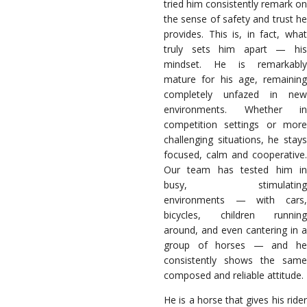
tried him consistently remark on
the sense of safety and trust he
provides. This is, in fact, what
truly sets him apart — his
mindset. He is remarkably
mature for his age, remaining
completely unfazed in new
environments. Whether in
competition settings or more
challenging situations, he stays
focused, calm and cooperative.
Our team has tested him in
busy, stimulating
environments — with cars,
bicycles, children running
around, and even cantering in a
group of horses — and he
consistently shows the same
composed and reliable attitude.
He is a horse that gives his rider