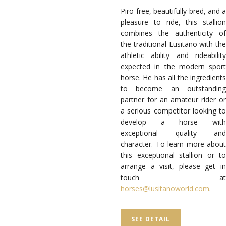
Piro-free, beautifully bred, and a
pleasure to ride, this stallion
combines the authenticity of
the traditional Lusitano with the
athletic ability and rideability
expected in the modern sport
horse. He has all the ingredients
to become an outstanding
partner for an amateur rider or
a serious competitor looking to
develop a horse with
exceptional quality and
character. To learn more about
this exceptional stallion or to
arrange a visit, please get in
touch at
horses@lusitanoworld.com
.
SEE DETAIL