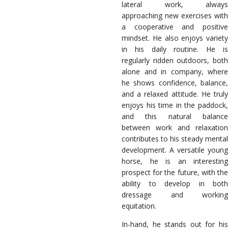
lateral work, always
approaching new exercises with
a cooperative and positive
mindset. He also enjoys variety
in his daily routine. He is
regularly ridden outdoors, both
alone and in company, where
he shows confidence, balance,
and a relaxed attitude. He truly
enjoys his time in the paddock,
and this natural balance
between work and relaxation
contributes to his steady mental
development. A versatile young
horse, he is an interesting
prospect for the future, with the
ability to develop in both
dressage and working
equitation.
In-hand, he stands out for his