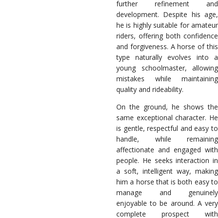
further refinement and
development. Despite his age,
he is highly suitable for amateur
riders, offering both confidence
and forgiveness. A horse of this
type naturally evolves into a
young schoolmaster, allowing
mistakes while maintaining
quality and rideability.
On the ground, he shows the
same exceptional character. He
is gentle, respectful and easy to
handle, while remaining
affectionate and engaged with
people. He seeks interaction in
a soft, intelligent way, making
him a horse that is both easy to
manage and genuinely
enjoyable to be around. A very
complete prospect with