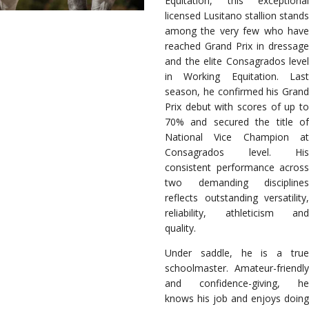
Equitation, this exceptional
licensed Lusitano stallion stands
among the very few who have
reached Grand Prix in dressage
and the elite Consagrados level
in Working Equitation. Last
season, he confirmed his Grand
Prix debut with scores of up to
70% and secured the title of
National Vice Champion at
Consagrados level. His
consistent performance across
two demanding disciplines
reflects outstanding versatility,
reliability, athleticism and
quality.
Under saddle, he is a true
schoolmaster. Amateur-friendly
and confidence-giving, he
knows his job and enjoys doing