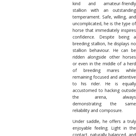
kind and amateur-friendly
stallion with an outstanding
temperament. Safe, willing, and
uncomplicated, he is the type of
horse that immediately inspires
confidence. Despite being a
breeding stallion, he displays no
stallion behaviour. He can be
ridden alongside other horses
or even in the middle of a herd
of breeding mares while
remaining focused and attentive
to his rider. He is equally
accustomed to hacking outside
the arena, always
demonstrating the same
reliability and composure.
Under saddle, he offers a truly
enjoyable feeling. Light in the
contact, naturally balanced, and