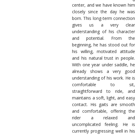
center, and we have known him
closely since the day he was
born. This long-term connection
gives us a very clear
understanding of his character
and potential. From the
beginning, he has stood out for
his willing, motivated attitude
and his natural trust in people.
With one year under saddle, he
already shows a very good
understanding of his work. He is
comfortable to sit,
straightforward to ride, and
maintains a soft, light, and easy
contact. His gaits are smooth
and comfortable, offering the
rider a relaxed and
uncomplicated feeling. He is
currently progressing well in his