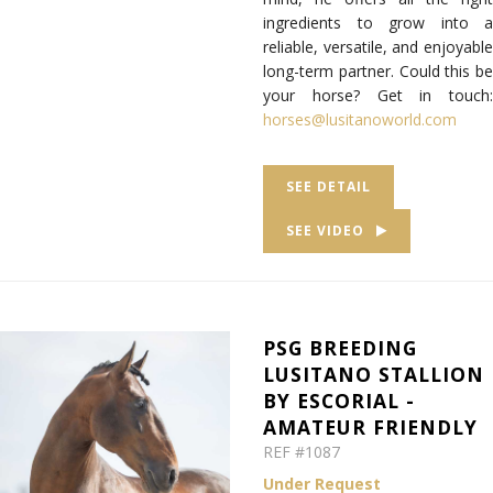
ingredients to grow into a
reliable, versatile, and enjoyable
long-term partner. Could this be
your horse? Get in touch:
horses@lusitanoworld.com
SEE DETAIL
SEE VIDEO
PSG BREEDING
LUSITANO STALLION
BY ESCORIAL -
AMATEUR FRIENDLY
REF #1087
Under Request