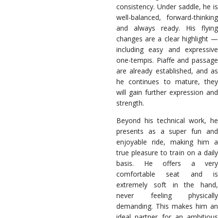
consistency. Under saddle, he is
well-balanced, forward-thinking
and always ready. His flying
changes are a clear highlight —
including easy and expressive
one-tempis. Piaffe and passage
are already established, and as
he continues to mature, they
will gain further expression and
strength.
Beyond his technical work, he
presents as a super fun and
enjoyable ride, making him a
true pleasure to train on a daily
basis. He offers a very
comfortable seat and is
extremely soft in the hand,
never feeling physically
demanding. This makes him an
ideal partner for an ambitious