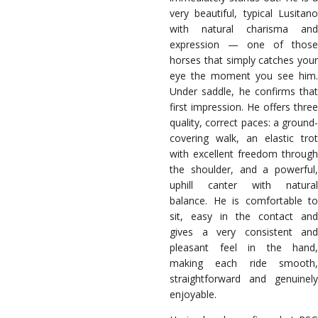
very beautiful, typical Lusitano
with natural charisma and
expression — one of those
horses that simply catches your
eye the moment you see him.
Under saddle, he confirms that
first impression. He offers three
quality, correct paces: a ground-
covering walk, an elastic trot
with excellent freedom through
the shoulder, and a powerful,
uphill canter with natural
balance. He is comfortable to
sit, easy in the contact and
gives a very consistent and
pleasant feel in the hand,
making each ride smooth,
straightforward and genuinely
enjoyable.