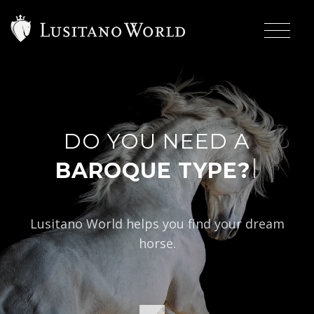
DO YOU NEED A
|
BAROQUE TYPE?
Lusitano World helps you find your dream
horse.