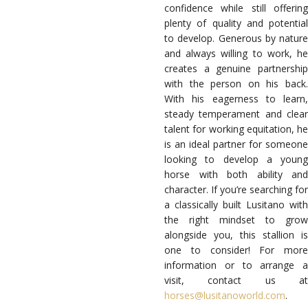
confidence while still offering
plenty of quality and potential
to develop. Generous by nature
and always willing to work, he
creates a genuine partnership
with the person on his back.
With his eagerness to learn,
steady temperament and clear
talent for working equitation, he
is an ideal partner for someone
looking to develop a young
horse with both ability and
character. If you’re searching for
a classically built Lusitano with
the right mindset to grow
alongside you, this stallion is
one to consider! For more
information or to arrange a
visit, contact us at
horses@lusitanoworld.com
.