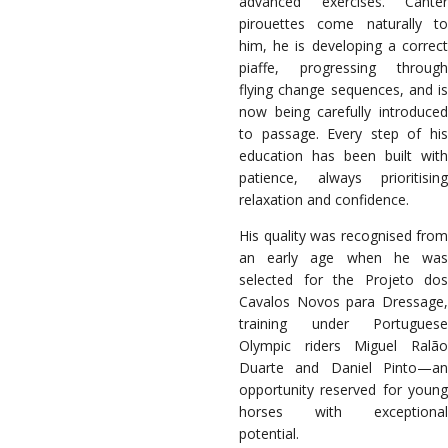
advanced exercises. Canter
pirouettes come naturally to
him, he is developing a correct
piaffe, progressing through
flying change sequences, and is
now being carefully introduced
to passage. Every step of his
education has been built with
patience, always prioritising
relaxation and confidence.
His quality was recognised from
an early age when he was
selected for the Projeto dos
Cavalos Novos para Dressage,
training under Portuguese
Olympic riders Miguel Ralão
Duarte and Daniel Pinto—an
opportunity reserved for young
horses with exceptional
potential.