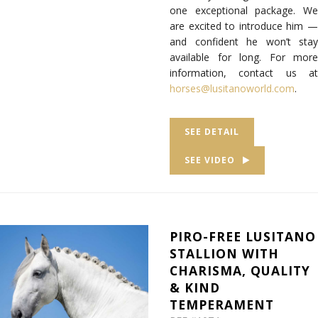
one exceptional package. We
are excited to introduce him —
and confident he won’t stay
available for long. For more
information, contact us at
horses@lusitanoworld.com
.
SEE DETAIL
SEE VIDEO
PIRO-FREE LUSITANO
STALLION WITH
CHARISMA, QUALITY
& KIND
TEMPERAMENT