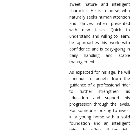
sweet nature and intelligent
character. He is a horse who
naturally seeks human attention
and thrives when presented
with new tasks. Quick to
understand and willing to learn,
he approaches his work with
confidence and is easy-going in
daily handling and stable
management.
As expected for his age, he will
continue to benefit from the
guidance of a professional rider
to further strengthen his
education and support his
progression through the levels.
For someone looking to invest
in a young horse with a solid
foundation and an intelligent
mind, he offers all the right