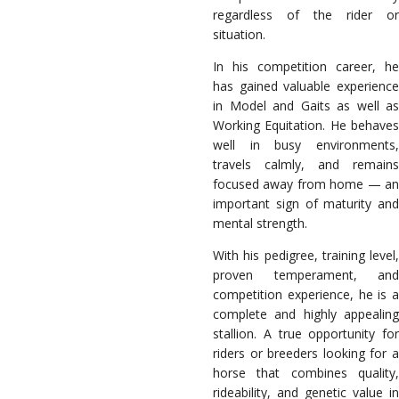
regardless of the rider or
situation.
In his competition career, he
has gained valuable experience
in Model and Gaits as well as
Working Equitation. He behaves
well in busy environments,
travels calmly, and remains
focused away from home — an
important sign of maturity and
mental strength.
With his pedigree, training level,
proven temperament, and
competition experience, he is a
complete and highly appealing
stallion. A true opportunity for
riders or breeders looking for a
horse that combines quality,
rideability, and genetic value in