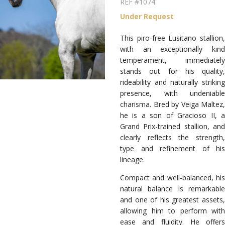
REF #1074
Under Request
This piro-free Lusitano stallion,
with an exceptionally kind
temperament, immediately
stands out for his quality,
rideability and naturally striking
presence, with undeniable
charisma. Bred by Veiga Maltez,
he is a son of Gracioso II, a
Grand Prix-trained stallion, and
clearly reflects the strength,
type and refinement of his
lineage.
Compact and well-balanced, his
natural balance is remarkable
and one of his greatest assets,
allowing him to perform with
ease and fluidity. He offers