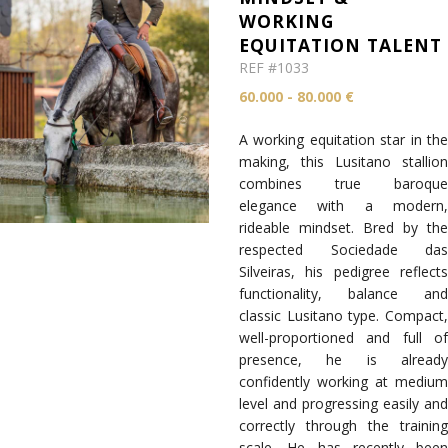
WORKING
EQUITATION TALENT
REF #1033
60.000 - 80.000 €
A working equitation star in the
making, this Lusitano stallion
combines true baroque
elegance with a modern,
rideable mindset. Bred by the
respected Sociedade das
Silveiras, his pedigree reflects
functionality, balance and
classic Lusitano type. Compact,
well-proportioned and full of
presence, he is already
confidently working at medium
level and progressing easily and
correctly through the training
scale. He has recently been