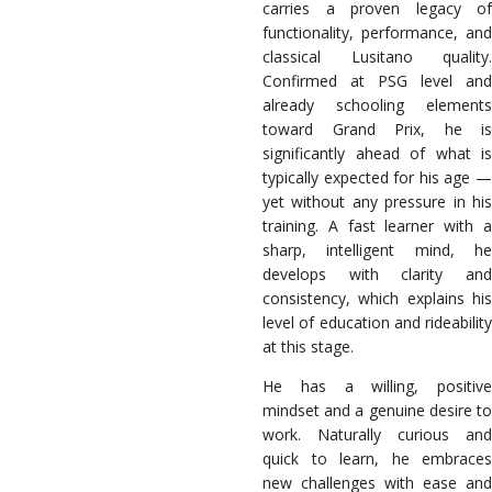
carries a proven legacy of
functionality, performance, and
classical Lusitano quality.
Confirmed at PSG level and
already schooling elements
toward Grand Prix, he is
significantly ahead of what is
typically expected for his age —
yet without any pressure in his
training. A fast learner with a
sharp, intelligent mind, he
develops with clarity and
consistency, which explains his
level of education and rideability
at this stage.
He has a willing, positive
mindset and a genuine desire to
work. Naturally curious and
quick to learn, he embraces
new challenges with ease and