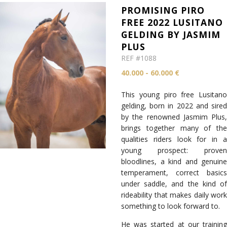
PROMISING PIRO
FREE 2022 LUSITANO
GELDING BY JASMIM
PLUS
REF #1088
40.000 - 60.000 €
This young piro free Lusitano
gelding, born in 2022 and sired
by the renowned Jasmim Plus,
brings together many of the
qualities riders look for in a
young prospect: proven
bloodlines, a kind and genuine
temperament, correct basics
under saddle, and the kind of
rideability that makes daily work
something to look forward to.
He was started at our training