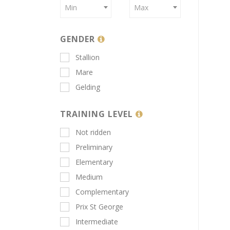
Min
Max
GENDER
Stallion
Mare
Gelding
TRAINING LEVEL
Not ridden
Preliminary
Elementary
Medium
Complementary
Prix St George
Intermediate