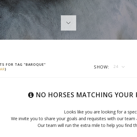
TS FOR TAG "BAROQUE"
SHOW:
24
AR
)
NO HORSES MATCHING YOUR 
Looks like you are looking for a spec
We invite you to share your goals and requisites with our team 
Our team will run the extra mile to help you find th