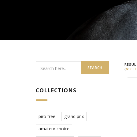
RESUL
SEARCH
(
CLE
COLLECTIONS
piro free
grand prix
amateur choice