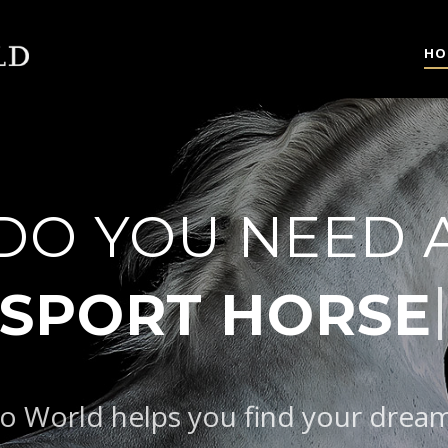
HO
DO YOU NEED 
|
o World helps you find your drea