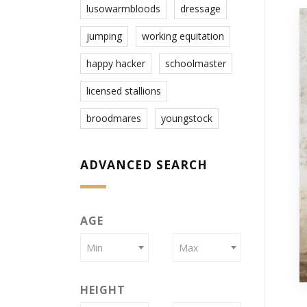
lusowarmbloods
dressage
jumping
working equitation
happy hacker
schoolmaster
licensed stallions
broodmares
youngstock
ADVANCED SEARCH
AGE
Min
Max
HEIGHT