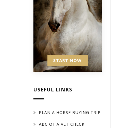
START NOW
USEFUL LINKS
PLAN A HORSE BUYING TRIP
ABC OF A VET CHECK