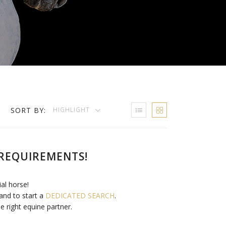
SORT BY:
HIGHLIGHT
REQUIREMENTS!
ial horse!
and to start a
DEDICATED SEARCH
.
e right equine partner.