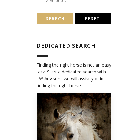
> 80.000 €
SEARCH
RESET
DEDICATED SEARCH
Finding the right horse is not an easy
task. Start a dedicated search with
LW Advisors: we will assist you in
finding the right horse.