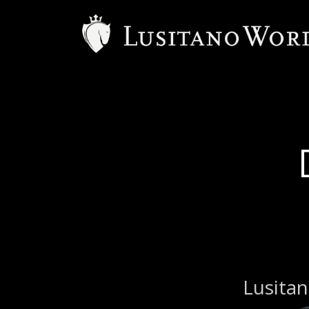
Lusitan