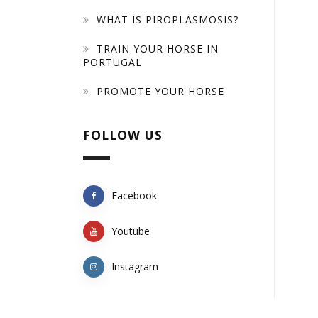
WHAT IS PIROPLASMOSIS?
TRAIN YOUR HORSE IN
PORTUGAL
PROMOTE YOUR HORSE
FOLLOW US
Facebook
Youtube
Instagram