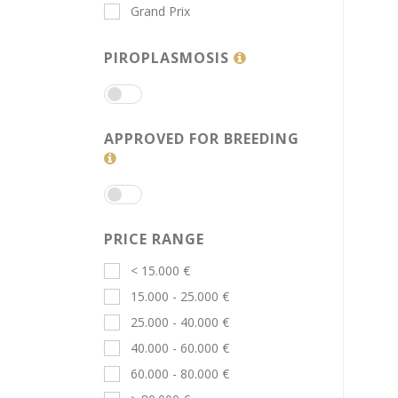
Grand Prix
PIROPLASMOSIS
APPROVED FOR BREEDING
PRICE RANGE
< 15.000 €
15.000 - 25.000 €
25.000 - 40.000 €
40.000 - 60.000 €
60.000 - 80.000 €