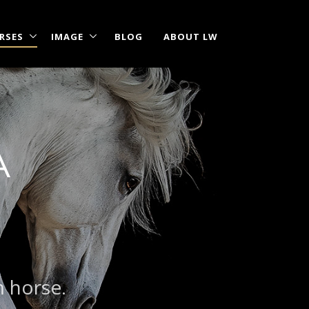
RSES
IMAGE
BLOG
ABOUT LW
A
m horse.