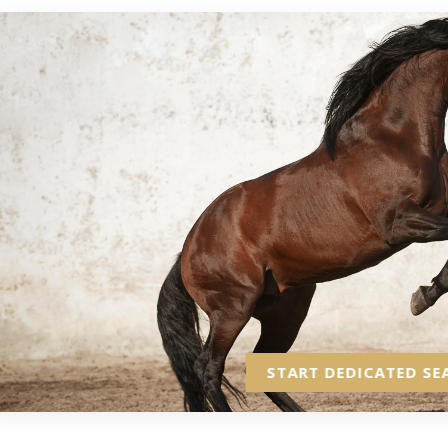
START DEDICATED SE