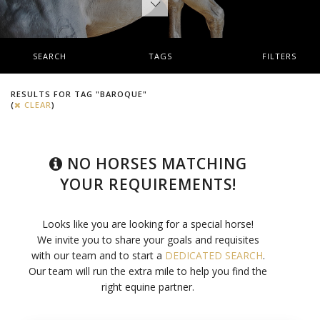
SEARCH
TAGS
FILTERS
RESULTS FOR TAG "BAROQUE"
(
CLEAR
)
NO HORSES MATCHING
YOUR REQUIREMENTS!
Looks like you are looking for a special horse!
We invite you to share your goals and requisites
with our team and to start a
DEDICATED SEARCH
.
Our team will run the extra mile to help you find the
right equine partner.