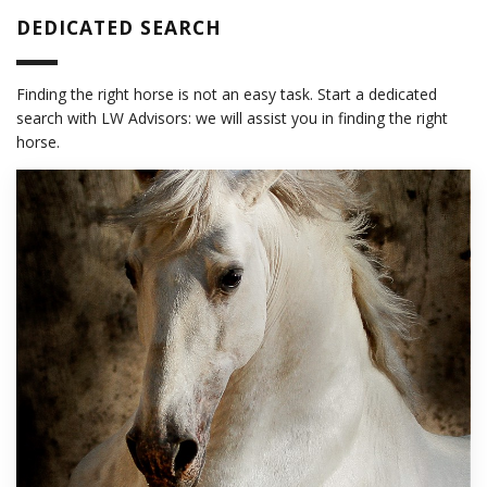
DEDICATED SEARCH
Finding the right horse is not an easy task. Start a dedicated
search with LW Advisors: we will assist you in finding the right
horse.