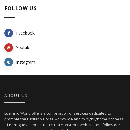
FOLLOW US
Facebook
Youtube
Instagram
ABOUT US
Lusitano World offers a combination of services dedicated to
promote the Lusitano Horse worldwide and to highlight the richness
of Portuguese equestrian culture. Visit our website and follow our