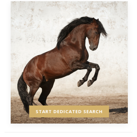
START DEDICATED SEARCH