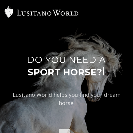
DO YOU NEED A
|
SP
Lusitano World helps you find your dream
horse.