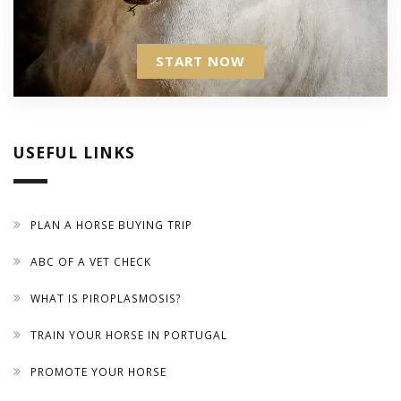
START NOW
USEFUL LINKS
PLAN A HORSE BUYING TRIP
ABC OF A VET CHECK
WHAT IS PIROPLASMOSIS?
TRAIN YOUR HORSE IN PORTUGAL
PROMOTE YOUR HORSE