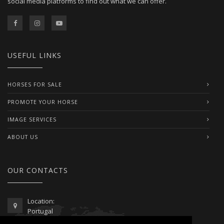
social media platforms to find out what we can offer.
USEFUL LINKS
HORSES FOR SALE
PROMOTE YOUR HORSE
IMAGE SERVICES
ABOUT US
OUR CONTACTS
Location:
Portugal