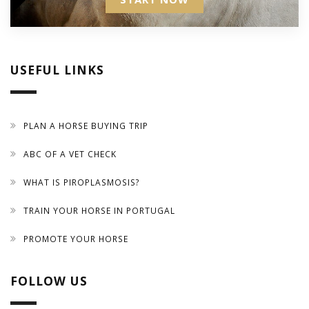
USEFUL LINKS
PLAN A HORSE BUYING TRIP
ABC OF A VET CHECK
WHAT IS PIROPLASMOSIS?
TRAIN YOUR HORSE IN PORTUGAL
PROMOTE YOUR HORSE
FOLLOW US