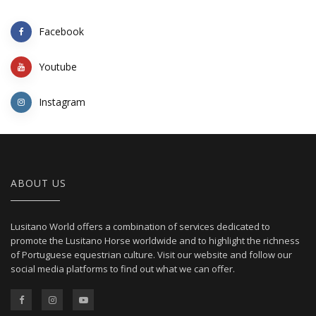
Facebook
Youtube
Instagram
ABOUT US
Lusitano World offers a combination of services dedicated to
promote the Lusitano Horse worldwide and to highlight the richness
of Portuguese equestrian culture. Visit our website and follow our
social media platforms to find out what we can offer.