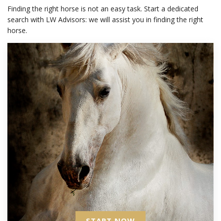
Finding the right horse is not an easy task. Start a dedicated
search with LW Advisors: we will assist you in finding the right
horse.
START NOW