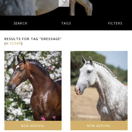
SEARCH
TAGS
FILTERS
RESULTS FOR TAG "DRESSAGE"
(
CLEAR
)
NEW ARRIVAL
NEW ARRIVAL