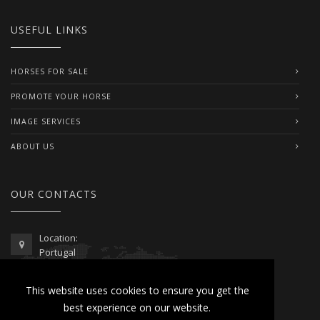
USEFUL LINKS
HORSES FOR SALE
PROMOTE YOUR HORSE
IMAGE SERVICES
ABOUT US
OUR CONTACTS
Location:
Portugal
Telephone / WhatsApp:
This website uses cookies to ensure you get the
00351 962 103 954
best experience on our website.