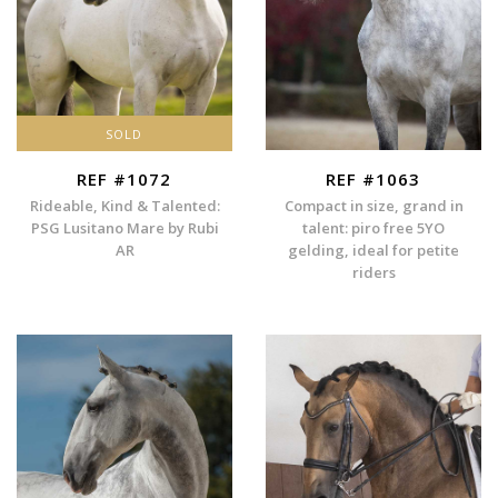
SOLD
REF #1072
REF #1063
Rideable, Kind & Talented:
Compact in size, grand in
PSG Lusitano Mare by Rubi
talent: piro free 5YO
AR
gelding, ideal for petite
riders