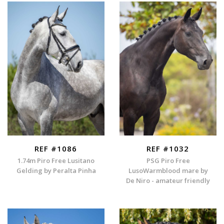
REF #1086
REF #1032
1.74m Piro Free Lusitano
PSG Piro Free
Gelding by Peralta Pinha
LusoWarmblood mare by
De Niro - amateur friendly