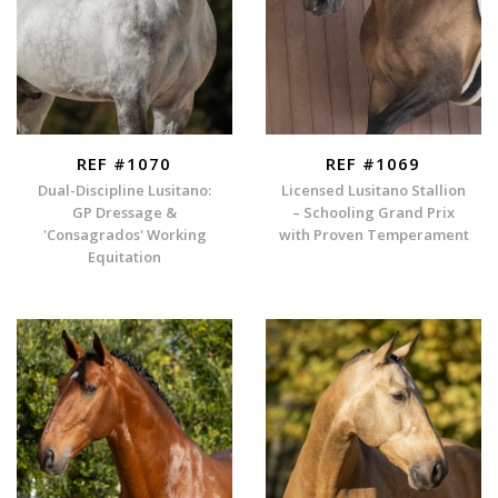
REF #1070
REF #1069
Dual-Discipline Lusitano:
Licensed Lusitano Stallion
GP Dressage &
– Schooling Grand Prix
'Consagrados' Working
with Proven Temperament
Equitation