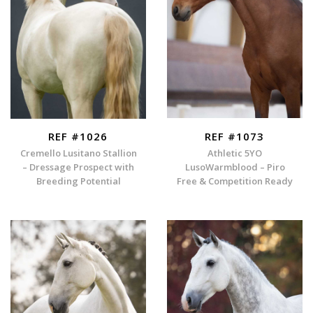
REF #1026
REF #1073
Cremello Lusitano Stallion
Athletic 5YO
– Dressage Prospect with
LusoWarmblood – Piro
Breeding Potential
Free & Competition Ready