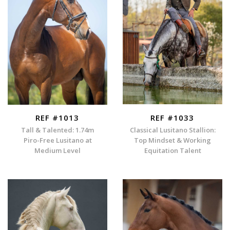
REF #1013
REF #1033
Tall & Talented: 1.74m
Classical Lusitano Stallion:
Piro-Free Lusitano at
Top Mindset & Working
Medium Level
Equitation Talent