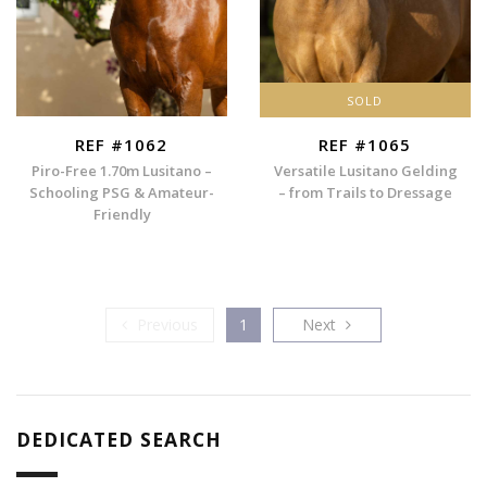
SOLD
REF #1062
REF #1065
Piro-Free 1.70m Lusitano –
Versatile Lusitano Gelding
Schooling PSG & Amateur-
– from Trails to Dressage
Friendly
Previous
Next
Previous
1
Next
DEDICATED SEARCH