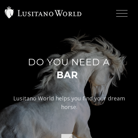
DO YOU NEED A
|
BAROQUE TYPE
Lusitano World helps you find your dream
horse.