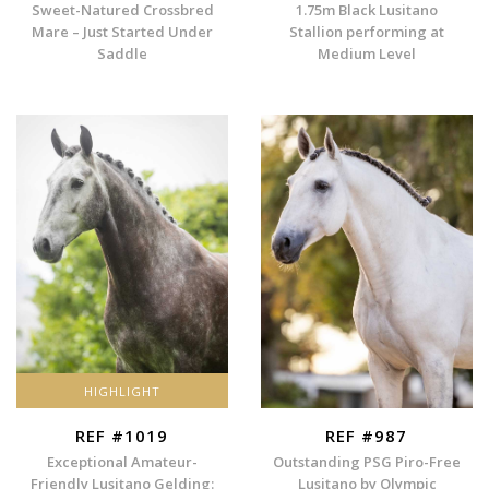
Sweet-Natured Crossbred
1.75m Black Lusitano
Mare – Just Started Under
Stallion performing at
Saddle
Medium Level
HIGHLIGHT
REF #1019
REF #987
Exceptional Amateur-
Outstanding PSG Piro-Free
Friendly Lusitano Gelding:
Lusitano by Olympic