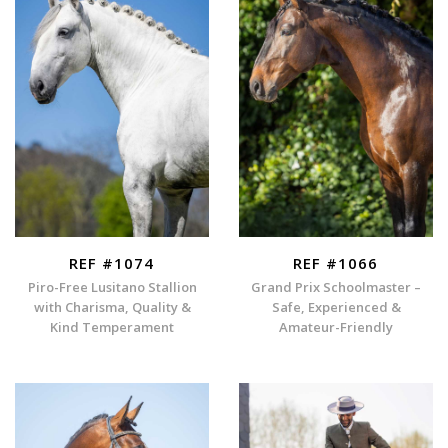
REF #1074
REF #1066
Piro-Free Lusitano Stallion
Grand Prix Schoolmaster –
with Charisma, Quality &
Safe, Experienced &
Kind Temperament
Amateur-Friendly