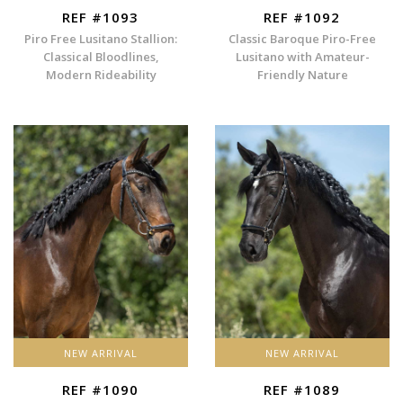
REF #1093
REF #1092
Piro Free Lusitano Stallion:
Classic Baroque Piro-Free
Classical Bloodlines,
Lusitano with Amateur-
Modern Rideability
Friendly Nature
NEW ARRIVAL
NEW ARRIVAL
REF #1090
REF #1089