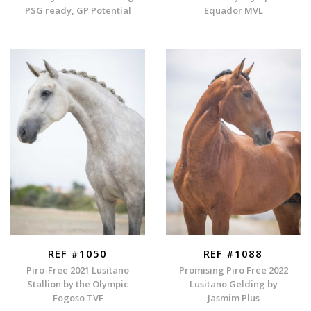
PSG ready, GP Potential
Equador MVL
REF #1050
REF #1088
Piro-Free 2021 Lusitano
Promising Piro Free 2022
Stallion by the Olympic
Lusitano Gelding by
Fogoso TVF
Jasmim Plus