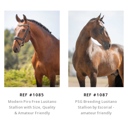
REF #1085
REF #1087
Modern Piro Free Lusitano
PSG Breeding Lusitano
Stallion with Size, Quality
Stallion by Escorial -
& Amateur Friendly
amateur friendly