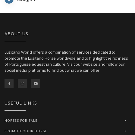
ABOUT US
Lusitano World offers a combination of services dedicated to
promote the Lusitano Horse worldwide and to highlight the richness
of Portuguese equestrian culture. Visit our website and follow our
social media platforms to find out what we can offer.
USEFUL LINKS
HORSES FOR SALE
PROMOTE YOUR HORSE