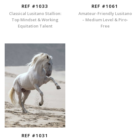
REF #1033
REF #1061
Classical Lusitano Stallion:
Amateur-Friendly Lusitano
Top Mindset & Working
– Medium Level & Piro-
Equitation Talent
Free
REF #1031