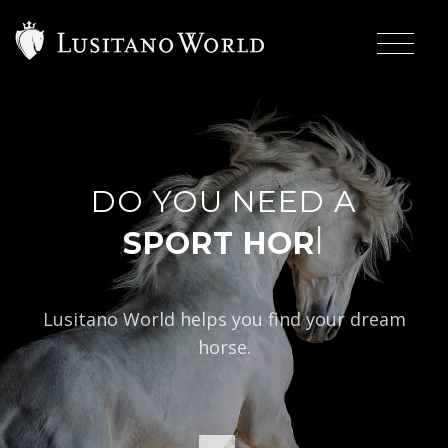
DO YOU NEED A
|
Lusitano World helps you find your dream
horse.