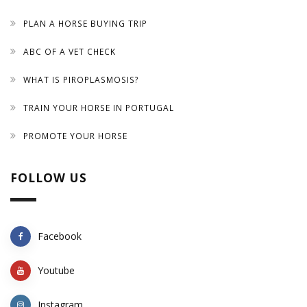
PLAN A HORSE BUYING TRIP
ABC OF A VET CHECK
WHAT IS PIROPLASMOSIS?
TRAIN YOUR HORSE IN PORTUGAL
PROMOTE YOUR HORSE
FOLLOW US
Facebook
Youtube
Instagram