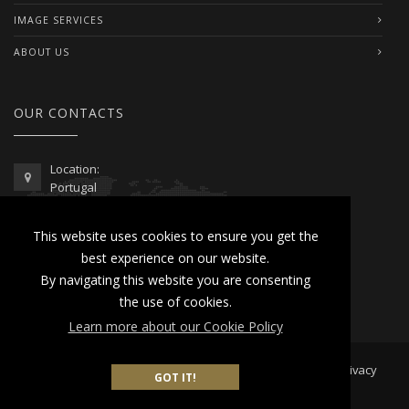
IMAGE SERVICES
ABOUT US
OUR CONTACTS
Location:
Portugal
Telephone / WhatsApp:
This website uses cookies to ensure you get the
00351 962 103 954
best experience on our website.
contactus@lusitanoworld.com
By navigating this website you are consenting
www.lusitanoworld.com
the use of cookies.
Learn more about our Cookie Policy
Developed by
Lusitano World
2026 © All Rights Reserved |
Privacy
GOT IT!
& Cookies Policy