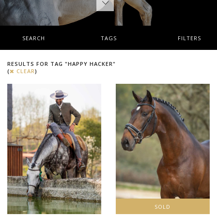
SEARCH
TAGS
FILTERS
RESULTS FOR TAG "HAPPY HACKER"
(
CLEAR
)
SOLD