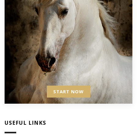
START NOW
USEFUL LINKS