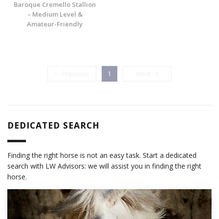
Baroque Cremello Stallion
– Medium Level &
Amateur-Friendly
Previous
Next
Previous
1
Next
DEDICATED SEARCH
Finding the right horse is not an easy task. Start a dedicated
search with LW Advisors: we will assist you in finding the right
horse.