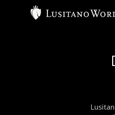
Lusitan