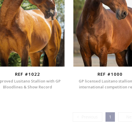
REF #1022
REF #1000
proved Lusitano Stallion with GP
GP licensed Lusitano stallio
Bloodlines & Show Record
international competition r
Previous
Previous
1
Ne