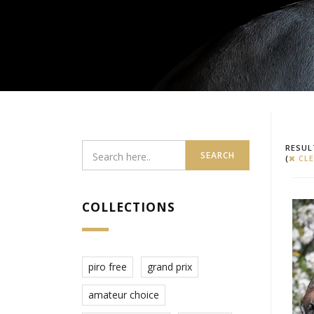
RESUL
SEARCH
(
CLE
COLLECTIONS
piro free
grand prix
amateur choice