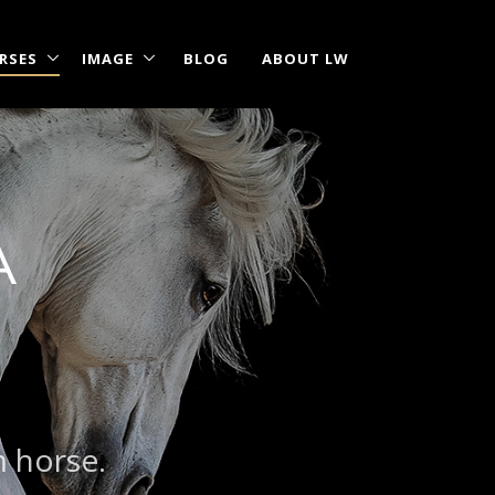
RSES
IMAGE
BLOG
ABOUT LW
A
m horse.