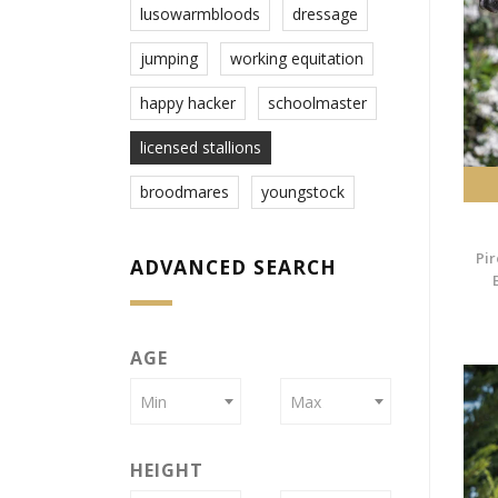
lusowarmbloods
dressage
jumping
working equitation
happy hacker
schoolmaster
licensed stallions
broodmares
youngstock
Pir
ADVANCED SEARCH
AGE
Min
Max
HEIGHT