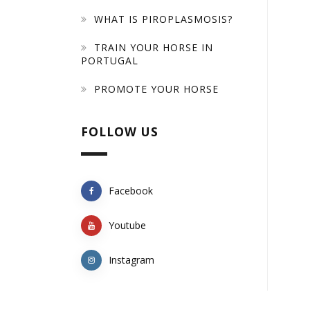
WHAT IS PIROPLASMOSIS?
TRAIN YOUR HORSE IN
PORTUGAL
PROMOTE YOUR HORSE
FOLLOW US
Facebook
Youtube
Instagram