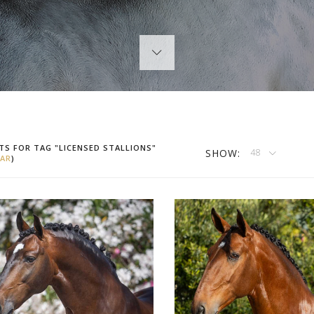
TS FOR TAG "LICENSED STALLIONS"
SHOW:
48
AR
)