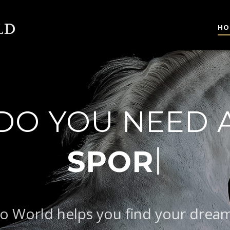
HO
DO YOU NEED 
|
B
o World helps you find your drea