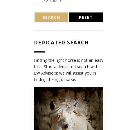
> 80.000 €
SEARCH
RESET
DEDICATED SEARCH
Finding the right horse is not an easy
task. Start a dedicated search with
LW Advisors: we will assist you in
finding the right horse.