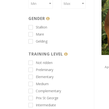
Min
Max
GENDER
Stallion
Mare
Gelding
TRAINING LEVEL
Not ridden
Ap
Preliminary
Elementary
Medium
Complementary
Prix St George
Intermediate