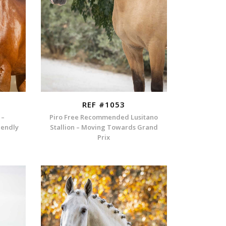
REF #1053
 –
Piro Free Recommended Lusitano
iendly
Stallion – Moving Towards Grand
Prix