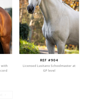
REF #904
n with
Licensed Lusitano Schoolmaster at
ecord
GP level
Next
xt