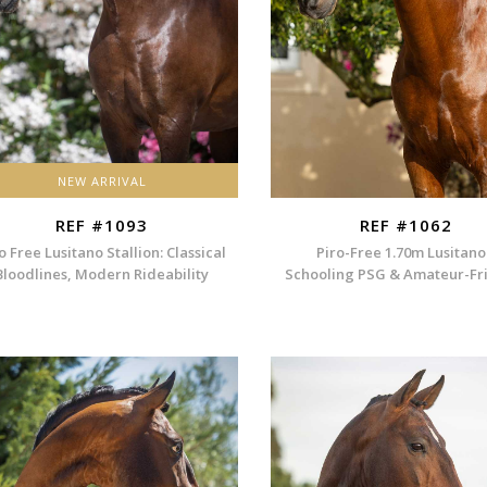
NEW ARRIVAL
REF #1093
REF #1062
o Free Lusitano Stallion: Classical
Piro-Free 1.70m Lusitano
Bloodlines, Modern Rideability
Schooling PSG & Amateur-Fr