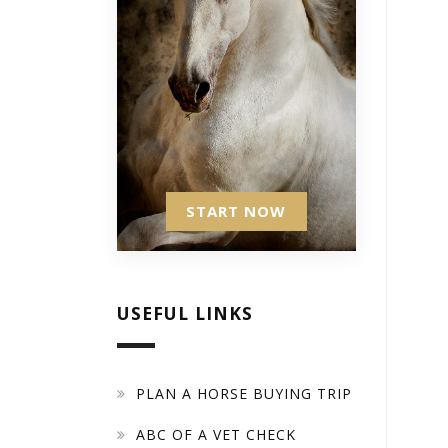
START NOW
USEFUL LINKS
PLAN A HORSE BUYING TRIP
ABC OF A VET CHECK