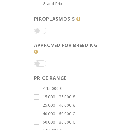
Grand Prix
PIROPLASMOSIS
APPROVED FOR BREEDING
PRICE RANGE
< 15.000 €
15.000 - 25.000 €
25.000 - 40.000 €
40.000 - 60.000 €
60.000 - 80.000 €