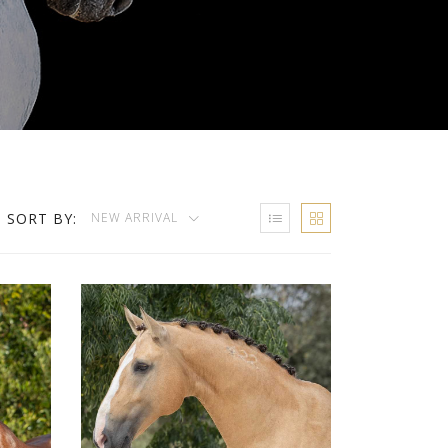
SORT BY:
NEW ARRIVAL