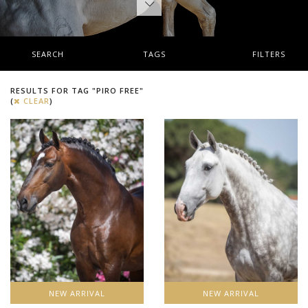
SEARCH
TAGS
FILTERS
RESULTS FOR TAG "PIRO FREE"
(
CLEAR
)
NEW ARRIVAL
NEW ARRIVAL