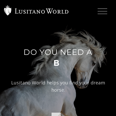
DO YOU NEED A
|
BAROQUE TY
Lusitano World helps you find your dream
horse.