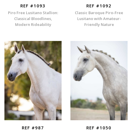
REF #1093
REF #1092
Piro Free Lusitano Stallion:
Classic Baroque Piro-Free
Classical Bloodlines,
Lusitano with Amateur-
Modern Rideability
Friendly Nature
REF #987
REF #1050