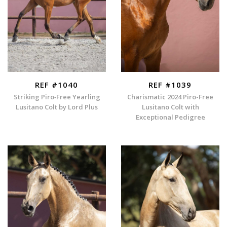
REF #1040
REF #1039
Striking Piro‑Free Yearling
Charismatic 2024 Piro-Free
Lusitano Colt by Lord Plus
Lusitano Colt with
Exceptional Pedigree