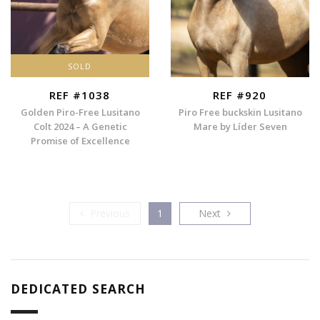
SOLD
REF #1038
REF #920
Golden Piro-Free Lusitano
Piro Free buckskin Lusitano
Colt 2024 – A Genetic
Mare by Líder Seven
Promise of Excellence
Previous
Next
Previous
1
Next
DEDICATED SEARCH