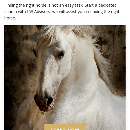
Finding the right horse is not an easy task. Start a dedicated
search with LW Advisors: we will assist you in finding the right
horse.
START NOW