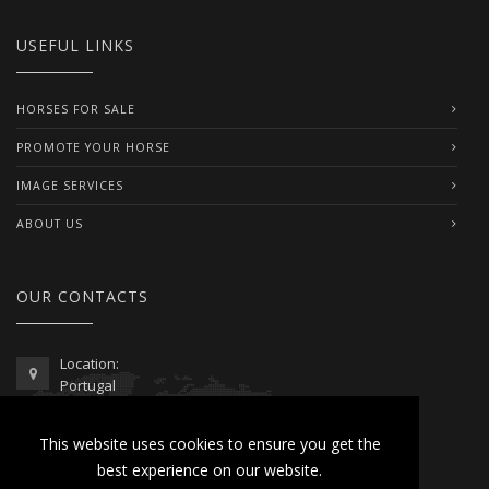
USEFUL LINKS
HORSES FOR SALE
PROMOTE YOUR HORSE
IMAGE SERVICES
ABOUT US
OUR CONTACTS
Location:
Portugal
Telephone / WhatsApp:
This website uses cookies to ensure you get the
00351 962 103 954
best experience on our website.