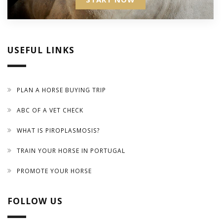
USEFUL LINKS
PLAN A HORSE BUYING TRIP
ABC OF A VET CHECK
WHAT IS PIROPLASMOSIS?
TRAIN YOUR HORSE IN PORTUGAL
PROMOTE YOUR HORSE
FOLLOW US