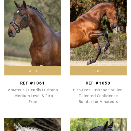
SOLD
SOLD
REF #1061
REF #1059
Amateur-Friendly Lusitano
Piro-Free Lusitano Stallion:
– Medium Level & Piro-
Talented Confidence
Free
Builder for Amateurs