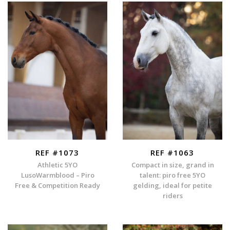
REF #1073
REF #1063
Athletic 5YO
Compact in size, grand in
LusoWarmblood – Piro
talent: piro free 5YO
Free & Competition Ready
gelding, ideal for petite
riders