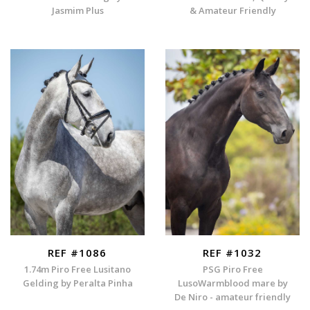
Jasmim Plus
& Amateur Friendly
REF #1086
REF #1032
1.74m Piro Free Lusitano
PSG Piro Free
Gelding by Peralta Pinha
LusoWarmblood mare by
De Niro - amateur friendly