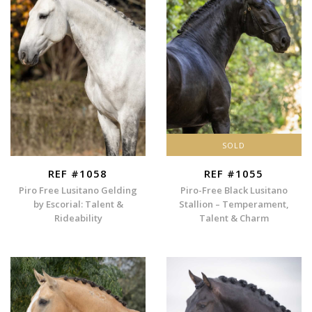
SOLD
REF #1058
REF #1055
Piro Free Lusitano Gelding
Piro-Free Black Lusitano
by Escorial: Talent &
Stallion – Temperament,
Rideability
Talent & Charm