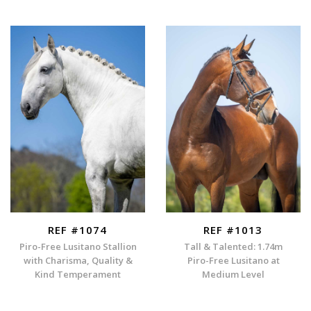
REF #1074
REF #1013
Piro-Free Lusitano Stallion
Tall & Talented: 1.74m
with Charisma, Quality &
Piro-Free Lusitano at
Kind Temperament
Medium Level