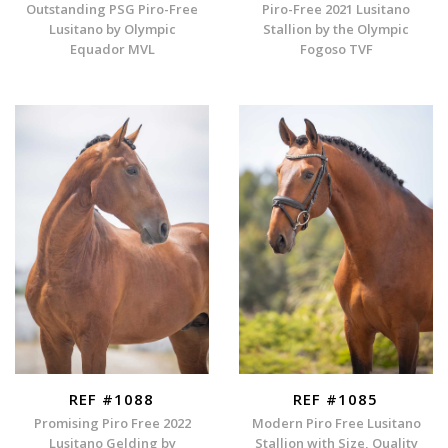
Outstanding PSG Piro-Free
Piro-Free 2021 Lusitano
Lusitano by Olympic
Stallion by the Olympic
Equador MVL
Fogoso TVF
REF #1088
REF #1085
Promising Piro Free 2022
Modern Piro Free Lusitano
Lusitano Gelding by
Stallion with Size, Quality