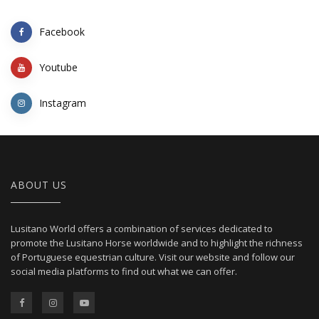
Facebook
Youtube
Instagram
ABOUT US
Lusitano World offers a combination of services dedicated to
promote the Lusitano Horse worldwide and to highlight the richness
of Portuguese equestrian culture. Visit our website and follow our
social media platforms to find out what we can offer.