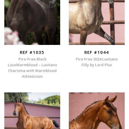
REF #1035
REF #1044
Piro-Free Black
Piro Free 2024 Lusitano
LusoWarmblood – Lusitano
Filly by Lord Plus
Charisma with Warmblood
Athleticism