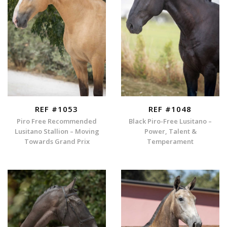
REF #1053
REF #1048
Piro Free Recommended
Black Piro-Free Lusitano –
Lusitano Stallion – Moving
Power, Talent &
Towards Grand Prix
Temperament