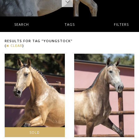
SEARCH
TAGS
FILTERS
RESULTS FOR TAG "YOUNGSTOCK"
(
CLEAR
)
SOLD