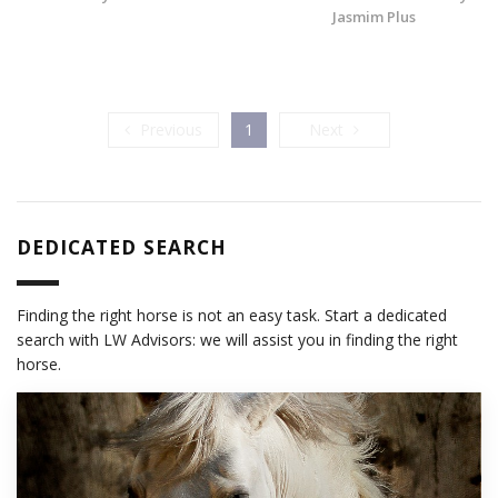
Jasmim Plus
Previous
Next
Previous
1
Next
DEDICATED SEARCH
Finding the right horse is not an easy task. Start a dedicated
search with LW Advisors: we will assist you in finding the right
horse.