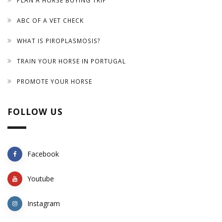
PLAN A HORSE BUYING TRIP
ABC OF A VET CHECK
WHAT IS PIROPLASMOSIS?
TRAIN YOUR HORSE IN PORTUGAL
PROMOTE YOUR HORSE
FOLLOW US
Facebook
Youtube
Instagram