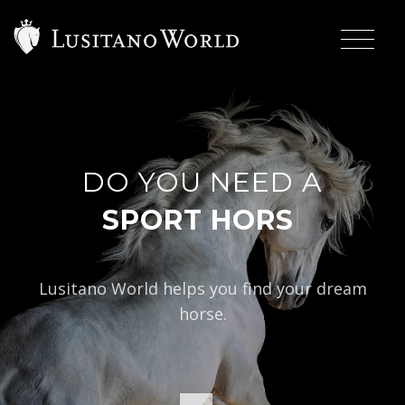
DO YOU NEED A
|
S
Lusitano World helps you find your dream
horse.