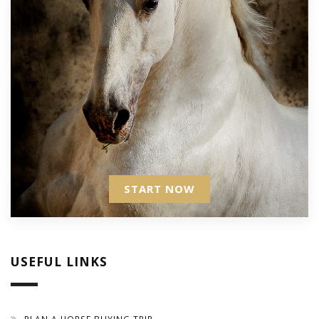
START NOW
USEFUL LINKS