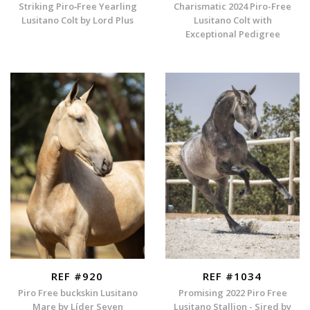
Striking Piro‑Free Yearling
Charismatic 2024 Piro-Free
Lusitano Colt by Lord Plus
Lusitano Colt with
Exceptional Pedigree
REF #920
REF #1034
Piro Free buckskin Lusitano
Promising 2022 Piro Free
Mare by Líder Seven
Lusitano Stallion - Sired by