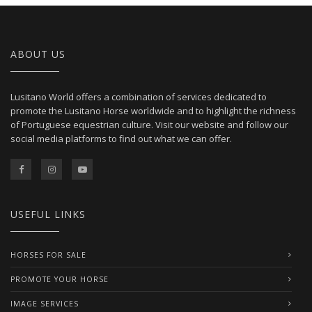
ABOUT US
Lusitano World offers a combination of services dedicated to
promote the Lusitano Horse worldwide and to highlight the richness
of Portuguese equestrian culture. Visit our website and follow our
social media platforms to find out what we can offer.
USEFUL LINKS
HORSES FOR SALE
PROMOTE YOUR HORSE
IMAGE SERVICES