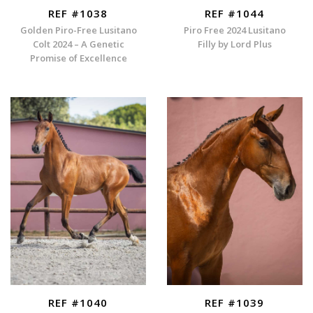
REF #1038
REF #1044
Golden Piro-Free Lusitano
Piro Free 2024 Lusitano
Colt 2024 – A Genetic
Filly by Lord Plus
Promise of Excellence
REF #1040
REF #1039