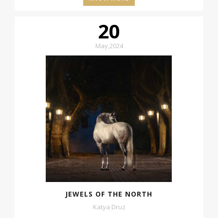
20
May
,
2024
JEWELS OF THE NORTH
Katya Druz