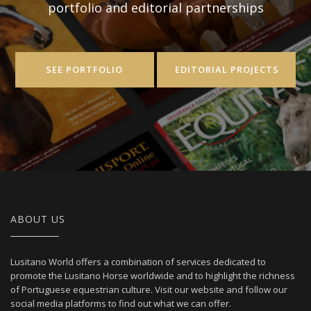
portfolio and editorial partnerships
SEE PORTFOLIO
EDITORIAL PROJECTS
ABOUT US
Lusitano World offers a combination of services dedicated to
promote the Lusitano Horse worldwide and to highlight the richness
of Portuguese equestrian culture. Visit our website and follow our
social media platforms to find out what we can offer.