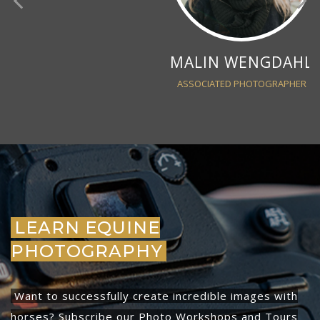
MALIN WENGDAHL
ASSOCIATED PHOTOGRAPHER
LEARN EQUINE
PHOTOGRAPHY
Want to successfully create incredible images with
horses? Subscribe our Photo Workshops and Tours