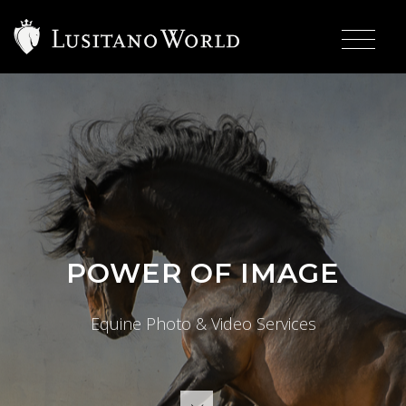
>
POWER OF IMAGE
Equine Photo & Video Services