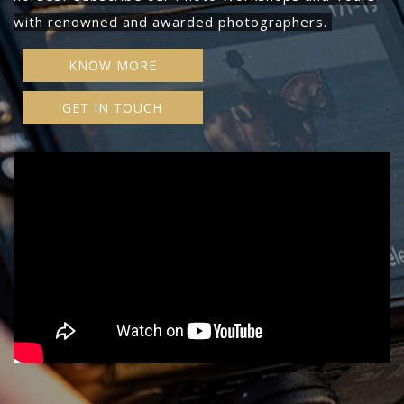
with renowned and awarded photographers.
KNOW MORE
GET IN TOUCH