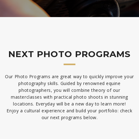
NEXT PHOTO PROGRAMS
Our Photo Programs are great way to quickly improve your
photography skills. Guided by renowned equine
photographers, you will combine theory of our
masterclasses with practical photo shoots in stunning
locations. Everyday will be a new day to learn more!
Enjoy a cultural experience and build your portfolio: check
our next programs below.