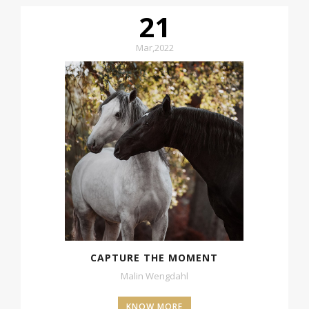
21
Mar
,
2022
CAPTURE THE MOMENT
Malin Wengdahl
KNOW MORE