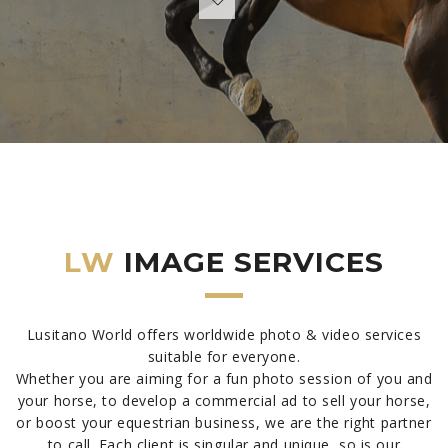
LW
IMAGE SERVICES
Lusitano World offers worldwide photo & video services
suitable for everyone.
Whether you are aiming for a fun photo session of you and
your horse, to develop a commercial ad to sell your horse,
or boost your equestrian business, we are the right partner
to call. Each client is singular and unique, so is our