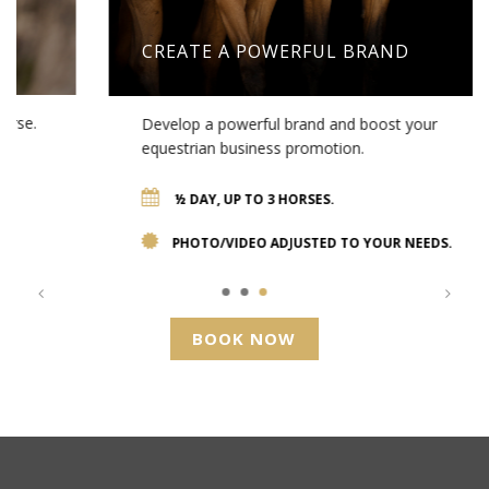
CREATE A POWERFUL BRAND
Develop a powerful brand and boost your
equestrian business promotion.
½ DAY, UP TO 3 HORSES.
PHOTO/VIDEO ADJUSTED TO YOUR NEEDS.
BOOK NOW