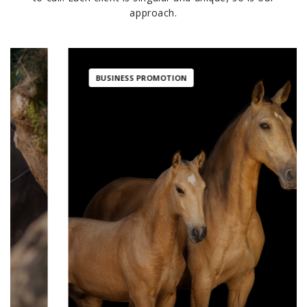
approach.
BUSINESS PROMOTION