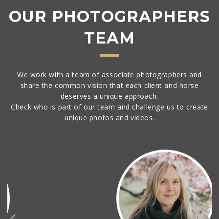
OUR PHOTOGRAPHERS
TEAM
We work with a team of associate photographers and
share the common vision that each client and horse
deserves a unique approach.
Check who is part of our team and challenge us to create
unique photos and videos.