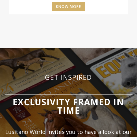
KNOW MORE
GET INSPIRED
EXCLUSIVITY FRAMED IN
TIME
Lusitano World invites you to have a look at our