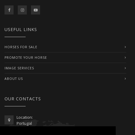
USEFUL LINKS
HORSES FOR SALE
PROMOTE YOUR HORSE
IMAGE SERVICES
ABOUT US
OUR CONTACTS
Location:
Portugal