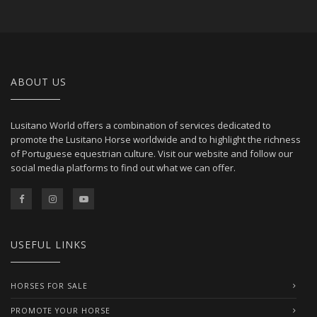
ABOUT US
Lusitano World offers a combination of services dedicated to
promote the Lusitano Horse worldwide and to highlight the richness
of Portuguese equestrian culture. Visit our website and follow our
social media platforms to find out what we can offer.
USEFUL LINKS
HORSES FOR SALE
PROMOTE YOUR HORSE