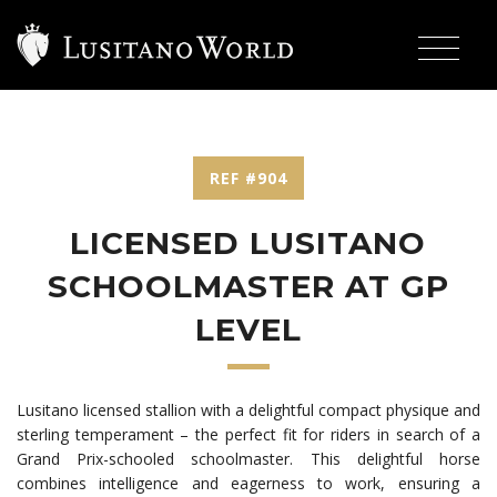
REF #904
LICENSED LUSITANO
SCHOOLMASTER AT GP
LEVEL
Lusitano licensed stallion with a delightful compact physique and
sterling temperament
– the perfect fit for riders in search of a
Grand Prix-schooled schoolmaster. This delightful horse
combines intelligence and eagerness to work, ensuring a