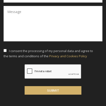
I consent the processing of my personal data and agree to
the terms and conditions of the
Privacy and Cookies Policy
SUBMIT