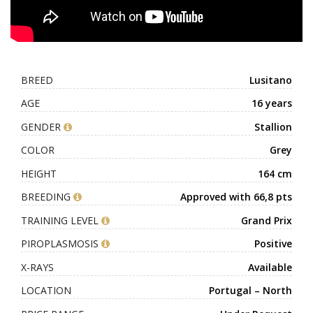
BREED
Lusitano
AGE
16 years
GENDER
Stallion
COLOR
Grey
HEIGHT
164 cm
BREEDING
Approved with 66,8 pts
TRAINING LEVEL
Grand Prix
PIROPLASMOSIS
Positive
X-RAYS
Available
LOCATION
Portugal – North