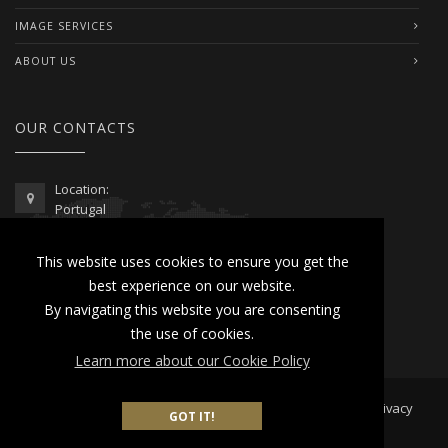
IMAGE SERVICES
ABOUT US
OUR CONTACTS
Location:
Portugal
Telephone / WhatsApp:
This website uses cookies to ensure you get the
00351 962 103 954
best experience on our website.
contactus@lusitanoworld.com
By navigating this website you are consenting
www.lusitanoworld.com
the use of cookies.
Learn more about our Cookie Policy
Developed by
Lusitano World
2026 © All Rights Reserved |
Privacy
GOT IT!
& Cookies Policy