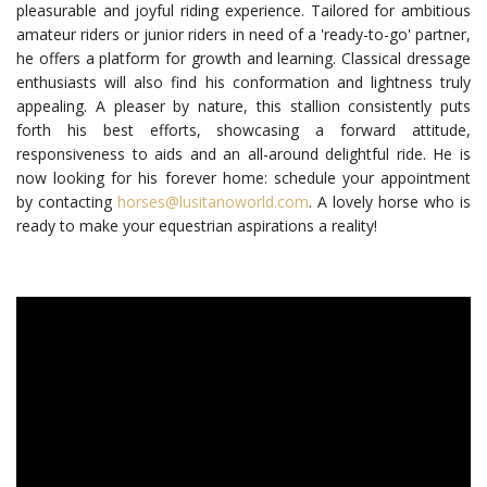
pleasurable and joyful riding experience. Tailored for ambitious
amateur riders or junior riders in need of a 'ready-to-go' partner,
he offers a platform for growth and learning. Classical dressage
enthusiasts will also find his conformation and lightness truly
appealing.
A pleaser by nature, this stallion consistently puts
forth his best efforts, showcasing a forward attitude,
responsiveness to aids and an all-around delightful ride. He is
now looking for his forever home: schedule your appointment
by contacting
horses@lusitanoworld.com
. A lovely horse who is
ready to make your equestrian aspirations a reality!