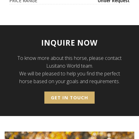
PRICE RANGE
Under Request
INQUIRE NOW
To know more about this horse, please contact
Lusitano World team.
We will be pleased to help you find the perfect
horse based on your goals and requirements.
GET IN TOUCH