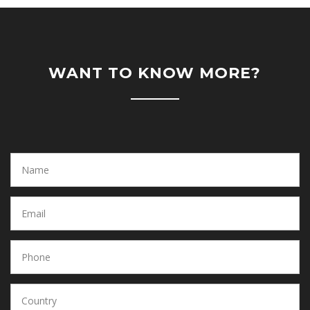
WANT TO KNOW MORE?