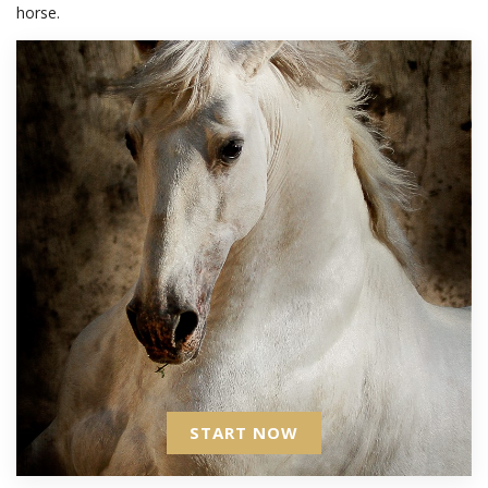
horse.
START NOW