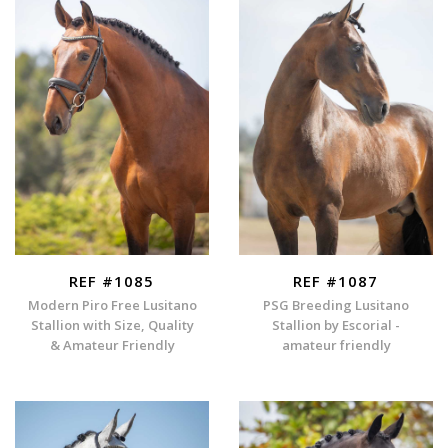
REF #1085
REF #1087
Modern Piro Free Lusitano
PSG Breeding Lusitano
Stallion with Size, Quality
Stallion by Escorial -
& Amateur Friendly
amateur friendly