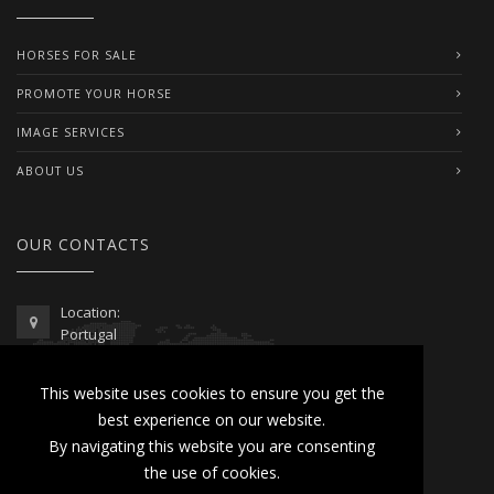
HORSES FOR SALE
PROMOTE YOUR HORSE
IMAGE SERVICES
ABOUT US
OUR CONTACTS
Location:
Portugal
Telephone / WhatsApp:
This website uses cookies to ensure you get the
00351 962 103 954
best experience on our website.
contactus@lusitanoworld.com
By navigating this website you are consenting
www.lusitanoworld.com
the use of cookies.