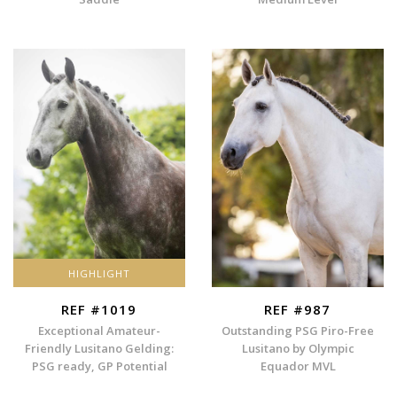
HIGHLIGHT
REF #1019
REF #987
Exceptional Amateur-
Outstanding PSG Piro-Free
Friendly Lusitano Gelding:
Lusitano by Olympic
PSG ready, GP Potential
Equador MVL