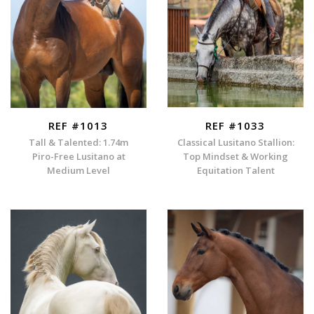
REF #1013
REF #1033
Tall & Talented: 1.74m
Classical Lusitano Stallion:
Piro-Free Lusitano at
Top Mindset & Working
Medium Level
Equitation Talent