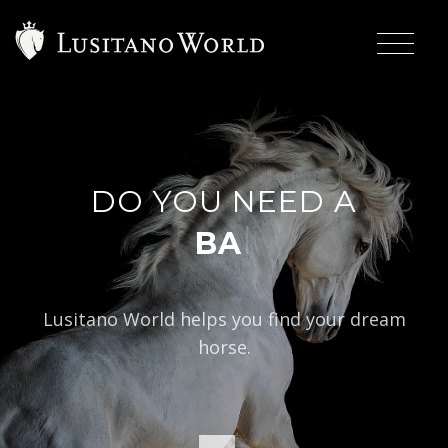
DO YOU NEED A
|
BAROQUE TY
Lusitano World helps you find your dream
horse.