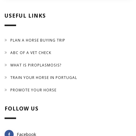
USEFUL LINKS
PLAN A HORSE BUYING TRIP
ABC OF A VET CHECK
WHAT IS PIROPLASMOSIS?
TRAIN YOUR HORSE IN PORTUGAL
PROMOTE YOUR HORSE
FOLLOW US
Facebook