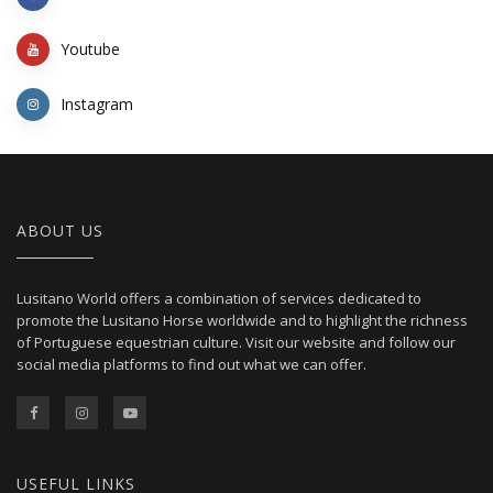
Youtube
Instagram
ABOUT US
Lusitano World offers a combination of services dedicated to
promote the Lusitano Horse worldwide and to highlight the richness
of Portuguese equestrian culture. Visit our website and follow our
social media platforms to find out what we can offer.
USEFUL LINKS