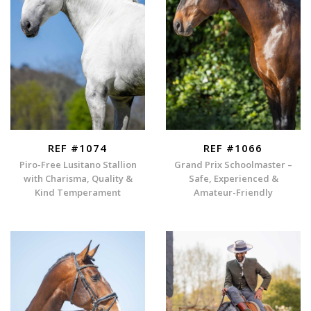
REF #1074
REF #1066
Piro-Free Lusitano Stallion
Grand Prix Schoolmaster –
with Charisma, Quality &
Safe, Experienced &
Kind Temperament
Amateur-Friendly