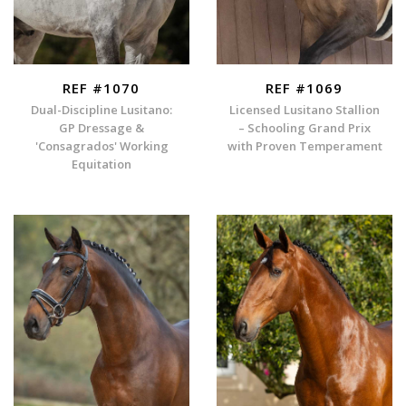
REF #1070
REF #1069
Dual-Discipline Lusitano:
Licensed Lusitano Stallion
GP Dressage &
– Schooling Grand Prix
'Consagrados' Working
with Proven Temperament
Equitation