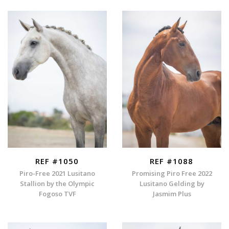
REF #1050
REF #1088
Piro-Free 2021 Lusitano
Promising Piro Free 2022
Stallion by the Olympic
Lusitano Gelding by
Fogoso TVF
Jasmim Plus