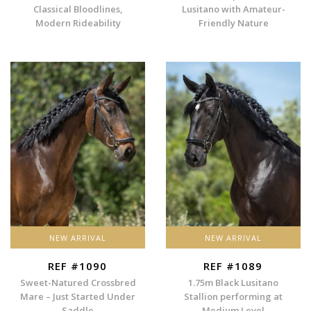
Classical Bloodlines,
Lusitano with Amateur-
Modern Rideability
Friendly Nature
NEW ARRIVAL
NEW ARRIVAL
REF #1090
REF #1089
Sweet-Natured Crossbred
1.75m Black Lusitano
Mare – Just Started Under
Stallion performing at
Saddle
Medium Level