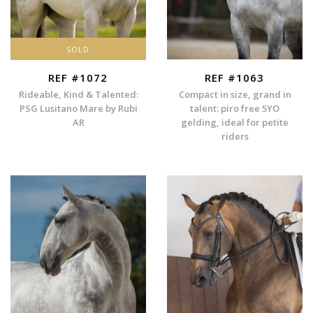
SOLD
REF #1072
REF #1063
Rideable, Kind & Talented:
Compact in size, grand in
PSG Lusitano Mare by Rubi
talent: piro free 5YO
AR
gelding, ideal for petite
riders