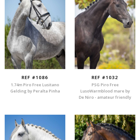
REF #1086
REF #1032
1.74m Piro Free Lusitano
PSG Piro Free
Gelding by Peralta Pinha
LusoWarmblood mare by
De Niro - amateur friendly