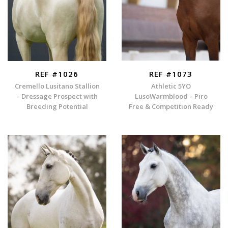
REF #1026
REF #1073
Cremello Lusitano Stallion
Athletic 5YO
– Dressage Prospect with
LusoWarmblood – Piro
Breeding Potential
Free & Competition Ready