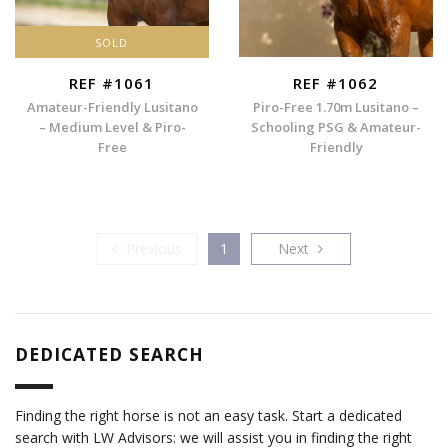
SOLD
REF #1061
REF #1062
Amateur-Friendly Lusitano
Piro-Free 1.70m Lusitano –
– Medium Level & Piro-
Schooling PSG & Amateur-
Free
Friendly
Previous
Next
Previous
1
Next
DEDICATED SEARCH
Finding the right horse is not an easy task. Start a dedicated
search with LW Advisors: we will assist you in finding the right