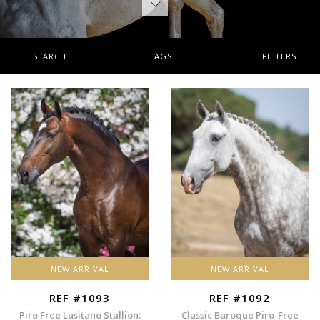
SEARCH
TAGS
FILTERS
NEW ARRIVAL
NEW ARRIVAL
REF #1093
REF #1092
Piro Free Lusitano Stallion:
Classic Baroque Piro-Free