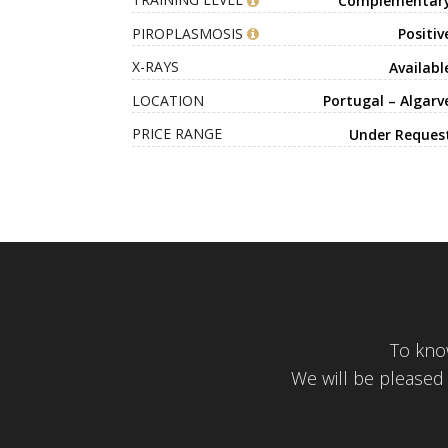
TRAINING LEVEL
Complementar
PIROPLASMOSIS
Positiv
X-RAYS
Availabl
LOCATION
Portugal – Algarv
PRICE RANGE
Under Reques
To kno
We will be pleased