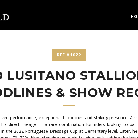
HO
REF #1022
 LUSITANO STALLIO
DLINES & SHOW R
roven performance, exceptional bloodlines and striking presence. A 
his direct lineage — a rare combination for riders looking to pair 
sh in the 2022 Portuguese Dressage Cup at Elementary level. Later, h
round 70–72%. Now stepping up in his training, he’s getting the han