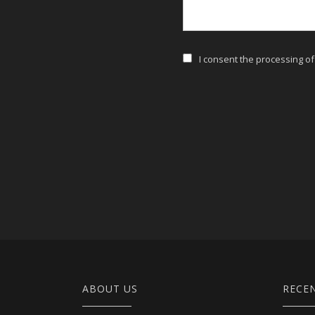
I consent the processing o
ABOUT US
RECE