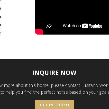
y
e
e
e
t
INQUIRE NOW
w more about this horse, please contact Lusitano Worl
 to help you find the perfect horse based on your goal
GET IN TOUCH