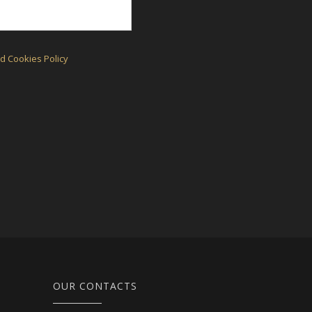
d Cookies Policy
OUR CONTACTS