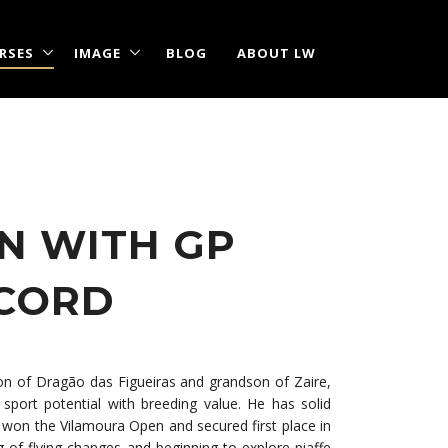
RSES
IMAGE
BLOG
ABOUT LW
N WITH GP
ECORD
son of Dragão das Figueiras and grandson of Zaire,
sport potential with breeding value. He has solid
e won the Vilamoura Open and secured first place in
g of flying changes and beginning to explore piaffe