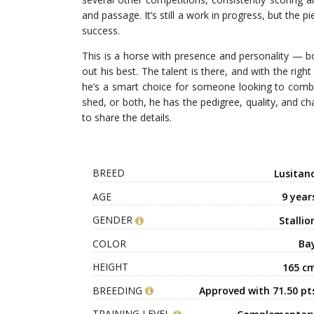
and passage. It’s still a work in progress, but the
success.
This is a horse with presence and personality — bo
out his best. The talent is there, and with the righ
he’s a smart choice for someone looking to combin
shed, or both, he has the pedigree, quality, and 
to share the details.
BREED
Lusitan
AGE
9 year
GENDER
Stallio
COLOR
Ba
HEIGHT
165 c
BREEDING
Approved with 71.50 pt