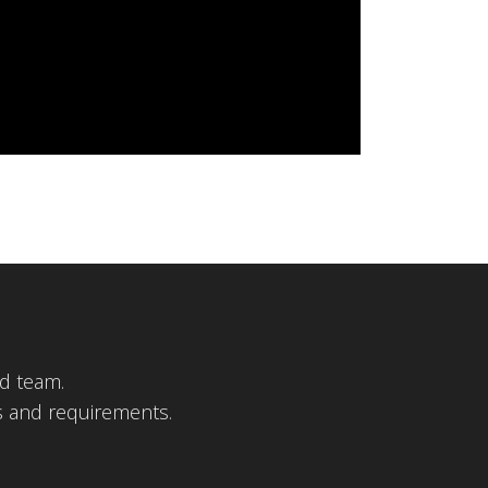
d team.
s and requirements.