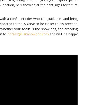
ndation, he’s showing all the right signs for future
 with a confident rider who can guide him and bring
relocated to the Algarve to be closer to his breeder,
 Whether your focus is the show ring, the breeding
ut to
horses@lusitanoworld.com
and we’ll be happy