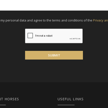
f my personal data and agree to the terms and conditions of the
Privacy an
SUBMIT
NT HORSES
USEFUL LINKS