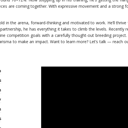
 pieces are coming together. With expressive movement and a strong fou
ld in the arena, forward-thinking and motivated to work. He’ll thrive
t partnership, he has everything it takes to climb the levels. Recently 
e competition goals with a carefully thought-out breeding project.
charisma to make an impact. Want to learn more? Let’s talk — reach o
o
s
n
y
m
s