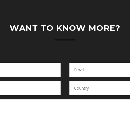
WANT TO KNOW MORE?