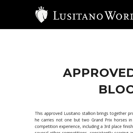
APPROVED
BLOO
This approved Lusitano stallion brings together p
he carries not one but two Grand Prix horses in 
competition experience, including a 3rd place fini
several other competitions, consistently scoring a