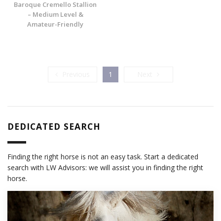
Baroque Cremello Stallion
– Medium Level &
Amateur-Friendly
Previous
Next
Previous
1
Next
DEDICATED SEARCH
Finding the right horse is not an easy task. Start a dedicated
search with LW Advisors: we will assist you in finding the right
horse.