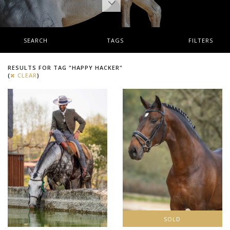
SEARCH
TAGS
FILTERS
RESULTS FOR TAG "HAPPY HACKER"
(
CLEAR
)
SOLD