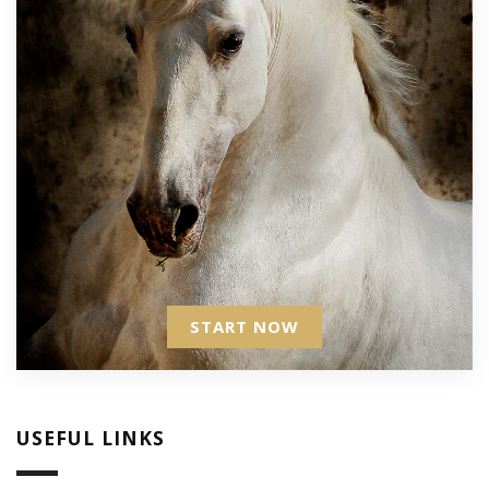
START NOW
USEFUL LINKS