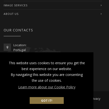
IMAGE SERVICES
ABOUT US
OUR CONTACTS
Location:
Portugal
Telephone / WhatsApp:
This website uses cookies to ensure you get the
00351 962 103 954
best experience on our website.
contactus@lusitanoworld.com
By navigating this website you are consenting
www.lusitanoworld.com
the use of cookies.
Learn more about our Cookie Policy
Developed by
Lusitano World
2026 © All Rights Reserved |
Privacy
GOT IT!
& Cookies Policy