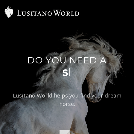
DO YOU NEED A
|
Lusitano World helps you find your dream
horse.