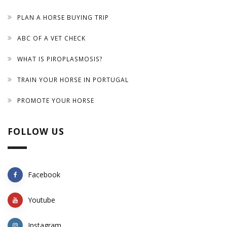
PLAN A HORSE BUYING TRIP
ABC OF A VET CHECK
WHAT IS PIROPLASMOSIS?
TRAIN YOUR HORSE IN PORTUGAL
PROMOTE YOUR HORSE
FOLLOW US
Facebook
Youtube
Instagram