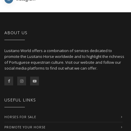
ABOUT US
Lusitano World offers a combination of services dedicated to
promote the Lusitano Horse worldwide and to highlight the richness
of Portuguese equestrian culture. Visit our website and follow our
social media platforms to find out what we can offer.
USEFUL LINKS
HORSES FOR SALE
PROMOTE YOUR HORSE