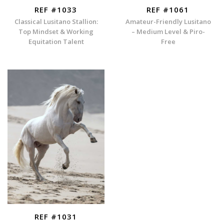
REF #1033
REF #1061
Classical Lusitano Stallion:
Amateur-Friendly Lusitano
Top Mindset & Working
– Medium Level & Piro-
Equitation Talent
Free
REF #1031